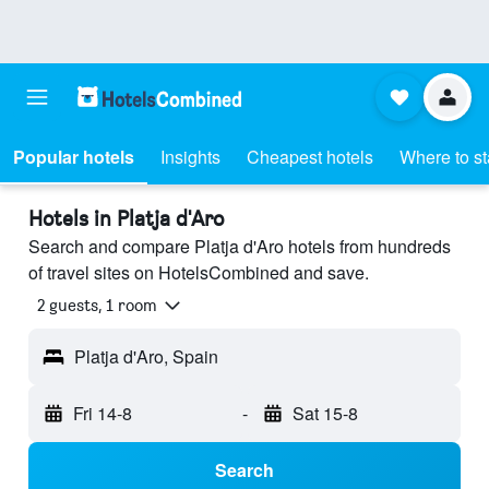
Popular hotels
Insights
Cheapest hotels
Where to s
Hotels in Platja d'Aro
Search and compare Platja d'Aro hotels from hundreds
of travel sites on HotelsCombined and save.
2 guests, 1 room
Platja d'Aro, Spain
Fri 14-8
-
Sat 15-8
Search