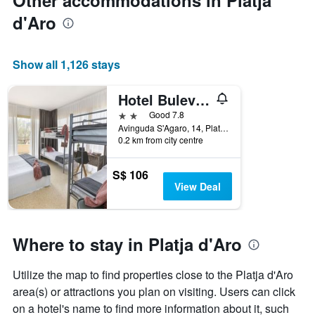
Other accommodations in Platja
d'Aro
Show all 1,126 stays
Hotel Bulevard
2 stars
Good 7.8
Avinguda S'Agaro, 14, Platja d'Aro, Catalonia, Spain
0.2 km from city centre
S$ 106
View Deal
Where to stay in Platja d'Aro
Utilize the map to find properties close to the Platja d'Aro
area(s) or attractions you plan on visiting. Users can click
on a hotel's name to find more information about it, such