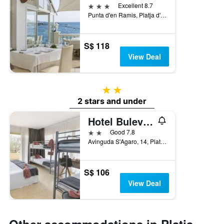
3 stars
Excellent 8.7
Punta d'en Ramis, Platja d'Aro, Catalonia, Spain
S$ 118
View Deal
2 stars
2 stars and under
Hotel Bulevard
2 stars
Good 7.8
Avinguda S'Agaro, 14, Platja d'Aro, Catalonia, Spain
S$ 106
View Deal