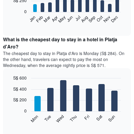
S$ 250
bars.
0
The
Jan
Feb
Mar
Apr
May
Jun
Jul
Aug
Sep
Oct
Nov
Dec
following
End
of
chart
interactive
displays
chart
the
What is the cheapest day to stay in a hotel in Platja
average
d'Aro?
price
The cheapest day to stay in Platja d'Aro is Monday (S$ 284). On
of
the other hand, travelers can expect to pay the most on
a
Wednesday, when the average nightly price is S$ 571.
room
each
S$ 600
month
The
Bar
Chart
S$ 400
graphic.
chart
chart
with
has
7
S$ 200
1
bars.
X
0
axis
The
Fri
Thu
Wed
Tue
Mon
Sun
Sat
displaying
following
End
months.
of
chart
The
interactive
displays
chart