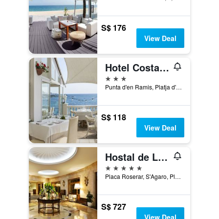
S$ 176
View Deal
Hotel Costa Brava
3 stars
Punta d'en Ramis, Platja d'Aro, Catalonia, Spain
S$ 118
View Deal
Hostal de La Gavina
5 stars
Placa Roserar, S'Agaro, Platja d'Aro, Catalonia, Spain
S$ 727
View Deal