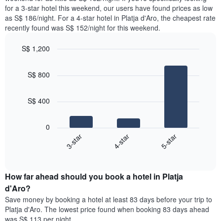
The
tonight
for a 3-star hotel this weekend, our users have found prices as low
chart
found
as S$ 186/night. For a 4-star hotel in Platja d'Aro, the cheapest rate
has
in
recently found was S$ 152/night for this weekend.
1
the
Y
last
S$ 1,200
axis
3
displaying
Bar
Chart
days,
the
graphic.
chart
aggregated
S$ 800
with
average
by
3
price
star
bars.
of
rating
S$ 400
a
The
The
room
chart
following
0
has
chart
3-star
4-star
5-star
1
displays
X
End
the
of
axis
average
interactive
displaying
price
chart
hotel
How far ahead should you book a hotel in Platja
of
categories
a
d'Aro?
by
room
Save money by booking a hotel at least 83 days before your trip to
stars.
this
Platja d'Aro. The lowest price found when booking 83 days ahead
The
weekend
was S$ 113 per night.
chart