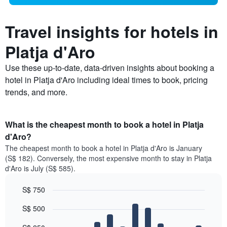
Travel insights for hotels in
Platja d'Aro
Use these up-to-date, data-driven insights about booking a
hotel in Platja d'Aro including ideal times to book, pricing
trends, and more.
What is the cheapest month to book a hotel in Platja
d'Aro?
The cheapest month to book a hotel in Platja d'Aro is January
(S$ 182). Conversely, the most expensive month to stay in Platja
d'Aro is July (S$ 585).
S$ 750
Bar
Chart
S$ 500
graphic.
chart
with
12