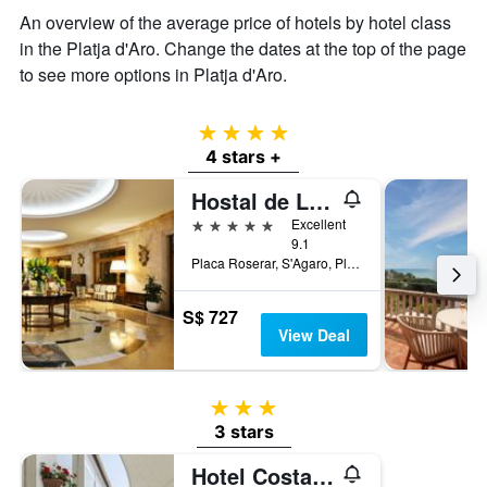
displaying
An overview of the average price of hotels by hotel class
the
in the Platja d'Aro. Change the dates at the top of the page
average
price
to see more options in Platja d'Aro.
of
a
room
4 stars
4 stars +
Hostal de La Gavina
5 stars
Excellent
9.1
Placa Roserar, S'Agaro, Platja d'Aro, Catalonia, Spain
S$ 727
View Deal
3 stars
3 stars
Hotel Costa Brava