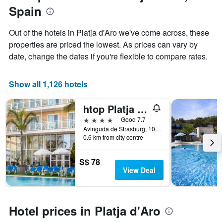
1
Spain
of
Y
the
axis
stay
Out of the hotels in Platja d'Aro we've come across, these
displaying
The
properties are priced the lowest. As prices can vary by
the
chart
average
date, change the dates if you're flexible to compare rates.
has
price
1
of
X
a
Show all 1,126 hotels
axis
room
displaying
this
the
htop Platja Park
weekend
number
found
4 stars
Good 7.7
of
in
Avinguda de Strasburg, 10, Platja d'Aro, Catalonia, Spain
days
0.6 km from city centre
the
before
last
the
3
stay
S$ 78
days
The
View Deal
chart
has
1
Y
Hotel prices in Platja d'Aro
axis