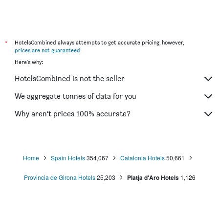
*
HotelsCombined always attempts to get accurate pricing, however,
prices are not guaranteed
.
Here's why:
HotelsCombined is not the seller
We aggregate tonnes of data for you
Why aren’t prices 100% accurate?
Home
Spain Hotels
354,067
Catalonia Hotels
50,661
Provincia de Girona Hotels
25,203
Platja d'Aro Hotels
1,126