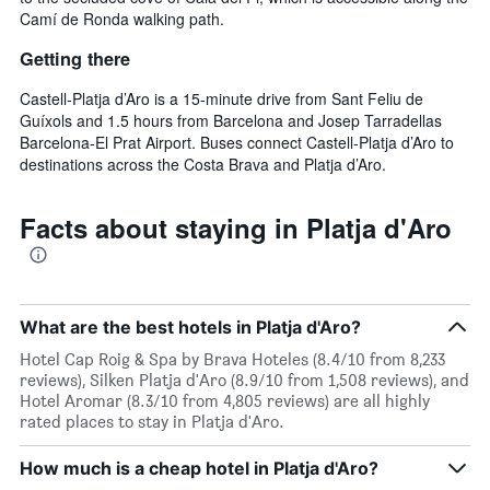
Camí de Ronda walking path.
Getting there
Castell-Platja d’Aro is a 15-minute drive from Sant Feliu de
Guíxols and 1.5 hours from Barcelona and Josep Tarradellas
Barcelona-El Prat Airport. Buses connect Castell-Platja d’Aro to
destinations across the Costa Brava and Platja d’Aro.
Facts about staying in Platja d'Aro
What are the best hotels in Platja d'Aro?
Hotel Cap Roig & Spa by Brava Hoteles (8.4/10 from 8,233
reviews), Silken Platja d'Aro (8.9/10 from 1,508 reviews), and
Hotel Aromar (8.3/10 from 4,805 reviews) are all highly
rated places to stay in Platja d'Aro.
How much is a cheap hotel in Platja d'Aro?