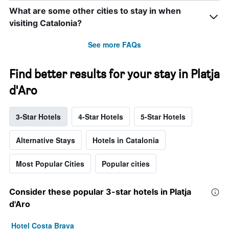
What are some other cities to stay in when
visiting Catalonia?
See more FAQs
Find better results for your stay in Platja
d'Aro
3-Star Hotels
4-Star Hotels
5-Star Hotels
Alternative Stays
Hotels in Catalonia
Most Popular Cities
Popular cities
Consider these popular 3-star hotels in Platja
d'Aro
Hotel Costa Brava