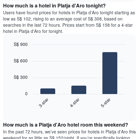
chart
the
How much is a hotel in Platja d'Aro tonight?
has
average
Users have found prices for hotels in Platja d'Aro tonight starting as
1
price
low as S$ 102, rising to an average cost of S$ 308, based on
Y
of
axis
searches in the last 72 hours. Prices start from S$ 158 for a 4-star
a
displaying
hotel in Platja d'Aro for tonight.
room
the
for
average
S$ 900
each
price
Bar
day
Chart
of
graphic.
chart
of
a
S$ 600
with
the
room
3
week
bars.
The
S$ 300
chart
The
has
following
1
0
chart
X
3-star
4-star
5-star
displays
axis
End
the
displaying
of
average
interactive
days
price
chart
of
How much is a Platja d'Aro hotel room this weekend?
of
the
a
In the past 72 hours, we’ve seen prices for hotels in Platja d'Aro this
week.
room
weekend for as little as S$ 152/night. If you’re specifically looking