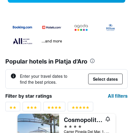
...and more
Popular hotels in Platja d'Aro
Enter your travel dates to
Select dates
find the best prices.
All filters
Filter by star ratings
Cosmopolita Hotel Boutique & Spa
4 stars
Carrer Pineda Del Mar, 1, Platja d'Aro, Catalonia, Spain