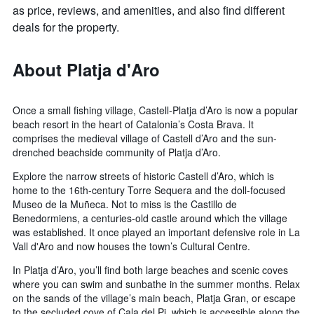
as price, reviews, and amenities, and also find different
deals for the property.
About Platja d'Aro
Once a small fishing village, Castell-Platja d’Aro is now a popular
beach resort in the heart of Catalonia’s Costa Brava. It
comprises the medieval village of Castell d’Aro and the sun-
drenched beachside community of Platja d’Aro.
Explore the narrow streets of historic Castell d’Aro, which is
home to the 16th-century Torre Sequera and the doll-focused
Museo de la Muñeca. Not to miss is the Castillo de
Benedormiens, a centuries-old castle around which the village
was established. It once played an important defensive role in La
Vall d'Aro and now houses the town’s Cultural Centre.
In Platja d’Aro, you’ll find both large beaches and scenic coves
where you can swim and sunbathe in the summer months. Relax
on the sands of the village’s main beach, Platja Gran, or escape
to the secluded cove of Cala del Pi, which is accessible along the