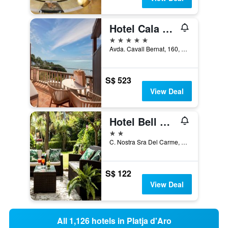
Hotel Cala del Pi - Adults Only
5 stars
Avda. Cavall Bernat, 160, Platja d'Aro, Catalonia, Spain
S$ 523
View Deal
Hotel Bell Repos
2 stars
C. Nostra Sra Del Carme, 18, Platja d'Aro, Catalonia, Spain
S$ 122
View Deal
All 1,126 hotels in Platja d'Aro