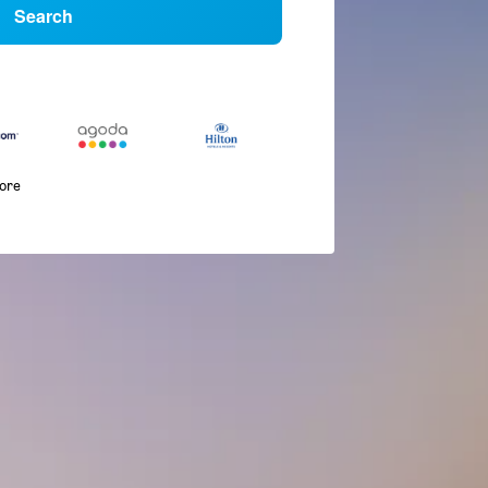
Search
more