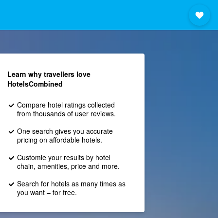
Learn why travellers love
HotelsCombined
Compare hotel ratings collected
from thousands of user reviews.
One search gives you accurate
pricing on affordable hotels.
Customie your results by hotel
chain, amenities, price and more.
Search for hotels as many times as
you want – for free.