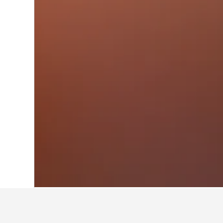
Home
United States Hotels
1,006,963