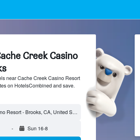
Cache Creek Casino
ks
ls near Cache Creek Casino Resort
sites on HotelsCombined and save.
-
Sun 16-8