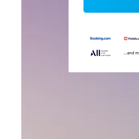
...and 