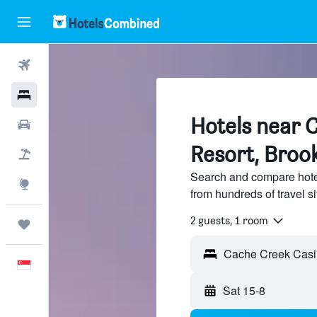
Flights
Hotels
Hotels near 
Car Rental
Resort, Broo
Flight+Hotel
Search and compare hote
Explore
from hundreds of travel 
2 guests, 1 room
Trips
English
Sat 15-8