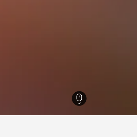
California Hotels
88,088
Cache Creek Casino Resort Hotels