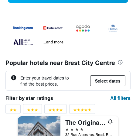
...and more
Popular hotels near Brest City Centre
Enter your travel dates to
Select dates
find the best prices.
All filters
Filter by star ratings
The Originals Boutique, Hôtel de la Paix, Brest
4 stars
32 Rue Algesiras, Brest, Brittany, France