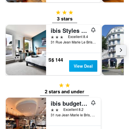
3 stars
3 stars
ibis Styles Brest Centre Port
3 stars
Excellent 8.4
31 Rue Jean Marie Le Bris, Brest, Brittany, France
S$ 144
View Deal
2 stars
2 stars and under
ibis budget Brest Centre Port
2 stars
Excellent 8.2
31 rue Jean Marie le Bris, Brest, Brittany, France