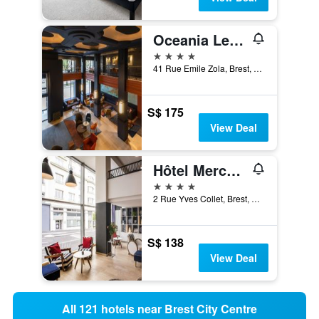
Oceania Le Conti Brest
4 stars
41 Rue Emile Zola, Brest, Brittany, France
S$ 175
View Deal
Hôtel Mercure Brest Centre Les Voyageurs
4 stars
2 Rue Yves Collet, Brest, Brittany, France
S$ 138
View Deal
All 121 hotels near Brest City Centre