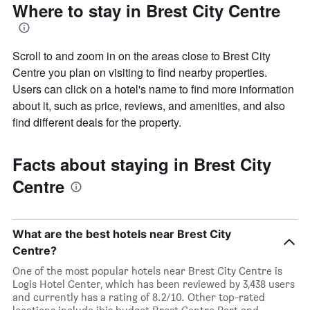
Where to stay in Brest City Centre
Scroll to and zoom in on the areas close to Brest City
Centre you plan on visiting to find nearby properties.
Users can click on a hotel's name to find more information
about it, such as price, reviews, and amenities, and also
find different deals for the property.
Facts about staying in Brest City
Centre
What are the best hotels near Brest City
Centre?
One of the most popular hotels near Brest City Centre is
Logis Hotel Center, which has been reviewed by 3,438 users
and currently has a rating of 8.2/10. Other top-rated