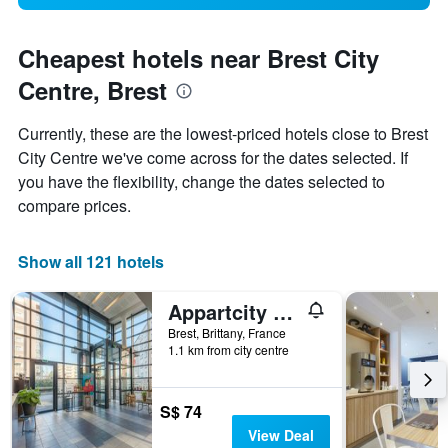
Cheapest hotels near Brest City
Centre, Brest
Currently, these are the lowest-priced hotels close to Brest
City Centre we've come across for the dates selected. If
you have the flexibility, change the dates selected to
compare prices.
Show all 121 hotels
Appartcity Confort Brest
Brest, Brittany, France
1.1 km from city centre
S$ 74
View Deal