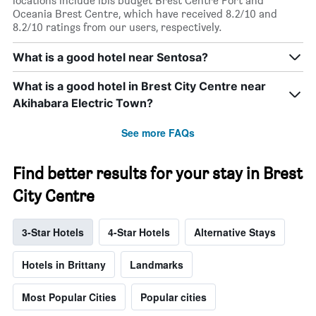
locations include ibis budget Brest Centre Port and
Oceania Brest Centre, which have received 8.2/10 and
8.2/10 ratings from our users, respectively.
What is a good hotel near Sentosa?
What is a good hotel in Brest City Centre near
Akihabara Electric Town?
See more FAQs
Find better results for your stay in Brest
City Centre
3-Star Hotels
4-Star Hotels
Alternative Stays
Hotels in Brittany
Landmarks
Most Popular Cities
Popular cities