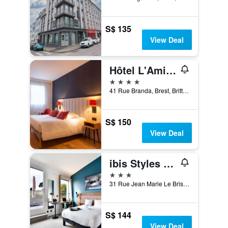
S$ 135
View Deal
Hôtel L'Amirauté
4 stars
41 Rue Branda, Brest, Brittany, France
S$ 150
View Deal
ibis Styles Brest Centre Port
3 stars
31 Rue Jean Marie Le Bris, Brest, Brittany, France
S$ 144
View Deal