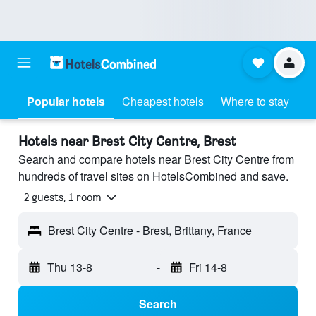
Popular hotels
Cheapest hotels
Where to stay
Hotels near Brest City Centre, Brest
Search and compare hotels near Brest City Centre from
hundreds of travel sites on HotelsCombined and save.
2 guests, 1 room
Brest City Centre - Brest, Brittany, France
Thu 13-8
-
Fri 14-8
Search