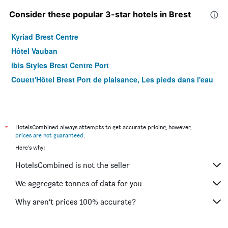
Consider these popular 3-star hotels in Brest
Kyriad Brest Centre
Hôtel Vauban
ibis Styles Brest Centre Port
Couett'Hôtel Brest Port de plaisance, Les pieds dans l'eau
*
HotelsCombined always attempts to get accurate pricing, however,
prices are not guaranteed
.
Here's why:
HotelsCombined is not the seller
We aggregate tonnes of data for you
Why aren’t prices 100% accurate?