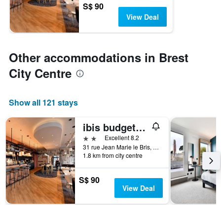
S$ 90
View Deal
Other accommodations in Brest
City Centre
Show all 121 stays
ibis budget Brest Centre Port
2 stars
Excellent 8.2
31 rue Jean Marie le Bris, Brest, Brittany, France
1.8 km from city centre
S$ 90
View Deal