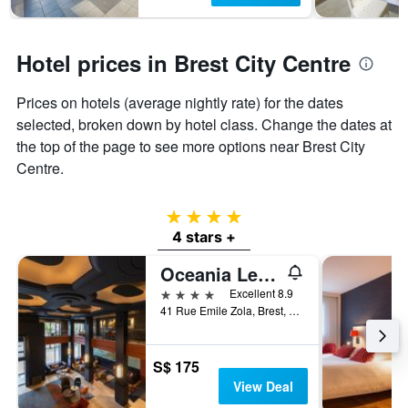
Hotel prices in Brest City Centre
Prices on hotels (average nightly rate) for the dates
selected, broken down by hotel class. Change the dates at
the top of the page to see more options near Brest City
Centre.
4 stars
4 stars +
Oceania Le Conti Brest
4 stars
Excellent 8.9
41 Rue Emile Zola, Brest, Brittany, France
S$ 175
View Deal