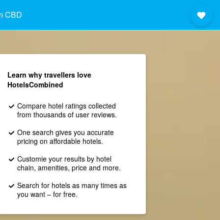
im CBD
Learn why travellers love
HotelsCombined
Compare hotel ratings collected
from thousands of user reviews.
One search gives you accurate
pricing on affordable hotels.
Customie your results by hotel
chain, amenities, price and more.
Search for hotels as many times as
you want – for free.