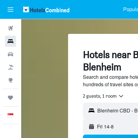
Popula
Flights
Hotels
Hotels near 
Car Rental
Blenheim
Flight+Hotel
Search and compare hot
Explore
hundreds of travel sites
2 guests, 1 room
Trips
English
Fri 14-8