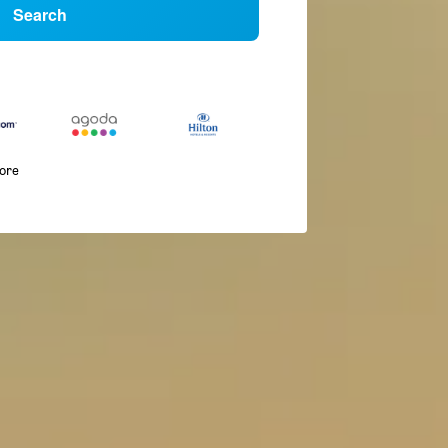
Search
more