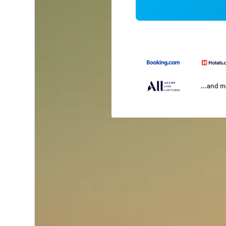
...and 