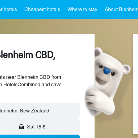
r hotels
Cheapest hotels
Where to stay
About Blenhe
Blenheim CBD,
els near Blenheim CBD from
 on HotelsCombined and save.
-
Sat 15-8