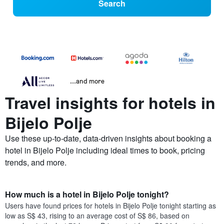
Search
...and more
Travel insights for hotels in
Bijelo Polje
Use these up-to-date, data-driven insights about booking a
hotel in Bijelo Polje including ideal times to book, pricing
trends, and more.
How much is a hotel in Bijelo Polje tonight?
Users have found prices for hotels in Bijelo Polje tonight starting as
low as S$ 43, rising to an average cost of S$ 86, based on