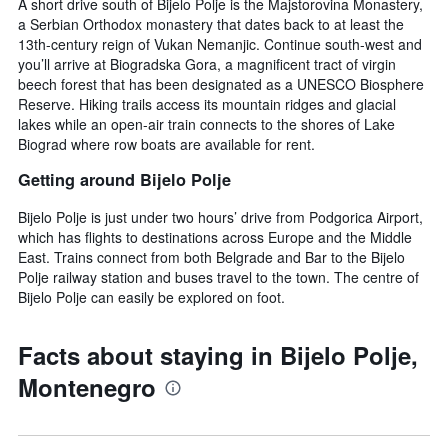
A short drive south of Bijelo Polje is the Majstorovina Monastery,
the
a Serbian Orthodox monastery that dates back to at least the
average
13th-century reign of Vukan Nemanjic. Continue south-west and
price
you’ll arrive at Biogradska Gora, a magnificent tract of virgin
of
beech forest that has been designated as a UNESCO Biosphere
a
Reserve. Hiking trails access its mountain ridges and glacial
room
lakes while an open-air train connects to the shores of Lake
this
Biograd where row boats are available for rent.
weekend
found
Getting around Bijelo Polje
in
the
Bijelo Polje is just under two hours’ drive from Podgorica Airport,
last
which has flights to destinations across Europe and the Middle
3
East. Trains connect from both Belgrade and Bar to the Bijelo
days
Polje railway station and buses travel to the town. The centre of
Bijelo Polje can easily be explored on foot.
Facts about staying in Bijelo Polje,
Montenegro