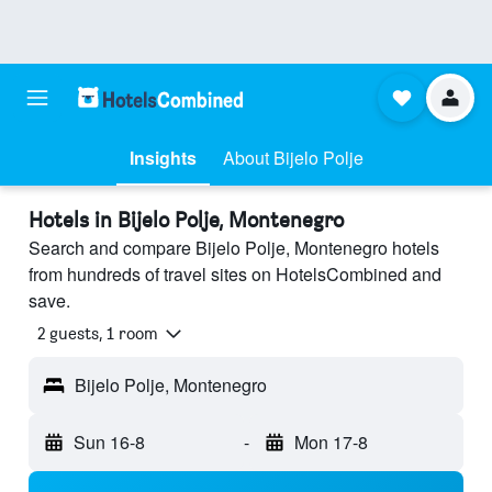
Insights
About Bijelo Polje
Hotels in Bijelo Polje, Montenegro
Search and compare Bijelo Polje, Montenegro hotels
from hundreds of travel sites on HotelsCombined and
save.
2 guests, 1 room
Bijelo Polje, Montenegro
Sun 16-8
-
Mon 17-8