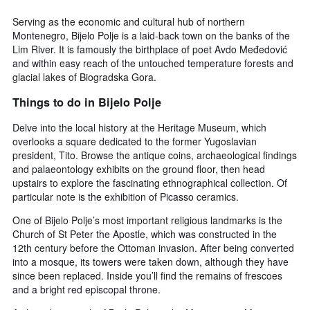
3
displaying
days,
Serving as the economic and cultural hub of northern
the
aggregated
Montenegro, Bijelo Polje is a laid-back town on the banks of the
average
by
Lim River. It is famously the birthplace of poet Avdo Međedović
price
star
and within easy reach of the untouched temperature forests and
of
rating
glacial lakes of Biogradska Gora.
a
The
room
chart
Things to do in Bijelo Polje
tonight
has
found
1
Delve into the local history at the Heritage Museum, which
in
X
overlooks a square dedicated to the former Yugoslavian
the
axis
president, Tito. Browse the antique coins, archaeological findings
last
displaying
and palaeontology exhibits on the ground floor, then head
3
hotel
upstairs to explore the fascinating ethnographical collection. Of
days
categories
particular note is the exhibition of Picasso ceramics.
by
stars.
One of Bijelo Polje’s most important religious landmarks is the
The
Church of St Peter the Apostle, which was constructed in the
chart
12th century before the Ottoman invasion. After being converted
has
into a mosque, its towers were taken down, although they have
1
since been replaced. Inside you’ll find the remains of frescoes
Y
and a bright red episcopal throne.
axis
displaying