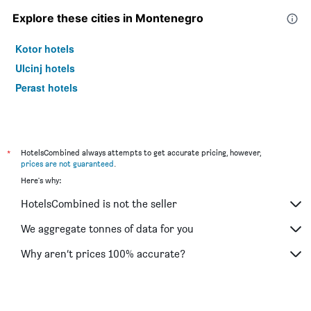
Explore these cities in Montenegro
Kotor hotels
Ulcinj hotels
Perast hotels
*
HotelsCombined always attempts to get accurate pricing, however,
prices are not guaranteed
.
Here's why:
HotelsCombined is not the seller
We aggregate tonnes of data for you
Why aren’t prices 100% accurate?