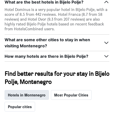
What are the best hotels in Bijelo Polje?
Hotel Dominus is a very popular hotel in Bijelo Polje, with a
score of 8.5 from 442 reviews. Hotel Franca (8.7 from 58
reviews) and Hotel Dvor (9.3 from 207 reviews) are also
highly rated Bijelo Polje hotels based on recent feedback
from HotelsCombined users.
What are some other cities to stay in when
visiting Montenegro?
How many hotels are there in Bijelo Polje?
Find better results for your stay in Bijelo
Polje, Montenegro
Hotels in Montenegro
Most Popular Cities
Popular cities