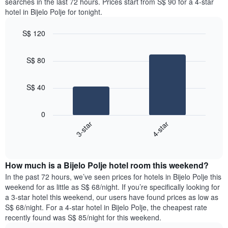
searches in the last 72 hours. Prices start from S$ 90 for a 4-star
hotel in Bijelo Polje for tonight.
S$ 120
Bar
Chart
graphic.
chart
S$ 80
with
2
bars.
S$ 40
The
following
0
chart
3-star
4-star
displays
End
the
of
average
interactive
price
chart
How much is a Bijelo Polje hotel room this weekend?
of
a
In the past 72 hours, we’ve seen prices for hotels in Bijelo Polje this
room
weekend for as little as S$ 68/night. If you’re specifically looking for
tonight
a 3-star hotel this weekend, our users have found prices as low as
found
S$ 68/night. For a 4-star hotel in Bijelo Polje, the cheapest rate
in
recently found was S$ 85/night for this weekend.
the