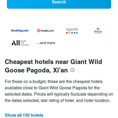
Search
...and more
Cheapest hotels near Giant Wild
Goose Pagoda, Xi'an
For those on a budget, these are the cheapest hotels
available close to Giant Wild Goose Pagoda for the
selected dates. Prices will typically fluctuate depending on
the dates selected, star rating of hotel, and hotel location.
Show all 150 hotels