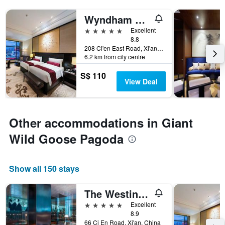
Wyndham Grand Xian South
5 stars
Excellent
8.8
208 Ci'en East Road, Xi'an, China
6.2 km from city centre
S$ 110
View Deal
Other accommodations in Giant
Wild Goose Pagoda
Show all 150 stays
The Westin Xi'an
5 stars
Excellent
8.9
66 Ci En Road, Xi'an, China