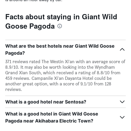
Facts about staying in Giant Wild
Goose Pagoda
What are the best hotels near Giant Wild Goose
Pagoda?
371 reviews rated The Westin Xi'an with an average score of
8.9/10. It may also be worth looking into the Wyndham
Grand Xian South, which received a rating of 8.8/10 from
459 reviews. Campanile Xi'an Dayanta Hotel could be
another great option, with a score of 9.1/10 from 128
reviews.
What is a good hotel near Sentosa?
What is a good hotel in Giant Wild Goose
Pagoda near Akihabara Electric Town?