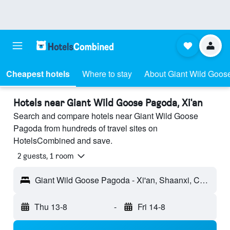
Cheapest hotels
Where to stay
About Giant Wild Goo
Hotels near Giant Wild Goose Pagoda, Xi'an
Search and compare hotels near Giant Wild Goose
Pagoda from hundreds of travel sites on
HotelsCombined and save.
2 guests, 1 room
Giant Wild Goose Pagoda - Xi'an, Shaanxi, China
Thu 13-8
-
Fri 14-8