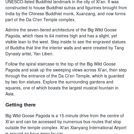
UNESCO-listed Buddhist landmark in the city of Xi’an. It was
constructed to house Buddhist sutras and figurines brought from
India by the Chinese Buddhist monk, Xuanzang, and now forms
part of the Da Ci'en Temple complex.
Admire the seven-tiered architecture of the Big Wild Goose
Pagoda, which rises to 64 metres high and has a slight, yet
visible lean to the west. Step inside to see the engraved statues
of Buddha that line the interior walls and were created by Tang
Dynasty artist, Yan Liben.
Follow the spiral staircase to the top of the Big Wild Goose
Pagoda and soak up the sweeping views across Xi’an, then step
through the entrance of the Da Ci’en Temple, which is guarded
by two lion statues. Explore the surrounding gardens and
squares, one of which boasts the largest musical fountain in
Asia.
Getting there
Big Wild Goose Pagoda is a 15-minute drive from the centre of
Xi’an and can be accessed by numerous bus routes that stop
outside the temple complex. Xi'an Xianyang International Airport
is around an hour away by car.