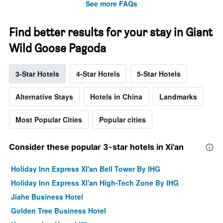
See more FAQs
Find better results for your stay in Giant
Wild Goose Pagoda
3-Star Hotels
4-Star Hotels
5-Star Hotels
Alternative Stays
Hotels in China
Landmarks
Most Popular Cities
Popular cities
Consider these popular 3-star hotels in Xi'an
Holiday Inn Express XI'an Bell Tower By IHG
Holiday Inn Express XI'an High-Tech Zone By IHG
Jiahe Business Hotel
Golden Tree Business Hotel