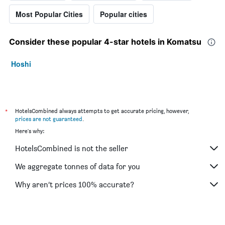
Most Popular Cities
Popular cities
Consider these popular 4-star hotels in Komatsu
Hoshi
*
HotelsCombined always attempts to get accurate pricing, however,
prices are not guaranteed
.
Here's why:
HotelsCombined is not the seller
We aggregate tonnes of data for you
Why aren’t prices 100% accurate?