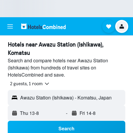
Hotels near Awazu Station (Ishikawa),
Komatsu
Search and compare hotels near Awazu Station
(Ishikawa) from hundreds of travel sites on
HotelsCombined and save.
2 guests, 1 room
Awazu Station (Ishikawa) - Komatsu, Japan
Thu 13-8
-
Fri 14-8
Search