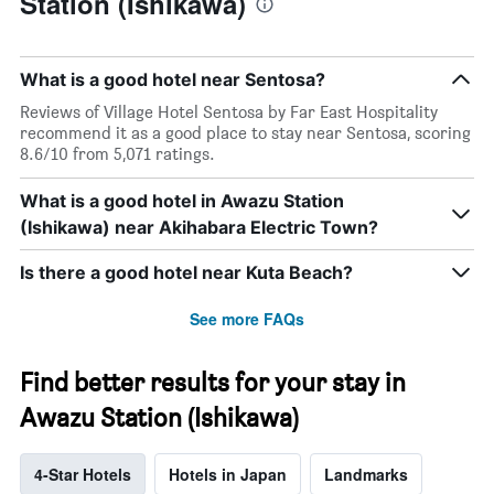
Station (Ishikawa)
What is a good hotel near Sentosa?
Reviews of Village Hotel Sentosa by Far East Hospitality
recommend it as a good place to stay near Sentosa, scoring
8.6/10 from 5,071 ratings.
What is a good hotel in Awazu Station
(Ishikawa) near Akihabara Electric Town?
Is there a good hotel near Kuta Beach?
See more FAQs
Find better results for your stay in
Awazu Station (Ishikawa)
4-Star Hotels
Hotels in Japan
Landmarks