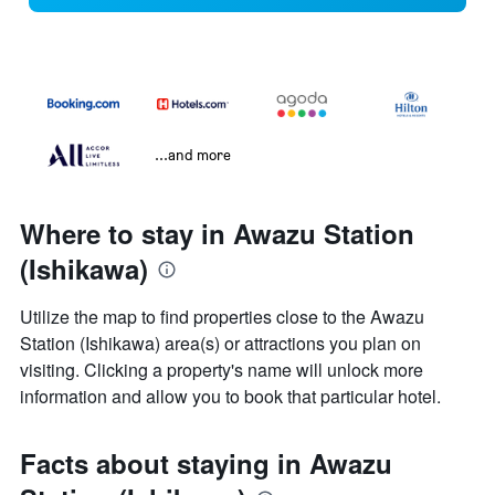
...and more
Where to stay in Awazu Station
(Ishikawa)
Utilize the map to find properties close to the Awazu
Station (Ishikawa) area(s) or attractions you plan on
visiting. Clicking a property's name will unlock more
information and allow you to book that particular hotel.
Facts about staying in Awazu