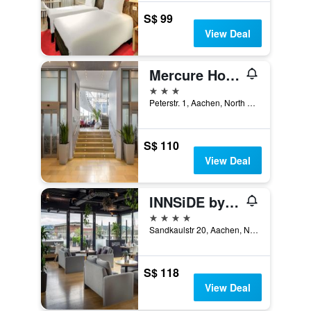
S$ 99
View Deal
Mercure Hotel Aachen am Dom
3 stars
Peterstr. 1, Aachen, North Rhine-Westphalia, Germany
S$ 110
View Deal
INNSiDE by Meliá Aachen
4 stars
Sandkaulstr 20, Aachen, North Rhine-Westphalia, Germany
S$ 118
View Deal