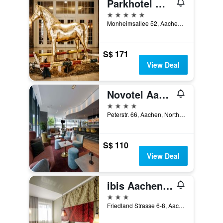
Parkhotel Quellenhof Aachen
5 stars
Monheimsallee 52, Aachen, North Rhine-Westphalia, Germany
S$ 171
View Deal
Novotel Aachen City
4 stars
Peterstr. 66, Aachen, North Rhine-Westphalia, Germany
S$ 110
View Deal
ibis Aachen Marschiertor (Aix la Chapelle)
3 stars
Friedland Strasse 6-8, Aachen, North Rhine-Westphalia, Germany