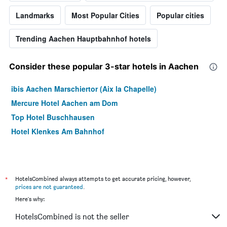
Landmarks
Most Popular Cities
Popular cities
Trending Aachen Hauptbahnhof hotels
Consider these popular 3-star hotels in Aachen
ibis Aachen Marschiertor (Aix la Chapelle)
Mercure Hotel Aachen am Dom
Top Hotel Buschhausen
Hotel Klenkes Am Bahnhof
*
HotelsCombined always attempts to get accurate pricing, however,
prices are not guaranteed
.
Here's why:
HotelsCombined is not the seller