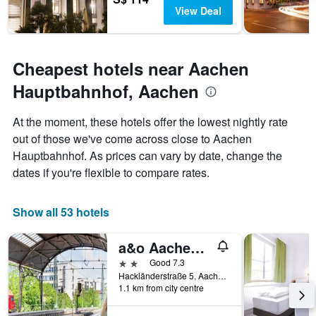
View Deal
Cheapest hotels near Aachen
Hauptbahnhof, Aachen
At the moment, these hotels offer the lowest nightly rate
out of those we've come across close to Aachen
Hauptbahnhof. As prices can vary by date, change the
dates if you're flexible to compare rates.
Show all 53 hotels
a&o Aachen Hauptbahnhof
2 stars
Good 7.3
Hackländerstraße 5, Aachen, North Rhine-Westphalia, Germany
1.1 km from city centre