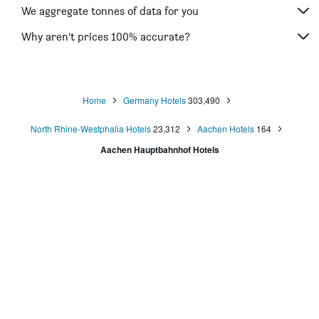
We aggregate tonnes of data for you
Why aren’t prices 100% accurate?
Home
Germany Hotels
303,490
North Rhine-Westphalia Hotels
23,312
Aachen Hotels
164
Aachen Hauptbahnhof Hotels