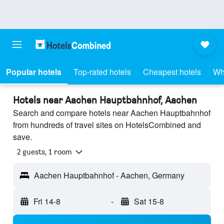
Popular hotels
Top-rated hotels
Cheapest hotels
Wh
Hotels near Aachen Hauptbahnhof, Aachen
Search and compare hotels near Aachen Hauptbahnhof
from hundreds of travel sites on HotelsCombined and
save.
2 guests, 1 room
Aachen Hauptbahnhof - Aachen, Germany
Fri 14-8
-
Sat 15-8