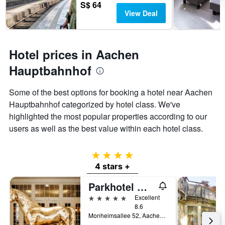
S$ 64
View Deal
Hotel prices in Aachen
Hauptbahnhof
Some of the best options for booking a hotel near Aachen
Hauptbahnhof categorized by hotel class. We've
highlighted the most popular properties according to our
users as well as the best value within each hotel class.
4 stars
4 stars +
Parkhotel Quellenhof Aachen
5 stars
Excellent
8.6
Monheimsallee 52, Aachen, North Rhine-Westphalia, Germany