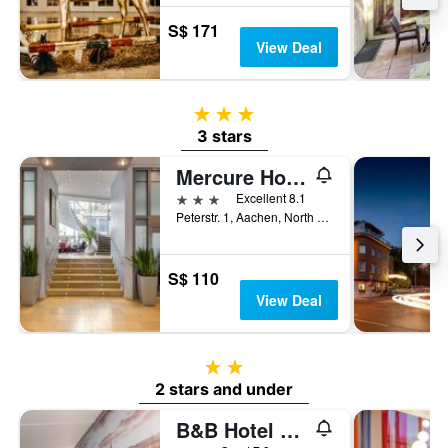
S$ 171
View Deal
3 stars
3 stars
Mercure Hotel Aachen am Dom
3 stars
Excellent 8.1
Peterstr. 1, Aachen, North Rhine-Westphalia, Germany
S$ 110
View Deal
2 stars
2 stars and under
B&B Hotel Aachen-Hbf