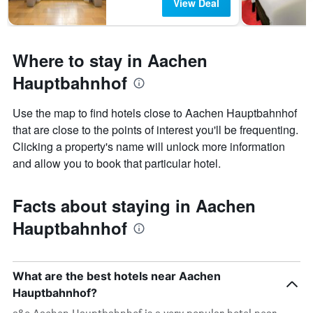
View Deal
Where to stay in Aachen
Hauptbahnhof
Use the map to find hotels close to Aachen Hauptbahnhof
that are close to the points of interest you'll be frequenting.
Clicking a property's name will unlock more information
and allow you to book that particular hotel.
Facts about staying in Aachen
Hauptbahnhof
What are the best hotels near Aachen
Hauptbahnhof?