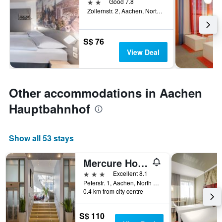
2 stars
Good 7.8
Zollernstr. 2, Aachen, North Rhine-Westphalia, Germany
S$ 76
View Deal
Other accommodations in Aachen
Hauptbahnhof
Show all 53 stays
Mercure Hotel Aachen am Dom
3 stars
Excellent 8.1
Peterstr. 1, Aachen, North Rhine-Westphalia, Germany
0.4 km from city centre
S$ 110