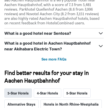
a&o Aachen Hauptbahnhof is a very popular hotel near
Aachen Hauptbahnhof, with a score of 7.3 from 5,481
reviews. Parkhotel Quellenhof Aachen (8.6 from 3,996
reviews) and Novotel Aachen City (8.2 from 3,151 reviews)
are also highly rated Aachen Hauptbahnhof hotels, based
on recent feedback from HotelsCombined users.
What is a good hotel near Sentosa?
What is a good hotel in Aachen Hauptbahnhof
near Akihabara Electric Town?
See more FAQs
Find better results for your stay in
Aachen Hauptbahnhof
3-Star Hotels
4-Star Hotels
5-Star Hotels
Alternative Stays
Hotels in North Rhine-Westphalia