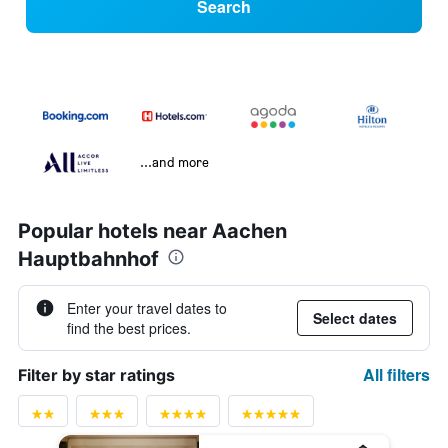
Search
...and more
Popular hotels near Aachen
Hauptbahnhof
Enter your travel dates to
Select dates
find the best prices.
All filters
Filter by star ratings