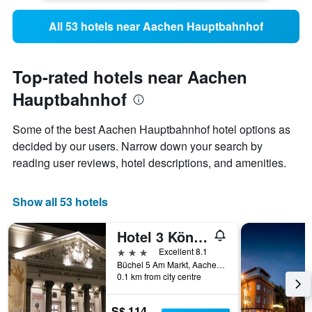
All 53 hotels near Aachen Hauptbahnhof
Top-rated hotels near Aachen
Hauptbahnhof
Some of the best Aachen Hauptbahnhof hotel options as
decided by our users. Narrow down your search by
reading user reviews, hotel descriptions, and amenities.
Show all 53 hotels
Hotel 3 Könige
3 stars
Excellent 8.1
Büchel 5 Am Markt, Aachen, North Rhine-Westphalia, Germany
0.1 km from city centre
S$ 114