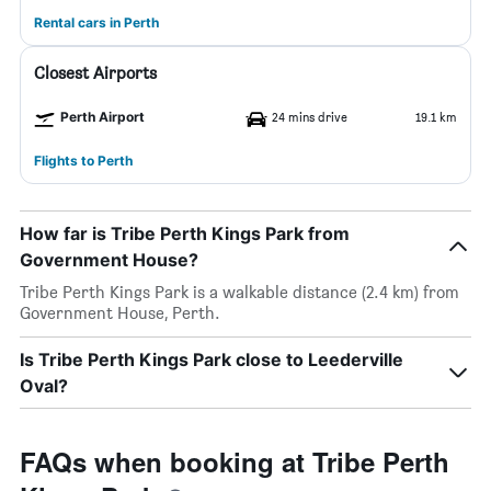
Rental cars in Perth
Closest Airports
Perth Airport
24 mins drive
19.1 km
Flights to Perth
How far is Tribe Perth Kings Park from
Government House?
Tribe Perth Kings Park is a walkable distance (2.4 km) from
Government House, Perth.
Is Tribe Perth Kings Park close to Leederville
Oval?
FAQs when booking at Tribe Perth