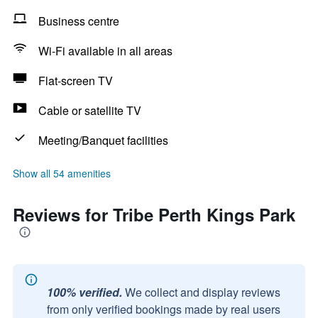
Business centre
Wi-Fi available in all areas
Flat-screen TV
Cable or satellite TV
Meeting/Banquet facilities
Show all 54 amenities
Reviews for Tribe Perth Kings Park
100% verified.
We collect and display reviews
from only verified bookings made by real users