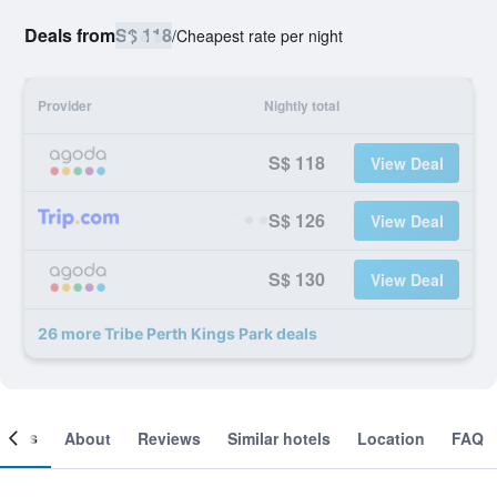
Deals from
S$ 118
/
Cheapest rate per night
Provider
Nightly total
S$ 118
View Deal
S$ 126
View Deal
S$ 130
View Deal
26 more Tribe Perth Kings Park deals
ooms
About
Reviews
Similar hotels
Location
FAQ