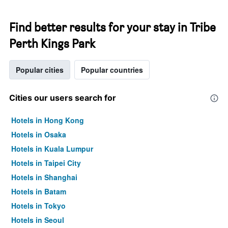
Find better results for your stay in Tribe
Perth Kings Park
Popular cities
Popular countries
Cities our users search for
Hotels in Hong Kong
Hotels in Osaka
Hotels in Kuala Lumpur
Hotels in Taipei City
Hotels in Shanghai
Hotels in Batam
Hotels in Tokyo
Hotels in Seoul