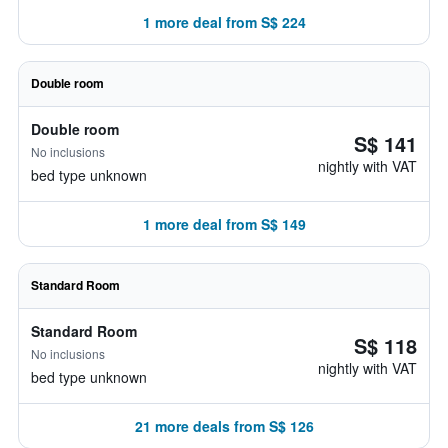
1 more deal from S$ 224
Double room
Double room
S$ 141
No inclusions
nightly with VAT
bed type unknown
1 more deal from S$ 149
Standard Room
Standard Room
S$ 118
No inclusions
nightly with VAT
bed type unknown
21 more deals from S$ 126