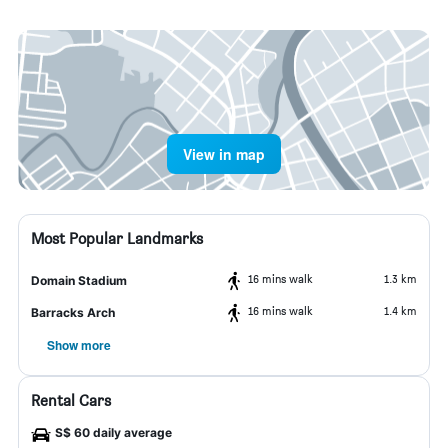
View in map
Most Popular Landmarks
16 mins walk
1.3 km
Domain Stadium
16 mins walk
1.4 km
Barracks Arch
Show more
Rental Cars
S$ 60 daily average