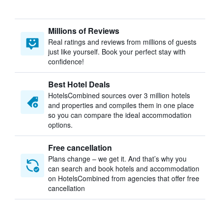
Millions of Reviews
Real ratings and reviews from millions of guests
just like yourself. Book your perfect stay with
confidence!
Best Hotel Deals
HotelsCombined sources over 3 million hotels
and properties and compiles them in one place
so you can compare the ideal accommodation
options.
Free cancellation
Plans change – we get it. And that’s why you
can search and book hotels and accommodation
on HotelsCombined from agencies that offer free
cancellation