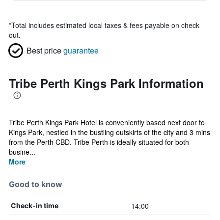
*
Total includes estimated local taxes & fees payable on check
out.
Best price
guarantee
Tribe Perth Kings Park Information
Tribe Perth Kings Park Hotel is conveniently based next door to
Kings Park, nestled in the bustling outskirts of the city and 3 mins
from the Perth CBD. Tribe Perth is ideally situated for both
busine...
More
Good to know
14:00
Check-in time