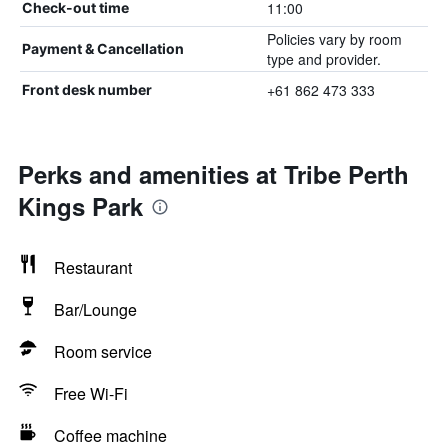
11:00
Check-out time
Policies vary by room
Payment & Cancellation
type and provider.
+61 862 473 333
Front desk number
Perks and amenities at Tribe Perth
Kings Park
Restaurant
Bar/Lounge
Room service
Free Wi-Fi
Coffee machine