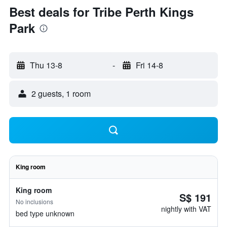
Best deals for Tribe Perth Kings
Park
Thu 13-8
-
Fri 14-8
2 guests, 1 room
King room
King room
S$ 191
No inclusions
nightly with VAT
bed type unknown