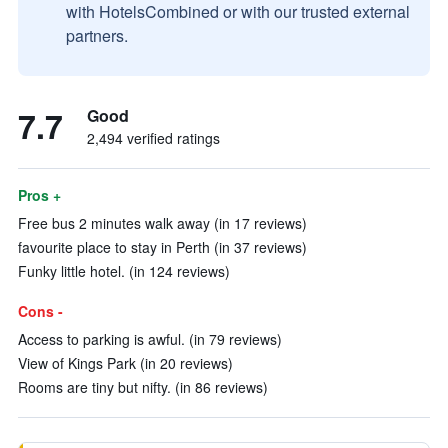
with HotelsCombined or with our trusted external
partners.
7.7
Good
2,494 verified ratings
Pros +
Free bus 2 minutes walk away (in 17 reviews)
favourite place to stay in Perth (in 37 reviews)
Funky little hotel. (in 124 reviews)
Cons -
Access to parking is awful. (in 79 reviews)
View of Kings Park (in 20 reviews)
Rooms are tiny but nifty. (in 86 reviews)