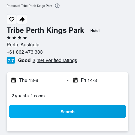
Photos of Tribe Perth Kings Park
Tribe Perth Kings Park
Hotel
4 stars
Perth, Australia
+61 862 473 333
Good
2,494 verified ratings
7.7
Thu 13-8
-
Fri 14-8
2 guests, 1 room
Search