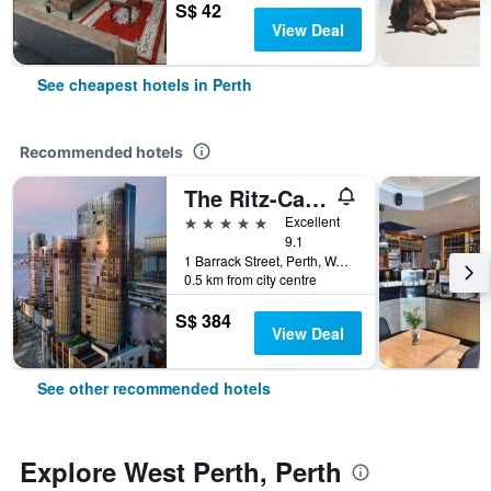
S$ 42
View Deal
See cheapest hotels in Perth
Recommended hotels
The Ritz-Carlton, Perth
5 stars
Excellent
9.1
1 Barrack Street, Perth, WA, Australia
0.5 km from city centre
S$ 384
View Deal
See other recommended hotels
Explore West Perth, Perth