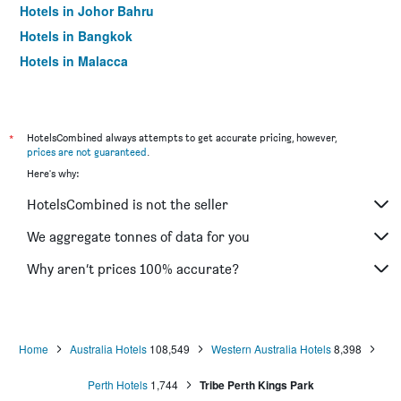
Hotels in Johor Bahru
Hotels in Bangkok
Hotels in Malacca
*
HotelsCombined always attempts to get accurate pricing, however,
prices are not guaranteed
.
Here's why:
HotelsCombined is not the seller
We aggregate tonnes of data for you
Why aren’t prices 100% accurate?
Home
Australia Hotels
108,549
Western Australia Hotels
8,398
Perth Hotels
1,744
Tribe Perth Kings Park