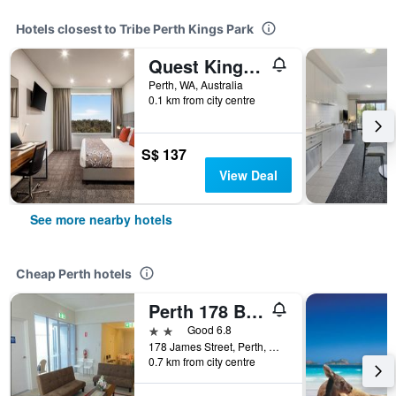
Hotels closest to Tribe Perth Kings Park
Quest Kings Park
Perth, WA, Australia
0.1 km from city centre
S$ 137
View Deal
See more nearby hotels
Cheap Perth hotels
Perth 178 Backpackers ( Valid Passport Required For Check In )
2 stars
Good 6.8
178 James Street, Perth, WA, Australia
0.7 km from city centre