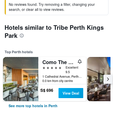
No reviews found. Try removing a filter, changing your
search, or clear all to view reviews.
Hotels similar to Tribe Perth Kings
Park
Top Perth hotels
Como The Treasury
5 stars
Excellent
9.5
1 Cathedral Avenue, Perth, WA, Australia
0.0 km from city centre
S$ 696
View Deal
See more top hotels in Perth