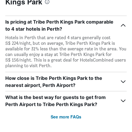
Kings Park
Is pricing at Tribe Perth Kings Park comparable
to 4 star hotels in Perth?
Hotels in Perth that are rated 4 stars generally cost
S$ 224/night, but on average, Tribe Perth Kings Park is
available for 31% less than the average rate in the area. You
can usually enjoy a stay at Tribe Perth Kings Park for
S$ 156/night. This is a great deal for HotelsCombined users
planning to visit Perth.
How close is Tribe Perth Kings Park to the
nearest airport, Perth Airport?
What is the best way for guests to get from
Perth Airport to Tribe Perth Kings Park?
See more FAQs