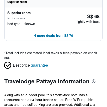
Superior room
Superior room
S$ 68
No inclusions
nightly with fees
bed type unknown
4 more deals from S$ 70
*
Total includes estimated local taxes & fees payable on check
out.
Best price
guarantee
Travelodge Pattaya Information
Along with an outdoor pool, this smoke-free hotel has a
restaurant and a 24-hour fitness center. Free WiFi in public
areas and free self parking are also provided. Additionally, a