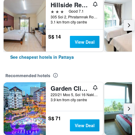
Hillside Resort Pattaya
3 stars
Good 7.1
305 Soi 2, Phratamnak Road, Pattaya, Thailand
3.1 km from city centre
S$ 14
View Deal
See cheapest hotels in Pattaya
Recommended hotels
Garden Cliff Resort and Spa
220/21 Moo 5, Soi 16 Naklua, Pattaya, Thailand
3.9 km from city centre
S$ 71
View Deal