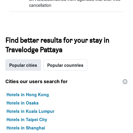
cancellation
Find better results for your stay in
Travelodge Pattaya
Popular cities
Popular countries
Cities our users search for
Hotels in Hong Kong
Hotels in Osaka
Hotels in Kuala Lumpur
Hotels in Taipei City
Hotels in Shanghai