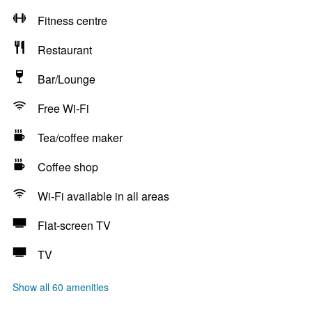
Fitness centre
Restaurant
Bar/Lounge
Free Wi-Fi
Tea/coffee maker
Coffee shop
Wi-Fi available in all areas
Flat-screen TV
TV
Show all 60 amenities