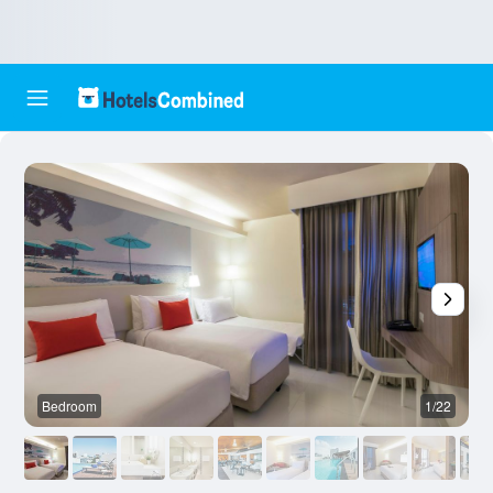
Bedroom
1/22