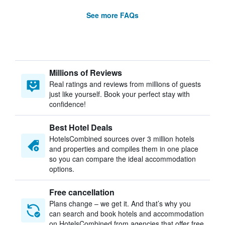
See more FAQs
Millions of Reviews
Real ratings and reviews from millions of guests
just like yourself. Book your perfect stay with
confidence!
Best Hotel Deals
HotelsCombined sources over 3 million hotels
and properties and compiles them in one place
so you can compare the ideal accommodation
options.
Free cancellation
Plans change – we get it. And that’s why you
can search and book hotels and accommodation
on HotelsCombined from agencies that offer free