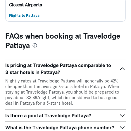
Closest Airports
Flights to Pattaya
FAQs when booking at Travelodge
Pattaya
Is pricing at Travelodge Pattaya comparable to
3 star hotels in Pattaya?
Nightly rates at Travelodge Pattaya will generally be 42%
cheaper than the average 3-stars hotel in Pattaya. When
staying at Travelodge Pattaya, you should be prepared to
pay about S$ 36/night, which is considered to be a good
deal in Pattaya for a 3-stars hotel.
Is there a pool at Travelodge Pattaya?
What is the Travelodge Pattaya phone number?