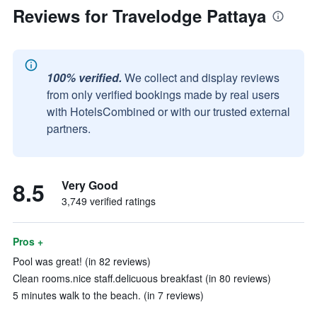
Reviews for Travelodge Pattaya
100% verified.
We collect and display reviews
from only verified bookings made by real users
with HotelsCombined or with our trusted external
partners.
8.5
Very Good
3,749 verified ratings
Pros +
Pool was great! (in 82 reviews)
Clean rooms.nice staff.delicuous breakfast (in 80 reviews)
5 minutes walk to the beach. (in 7 reviews)