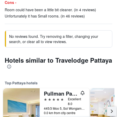
Cons -
Room could have been a little bit cleaner. (in 4 reviews)
Unfortunately it has Small rooms. (in 46 reviews)
No reviews found. Try removing a filter, changing your
search, or clear all to view reviews.
Hotels similar to Travelodge Pattaya
Top Pattaya hotels
Pullman Pattaya Hotel G
5 stars
Excellent
8.0
445/3 Moo 5, Soi Wongamart, Pattaya, Thailand
0.0 km from city centre