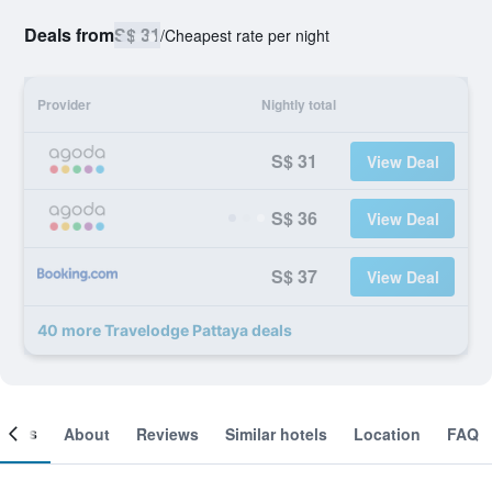
Deals from
S$ 31
/
Cheapest rate per night
Provider
Nightly total
S$ 31
View Deal
S$ 36
View Deal
S$ 37
View Deal
40 more Travelodge Pattaya deals
ooms
About
Reviews
Similar hotels
Location
FAQ