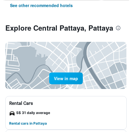
See other recommended hotels
Explore Central Pattaya, Pattaya
View in map
Rental Cars
S$ 31 daily average
Rental cars in Pattaya