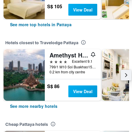
S$ 105
View Deal
See more top hotels in Pattaya
Hotels closest to Travelodge Pattaya
Amethyst Hotel Pattaya
4 stars
Excellent 9.1
799/1 M10 Soi Buakhao15 Nongprue, Pattaya, Thailand
0.2 km from city centre
S$ 86
View Deal
See more nearby hotels
Cheap Pattaya hotels