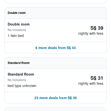
Double room
Double room
S$ 39
No inclusions
nightly with fees
1 twin bed
6 more deals from S$ 43
Standard Room
Standard Room
S$ 31
No inclusions
nightly with fees
bed type unknown
23 more deals from S$ 36