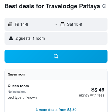
Best deals for Travelodge Pattaya
Fri 14-8
-
Sat 15-8
2 guests, 1 room
Queen room
Queen room
S$ 46
No inclusions
nightly with fees
bed type unknown
3 more deals from S$ 50