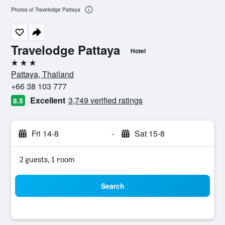
Photos of Travelodge Pattaya
Travelodge Pattaya
Hotel
3 stars
Pattaya, Thailand
+66 38 103 777
Excellent
3,749 verified ratings
8.5
Fri 14-8
-
Sat 15-8
2 guests, 1 room
Search