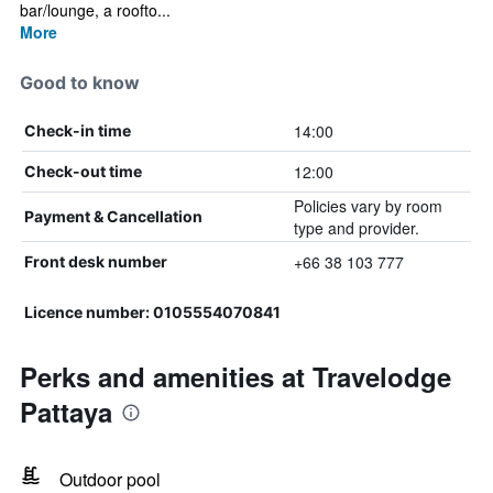
bar/lounge, a roofto...
More
Good to know
14:00
Check-in time
12:00
Check-out time
Policies vary by room
Payment & Cancellation
type and provider.
+66 38 103 777
Front desk number
Licence number: 0105554070841
Perks and amenities at Travelodge
Pattaya
Outdoor pool