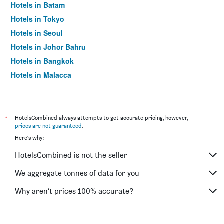
Hotels in Batam
Hotels in Tokyo
Hotels in Seoul
Hotels in Johor Bahru
Hotels in Bangkok
Hotels in Malacca
*
HotelsCombined always attempts to get accurate pricing, however,
prices are not guaranteed
.
Here's why:
HotelsCombined is not the seller
We aggregate tonnes of data for you
Why aren’t prices 100% accurate?