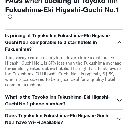
FAQs when booking at Toyoko Inn
Fukushima-Eki Higashi-Guchi No.1
Is pricing at Toyoko Inn Fukushima-Eki Higashi-
Guchi No.1 comparable to 3 star hotels in
Fukushima?
The average rate for a night at Toyoko Inn Fukushima-Eki
Higashi-Guchi No.1 is 87% less than the Fukushima average
for similarly rated 3 stars hotels. The nightly rate at Toyoko
Inn Fukushima-Eki Higashi-Guchi No.1 is typically S$ 59,
which is considered to be a good deal for a quality hotel
room in Fukushima.
What is the Toyoko Inn Fukushima-Eki Higashi-
Guchi No.1 phone number?
Does Toyoko Inn Fukushima-Eki Higashi-Guchi
No.1 have Wi-Fi available?