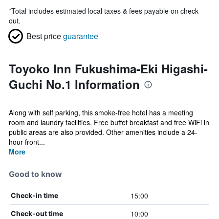
*
Total includes estimated local taxes & fees payable on check
out.
Best price
guarantee
Toyoko Inn Fukushima-Eki Higashi-
Guchi No.1 Information
Along with self parking, this smoke-free hotel has a meeting
room and laundry facilities. Free buffet breakfast and free WiFi in
public areas are also provided. Other amenities include a 24-
hour front...
More
Good to know
15:00
Check-in time
10:00
Check-out time