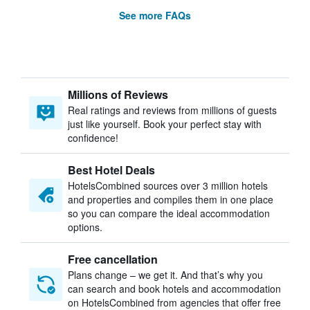
See more FAQs
Millions of Reviews
Real ratings and reviews from millions of guests
just like yourself. Book your perfect stay with
confidence!
Best Hotel Deals
HotelsCombined sources over 3 million hotels
and properties and compiles them in one place
so you can compare the ideal accommodation
options.
Free cancellation
Plans change – we get it. And that’s why you
can search and book hotels and accommodation
on HotelsCombined from agencies that offer free