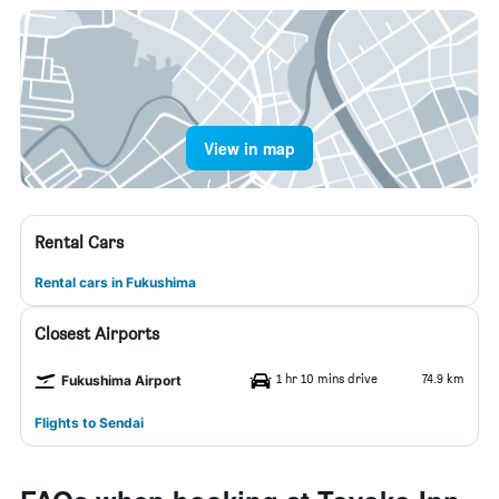
View in map
Rental Cars
Rental cars in Fukushima
Closest Airports
1 hr 10 mins drive
74.9 km
Fukushima Airport
Flights to Sendai