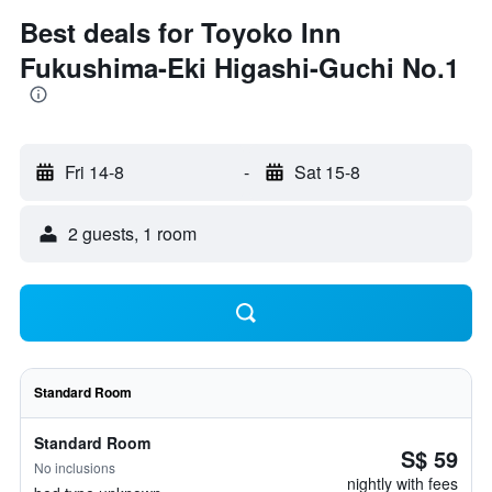
Best deals for Toyoko Inn
Fukushima-Eki Higashi-Guchi No.1
Fri 14-8
-
Sat 15-8
2 guests, 1 room
Standard Room
Standard Room
S$ 59
No inclusions
nightly with fees