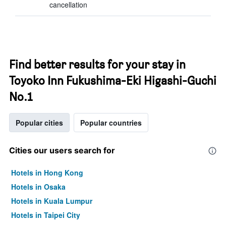
cancellation
Find better results for your stay in
Toyoko Inn Fukushima-Eki Higashi-Guchi
No.1
Popular cities
Popular countries
Cities our users search for
Hotels in Hong Kong
Hotels in Osaka
Hotels in Kuala Lumpur
Hotels in Taipei City