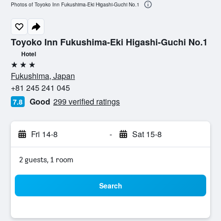
Photos of Toyoko Inn Fukushima-Eki Higashi-Guchi No.1
Toyoko Inn Fukushima-Eki Higashi-Guchi No.1
Hotel
3 stars
Fukushima, Japan
+81 245 241 045
Good
299 verified ratings
7.8
Fri 14-8
-
Sat 15-8
2 guests, 1 room
Search