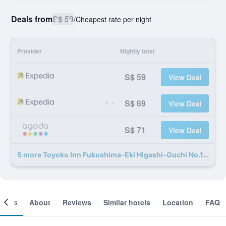
Deals from
S$ 59
/
Cheapest rate per night
Provider
Nightly total
S$ 59
View Deal
S$ 69
View Deal
S$ 71
View Deal
5 more Toyoko Inn Fukushima-Eki Higashi-Guchi No.1 deals
ooms
About
Reviews
Similar hotels
Location
FAQ