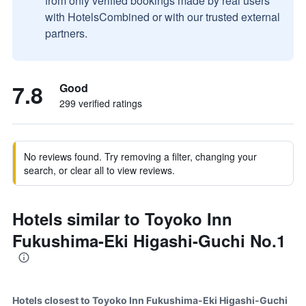
from only verified bookings made by real users
with HotelsCombined or with our trusted external
partners.
7.8
Good
299 verified ratings
No reviews found. Try removing a filter, changing your
search, or clear all to view reviews.
Hotels similar to Toyoko Inn
Fukushima-Eki Higashi-Guchi No.1
Hotels closest to Toyoko Inn Fukushima-Eki Higashi-Guchi