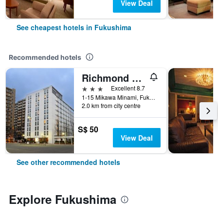
View Deal
See cheapest hotels in Fukushima
Recommended hotels
Richmond Hotel Fukushima Ekimae
3 stars
Excellent 8.7
1-15 Mikawa Minami, Fukushima, Japan
2.0 km from city centre
S$ 50
View Deal
See other recommended hotels
Explore Fukushima