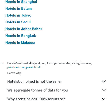
Hotels in Shanghai
Hotels in Batam
Hotels in Tokyo
Hotels in Seoul
Hotels in Johor Bahru
Hotels in Bangkok
Hotels in Malacca
*
HotelsCombined always attempts to get accurate pricing, however,
prices are not guaranteed
.
Here's why:
HotelsCombined is not the seller
We aggregate tonnes of data for you
Why aren’t prices 100% accurate?