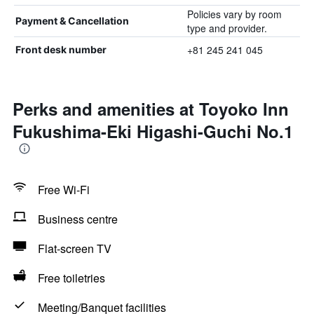
Policies vary by room
Payment & Cancellation
type and provider.
+81 245 241 045
Front desk number
Perks and amenities at Toyoko Inn
Fukushima-Eki Higashi-Guchi No.1
Free Wi-Fi
Business centre
Flat-screen TV
Free toiletries
Meeting/Banquet facilities