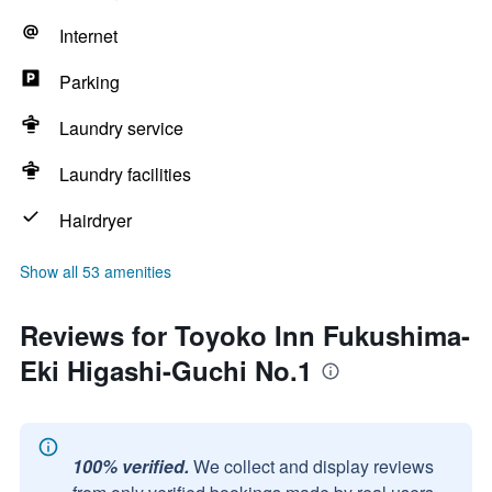
Internet
Parking
Laundry service
Laundry facilities
Hairdryer
Show all 53 amenities
Reviews for Toyoko Inn Fukushima-
Eki Higashi-Guchi No.1
100% verified.
We collect and display reviews