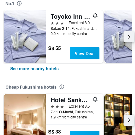
No.1
Toyoko Inn Fukushima-eki Higashi-guchi No 2
3 stars
Excellent 8.0
Sakae 2-14, Fukushima, Japan
0.0 km from city centre
S$ 55
View Deal
See more nearby hotels
Cheap Fukushima hotels
Hotel Sankyo Fukushima
3 stars
Excellent 8.5
7-11 O-Machi, Fukushima, Japan
1.9 km from city centre
S$ 38