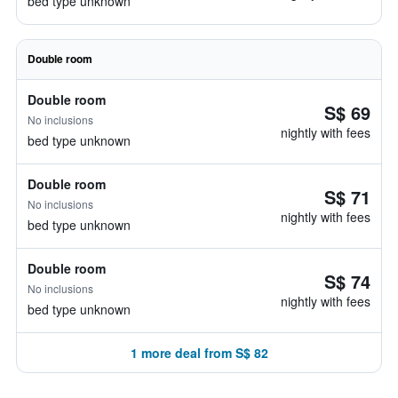
bed type unknown
Double room
Double room
S$ 69
No inclusions
nightly with fees
bed type unknown
Double room
S$ 71
No inclusions
nightly with fees
bed type unknown
Double room
S$ 74
No inclusions
nightly with fees
bed type unknown
1 more deal from S$ 82