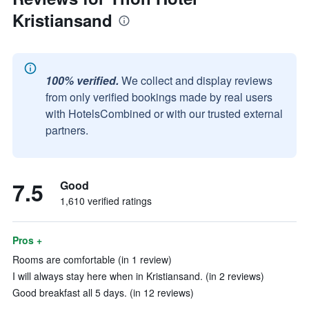
Kristiansand
100% verified.
We collect and display reviews
from only verified bookings made by real users
with HotelsCombined or with our trusted external
partners.
7.5
Good
1,610 verified ratings
Pros +
Rooms are comfortable (in 1 review)
I will always stay here when in Kristiansand. (in 2 reviews)
Good breakfast all 5 days. (in 12 reviews)