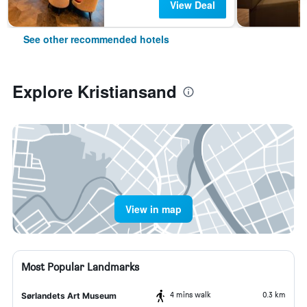
View Deal
See other recommended hotels
Explore Kristiansand
View in map
Most Popular Landmarks
4 mins walk
0.3 km
Sørlandets Art Museum