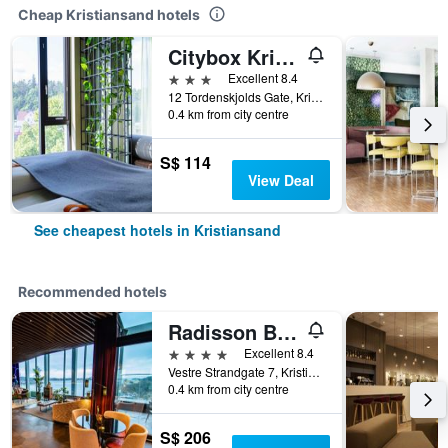
Cheap Kristiansand hotels
Citybox Kristiansand
3 stars
Excellent 8.4
12 Tordenskjolds Gate, Kristiansand, Vest-Agder, Norway
0.4 km from city centre
S$ 114
View Deal
See cheapest hotels in Kristiansand
Recommended hotels
Radisson Blu Caledonien Hotel, Kristiansand
4 stars
Excellent 8.4
Vestre Strandgate 7, Kristiansand, Vest-Agder, Norway
0.4 km from city centre
S$ 206