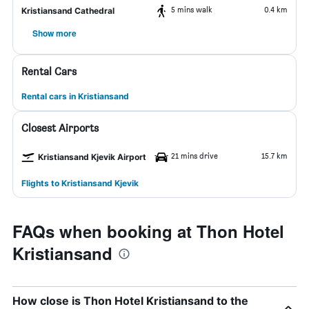
5 mins walk
0.4 km
Kristiansand Cathedral
Show more
Rental Cars
Rental cars in Kristiansand
Closest Airports
21 mins drive
15.7 km
Kristiansand Kjevik Airport
Flights to Kristiansand Kjevik
FAQs when booking at Thon Hotel
Kristiansand
How close is Thon Hotel Kristiansand to the