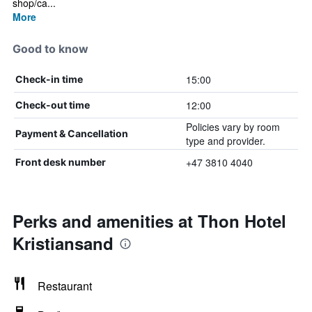
shop/ca...
More
Good to know
15:00
Check-in time
12:00
Check-out time
Policies vary by room
Payment & Cancellation
type and provider.
+47 3810 4040
Front desk number
Perks and amenities at Thon Hotel
Kristiansand
Restaurant