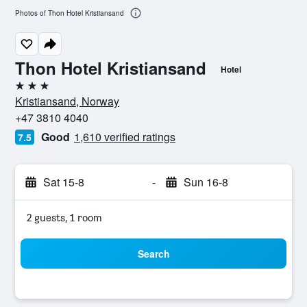
Photos of Thon Hotel Kristiansand
Thon Hotel Kristiansand
Hotel
3 stars
Kristiansand, Norway
+47 3810 4040
Good
1,610 verified ratings
7.5
Sat 15-8
-
Sun 16-8
2 guests, 1 room
Search