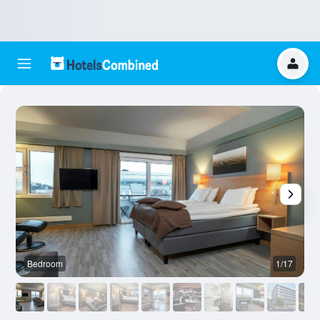
Bedroom
1/17