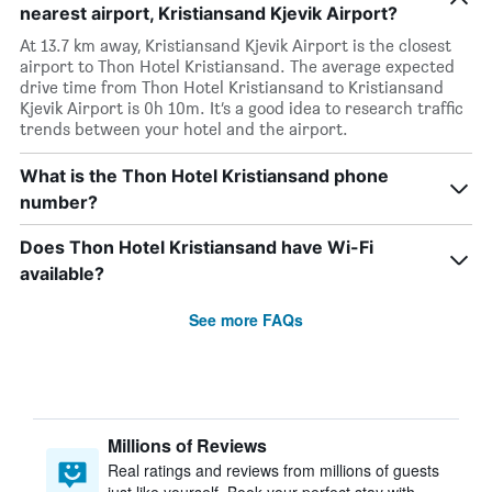
nearest airport, Kristiansand Kjevik Airport?
At 13.7 km away, Kristiansand Kjevik Airport is the closest
airport to Thon Hotel Kristiansand. The average expected
drive time from Thon Hotel Kristiansand to Kristiansand
Kjevik Airport is 0h 10m. It’s a good idea to research traffic
trends between your hotel and the airport.
What is the Thon Hotel Kristiansand phone
number?
Does Thon Hotel Kristiansand have Wi-Fi
available?
See more FAQs
Millions of Reviews
Real ratings and reviews from millions of guests