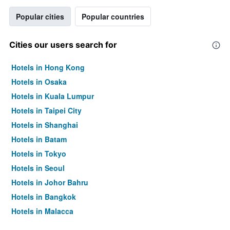
Popular cities
Popular countries
Cities our users search for
Hotels in Hong Kong
Hotels in Osaka
Hotels in Kuala Lumpur
Hotels in Taipei City
Hotels in Shanghai
Hotels in Batam
Hotels in Tokyo
Hotels in Seoul
Hotels in Johor Bahru
Hotels in Bangkok
Hotels in Malacca