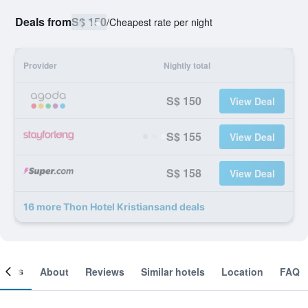
Deals from
S$ 150
/
Cheapest rate per night
Provider
Nightly total
S$ 150
View Deal
S$ 155
View Deal
S$ 158
View Deal
16 more Thon Hotel Kristiansand deals
ooms
About
Reviews
Similar hotels
Location
FAQ