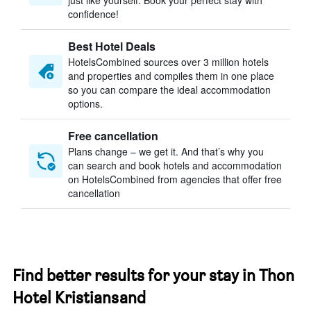
just like yourself. Book your perfect stay with
confidence!
Best Hotel Deals
HotelsCombined sources over 3 million hotels
and properties and compiles them in one place
so you can compare the ideal accommodation
options.
Free cancellation
Plans change – we get it. And that’s why you
can search and book hotels and accommodation
on HotelsCombined from agencies that offer free
cancellation
Find better results for your stay in Thon
Hotel Kristiansand