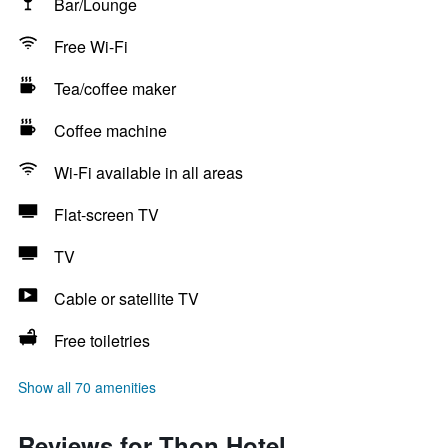
Bar/Lounge
Free Wi-Fi
Tea/coffee maker
Coffee machine
Wi-Fi available in all areas
Flat-screen TV
TV
Cable or satellite TV
Free toiletries
Show all 70 amenities
Reviews for Thon Hotel