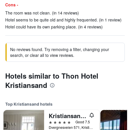
Cons -
The room was not clean. (in 14 reviews)
Hotel seems to be quite old and highly frequented. (in 1 review)
Hotel could have its own parking place. (in 4 reviews)
No reviews found. Try removing a filter, changing your
search, or clear all to view reviews.
Hotels similar to Thon Hotel
Kristiansand
Top Kristiansand hotels
Kristiansand Feriesenter
5 stars
Good 7.5
Dvergnesveien 571, Kristiansand, Vest-Agder, Norway