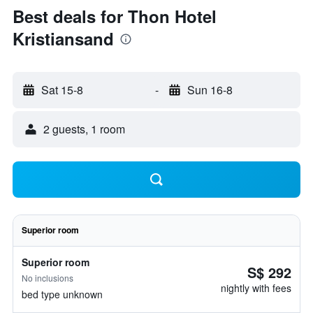
Best deals for Thon Hotel
Kristiansand
Sat 15-8
-
Sun 16-8
2 guests, 1 room
Superior room
Superior room
S$ 292
No inclusions
nightly with fees
bed type unknown