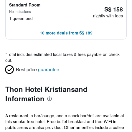
Standard Room
S$ 158
No inclusions
nightly with fees
1 queen bed
10 more deals from S$ 189
*
Total includes estimated local taxes & fees payable on check
out.
Best price
guarantee
Thon Hotel Kristiansand
Information
A restaurant, a bar/lounge, and a snack bar/deli are available at
this smoke-free hotel. Free buffet breakfast and free WiFi in
public areas are also provided. Other amenities include a coffee