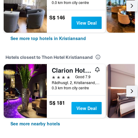
0.0 km from city centre
S$ 146
View Deal
See more top hotels in Kristiansand
Hotels closest to Thon Hotel Kristiansand
Clarion Hotel Ernst
4 stars
Good 7.9
Rådhusgt. 2, Kristiansand, Vest-Agder, Norway
0.3 km from city centre
S$ 181
View Deal
See more nearby hotels