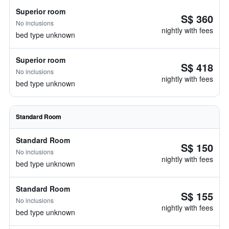
Superior room
S$ 360
No inclusions
nightly with fees
bed type unknown
Superior room
S$ 418
No inclusions
nightly with fees
bed type unknown
Standard Room
Standard Room
S$ 150
No inclusions
nightly with fees
bed type unknown
Standard Room
S$ 155
No inclusions
nightly with fees
bed type unknown