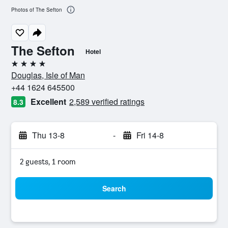
Photos of The Sefton
The Sefton
Hotel
4 stars
Douglas, Isle of Man
+44 1624 645500
Excellent
2,589 verified ratings
8.3
Thu 13-8
-
Fri 14-8
2 guests, 1 room
Search