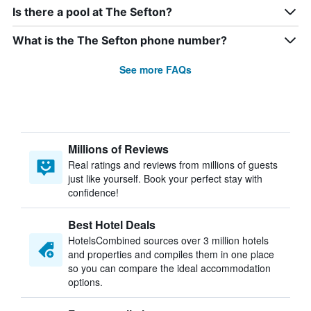
Is there a pool at The Sefton?
What is the The Sefton phone number?
See more FAQs
Millions of Reviews
Real ratings and reviews from millions of guests
just like yourself. Book your perfect stay with
confidence!
Best Hotel Deals
HotelsCombined sources over 3 million hotels
and properties and compiles them in one place
so you can compare the ideal accommodation
options.