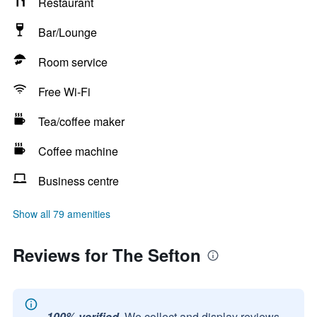
Restaurant
Bar/Lounge
Room service
Free Wi-Fi
Tea/coffee maker
Coffee machine
Business centre
Show all 79 amenities
Reviews for The Sefton
100% verified.
We collect and display reviews