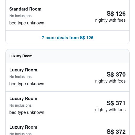
Standard Room
S$ 126
No inclusions
nightly with fees
bed type unknown
7 more deals from S$ 126
Luxury Room
Luxury Room
S$ 370
No inclusions
nightly with fees
bed type unknown
Luxury Room
S$ 371
No inclusions
nightly with fees
bed type unknown
Luxury Room
S$ 372
No inclusions