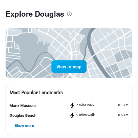
Explore Douglas
View in map
Most Popular Landmarks
7 mins walk
0.5 km
Manx Museum
9 mins walk
0.8 km
Douglas Beach
Show more