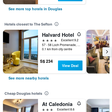
See more top hotels in Douglas
Hotels closest to The Sefton
Halvard Hotel
4 stars
Excellent 9.2
57 - 58 Loch Promenade, Douglas, Isle of Man
0.1 km from city centre
S$ 234
View Deal
See more nearby hotels
Cheap Douglas hotels
At Caledonia
3 stars
Excellent 8.6