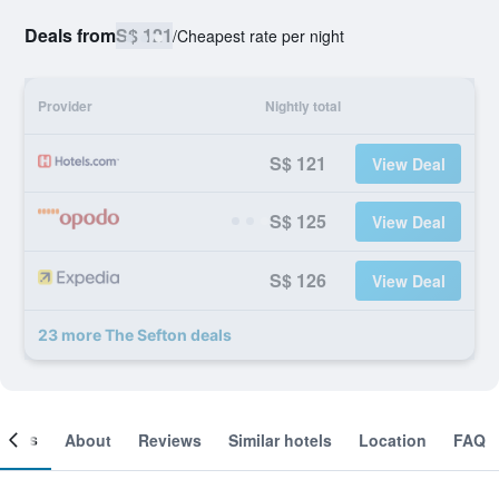
Deals from
S$ 121
/
Cheapest rate per night
Provider
Nightly total
S$ 121
View Deal
S$ 125
View Deal
S$ 126
View Deal
23 more The Sefton deals
ooms
About
Reviews
Similar hotels
Location
FAQ