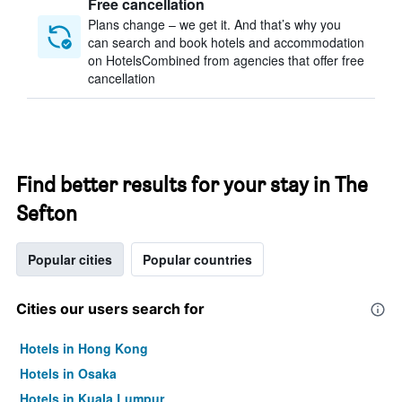
Free cancellation
Plans change – we get it. And that’s why you
can search and book hotels and accommodation
on HotelsCombined from agencies that offer free
cancellation
Find better results for your stay in The
Sefton
Popular cities
Popular countries
Cities our users search for
Hotels in Hong Kong
Hotels in Osaka
Hotels in Kuala Lumpur