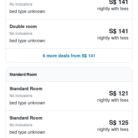
S$ 141
No inclusions
nightly with fees
bed type unknown
Double room
S$ 141
No inclusions
nightly with fees
bed type unknown
6 more deals from S$ 141
Standard Room
Standard Room
S$ 121
No inclusions
nightly with fees
bed type unknown
Standard Room
S$ 125
No inclusions
nightly with fees
bed type unknown