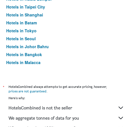
Hotels in Taipei City
Hotels in Shanghai
Hotels in Batam
Hotels in Tokyo
Hotels in Seoul
Hotels in Johor Bahru
Hotels in Bangkok
Hotels in Malacca
*
HotelsCombined always attempts to get accurate pricing, however,
prices are not guaranteed
.
Here's why:
HotelsCombined is not the seller
We aggregate tonnes of data for you