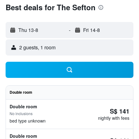
Best deals for The Sefton
Thu 13-8
-
Fri 14-8
2 guests, 1 room
Double room
Double room
S$ 141
No inclusions
nightly with fees
bed type unknown
Double room