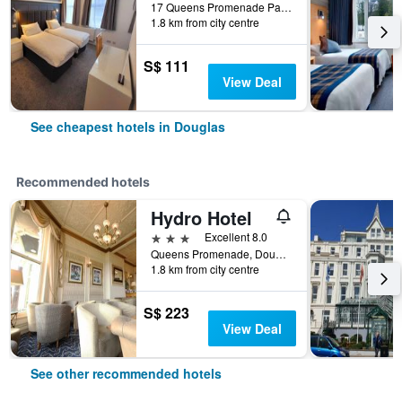
17 Queens Promenade Palace Terrace, Douglas, Isle of Man
1.8 km from city centre
S$ 111
View Deal
See cheapest hotels in Douglas
Recommended hotels
Hydro Hotel
3 stars
Excellent 8.0
Queens Promenade, Douglas, Isle of Man
1.8 km from city centre
S$ 223
View Deal
See other recommended hotels