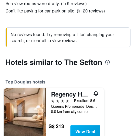
Sea view rooms were drafty. (in 9 reviews)
Don't like paying for car park on site. (in 20 reviews)
No reviews found. Try removing a filter, changing your
search, or clear all to view reviews.
Hotels similar to The Sefton
Top Douglas hotels
Regency Hotel
4 stars
Excellent 8.6
Queens Promenade, Douglas, Isle of Man
0.0 km from city centre
S$ 213
View Deal