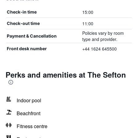
15:00
Check-in time
11:00
Check-out time
Policies vary by room
Payment & Cancellation
type and provider.
+44 1624 645500
Front desk number
Perks and amenities at The Sefton
Indoor pool
Beachfront
Fitness centre