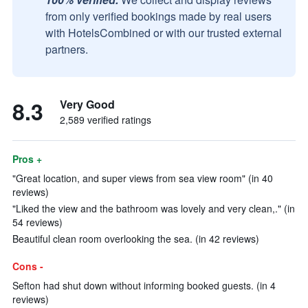
from only verified bookings made by real users
with HotelsCombined or with our trusted external
partners.
8.3
Very Good
2,589 verified ratings
Pros +
"Great location, and super views from sea view room" (in 40
reviews)
"Liked the view and the bathroom was lovely and very clean,." (in
54 reviews)
Beautiful clean room overlooking the sea. (in 42 reviews)
Cons -
Sefton had shut down without informing booked guests. (in 4
reviews)