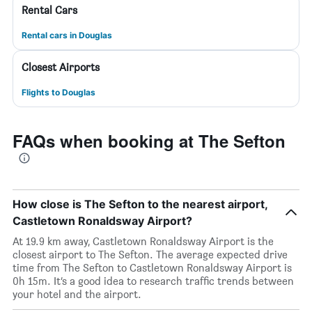
Rental Cars
Rental cars in Douglas
Closest Airports
Flights to Douglas
FAQs when booking at The Sefton
How close is The Sefton to the nearest airport,
Castletown Ronaldsway Airport?
At 19.9 km away, Castletown Ronaldsway Airport is the
closest airport to The Sefton. The average expected drive
time from The Sefton to Castletown Ronaldsway Airport is
0h 15m. It’s a good idea to research traffic trends between
your hotel and the airport.