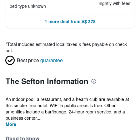
nightly with fees
bed type unknown
1 more deal from S$ 378
*
Total includes estimated local taxes & fees payable on check
out.
Best price
guarantee
The Sefton Information
An indoor pool, a restaurant, and a health club are available at
this smoke-free hotel. WiFi in public areas is free. Other
amenities include a bar/lounge, 24-hour room service, and a
business center....
More
Good to know