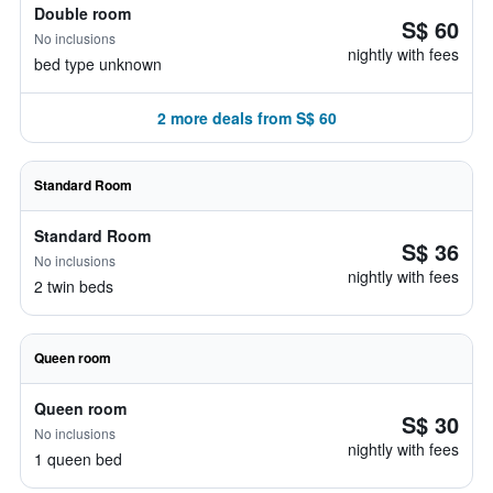
Double room
S$ 60
No inclusions
nightly with fees
bed type unknown
2 more deals from S$ 60
Standard Room
Standard Room
S$ 36
No inclusions
nightly with fees
2 twin beds
Queen room
Queen room
S$ 30
No inclusions
nightly with fees
1 queen bed