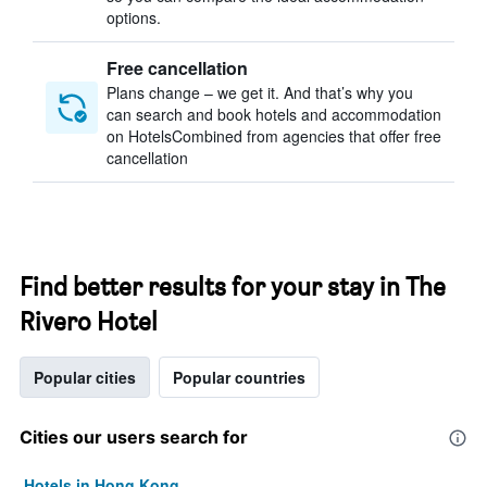
options.
Free cancellation
Plans change – we get it. And that’s why you
can search and book hotels and accommodation
on HotelsCombined from agencies that offer free
cancellation
Find better results for your stay in The
Rivero Hotel
Popular cities
Popular countries
Cities our users search for
Hotels in Hong Kong