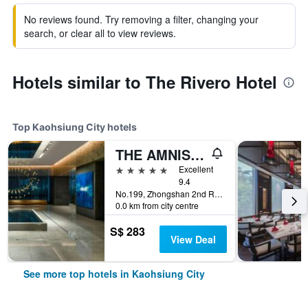
No reviews found. Try removing a filter, changing your
search, or clear all to view reviews.
Hotels similar to The Rivero Hotel
Top Kaohsiung City hotels
THE AMNIS, a Luxury Collection Hotel, Kaohsiung
5 stars
Excellent
9.4
No.199, Zhongshan 2nd Rd, Qianzhen Dist., Kaohsiung City, Taiwan
0.0 km from city centre
S$ 283
View Deal
See more top hotels in Kaohsiung City