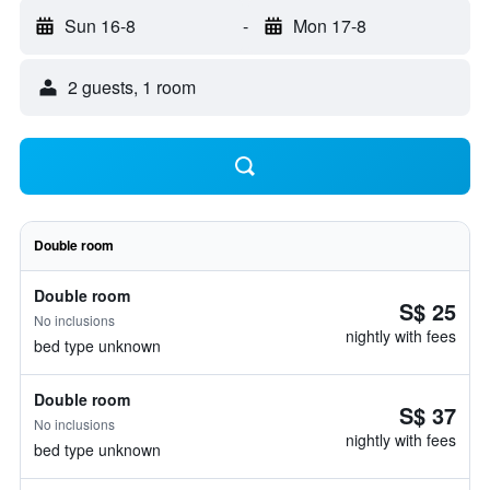
Sun 16-8
-
Mon 17-8
2 guests, 1 room
Double room
Double room
S$ 25
No inclusions
nightly with fees
bed type unknown
Double room
S$ 37
No inclusions
nightly with fees
bed type unknown