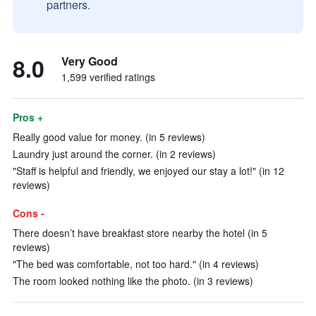
partners.
8.0
Very Good
1,599 verified ratings
Pros +
Really good value for money. (in 5 reviews)
Laundry just around the corner. (in 2 reviews)
"Staff is helpful and friendly, we enjoyed our stay a lot!" (in 12
reviews)
Cons -
There doesn’t have breakfast store nearby the hotel (in 5
reviews)
"The bed was comfortable, not too hard." (in 4 reviews)
The room looked nothing like the photo. (in 3 reviews)