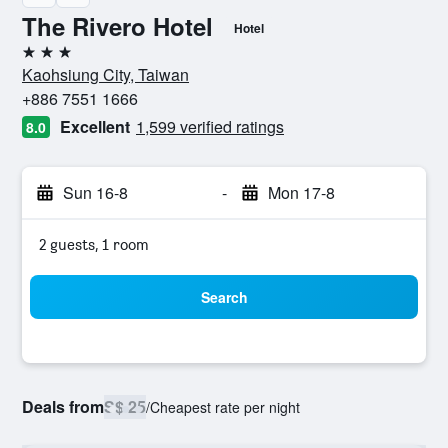
The Rivero Hotel
Hotel
3 stars
Kaohsiung City, Taiwan
+886 7551 1666
Excellent
1,599 verified ratings
8.0
Sun 16-8
-
Mon 17-8
2 guests, 1 room
Search
Deals from
S$ 25
/
Cheapest rate per night