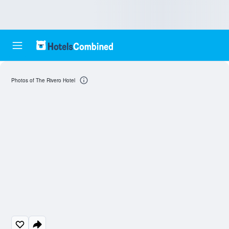
Photos of The Rivero Hotel