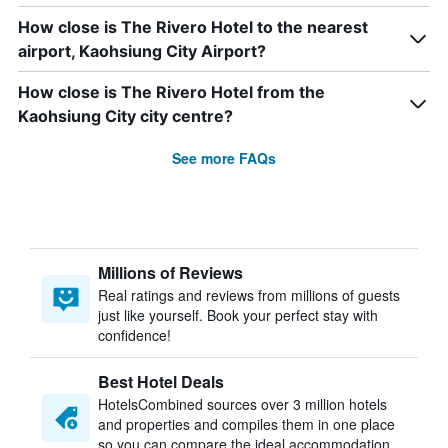
How close is The Rivero Hotel to the nearest
airport, Kaohsiung City Airport?
How close is The Rivero Hotel from the
Kaohsiung City city centre?
See more FAQs
Millions of Reviews
Real ratings and reviews from millions of guests
just like yourself. Book your perfect stay with
confidence!
Best Hotel Deals
HotelsCombined sources over 3 million hotels
and properties and compiles them in one place
so you can compare the ideal accommodation