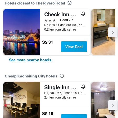
Hotels closest to The Rivero Hotel
Check Inn Express Kaohsiung Love River
3 stars
Good 7.7
No.278, Qixian 3rd Rd., Kaohsiung City, Taiwan
0.2 km from city centre
S$ 31
View Deal
See more nearby hotels
Cheap Kaohsiung City hotels
Single inn kaohsiung Lisen Hostel
B1, No. 267, Linsen 1st Road, Kaohsiung City, Taiwan
2.4 km from city centre
S$ 18