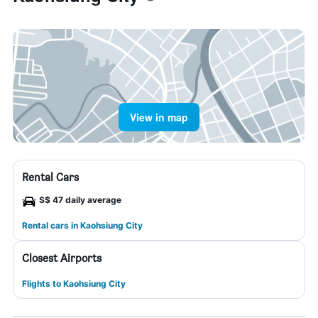
View in map
Rental Cars
S$ 47 daily average
Rental cars in Kaohsiung City
Closest Airports
Flights to Kaohsiung City