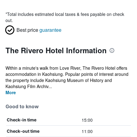
*
Total includes estimated local taxes & fees payable on check
out.
Best price
guarantee
The Rivero Hotel Information
Within a minute's walk from Love River, The Rivero Hotel offers
accommodation in Kaohsiung. Popular points of interest around
the property include Kaohsiung Museum of History and
Kaohsiung Film Archiv...
More
Good to know
15:00
Check-in time
11:00
Check-out time