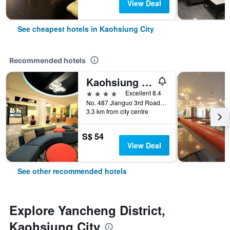
View Deal
See cheapest hotels in Kaohsiung City
Recommended hotels
Kaohsiung Ahotel
4 stars
Excellent 8.4
No. 487 Jianguo 3rd Road, Kaohsiung City, Taiwan
3.3 km from city centre
S$ 54
View Deal
See other recommended hotels
Explore Yancheng District,
Kaohsiung City