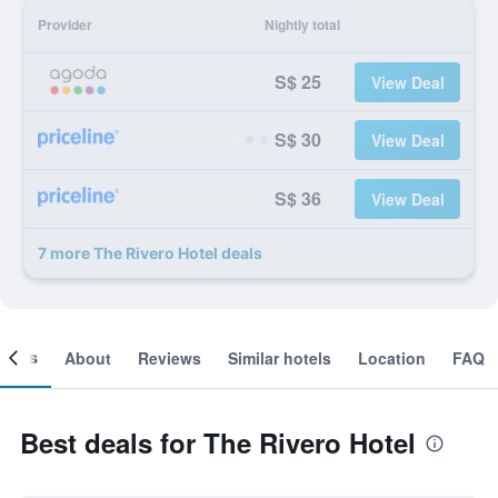
Provider
Nightly total
S$ 25
View Deal
S$ 30
View Deal
S$ 36
View Deal
7 more The Rivero Hotel deals
ooms
About
Reviews
Similar hotels
Location
FAQ
Best deals for The Rivero Hotel