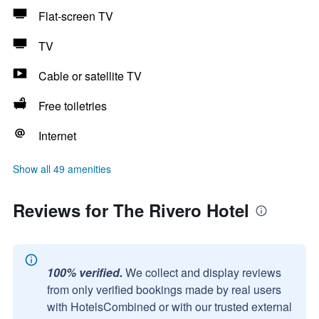
Flat-screen TV
TV
Cable or satellite TV
Free toiletries
Internet
Show all 49 amenities
Reviews for The Rivero Hotel
100% verified.
We collect and display reviews
from only verified bookings made by real users
with HotelsCombined or with our trusted external