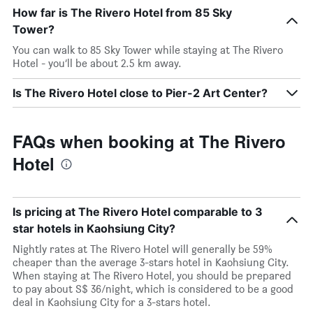
How far is The Rivero Hotel from 85 Sky
Tower?
You can walk to 85 Sky Tower while staying at The Rivero
Hotel - you’ll be about 2.5 km away.
Is The Rivero Hotel close to Pier-2 Art Center?
FAQs when booking at The Rivero
Hotel
Is pricing at The Rivero Hotel comparable to 3
star hotels in Kaohsiung City?
Nightly rates at The Rivero Hotel will generally be 59%
cheaper than the average 3-stars hotel in Kaohsiung City.
When staying at The Rivero Hotel, you should be prepared
to pay about S$ 36/night, which is considered to be a good
deal in Kaohsiung City for a 3-stars hotel.