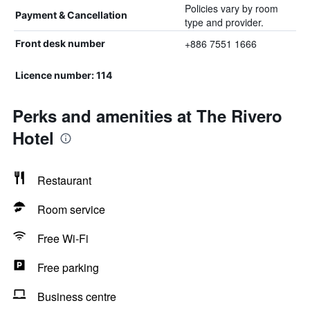
Policies vary by room
Payment & Cancellation
type and provider.
+886 7551 1666
Front desk number
Licence number: 114
Perks and amenities at The Rivero
Hotel
Restaurant
Room service
Free Wi-Fi
Free parking
Business centre