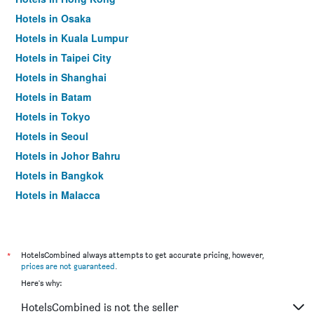
Hotels in Osaka
Hotels in Kuala Lumpur
Hotels in Taipei City
Hotels in Shanghai
Hotels in Batam
Hotels in Tokyo
Hotels in Seoul
Hotels in Johor Bahru
Hotels in Bangkok
Hotels in Malacca
*
HotelsCombined always attempts to get accurate pricing, however,
prices are not guaranteed
.
Here's why:
HotelsCombined is not the seller