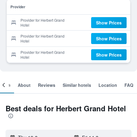
Provider
Provider for Herbert Grand
Show Prices
Hotel
Provider for Herbert Grand
Show Prices
Hotel
Provider for Herbert Grand
Show Prices
Hotel
ooms
About
Reviews
Similar hotels
Location
FAQ
Best deals for Herbert Grand Hotel