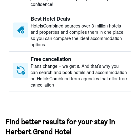
confidence!
Best Hotel Deals
HotelsCombined sources over 3 million hotels
and properties and compiles them in one place
so you can compare the ideal accommodation
options.
Free cancellation
Plans change – we get it. And that’s why you
can search and book hotels and accommodation
on HotelsCombined from agencies that offer free
cancellation
Find better results for your stay in
Herbert Grand Hotel