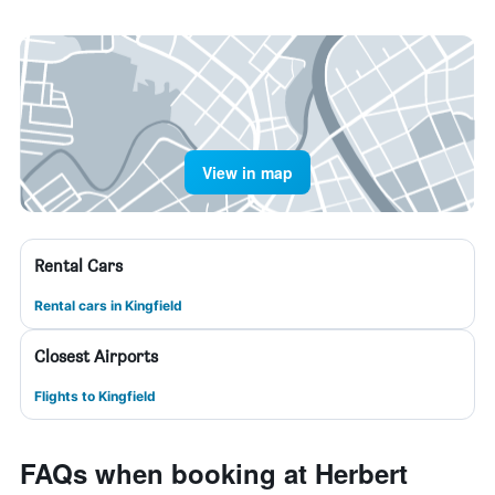
View in map
Rental Cars
Rental cars in Kingfield
Closest Airports
Flights to Kingfield
FAQs when booking at Herbert