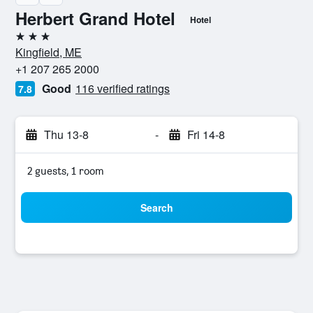
Herbert Grand Hotel
Hotel
3 stars
Kingfield, ME
+1 207 265 2000
Good
116 verified ratings
7.8
Thu 13-8
-
Fri 14-8
2 guests, 1 room
Search