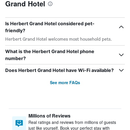
Grand Hotel
Is Herbert Grand Hotel considered pet-
friendly?
Herbert Grand Hotel welcomes most household pets.
What is the Herbert Grand Hotel phone
number?
Does Herbert Grand Hotel have Wi-Fi available?
See more FAQs
Millions of Reviews
Real ratings and reviews from millions of guests
just like yourself. Book your perfect stay with