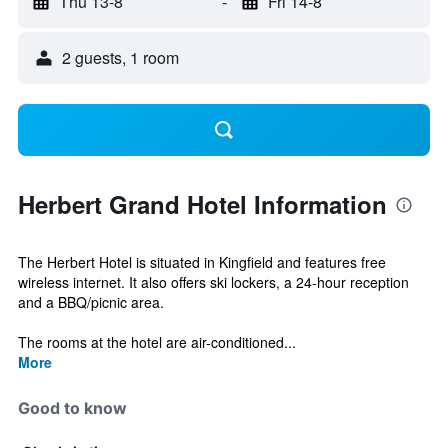
Thu 13-8
-
Fri 14-8
2 guests, 1 room
Herbert Grand Hotel Information
The Herbert Hotel is situated in Kingfield and features free
wireless internet. It also offers ski lockers, a 24-hour reception
and a BBQ/picnic area.
The rooms at the hotel are air-conditioned...
More
Good to know