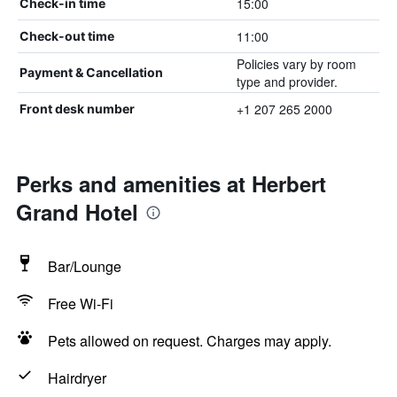
15:00
Check-in time
11:00
Check-out time
Policies vary by room
Payment & Cancellation
type and provider.
+1 207 265 2000
Front desk number
Perks and amenities at Herbert
Grand Hotel
Bar/Lounge
Free Wi-Fi
Pets allowed on request. Charges may apply.
Hairdryer