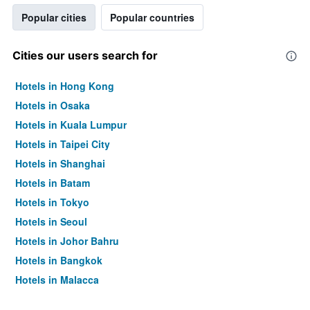
Popular cities
Popular countries
Cities our users search for
Hotels in Hong Kong
Hotels in Osaka
Hotels in Kuala Lumpur
Hotels in Taipei City
Hotels in Shanghai
Hotels in Batam
Hotels in Tokyo
Hotels in Seoul
Hotels in Johor Bahru
Hotels in Bangkok
Hotels in Malacca