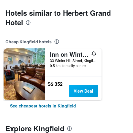
Hotels similar to Herbert Grand
Hotel
Cheap Kingfield hotels
Inn on Winter s Hill
33 Winter Hill Street, Kingfield, ME, United States
0.5 km from city centre
S$ 352
View Deal
See cheapest hotels in Kingfield
Explore Kingfield