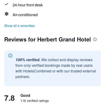
24-hour front desk
Air-conditioned
Show all 4 amenities
Reviews for Herbert Grand Hotel
100% verified.
We collect and display reviews
from only verified bookings made by real users
with HotelsCombined or with our trusted external
partners.
7.8
Good
116 verified ratings