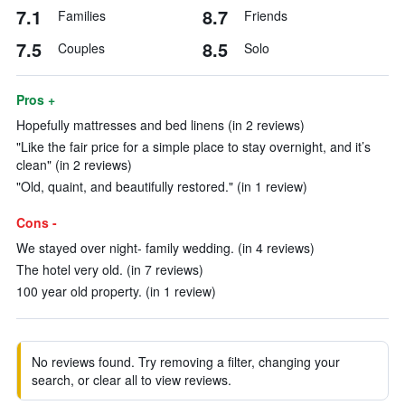
7.1
8.7
Families
Friends
7.5
8.5
Couples
Solo
Pros +
Hopefully mattresses and bed linens (in 2 reviews)
"Like the fair price for a simple place to stay overnight, and it’s
clean" (in 2 reviews)
"Old, quaint, and beautifully restored." (in 1 review)
Cons -
We stayed over night- family wedding. (in 4 reviews)
The hotel very old. (in 7 reviews)
100 year old property. (in 1 review)
No reviews found. Try removing a filter, changing your
search, or clear all to view reviews.