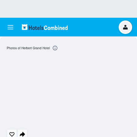
Photos of Herbert Grand Hotel