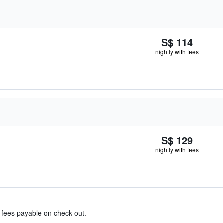
S$ 114
nightly with fees
S$ 129
nightly with fees
& fees payable on check out.