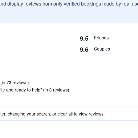
and display reviews from only verified bookings made by real u
9.5
Friends
9.6
Couples
 (in 73 reviews)
lite and ready to help" (in 6 reviews)
ter, changing your search, or clear all to view reviews.