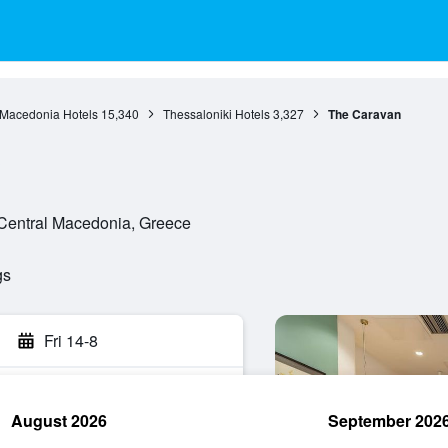
 Macedonia Hotels
15,340
Thessaloniki Hotels
3,327
The Caravan
Central Macedonia, Greece
gs
Fri 14-8
August 2026
September 202