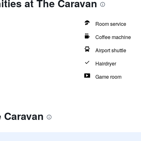
ities at The Caravan
Room service
Coffee machine
Airport shuttle
Hairdryer
Game room
e Caravan