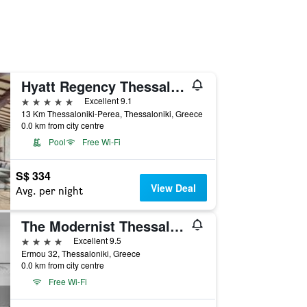
Hyatt Regency Thessaloniki
5 stars
Excellent 9.1
13 Km Thessaloniki-Perea, Thessaloniki, Greece
0.0 km from city centre
Pool
Free Wi-Fi
S$ 334
View Deal
Avg. per night
The Modernist Thessaloniki
4 stars
Excellent 9.5
Ermou 32, Thessaloniki, Greece
0.0 km from city centre
Free Wi-Fi