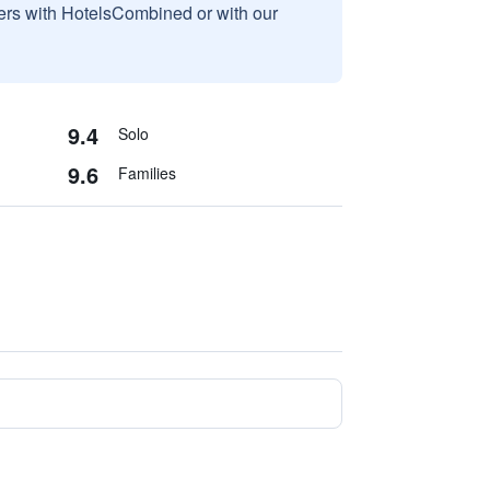
sers with HotelsCombined or with our
9.4
Solo
9.6
Families