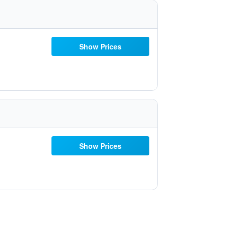
Show Prices
Show Prices