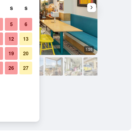
S
S
5
6
12
13
1/26
Other
19
20
26
27