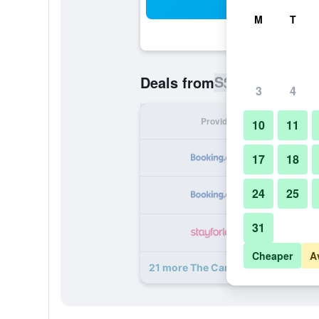
Sea
M
T
S$ 114
Deals from
/
Cheapest ra
3
4
Provider
Nig
10
11
S
17
18
24
25
S
31
S
Cheaper
A
21 more The Caravan deals