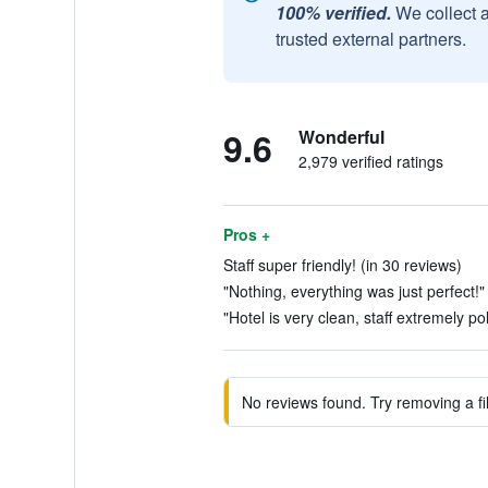
100% verified.
We collect 
trusted external partners.
9.6
Wonderful
2,979 verified ratings
Pros +
Staff super friendly! (in 30 reviews)
"Nothing, everything was just perfect!"
"Hotel is very clean, staff extremely po
No reviews found. Try removing a fil