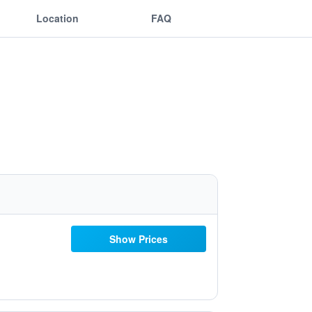
Location
FAQ
Show Prices