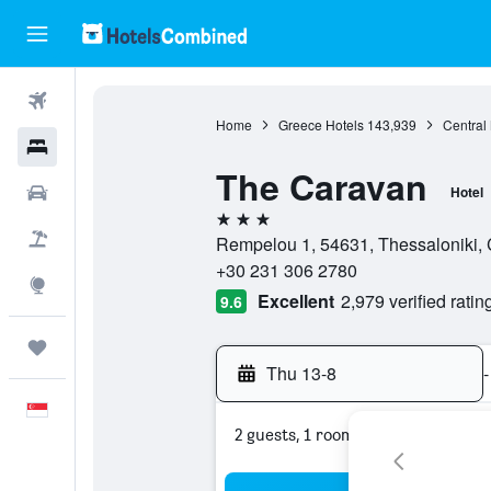
Flights
Home
Greece Hotels
143,939
Central
Hotels
The Caravan
Car Rental
Hotel
3 stars
Flight+Hotel
Rempelou 1, 54631, Thessaloniki, 
+30 231 306 2780
Explore
Excellent
2,979 verified ratin
9.6
Trips
Thu 13-8
-
English
2 guests, 1 room