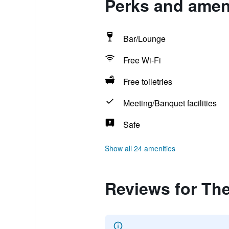
Perks and amen
Bar/Lounge
Free Wi-Fi
Free toiletries
Meeting/Banquet facilities
Safe
Show all 24 amenities
Reviews for Th