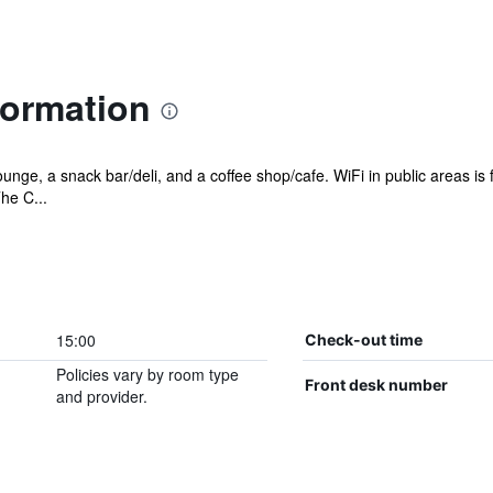
formation
ounge, a snack bar/deli, and a coffee shop/cafe. WiFi in public areas is
he C...
15:00
Check-out time
Policies vary by room type
Front desk number
and provider.