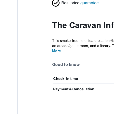
Best price
guarantee
The Caravan In
This smoke-free hotel features a bar/l
an arcade/game room, and a library. T
More
Good to know
Check-in time
Payment & Cancellation