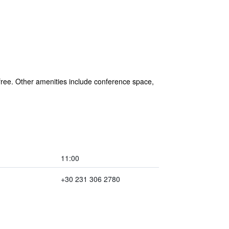
 free. Other amenities include conference space,
11:00
+30 231 306 2780