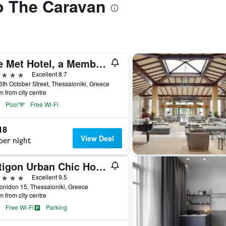
to The Caravan
The Met Hotel, a Member of Design Hotels
ars
Excellent 8.7
6th October Street, Thessaloniki, Greece
m from city centre
Pool
Free Wi-Fi
18
View Deal
per night
Antigon Urban Chic Hotel
ars
Excellent 9.5
onidon 15, Thessaloniki, Greece
m from city centre
Free Wi-Fi
Parking