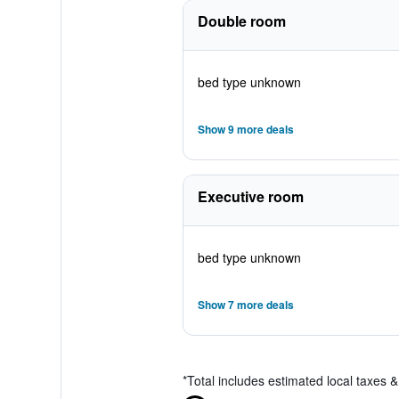
Double room
bed type unknown
Show 9 more deals
Executive room
bed type unknown
Show 7 more deals
*
Total includes estimated local taxes 