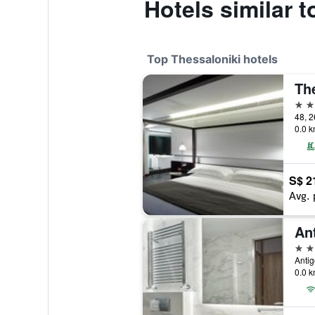
Hotels similar 
Top Thessaloniki hotels
5 st
48, 2
0.0 k
S$ 2
Avg. 
5 st
Antig
0.0 k