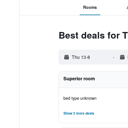
Rooms
Best deals for 
Thu 13-8
-
Superior room
bed type unknown
Show 2 more deals