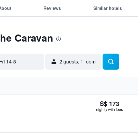
About
Reviews
Similar hotels
The Caravan
Fri 14-8
2 guests, 1 room
S$ 173
nightly with fees