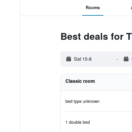
Rooms
Best deals for 
Sat 15-8
-
Classic room
bed type unknown
1 double bed