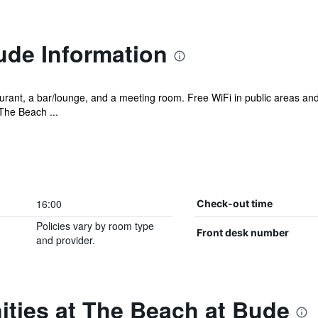
ude Information
urant, a bar/lounge, and a meeting room. Free WiFi in public areas and 
The Beach ...
16:00
Check-out time
Policies vary by room type
Front desk number
and provider.
ities at The Beach at Bude