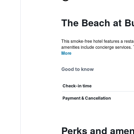
The Beach at B
This smoke-free hotel features a resta
amenities include concierge services. 
More
Good to know
Check-in time
Payment & Cancellation
Perks and amen