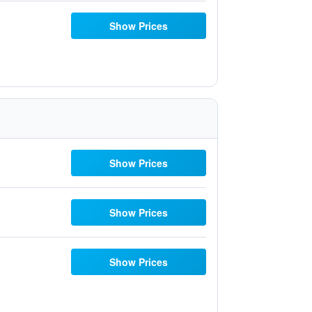
Show Prices
Show Prices
Show Prices
Show Prices