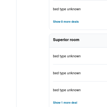
bed type unknown
Show 8 more deals
Superior room
bed type unknown
bed type unknown
bed type unknown
Show 1 more deal