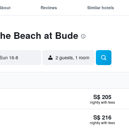
About
Reviews
Similar hotels
The Beach at Bude
Sun 16-8
2 guests, 1 room
S$ 205
nightly with fees
S$ 216
nightly with fees