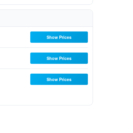
Show Prices
Show Prices
Show Prices