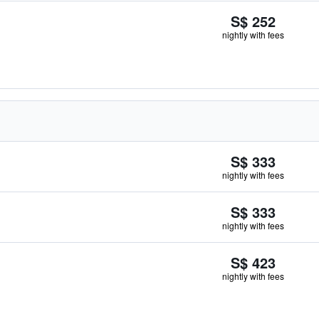
S$ 252
nightly with fees
S$ 333
nightly with fees
S$ 333
nightly with fees
S$ 423
nightly with fees