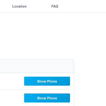
Location
FAQ
Show Prices
Show Prices