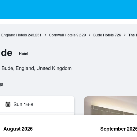
England Hotels
243,251
Cornwall Hotels
9,629
Bude Hotels
726
The 
ude
Hotel
 Bude, England, United Kingdom
gs
Sun 16-8
August 2026
September 202