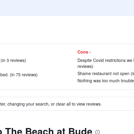
Cons -
(in 3 reviews)
Despite Covid restrictions we
reviews)
Shame restaurant not open (i
bed. (in 75 reviews)
Nothing was too much trouble 
ter, changing your search, or clear all to view reviews.
to The Beach at Bude