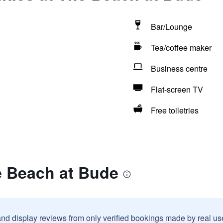
Bar/Lounge
Tea/coffee maker
Business centre
Flat-screen TV
Free toiletries
e Beach at Bude
and display reviews from only verified bookings made by real u