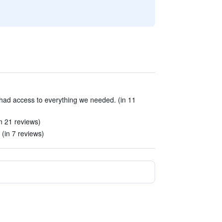
 had access to everything we needed. (in 11
n 21 reviews)
(in 7 reviews)