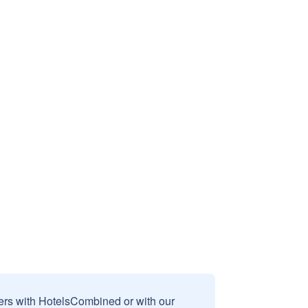
sers with HotelsCombined or with our