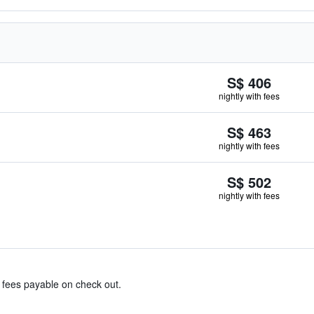
S$ 406
nightly with fees
S$ 463
nightly with fees
S$ 502
nightly with fees
& fees payable on check out.