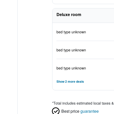
Deluxe room
bed type unknown
bed type unknown
bed type unknown
Show 2 more deals
*
Total includes estimated local taxes 
Best price
guarantee