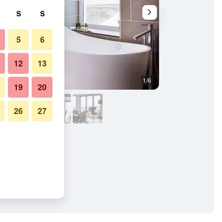
S
S
5
6
12
13
1/6
Bedroom
19
20
26
27