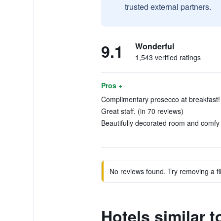
trusted external partners.
9.1
Wonderful
1,543 verified ratings
Pros +
Complimentary prosecco at breakfast! 
Great staff. (in 70 reviews)
Beautifully decorated room and comfy 
No reviews found. Try removing a fil
Hotels similar 