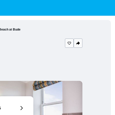
Beach at Bude
6