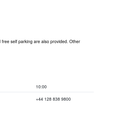
free self parking are also provided. Other
10:00
+44 128 838 9800