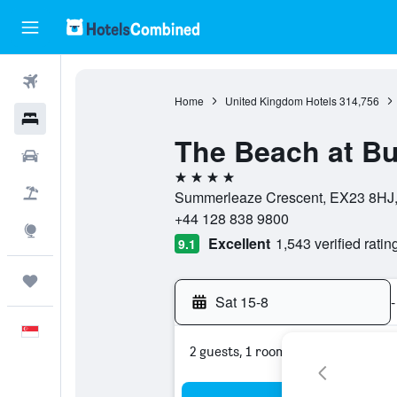
Flights
Home
United Kingdom Hotels
314,756
Hotels
The Beach at B
Car Rental
4 stars
Flight+Hotel
Summerleaze Crescent, EX23 8HJ,
+44 128 838 9800
Explore
Excellent
1,543 verified ratin
9.1
Trips
Sat 15-8
-
English
2 guests, 1 room