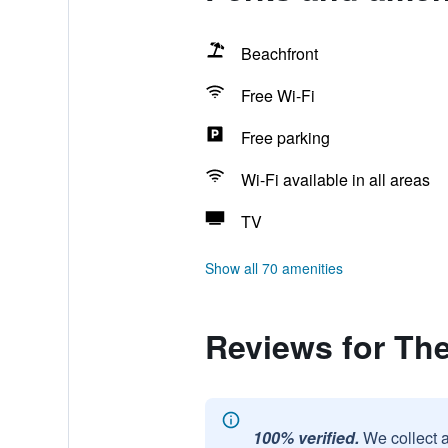
Beachfront
Free Wi-Fi
Free parking
Wi-Fi available in all areas
TV
Show all 70 amenities
Reviews for Th
100% verified.
We collect 