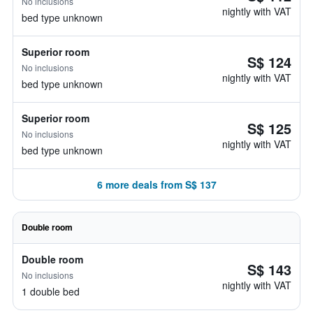
No inclusions
nightly with VAT
bed type unknown
Superior room
S$ 124
No inclusions
nightly with VAT
bed type unknown
Superior room
S$ 125
No inclusions
nightly with VAT
bed type unknown
6 more deals from S$ 137
Double room
Double room
S$ 143
No inclusions
nightly with VAT
1 double bed