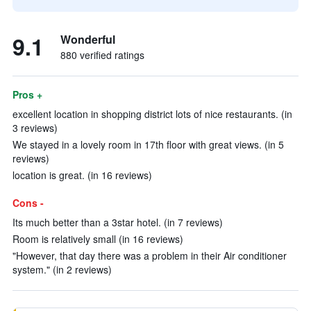
9.1
Wonderful
880 verified ratings
Pros +
excellent location in shopping district lots of nice restaurants. (in
3 reviews)
We stayed in a lovely room in 17th floor with great views. (in 5
reviews)
location is great. (in 16 reviews)
Cons -
Its much better than a 3star hotel. (in 7 reviews)
Room is relatively small (in 16 reviews)
"However, that day there was a problem in their Air conditioner
system." (in 2 reviews)