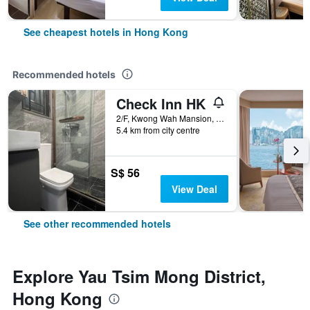
See cheapest hotels in Hong Kong
Recommended hotels
Check Inn HK
2/F, Kwong Wah Mansion, 269-273 Hennessy Road, Hong Kong, Hong Kong
5.4 km from city centre
S$ 56
View Deal
See other recommended hotels
Explore Yau Tsim Mong District,
Hong Kong