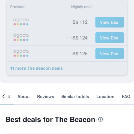
Provider
Nightly total
S$ 112
View Deal
S$ 124
View Deal
S$ 125
View Deal
11 more The Beacon deals
ooms
About
Reviews
Similar hotels
Location
FAQ
Best deals for The Beacon