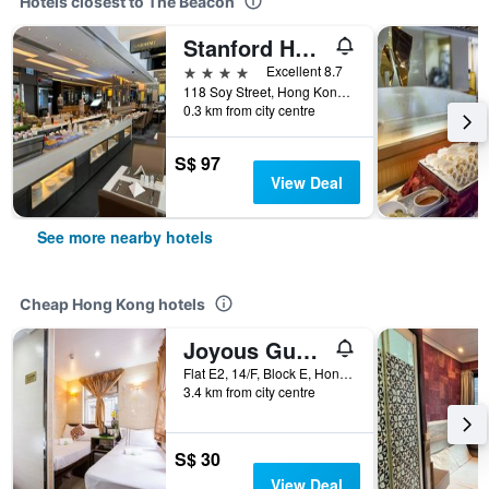
Hotels closest to The Beacon
Stanford Hotel
4 stars
Excellent 8.7
118 Soy Street, Hong Kong, Hong Kong
0.3 km from city centre
S$ 97
View Deal
See more nearby hotels
Cheap Hong Kong hotels
Joyous Guest House
Flat E2, 14/F, Block E, Hong Kong, Hong Kong
3.4 km from city centre
S$ 30
View Deal