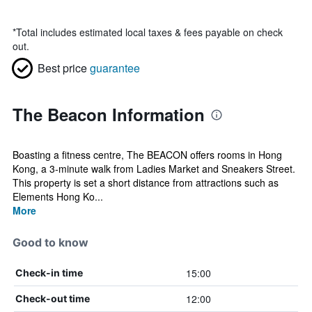
*
Total includes estimated local taxes & fees payable on check
out.
Best price
guarantee
The Beacon Information
Boasting a fitness centre, The BEACON offers rooms in Hong
Kong, a 3-minute walk from Ladies Market and Sneakers Street.
This property is set a short distance from attractions such as
Elements Hong Ko...
More
Good to know
15:00
Check-in time
12:00
Check-out time