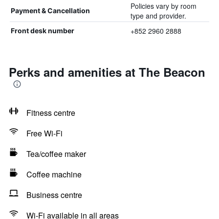
Policies vary by room
Payment & Cancellation
type and provider.
+852 2960 2888
Front desk number
Perks and amenities at The Beacon
Fitness centre
Free Wi-Fi
Tea/coffee maker
Coffee machine
Business centre
Wi-Fi available in all areas