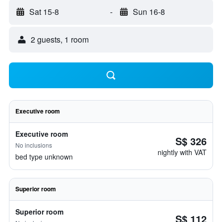
Sat 15-8
-
Sun 16-8
2 guests, 1 room
Executive room
Executive room
S$ 326
No inclusions
nightly with VAT
bed type unknown
Superior room
Superior room
S$ 112