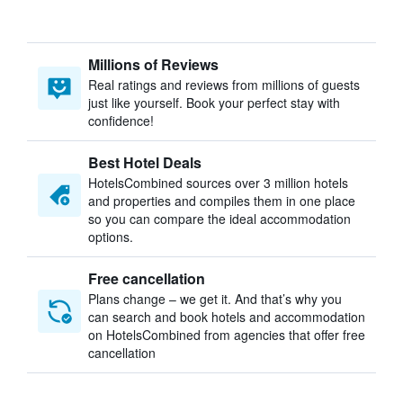
Millions of Reviews
Real ratings and reviews from millions of guests
just like yourself. Book your perfect stay with
confidence!
Best Hotel Deals
HotelsCombined sources over 3 million hotels
and properties and compiles them in one place
so you can compare the ideal accommodation
options.
Free cancellation
Plans change – we get it. And that’s why you
can search and book hotels and accommodation
on HotelsCombined from agencies that offer free
cancellation