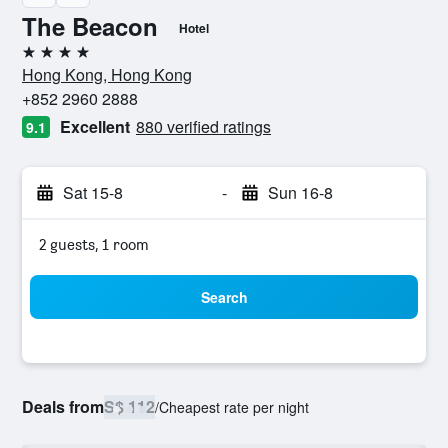
The Beacon
Hotel
4 stars
Hong Kong, Hong Kong
+852 2960 2888
Excellent
880 verified ratings
9.1
Sat 15-8
-
Sun 16-8
2 guests, 1 room
Search
Deals from
S$ 112
/
Cheapest rate per night