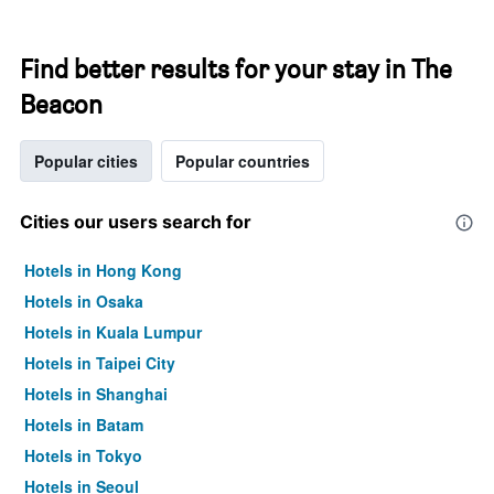
Find better results for your stay in The
Beacon
Popular cities
Popular countries
Cities our users search for
Hotels in Hong Kong
Hotels in Osaka
Hotels in Kuala Lumpur
Hotels in Taipei City
Hotels in Shanghai
Hotels in Batam
Hotels in Tokyo
Hotels in Seoul