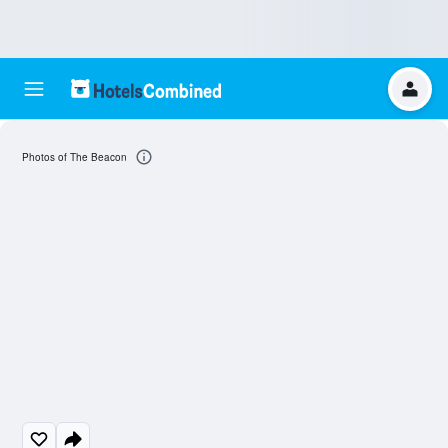
Photos of The Beacon