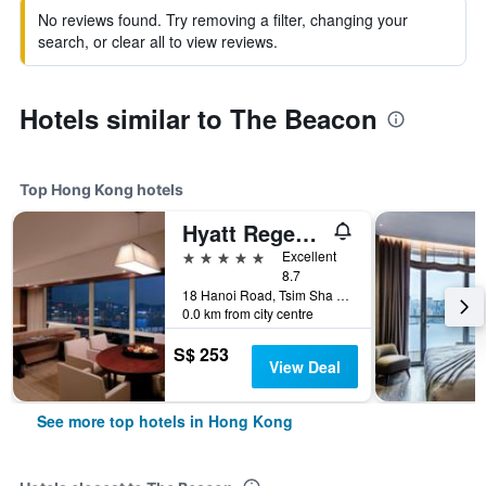
No reviews found. Try removing a filter, changing your
search, or clear all to view reviews.
Hotels similar to The Beacon
Top Hong Kong hotels
Hyatt Regency Hong Kong Tsim Sha Tsui
5 stars
Excellent
8.7
18 Hanoi Road, Tsim Sha Tsui, Hong Kong, Hong Kong
0.0 km from city centre
S$ 253
View Deal
See more top hotels in Hong Kong