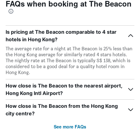
FAQs when booking at The Beacon
Is pricing at The Beacon comparable to 4 star
hotels in Hong Kong?
The average rate for a night at The Beacon is 25% less than
the Hong Kong average for similarly rated 4 stars hotels.
The nightly rate at The Beacon is typically S$ 138, which is
considered to be a good deal for a quality hotel room in
Hong Kong.
How close is The Beacon to the nearest airport,
Hong Kong Intl Airport?
How close is The Beacon from the Hong Kong
city centre?
See more FAQs