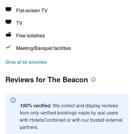
Flat-screen TV
TV
Free toiletries
Meeting/Banquet facilities
Show all 66 amenities
Reviews for The Beacon
100% verified.
We collect and display reviews
from only verified bookings made by real users
with HotelsCombined or with our trusted external
partners.