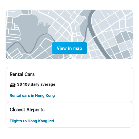
View in map
Rental Cars
S$ 108 daily average
Rental cars in Hong Kong
Closest Airports
Flights to Hong Kong Intl