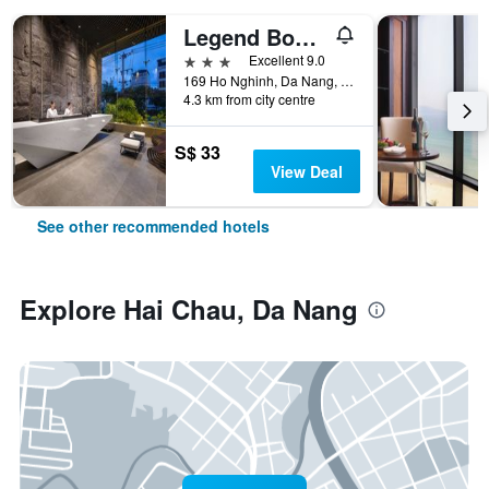
Legend Boutique Hotel
3 stars
Excellent 9.0
169 Ho Nghinh, Da Nang, Vietnam
4.3 km from city centre
S$ 33
View Deal
See other recommended hotels
Explore Hai Chau, Da Nang