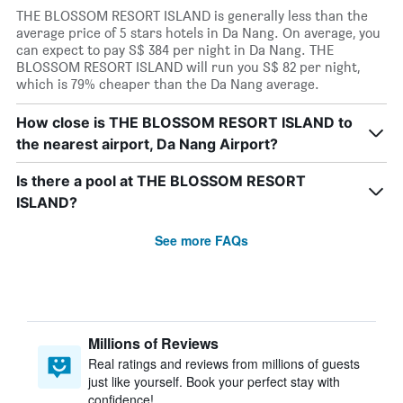
THE BLOSSOM RESORT ISLAND is generally less than the
average price of 5 stars hotels in Da Nang. On average, you
can expect to pay S$ 384 per night in Da Nang. THE
BLOSSOM RESORT ISLAND will run you S$ 82 per night,
which is 79% cheaper than the Da Nang average.
How close is THE BLOSSOM RESORT ISLAND to
the nearest airport, Da Nang Airport?
Is there a pool at THE BLOSSOM RESORT
ISLAND?
See more FAQs
Millions of Reviews
Real ratings and reviews from millions of guests
just like yourself. Book your perfect stay with
confidence!