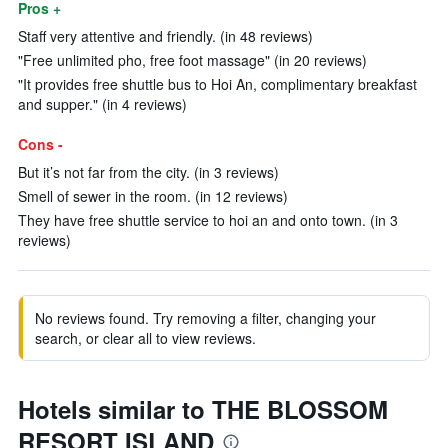
Pros +
Staff very attentive and friendly. (in 48 reviews)
"Free unlimited pho, free foot massage" (in 20 reviews)
"It provides free shuttle bus to Hoi An, complimentary breakfast
and supper." (in 4 reviews)
Cons -
But it’s not far from the city. (in 3 reviews)
Smell of sewer in the room. (in 12 reviews)
They have free shuttle service to hoi an and onto town. (in 3
reviews)
No reviews found. Try removing a filter, changing your
search, or clear all to view reviews.
Hotels similar to THE BLOSSOM
RESORT ISLAND