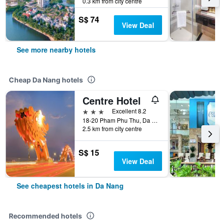
0.3 km from city centre
S$ 74
View Deal
See more nearby hotels
Cheap Da Nang hotels
Centre Hotel
3 stars
Excellent 8.2
18-20 Pham Phu Thu, Da Nang, Vietnam
2.5 km from city centre
S$ 15
View Deal
See cheapest hotels in Da Nang
Recommended hotels