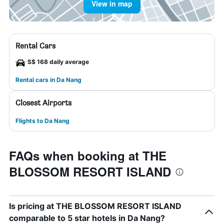
View in map
Rental Cars
S$ 168 daily average
Rental cars in Da Nang
Closest Airports
Flights to Da Nang
FAQs when booking at THE
BLOSSOM RESORT ISLAND
Is pricing at THE BLOSSOM RESORT ISLAND
comparable to 5 star hotels in Da Nang?