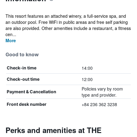
This resort features an attached winery, a full-service spa, and
an outdoor pool. Free WiFi in public areas and free self parking
are also provided. Other amenities include a restaurant, a fitness
cen...
More
Good to know
14:00
Check-in time
12:00
Check-out time
Policies vary by room
Payment & Cancellation
type and provider.
+84 236 362 3238
Front desk number
Perks and amenities at THE