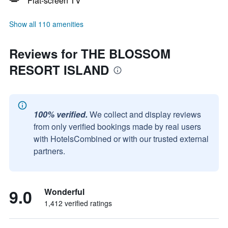
Flat-screen TV
Show all 110 amenities
Reviews for THE BLOSSOM
RESORT ISLAND
100% verified.
We collect and display reviews
from only verified bookings made by real users
with HotelsCombined or with our trusted external
partners.
9.0
Wonderful
1,412 verified ratings