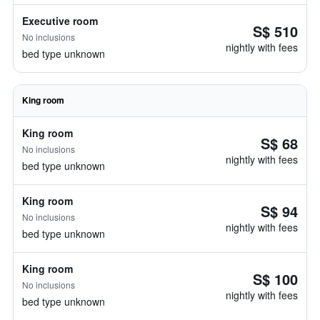
Executive room
S$ 510
No inclusions
nightly with fees
bed type unknown
King room
King room
S$ 68
No inclusions
nightly with fees
bed type unknown
King room
S$ 94
No inclusions
nightly with fees
bed type unknown
King room
S$ 100
No inclusions
nightly with fees
bed type unknown