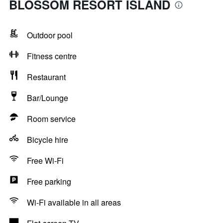
BLOSSOM RESORT ISLAND
Outdoor pool
Fitness centre
Restaurant
Bar/Lounge
Room service
Bicycle hire
Free Wi-Fi
Free parking
Wi-Fi available in all areas