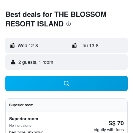
Best deals for THE BLOSSOM
RESORT ISLAND
Wed 12-8
-
Thu 13-8
2 guests, 1 room
Superior room
Superior room
S$ 70
No inclusions
nightly with fees
bed type unknown