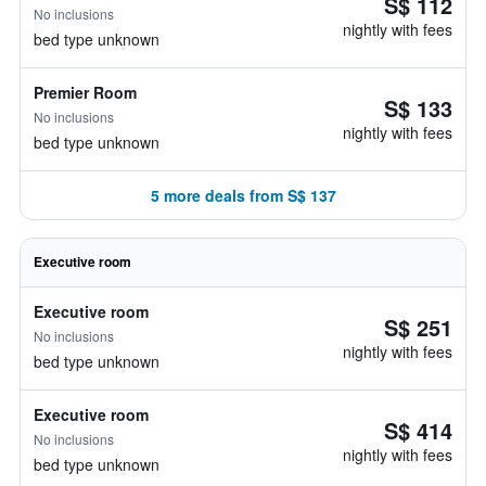
S$ 112
No inclusions
nightly with fees
bed type unknown
Premier Room
S$ 133
No inclusions
nightly with fees
bed type unknown
5 more deals from S$ 137
Executive room
Executive room
S$ 251
No inclusions
nightly with fees
bed type unknown
Executive room
S$ 414
No inclusions
nightly with fees
bed type unknown