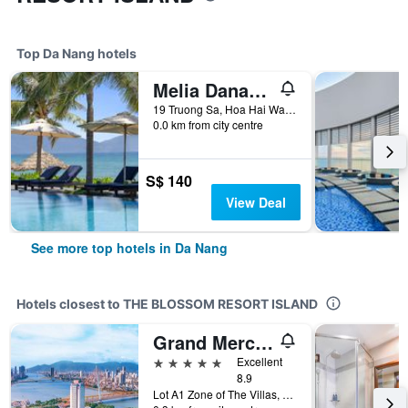
Top Da Nang hotels
Melia Danang Beach Resort
19 Truong Sa, Hoa Hai Ward, Ngu Hanh Son, Da Nang, Vietnam
0.0 km from city centre
S$ 140
View Deal
See more top hotels in Da Nang
Hotels closest to THE BLOSSOM RESORT ISLAND
Grand Mercure Danang
5 stars
Excellent
8.9
Lot A1 Zone of The Villas, Green Island, Da Nang, Vietnam