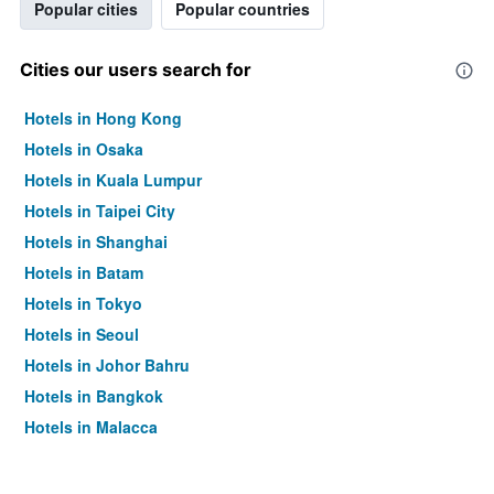
Popular cities
Popular countries
Cities our users search for
Hotels in Hong Kong
Hotels in Osaka
Hotels in Kuala Lumpur
Hotels in Taipei City
Hotels in Shanghai
Hotels in Batam
Hotels in Tokyo
Hotels in Seoul
Hotels in Johor Bahru
Hotels in Bangkok
Hotels in Malacca