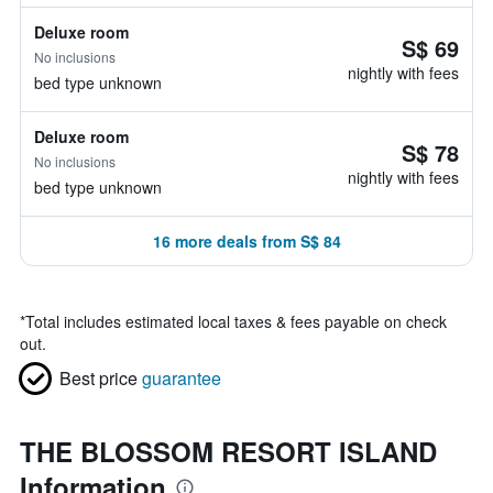
Deluxe room
S$ 69
No inclusions
nightly with fees
bed type unknown
Deluxe room
S$ 78
No inclusions
nightly with fees
bed type unknown
16 more deals from S$ 84
*
Total includes estimated local taxes & fees payable on check
out.
Best price
guarantee
THE BLOSSOM RESORT ISLAND
Information