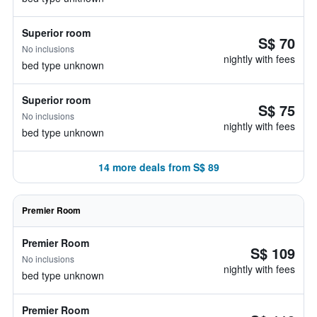
Superior room
S$ 70
No inclusions
nightly with fees
bed type unknown
Superior room
S$ 75
No inclusions
nightly with fees
bed type unknown
14 more deals from S$ 89
Premier Room
Premier Room
S$ 109
No inclusions
nightly with fees
bed type unknown
Premier Room