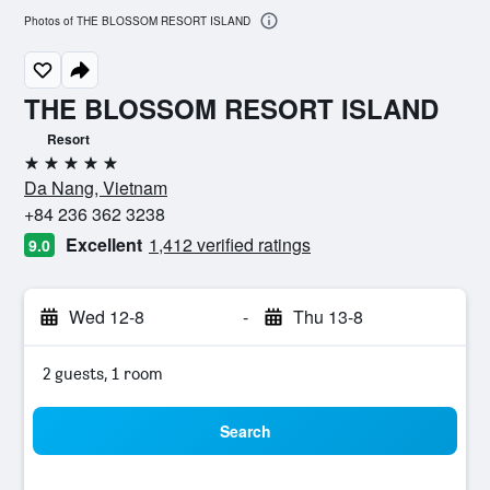
Photos of THE BLOSSOM RESORT ISLAND
THE BLOSSOM RESORT ISLAND
Resort
5 stars
Da Nang, Vietnam
+84 236 362 3238
Excellent
1,412 verified ratings
9.0
Wed 12-8
-
Thu 13-8
2 guests, 1 room
Search