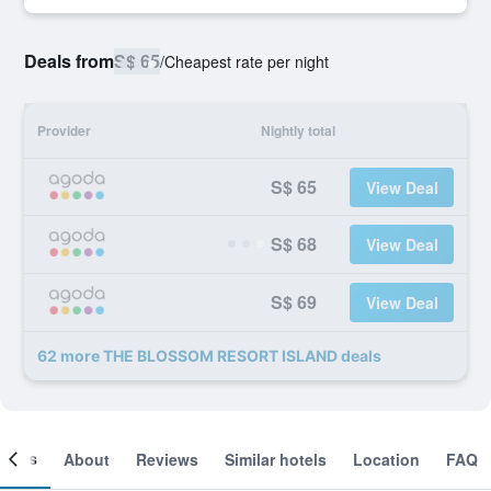
Deals from
S$ 65
/
Cheapest rate per night
Provider
Nightly total
S$ 65
View Deal
S$ 68
View Deal
S$ 69
View Deal
62 more THE BLOSSOM RESORT ISLAND deals
ooms
About
Reviews
Similar hotels
Location
FAQ