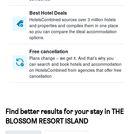
Best Hotel Deals
HotelsCombined sources over 3 million hotels
and properties and compiles them in one place
so you can compare the ideal accommodation
options.
Free cancellation
Plans change – we get it. And that’s why you
can search and book hotels and accommodation
on HotelsCombined from agencies that offer free
cancellation
Find better results for your stay in THE
BLOSSOM RESORT ISLAND