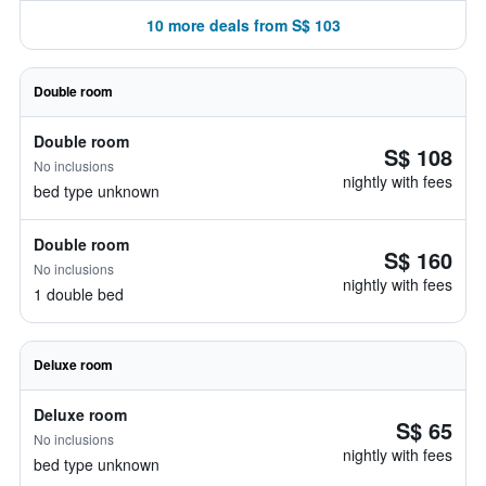
10 more deals from S$ 103
Double room
Double room
S$ 108
No inclusions
nightly with fees
bed type unknown
Double room
S$ 160
No inclusions
nightly with fees
1 double bed
Deluxe room
Deluxe room
S$ 65
No inclusions
nightly with fees
bed type unknown