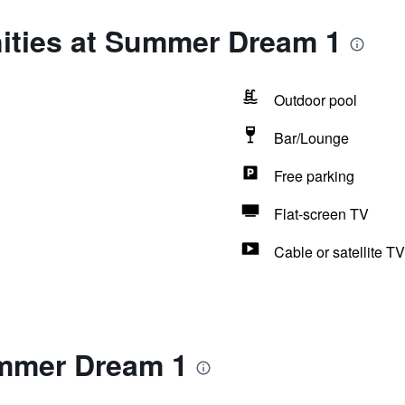
ities at Summer Dream 1
Outdoor pool
Bar/Lounge
Free parking
Flat-screen TV
Cable or satellite TV
mmer Dream 1