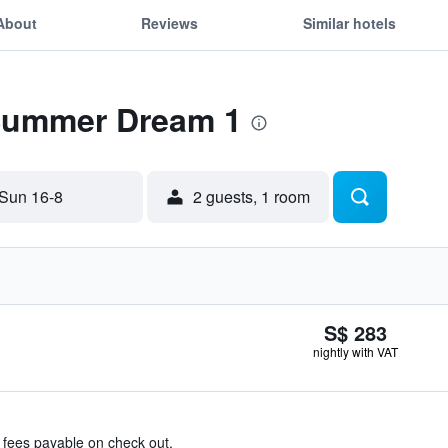
About
Reviews
Similar hotels
 Summer Dream 1
Sun 16-8
2 guests, 1 room
S$ 283
nightly with VAT
& fees payable on check out.