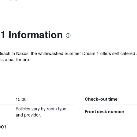
 Information
 Beach in Naxos, the whitewashed Summer Dream 1 offers self-catered
s a bar for bre...
15:00
Check-out time
Policies vary by room type
Front desk number
and provider.
001