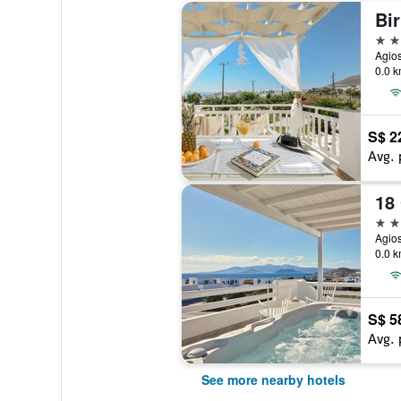
Bir
2 st
Agios
0.0 k
S$ 2
Avg. 
18
5 st
Agios
0.0 k
S$ 5
Avg. 
See more nearby hotels