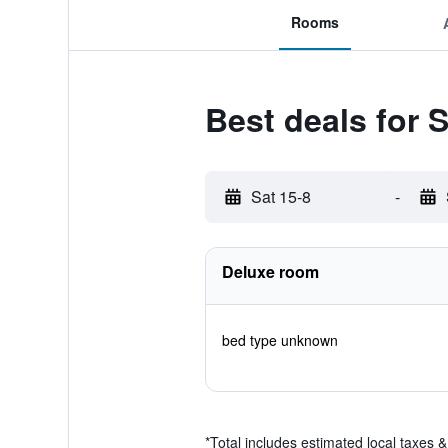
Rooms
Best deals for
Sat 15-8
-
Deluxe room
bed type unknown
*
Total includes estimated local taxes 