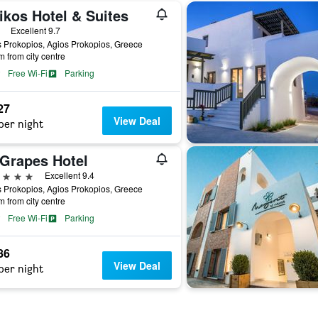
ikos Hotel & Suites
ars
Excellent 9.7
 Prokopios, Agios Prokopios, Greece
m from city centre
Free Wi-Fi
Parking
27
View Deal
per night
 Grapes Hotel
ars
Excellent 9.4
 Prokopios, Agios Prokopios, Greece
m from city centre
Free Wi-Fi
Parking
86
View Deal
per night