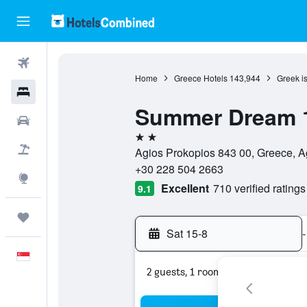
Flights
Home
Greece Hotels
143,944
Greek i
Hotels
Summer Dream 
Car Rental
2 stars
Flight+Hotel
Agios Prokopios 843 00, Greece, A
+30 228 504 2663
Explore
Excellent
710 verified ratings
9.1
Trips
Sat 15-8
-
English
2 guests, 1 room