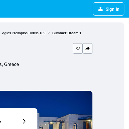
Sign in
Agios Prokopios Hotels
139
Summer Dream 1
s, Greece
6