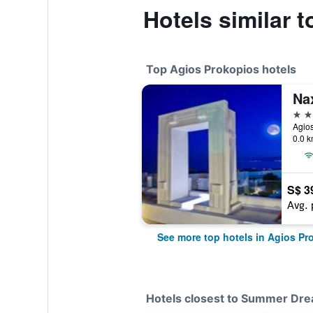
Hotels similar
Top Agios Prokopios hotels
Na
5 st
Agios
0.0 k
S$ 3
Avg. 
See more top hotels in Agios Pr
Hotels closest to Summer Dre