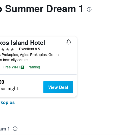
 to Summer Dream 1
xos Island Hotel
ars
Excellent 8.5
 Prokopios, Agios Prokopios, Greece
m from city centre
Free Wi-Fi
Parking
90
View Deal
per night
okopios
am 1