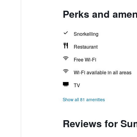
Perks and amen
Snorkelling
Restaurant
Free Wi-Fi
Wi-Fi available in all areas
TV
Show all 81 amenities
Reviews for Su