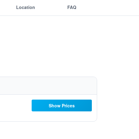
Location
FAQ
Show Prices