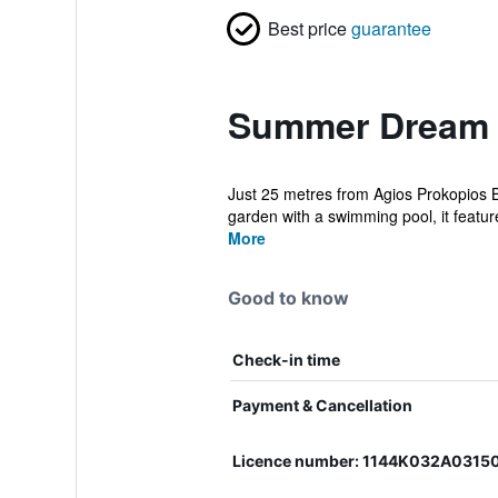
Best price
guarantee
Summer Dream 1
Just 25 metres from Agios Prokopios
garden with a swimming pool, it feature
More
Good to know
Check-in time
Payment & Cancellation
Licence number: 1144K032A0315