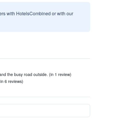
sers with HotelsCombined or with our
and the busy road outside. (in 1 review)
(in 6 reviews)