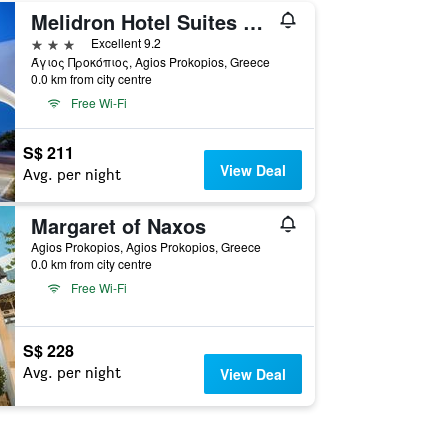
Melidron Hotel Suites Villas
3 stars
Excellent 9.2
Άγιος Προκόπιος, Agios Prokopios, Greece
0.0 km from city centre
Free Wi-Fi
S$ 211
View Deal
Avg. per night
Margaret of Naxos
Agios Prokopios, Agios Prokopios, Greece
0.0 km from city centre
Free Wi-Fi
S$ 228
Avg. per night
View Deal