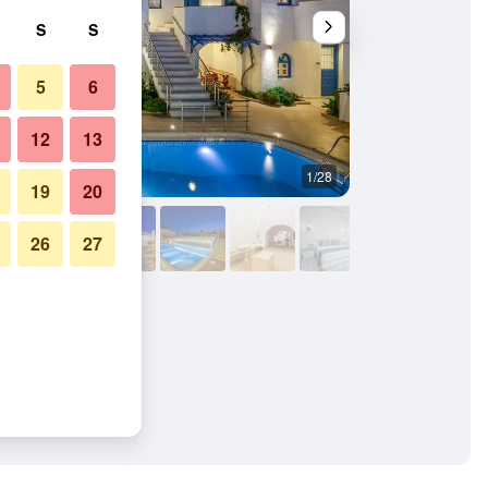
S
S
5
6
12
13
1/28
Building
19
20
26
27