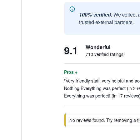
100% verified.
We collect 
trusted external partners.
9.1
Wonderful
710 verified ratings
Pros +
"Very friendly staff, very helpful and 
Nothing Everything was perfect (in 3 r
Everything was perfect! (in 17 reviews
No reviews found. Try removing a fil