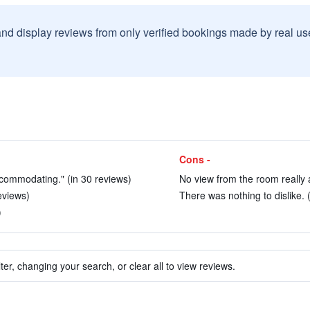
and display reviews from only verified bookings made by real u
Cons -
accommodating." (in 30 reviews)
No view from the room really 
eviews)
There was nothing to dislike. 
)
ter, changing your search, or clear all to view reviews.