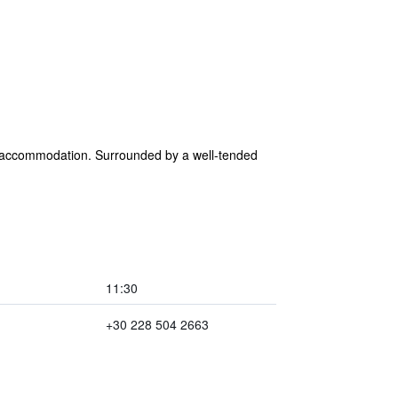
 accommodation. Surrounded by a well-tended
11:30
+30 228 504 2663