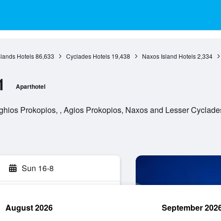
slands Hotels
86,633
Cyclades Hotels
19,438
Naxos Island Hotels
2,334
1
Aparthotel
ghios Prokopios, , Agios Prokopios, Naxos and Lesser Cyclade
Sun 16-8
August 2026
September 202