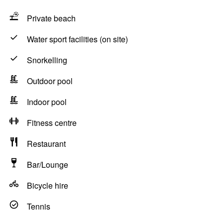
Private beach
Water sport facilities (on site)
Snorkelling
Outdoor pool
Indoor pool
Fitness centre
Restaurant
Bar/Lounge
Bicycle hire
Tennis