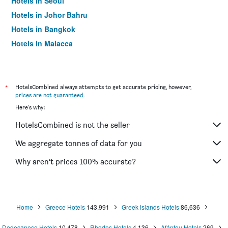
Hotels in Seoul
Hotels in Johor Bahru
Hotels in Bangkok
Hotels in Malacca
*
HotelsCombined always attempts to get accurate pricing, however,
prices are not guaranteed
.
Here's why:
HotelsCombined is not the seller
We aggregate tonnes of data for you
Why aren’t prices 100% accurate?
Home
Greece Hotels
143,991
Greek islands Hotels
86,636
Dodecanese Hotels
10,478
Rhodes Hotels
4,136
Afántou Hotels
269