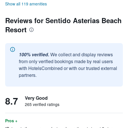
Show all 119 amenities
Reviews for Sentido Asterias Beach
Resort
100% verified.
We collect and display reviews
from only verified bookings made by real users
with HotelsCombined or with our trusted external
partners.
8.7
Very Good
265 verified ratings
Pros +