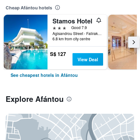
Cheap Afántou hotels
Stamos Hotel
3 stars
Good 7.9
Agisandrou Street - Faliraki, Afántou, Greece
6.8 km from city centre
S$ 127
View Deal
See cheapest hotels in Afántou
Explore Afántou