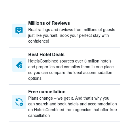
Millions of Reviews
Real ratings and reviews from millions of guests
just like yourself. Book your perfect stay with
confidence!
Best Hotel Deals
HotelsCombined sources over 3 million hotels
and properties and compiles them in one place
so you can compare the ideal accommodation
options.
Free cancellation
Plans change – we get it. And that’s why you
can search and book hotels and accommodation
on HotelsCombined from agencies that offer free
cancellation