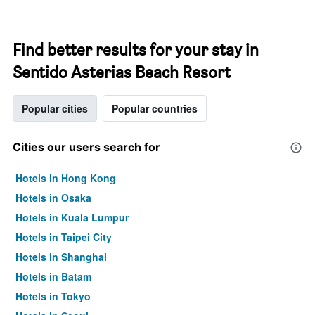
Find better results for your stay in
Sentido Asterias Beach Resort
Popular cities
Popular countries
Cities our users search for
Hotels in Hong Kong
Hotels in Osaka
Hotels in Kuala Lumpur
Hotels in Taipei City
Hotels in Shanghai
Hotels in Batam
Hotels in Tokyo