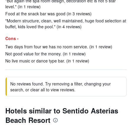
"But again the spa room design, decoration etc is not 5 star
level." (in 1 review)
Food at the snack bar was good (in 3 reviews)
"Modern structure, clean, well maintained, huge food selection at
buffet, kids loved the pool." (in 4 reviews)
Cons -
Two days from four we has no room service. (in 1 review)
Not good value for the money. (in 1 review)
No live music or dance type bar. (in 1 review)
No reviews found. Try removing a filter, changing your
search, or clear all to view reviews.
Hotels similar to Sentido Asterias
Beach Resort