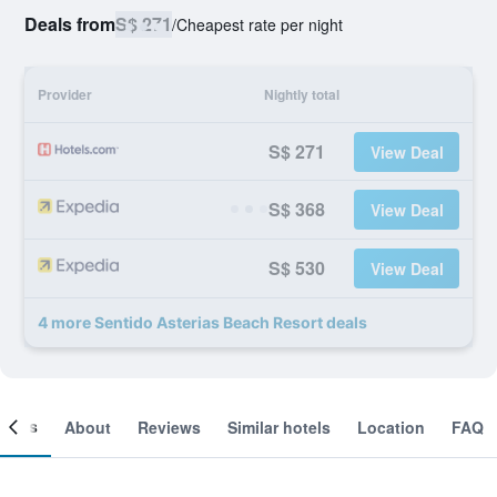
Deals from
S$ 271
/
Cheapest rate per night
Provider
Nightly total
S$ 271
View Deal
S$ 368
View Deal
S$ 530
View Deal
4 more Sentido Asterias Beach Resort deals
ooms
About
Reviews
Similar hotels
Location
FAQ