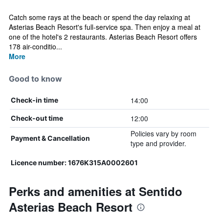
Catch some rays at the beach or spend the day relaxing at
Asterias Beach Resort's full-service spa. Then enjoy a meal at
one of the hotel's 2 restaurants. Asterias Beach Resort offers
178 air-conditio...
More
Good to know
14:00
Check-in time
12:00
Check-out time
Policies vary by room
Payment & Cancellation
type and provider.
Licence number: 1676K315A0002601
Perks and amenities at Sentido
Asterias Beach Resort