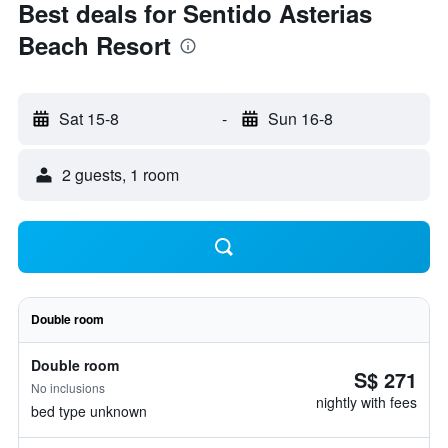
Best deals for Sentido Asterias
Beach Resort
Sat 15-8
-
Sun 16-8
2 guests, 1 room
Double room
Double room
S$ 271
No inclusions
nightly with fees
bed type unknown