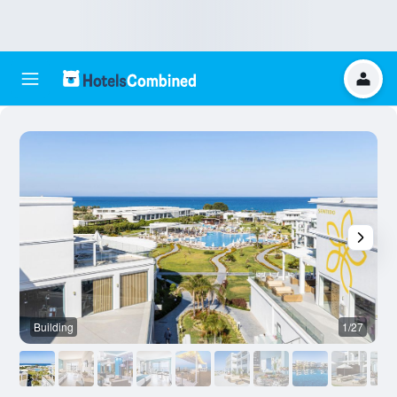
Building
1/27