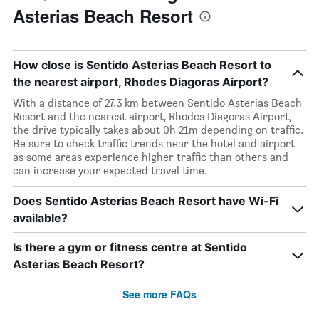
Asterias Beach Resort
How close is Sentido Asterias Beach Resort to
the nearest airport, Rhodes Diagoras Airport?
With a distance of 27.3 km between Sentido Asterias Beach
Resort and the nearest airport, Rhodes Diagoras Airport,
the drive typically takes about 0h 21m depending on traffic.
Be sure to check traffic trends near the hotel and airport
as some areas experience higher traffic than others and
can increase your expected travel time.
Does Sentido Asterias Beach Resort have Wi-Fi
available?
Is there a gym or fitness centre at Sentido
Asterias Beach Resort?
See more FAQs