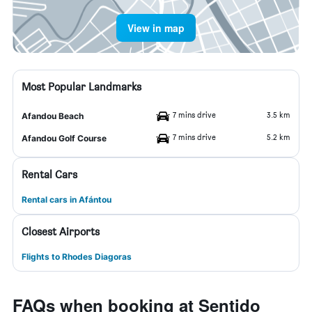
View in map
Most Popular Landmarks
7 mins drive
3.5 km
Afandou Beach
7 mins drive
5.2 km
Afandou Golf Course
Rental Cars
Rental cars in Afántou
Closest Airports
Flights to Rhodes Diagoras
FAQs when booking at Sentido