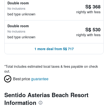
Double room
S$ 368
No inclusions
nightly with fees
bed type unknown
Double room
S$ 530
No inclusions
nightly with fees
bed type unknown
1 more deal from S$ 717
*
Total includes estimated local taxes & fees payable on check
out.
Best price
guarantee
Sentido Asterias Beach Resort
Information