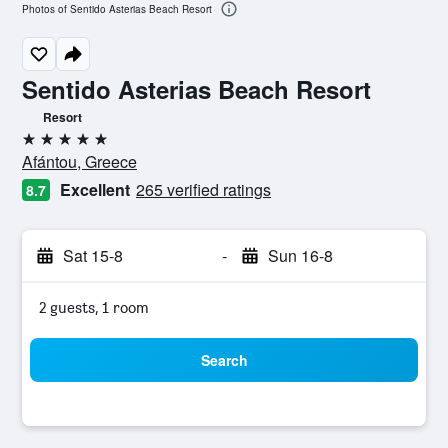
Photos of Sentido Asterias Beach Resort
Sentido Asterias Beach Resort
Resort
5 stars
Afántou, Greece
Excellent
265 verified ratings
8.7
Sat 15-8
-
Sun 16-8
2 guests, 1 room
Search