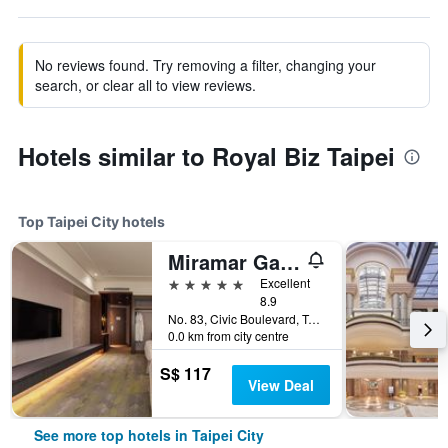
No reviews found. Try removing a filter, changing your
search, or clear all to view reviews.
Hotels similar to Royal Biz Taipei
Top Taipei City hotels
Miramar Garden Taipei
5 stars
Excellent
8.9
No. 83, Civic Boulevard, Taipei City, Taiwan
0.0 km from city centre
S$ 117
View Deal
See more top hotels in Taipei City