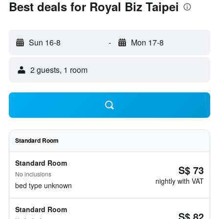
Best deals for Royal Biz Taipei
Sun 16-8
-
Mon 17-8
2 guests, 1 room
Standard Room
Standard Room
S$ 73
No inclusions
nightly with VAT
bed type unknown
Standard Room
S$ 82