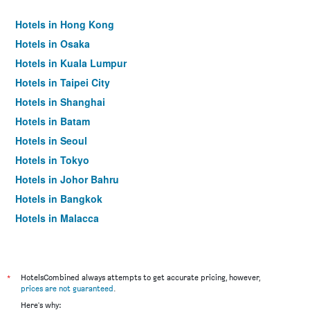
Hotels in Hong Kong
Hotels in Osaka
Hotels in Kuala Lumpur
Hotels in Taipei City
Hotels in Shanghai
Hotels in Batam
Hotels in Seoul
Hotels in Tokyo
Hotels in Johor Bahru
Hotels in Bangkok
Hotels in Malacca
*
HotelsCombined always attempts to get accurate pricing, however,
prices are not guaranteed
.
Here's why: