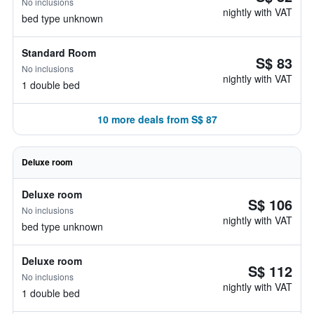
No inclusions
nightly with VAT
bed type unknown
Standard Room
S$ 83
No inclusions
nightly with VAT
1 double bed
10 more deals from S$ 87
Deluxe room
Deluxe room
S$ 106
No inclusions
nightly with VAT
bed type unknown
Deluxe room
S$ 112
No inclusions
nightly with VAT
1 double bed