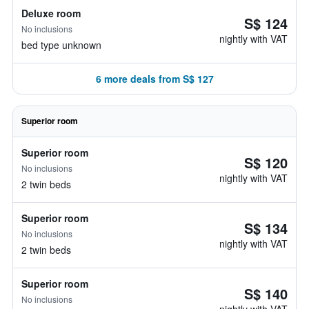
Deluxe room
S$ 124
No inclusions
nightly with VAT
bed type unknown
6 more deals from S$ 127
Superior room
Superior room
S$ 120
No inclusions
nightly with VAT
2 twin beds
Superior room
S$ 134
No inclusions
nightly with VAT
2 twin beds
Superior room
S$ 140
No inclusions