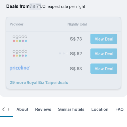
Deals from
S$ 73
/
Cheapest rate per night
Provider
Nightly total
S$ 73
View Deal
S$ 82
View Deal
S$ 83
View Deal
29 more Royal Biz Taipei deals
ooms
About
Reviews
Similar hotels
Location
FAQ