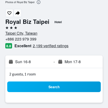
Photos of Royal Biz Taipei
Royal Biz Taipei
Hotel
3 stars
Taipei City, Taiwan
+886 223 979 399
Excellent
2,199 verified ratings
8.8
Sun 16-8
-
Mon 17-8
2 guests, 1 room
Search