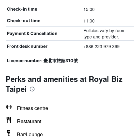
15:00
Check-in time
11:00
Check-out time
Policies vary by room
Payment & Cancellation
type and provider.
+886 223 979 399
Front desk number
Licence number: 臺北市旅館310號
Perks and amenities at Royal Biz
Taipei
Fitness centre
Restaurant
Bar/Lounge