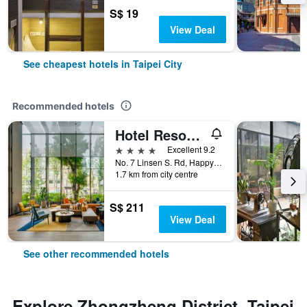
S$ 19
View Deal
See cheapest hotels in Taipei City
Recommended hotels
Hotel Resonance Taipei, Tapestry Collection by Hilton
4 stars
Excellent 9.2
No. 7 Linsen S. Rd, Happy Village, Taipei City, Taiwan
1.7 km from city centre
S$ 211
View Deal
See other recommended hotels
Explore Zhongzheng District, Taipei