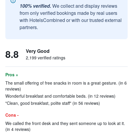
100% verified.
We collect and display reviews
from only verified bookings made by real users
with HotelsCombined or with our trusted external
partners.
8.8
Very Good
2,199 verified ratings
Pros +
The small offering of free snacks in room is a great gesture. (in 6
reviews)
Wonderful breakfast and comfortable beds. (in 12 reviews)
"Clean, good breakfast, polite staff" (in 56 reviews)
Cons -
We called the front desk and they sent someone up to look at it.
(in 4 reviews)