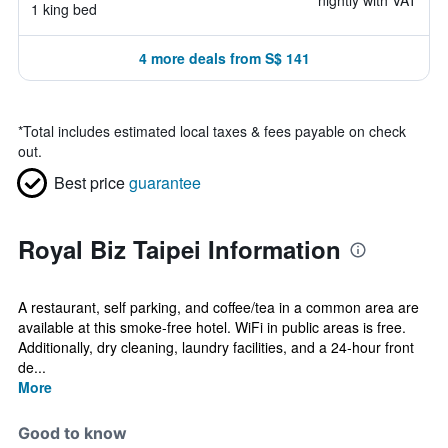
nightly with VAT
1 king bed
4 more deals from S$ 141
*
Total includes estimated local taxes & fees payable on check
out.
Best price
guarantee
Royal Biz Taipei Information
A restaurant, self parking, and coffee/tea in a common area are
available at this smoke-free hotel. WiFi in public areas is free.
Additionally, dry cleaning, laundry facilities, and a 24-hour front
de...
More
Good to know