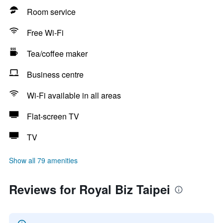
Room service
Free Wi-Fi
Tea/coffee maker
Business centre
Wi-Fi available in all areas
Flat-screen TV
TV
Show all 79 amenities
Reviews for Royal Biz Taipei