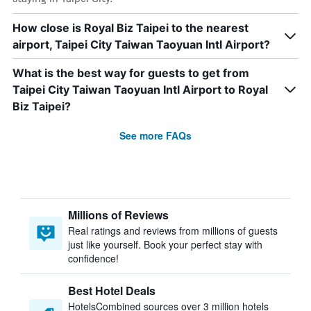
How close is Royal Biz Taipei to the nearest
airport, Taipei City Taiwan Taoyuan Intl Airport?
What is the best way for guests to get from
Taipei City Taiwan Taoyuan Intl Airport to Royal
Biz Taipei?
See more FAQs
Millions of Reviews
Real ratings and reviews from millions of guests
just like yourself. Book your perfect stay with
confidence!
Best Hotel Deals
HotelsCombined sources over 3 million hotels