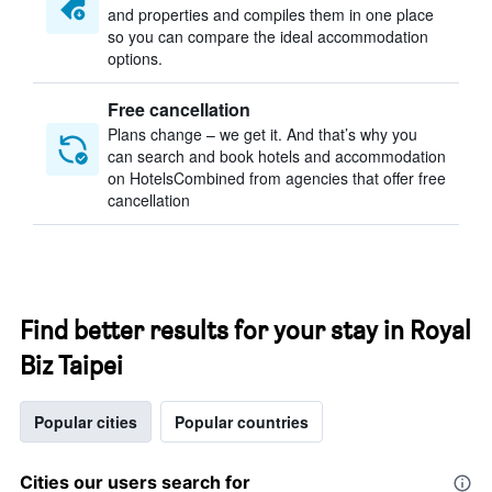
and properties and compiles them in one place
so you can compare the ideal accommodation
options.
Free cancellation
Plans change – we get it. And that’s why you
can search and book hotels and accommodation
on HotelsCombined from agencies that offer free
cancellation
Find better results for your stay in Royal
Biz Taipei
Popular cities
Popular countries
Cities our users search for