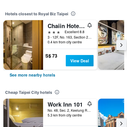
Hotels closest to Royal Biz Taipei
Chaiin Hotel - Dongmen
3 stars
Excellent 8.8
3 - 12F, No. 163, Section 2, Xinyi Road, Taipei City, Taiwan
0.4 km from city centre
S$ 73
View Deal
See more nearby hotels
Cheap Taipei City hotels
Work Inn 101
No. 48, Sec. 2, Keelung Road, Taipei City, Taiwan
5.3 km from city centre