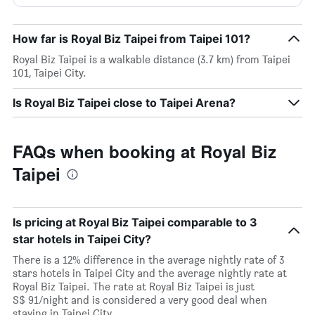
How far is Royal Biz Taipei from Taipei 101?
Royal Biz Taipei is a walkable distance (3.7 km) from Taipei
101, Taipei City.
Is Royal Biz Taipei close to Taipei Arena?
FAQs when booking at Royal Biz
Taipei
Is pricing at Royal Biz Taipei comparable to 3
star hotels in Taipei City?
There is a 12% difference in the average nightly rate of 3
stars hotels in Taipei City and the average nightly rate at
Royal Biz Taipei. The rate at Royal Biz Taipei is just
S$ 91/night and is considered a very good deal when
staying in Taipei City.