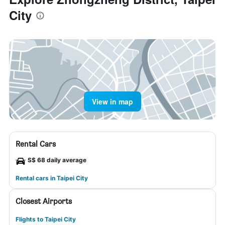
City
View in map
Rental Cars
S$ 68 daily average
Rental cars in Taipei City
Closest Airports
Flights to Taipei City