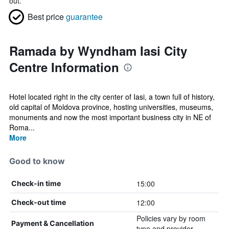
out.
Best price
guarantee
Ramada by Wyndham Iasi City
Centre Information
Hotel located right in the city center of Iasi, a town full of history,
old capital of Moldova province, hosting universities, museums,
monuments and now the most important business city in NE of
Roma...
More
Good to know
15:00
Check-in time
12:00
Check-out time
Policies vary by room
Payment & Cancellation
type and provider.