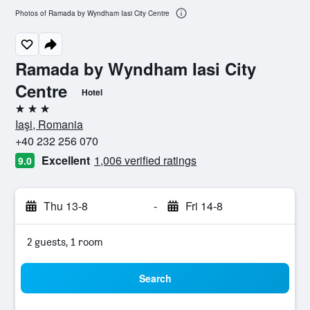
Photos of Ramada by Wyndham Iasi City Centre
Ramada by Wyndham Iasi City
Centre
Hotel
3 stars
Iaşi, Romania
+40 232 256 070
Excellent
1,006 verified ratings
9.0
Thu 13-8
-
Fri 14-8
2 guests, 1 room
Search