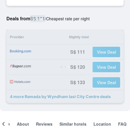
Deals from
S$ 111
/
Cheapest rate per night
Provider
Nightly total
S$ 111
View Deal
S$ 120
View Deal
S$ 133
View Deal
4 more Ramada by Wyndham Iasi City Centre deals
ooms
About
Reviews
Similar hotels
Location
FAQ