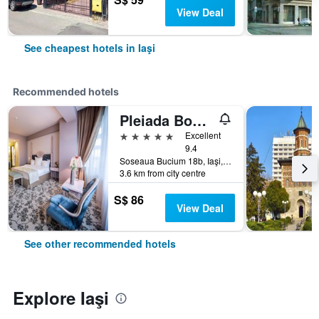
View Deal
See cheapest hotels in Iaşi
Recommended hotels
Pleiada Boutique Hotel & Spa
5 stars
Excellent
9.4
Soseaua Bucium 18b, Iaşi, Romania
3.6 km from city centre
S$ 86
View Deal
See other recommended hotels
Explore Iaşi