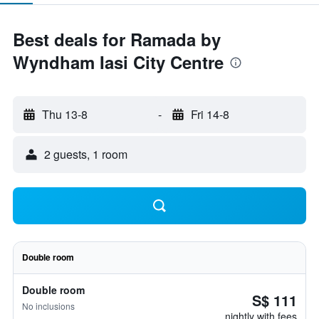
Best deals for Ramada by
Wyndham Iasi City Centre
Thu 13-8
-
Fri 14-8
2 guests, 1 room
Double room
Double room
S$ 111
No inclusions
nightly with fees