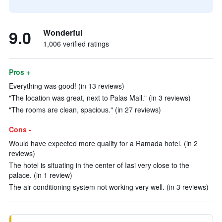
9.0
Wonderful
1,006 verified ratings
Pros +
Everything was good! (in 13 reviews)
"The location was great, next to Palas Mall." (in 3 reviews)
"The rooms are clean, spacious." (in 27 reviews)
Cons -
Would have expected more quality for a Ramada hotel. (in 2
reviews)
The hotel is situating in the center of Iasi very close to the
palace. (in 1 review)
The air conditioning system not working very well. (in 3 reviews)