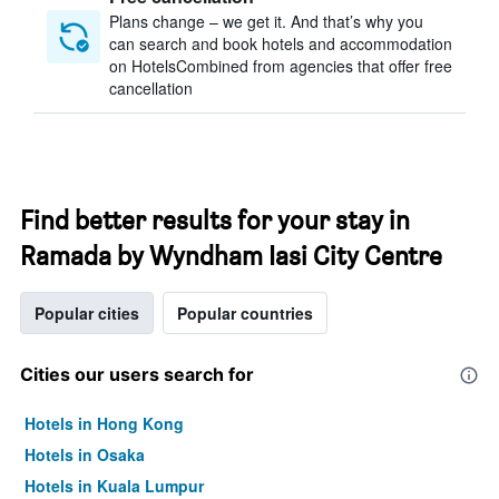
Plans change – we get it. And that’s why you
can search and book hotels and accommodation
on HotelsCombined from agencies that offer free
cancellation
Find better results for your stay in
Ramada by Wyndham Iasi City Centre
Popular cities
Popular countries
Cities our users search for
Hotels in Hong Kong
Hotels in Osaka
Hotels in Kuala Lumpur