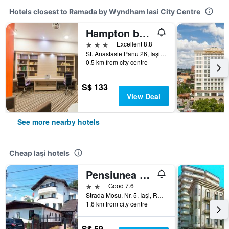
Hotels closest to Ramada by Wyndham Iasi City Centre
Hampton by Hilton Iasi
3 stars
Excellent 8.8
St. Anastasie Panu 26, Iaşi, Romania
0.5 km from city centre
S$ 133
View Deal
See more nearby hotels
Cheap Iaşi hotels
Pensiunea Marcello
2 stars
Good 7.6
Strada Mosu, Nr. 5, Iaşi, Romania
1.6 km from city centre
S$ 59