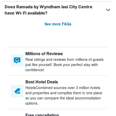
Does Ramada by Wyndham Iasi City Centre
have Wi-Fi available?
See more FAQs
Millions of Reviews
Real ratings and reviews from millions of guests
just like yourself. Book your perfect stay with
confidence!
Best Hotel Deals
HotelsCombined sources over 3 million hotels
and properties and compiles them in one place
so you can compare the ideal accommodation
options.
Free cancellation