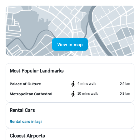
View in map
Most Popular Landmarks
4 mins walk
0.4 km
Palace of Culture
10 mins walk
0.9 km
Metropolitan Cathedral
Rental Cars
Rental cars in Iaşi
Closest Airports