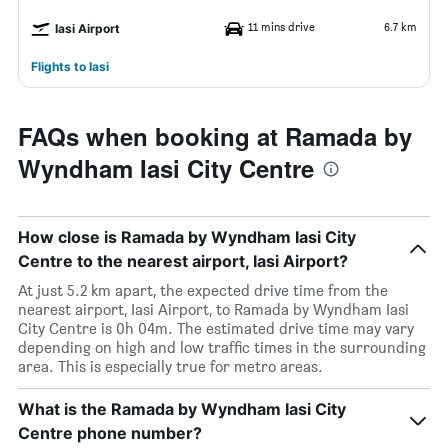
11 mins drive
6.7 km
Iasi Airport
Flights to Iasi
FAQs when booking at Ramada by
Wyndham Iasi City Centre
How close is Ramada by Wyndham Iasi City
Centre to the nearest airport, Iasi Airport?
At just 5.2 km apart, the expected drive time from the
nearest airport, Iasi Airport, to Ramada by Wyndham Iasi
City Centre is 0h 04m. The estimated drive time may vary
depending on high and low traffic times in the surrounding
area. This is especially true for metro areas.
What is the Ramada by Wyndham Iasi City
Centre phone number?