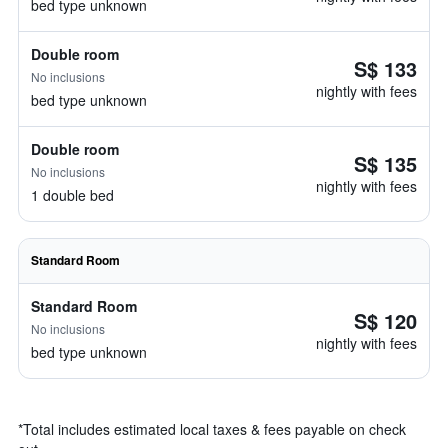
bed type unknown
Double room
S$ 133
No inclusions
nightly with fees
bed type unknown
Double room
S$ 135
No inclusions
nightly with fees
1 double bed
Standard Room
Standard Room
S$ 120
No inclusions
nightly with fees
bed type unknown
*
Total includes estimated local taxes & fees payable on check