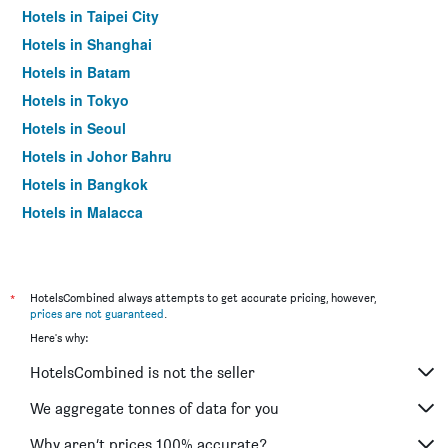
Hotels in Taipei City
Hotels in Shanghai
Hotels in Batam
Hotels in Tokyo
Hotels in Seoul
Hotels in Johor Bahru
Hotels in Bangkok
Hotels in Malacca
*
HotelsCombined always attempts to get accurate pricing, however,
prices are not guaranteed
.
Here's why:
HotelsCombined is not the seller
We aggregate tonnes of data for you
Why aren’t prices 100% accurate?