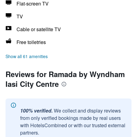
Flat-screen TV
TV
Cable or satellite TV
Free toiletries
Show all 61 amenities
Reviews for Ramada by Wyndham
Iasi City Centre
100% verified.
We collect and display reviews
from only verified bookings made by real users
with HotelsCombined or with our trusted external
partners.