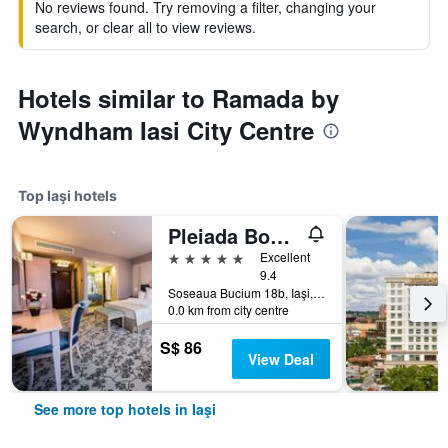
No reviews found. Try removing a filter, changing your
search, or clear all to view reviews.
Hotels similar to Ramada by
Wyndham Iasi City Centre
Top Iaşi hotels
Pleiada Boutique Hotel & Spa
5 stars
Excellent
9.4
Soseaua Bucium 18b, Iaşi, Romania
0.0 km from city centre
S$ 86
View Deal
See more top hotels in Iaşi