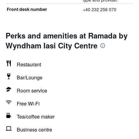
+40 232 256 070
Front desk number
Perks and amenities at Ramada by
Wyndham Iasi City Centre
Restaurant
Bar/Lounge
Room service
Free Wi-Fi
Tea/coffee maker
Business centre