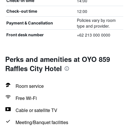
14:00
Check-in time
12:00
Check-out time
Policies vary by room
Payment & Cancellation
type and provider.
+62 213 000 0000
Front desk number
Perks and amenities at OYO 859
Raffles City Hotel
Room service
Free Wi-Fi
Cable or satellite TV
Meeting/Banquet facilities