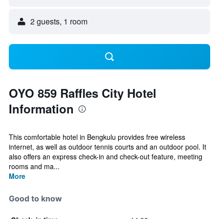
2 guests, 1 room
OYO 859 Raffles City Hotel
Information
This comfortable hotel in Bengkulu provides free wireless
internet, as well as outdoor tennis courts and an outdoor pool. It
also offers an express check-in and check-out feature, meeting
rooms and ma...
More
Good to know