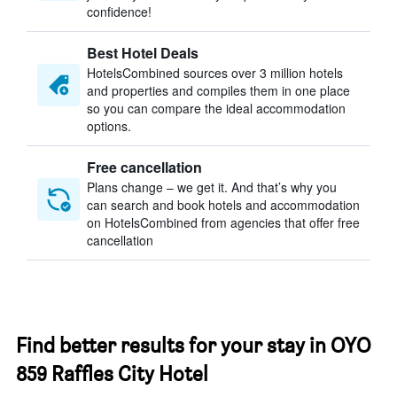
confidence!
Best Hotel Deals
HotelsCombined sources over 3 million hotels
and properties and compiles them in one place
so you can compare the ideal accommodation
options.
Free cancellation
Plans change – we get it. And that’s why you
can search and book hotels and accommodation
on HotelsCombined from agencies that offer free
cancellation
Find better results for your stay in OYO
859 Raffles City Hotel