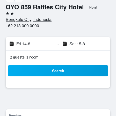
OYO 859 Raffles City Hotel
Hotel
2 stars
Bengkulu City, Indonesia
+62 213 000 0000
Fri 14-8
-
Sat 15-8
2 guests, 1 room
Search
Provider