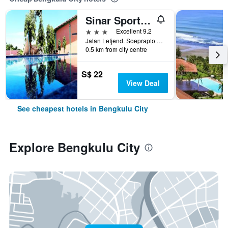
Sinar Sport Hotel
3 stars
Excellent 9.2
Jalan Letjend. Soeprapto No. 378, Bengkulu City, Indonesia
0.5 km from city centre
S$ 22
View Deal
See cheapest hotels in Bengkulu City
Explore Bengkulu City