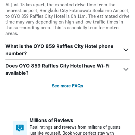
At just 15 km apart, the expected drive time from the
nearest airport, Bengkulu City Fatmawati Soekarno Airport,
to OYO 859 Raffles City Hotel is 0h 11m. The estimated drive
time may vary depending on high and low traffic times in
the surrounding area. This is especially true for metro
areas.
What is the OYO 859 Raffles City Hotel phone
number?
Does OYO 859 Raffles City Hotel have Wi-Fi
available?
See more FAQs
Millions of Reviews
Real ratings and reviews from millions of guests
just like yourself. Book your perfect stay with