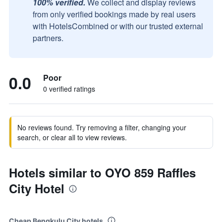
100% verified.
We collect and display reviews
from only verified bookings made by real users
with HotelsCombined or with our trusted external
partners.
0.0
Poor
0 verified ratings
No reviews found. Try removing a filter, changing your
search, or clear all to view reviews.
Hotels similar to OYO 859 Raffles
City Hotel
Cheap Bengkulu City hotels