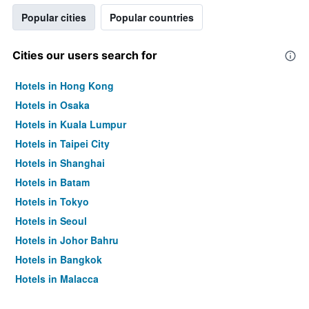
Popular cities
Popular countries
Cities our users search for
Hotels in Hong Kong
Hotels in Osaka
Hotels in Kuala Lumpur
Hotels in Taipei City
Hotels in Shanghai
Hotels in Batam
Hotels in Tokyo
Hotels in Seoul
Hotels in Johor Bahru
Hotels in Bangkok
Hotels in Malacca