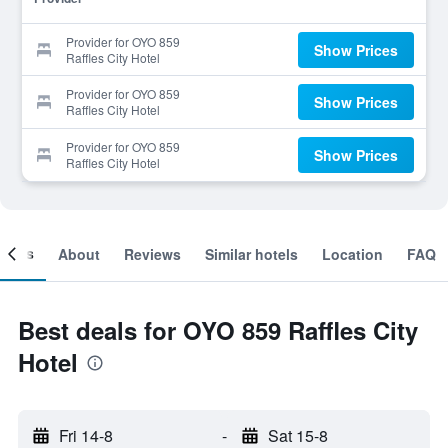
Provider for OYO 859
Show Prices
Raffles City Hotel
Provider for OYO 859
Show Prices
Raffles City Hotel
Provider for OYO 859
Show Prices
Raffles City Hotel
ooms
About
Reviews
Similar hotels
Location
FAQ
Best deals for OYO 859 Raffles City
Hotel
Fri 14-8
-
Sat 15-8