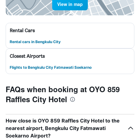
View in map
Rental Cars
Rental cars in Bengkulu City
Closest Airports
Flights to Bengkulu City Fatmawati Soekarno
FAQs when booking at OYO 859
Raffles City Hotel
How close is OYO 859 Raffles City Hotel to the
nearest airport, Bengkulu City Fatmawati
Soekarno Airport?