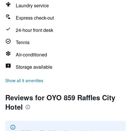
Laundry service
Express check-out
24-hour front desk
Tennis
Air-conditioned
Storage available
Show all 9 amenities
Reviews for OYO 859 Raffles City
Hotel