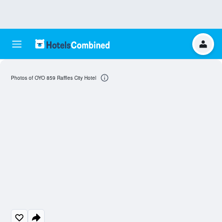
Photos of OYO 859 Raffles City Hotel