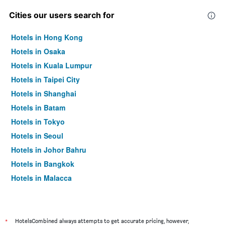
Cities our users search for
Hotels in Hong Kong
Hotels in Osaka
Hotels in Kuala Lumpur
Hotels in Taipei City
Hotels in Shanghai
Hotels in Batam
Hotels in Tokyo
Hotels in Seoul
Hotels in Johor Bahru
Hotels in Bangkok
Hotels in Malacca
*
HotelsCombined always attempts to get accurate pricing, however,