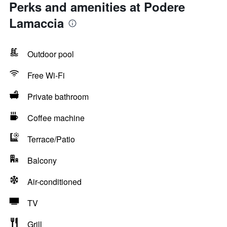
Perks and amenities at Podere
Lamaccia
Outdoor pool
Free Wi-Fi
Private bathroom
Coffee machine
Terrace/Patio
Balcony
Air-conditioned
TV
Grill