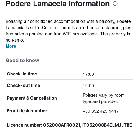
Podere Lamaccia Information
Boasting air-conditioned accommodation with a balcony, Podere
Lamaccia is set in Cetona. There is an in-house restaurant, plus
free private parking and free WiFi are available. The property is
non-smo...
More
Good to know
17:00
Check-in time
10:00
Check-out time
Policies vary by room
Payment & Cancellation
type and provider.
+39 392 429 9447
Front desk number
Licence number: 052008AFR0021, IT052008B4ELMJJTBE