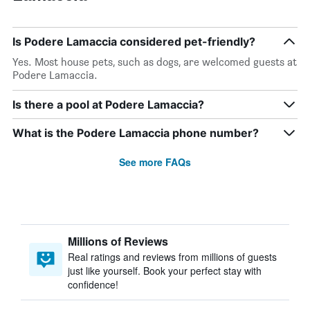
Is Podere Lamaccia considered pet-friendly?
Yes. Most house pets, such as dogs, are welcomed guests at
Podere Lamaccia.
Is there a pool at Podere Lamaccia?
What is the Podere Lamaccia phone number?
See more FAQs
Millions of Reviews
Real ratings and reviews from millions of guests
just like yourself. Book your perfect stay with
confidence!