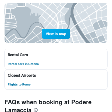
View in map
Rental Cars
Rental cars in Cetona
Closest Airports
Flights to Rome
FAQs when booking at Podere
Lamaccia