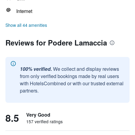
Internet
Show all 44 amenities
Reviews for Podere Lamaccia
100% verified.
We collect and display reviews
from only verified bookings made by real users
with HotelsCombined or with our trusted external
partners.
8.5
Very Good
157 verified ratings