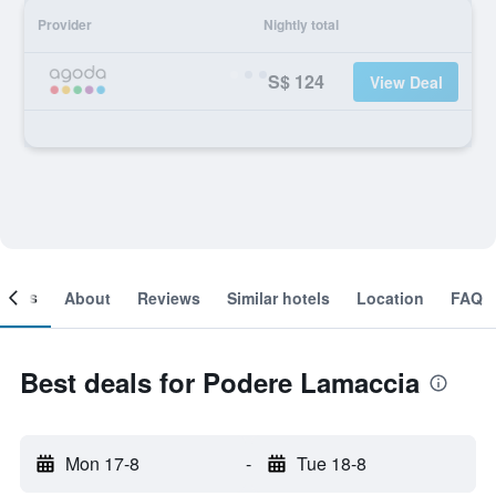
Provider
Nightly total
S$ 124
View Deal
ooms
About
Reviews
Similar hotels
Location
FAQ
Best deals for Podere Lamaccia
Mon 17-8
-
Tue 18-8