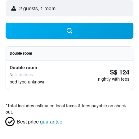
2 guests, 1 room
Double room
Double room
S$ 124
No inclusions
nightly with fees
bed type unknown
*
Total includes estimated local taxes & fees payable on check
out.
Best price
guarantee