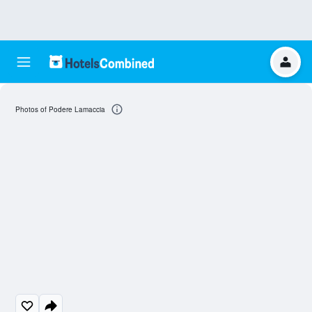
Photos of Podere Lamaccia