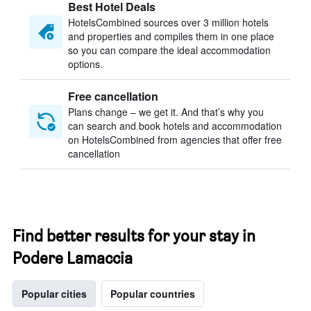
Best Hotel Deals
HotelsCombined sources over 3 million hotels
and properties and compiles them in one place
so you can compare the ideal accommodation
options.
Free cancellation
Plans change – we get it. And that’s why you
can search and book hotels and accommodation
on HotelsCombined from agencies that offer free
cancellation
Find better results for your stay in
Podere Lamaccia
Popular cities
Popular countries