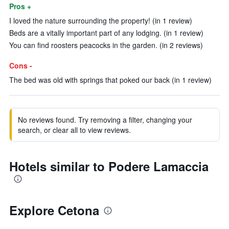
Pros +
I loved the nature surrounding the property! (in 1 review)
Beds are a vitally important part of any lodging. (in 1 review)
You can find roosters peacocks in the garden. (in 2 reviews)
Cons -
The bed was old with springs that poked our back (in 1 review)
No reviews found. Try removing a filter, changing your
search, or clear all to view reviews.
Hotels similar to Podere Lamaccia
Explore Cetona