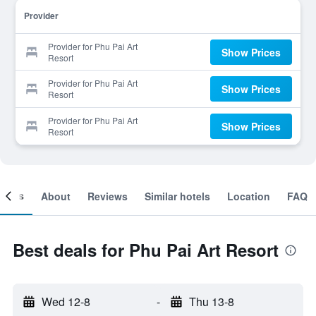
Provider
Provider for Phu Pai Art
Show Prices
Resort
Provider for Phu Pai Art
Show Prices
Resort
Provider for Phu Pai Art
Show Prices
Resort
ooms
About
Reviews
Similar hotels
Location
FAQ
Best deals for Phu Pai Art Resort
Wed 12-8
-
Thu 13-8