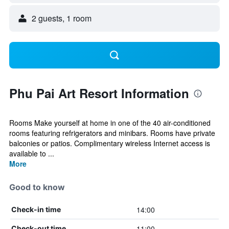
2 guests, 1 room
Phu Pai Art Resort Information
Rooms Make yourself at home in one of the 40 air-conditioned
rooms featuring refrigerators and minibars. Rooms have private
balconies or patios. Complimentary wireless Internet access is
available to ...
More
Good to know
14:00
Check-in time
11:00
Check-out time