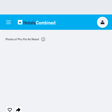
Photos of Phu Pai Art Resort