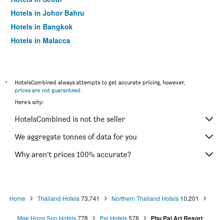
Hotels in Johor Bahru
Hotels in Bangkok
Hotels in Malacca
*
HotelsCombined always attempts to get accurate pricing, however,
prices are not guaranteed
.
Here's why:
HotelsCombined is not the seller
We aggregate tonnes of data for you
Why aren’t prices 100% accurate?
Home
Thailand Hotels
73,741
Northern Thailand Hotels
10,201
Mae Hong Son Hotels
778
Pai Hotels
578
Phu Pai Art Resort