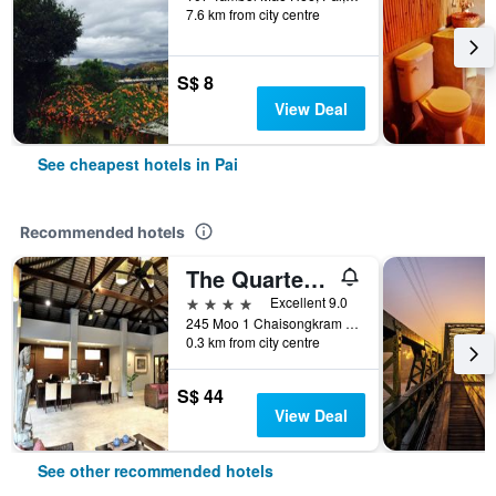
7.6 km from city centre
S$ 8
View Deal
See cheapest hotels in Pai
Recommended hotels
The Quarter Pai
4 stars
Excellent 9.0
245 Moo 1 Chaisongkram Rd., T. Viengai, Pai, Thailand
0.3 km from city centre
S$ 44
View Deal
See other recommended hotels