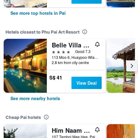
See more top hotels in Pai
Hotels closest to Phu Pai Art Resort
Belle Villa Resort, Pai
4 stars
Good 7.3
113 Moo 6, Huaypoo-Wianguna Road, Pai, Thailand
2.8 km from city centre
S$ 41
View Deal
See more nearby hotels
Cheap Pai hotels
Him Naam Pai Resort
107 Tambol Mae Hee, Pai, Thailand