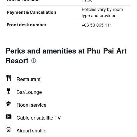
Policies vary by room
Payment & Cancellation
type and provider.
+66 53 065 111
Front desk number
Perks and amenities at Phu Pai Art
Resort
Restaurant
Bar/Lounge
Room service
Cable or satellite TV
Airport shuttle