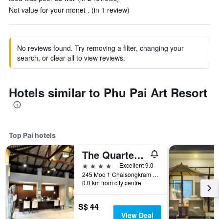
Not value for your monet . (in 1 review)
No reviews found. Try removing a filter, changing your
search, or clear all to view reviews.
Hotels similar to Phu Pai Art Resort
Top Pai hotels
The Quarter Pai
4 stars
Excellent 9.0
245 Moo 1 Chaisongkram Rd., T. Viengai, Pai, Thailand
0.0 km from city centre
S$ 44
View Deal