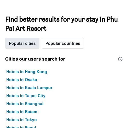
Find better results for your stay in Phu
Pai Art Resort
Popular cities
Popular countries
Cities our users search for
Hotels in Hong Kong
Hotels in Osaka
Hotels in Kuala Lumpur
Hotels in Taipei City
Hotels in Shanghai
Hotels in Batam
Hotels in Tokyo
Hotels in Seoul