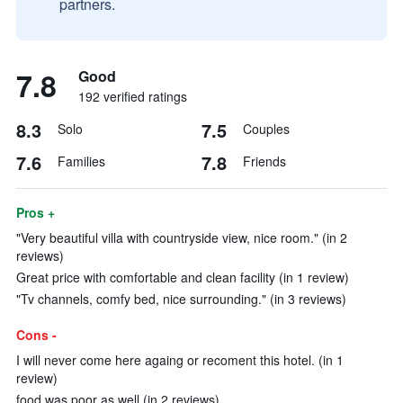
partners.
7.8
Good
192 verified ratings
8.3
7.5
Solo
Couples
7.6
7.8
Families
Friends
Pros +
"Very beautiful villa with countryside view, nice room." (in 2
reviews)
Great price with comfortable and clean facility (in 1 review)
"Tv channels, comfy bed, nice surrounding." (in 3 reviews)
Cons -
I will never come here againg or recoment this hotel. (in 1
review)
food was poor as well (in 2 reviews)