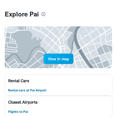
Explore Pai
View in map
Rental Cars
Rental cars at Pai Airport
Closest Airports
Flights to Pai