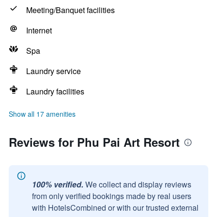
Meeting/Banquet facilities
Internet
Spa
Laundry service
Laundry facilities
Show all 17 amenities
Reviews for Phu Pai Art Resort
100% verified.
We collect and display reviews
from only verified bookings made by real users
with HotelsCombined or with our trusted external