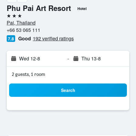
Phu Pai Art Resort
Hotel
3 stars
Pai, Thailand
+66 53 065 111
Good
192 verified ratings
7.8
Wed 12-8
-
Thu 13-8
2 guests, 1 room
Search