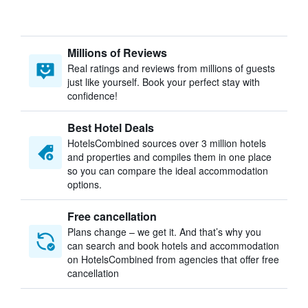
Millions of Reviews
Real ratings and reviews from millions of guests
just like yourself. Book your perfect stay with
confidence!
Best Hotel Deals
HotelsCombined sources over 3 million hotels
and properties and compiles them in one place
so you can compare the ideal accommodation
options.
Free cancellation
Plans change – we get it. And that’s why you
can search and book hotels and accommodation
on HotelsCombined from agencies that offer free
cancellation