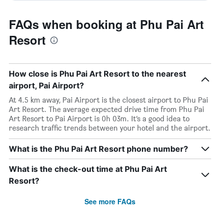
FAQs when booking at Phu Pai Art
Resort
How close is Phu Pai Art Resort to the nearest
airport, Pai Airport?
At 4.5 km away, Pai Airport is the closest airport to Phu Pai
Art Resort. The average expected drive time from Phu Pai
Art Resort to Pai Airport is 0h 03m. It’s a good idea to
research traffic trends between your hotel and the airport.
What is the Phu Pai Art Resort phone number?
What is the check-out time at Phu Pai Art
Resort?
See more FAQs