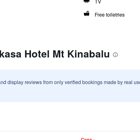
TV
Free toiletries
kasa Hotel Mt Kinabalu
and display reviews from only verified bookings made by real u
Cons -