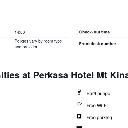
14:00
Check-out time
Policies vary by room type
Front desk number
and provider.
ties at Perkasa Hotel Mt Kin
Bar/Lounge
Free Wi-Fi
Free parking