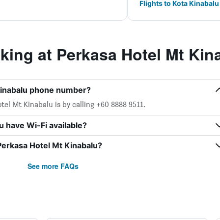
Flights to Kota Kinabalu
ing at Perkasa Hotel Mt Kin
Kinabalu phone number?
el Mt Kinabalu is by calling +60 8888 9511.
 have Wi-Fi available?
Perkasa Hotel Mt Kinabalu?
See more FAQs