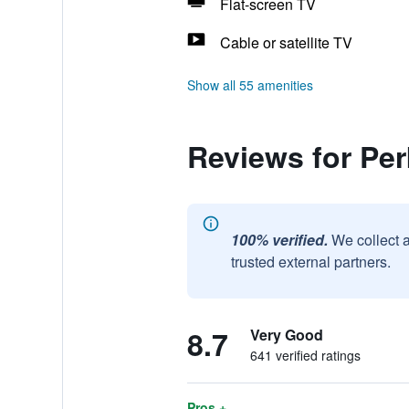
Flat-screen TV
Cable or satellite TV
Show all 55 amenities
Reviews for Per
100% verified.
We collect 
trusted external partners.
8.7
Very Good
641 verified ratings
Pros +