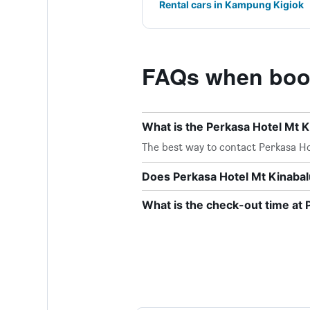
Rental cars in Kampung Kigiok
FAQs when book
What is the Perkasa Hotel Mt 
The best way to contact Perkasa Hot
Does Perkasa Hotel Mt Kinabalu
What is the check-out time at 