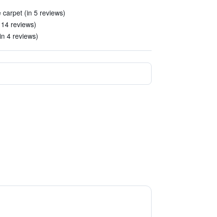
 carpet (in 5 reviews)
 14 reviews)
(in 4 reviews)