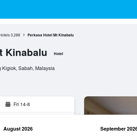
Hotels
3,288
Perkasa Hotel Mt Kinabalu
t Kinabalu
Hotel
 Kigiok, Sabah, Malaysia
Fri 14-8
August 2026
September 202