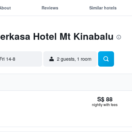
About
Reviews
Similar hotels
Perkasa Hotel Mt Kinabalu
Fri 14-8
2 guests, 1 room
S$ 88
nightly with fees