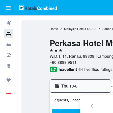
Flights
Home
Malaysia Hotels
48,733
Sabah 
Hotels
Perkasa Hotel M
Car Rental
3 stars
Flight+Hotel
W.D.T. 11, Ranau, 89309, Kampung
+60 8888 9511
Explore
Excellent
641 verified ratings
8.7
Trips
Thu 13-8
-
English
2 guests, 1 room