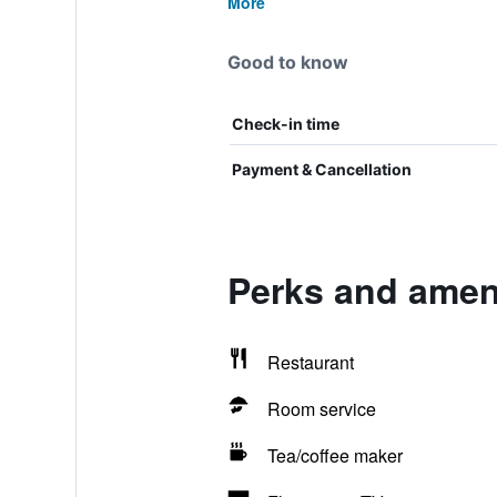
More
Good to know
Check-in time
Payment & Cancellation
Perks and ameni
Restaurant
Room service
Tea/coffee maker