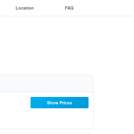
Location
FAQ
Show Prices