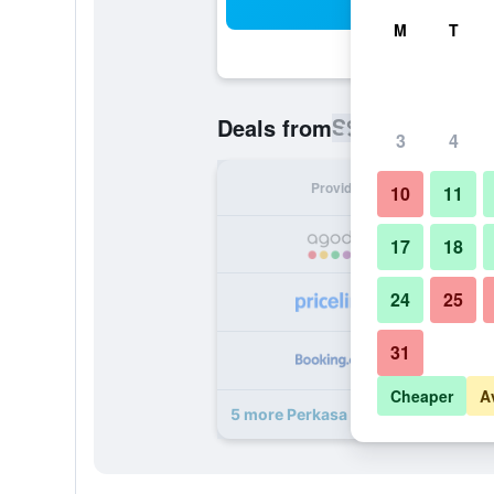
Sea
M
T
S$ 88
Deals from
/
Cheapest rat
3
4
Provider
Nig
10
11
S
17
18
24
25
S
31
S
Cheaper
A
5 more Perkasa Hotel Mt Kinabalu 