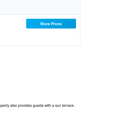
Show Prices
perty also provides guests with a sun terrace.