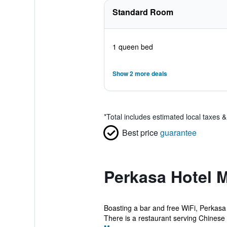
Standard Room
1 queen bed
Show 2 more deals
*
Total includes estimated local taxes 
Best price
guarantee
Perkasa Hotel M
Boasting a bar and free WiFi, Perkasa 
There is a restaurant serving Chinese c