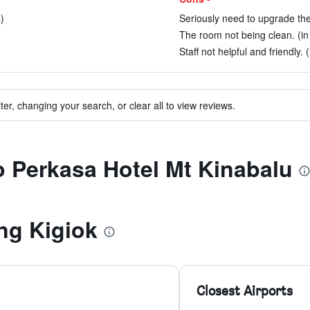
)
Seriously need to upgrade the
The room not being clean. (in
Staff not helpful and friendly. 
ter, changing your search, or clear all to view reviews.
to Perkasa Hotel Mt Kinabalu
ng Kigiok
Closest Airports