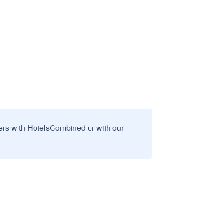
sers with HotelsCombined or with our