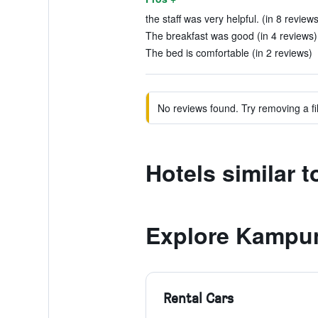
the staff was very helpful. (in 8 reviews
The breakfast was good (in 4 reviews)
The bed is comfortable (in 2 reviews)
No reviews found. Try removing a fil
Hotels similar 
Explore Kampu
Rental Cars