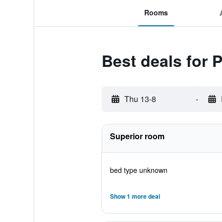
Rooms
Best deals for 
Thu 13-8
-
Superior room
bed type unknown
Show 1 more deal