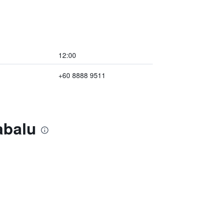
12:00
+60 8888 9511
abalu