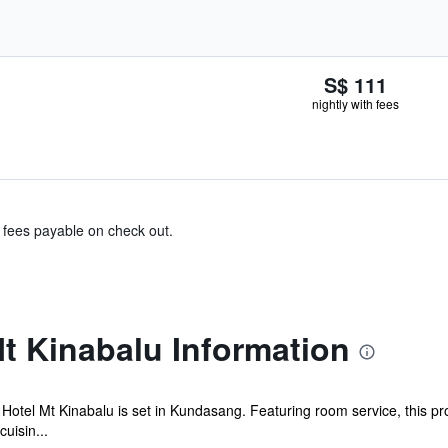
S$ 111
nightly with fees
& fees payable on check out.
t Kinabalu Information
Hotel Mt Kinabalu is set in Kundasang. Featuring room service, this pro
uisin...