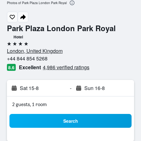
Photos of Park Plaza London Park Royal
Park Plaza London Park Royal
Hotel
4 stars
London, United Kingdom
+44 844 854 5268
Excellent
4,986 verified ratings
8.6
Sat 15-8
-
Sun 16-8
2 guests, 1 room
Search