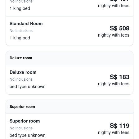
No inclusions
nightly with fees
1 king bed
Standard Room
S$ 508
No inclusions
nightly with fees
1 king bed
Deluxe room
Deluxe room
S$ 183
No inclusions
nightly with fees
bed type unknown
Superior room
Superior room
S$ 119
No inclusions
nightly with fees
bed type unknown