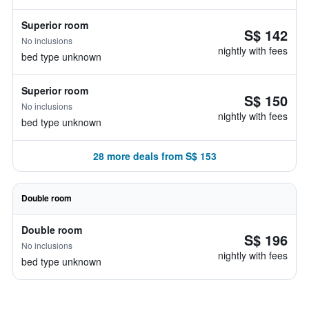
Superior room
S$ 142
No inclusions
nightly with fees
bed type unknown
Superior room
S$ 150
No inclusions
nightly with fees
bed type unknown
28 more deals from S$ 153
Double room
Double room
S$ 196
No inclusions
nightly with fees
bed type unknown