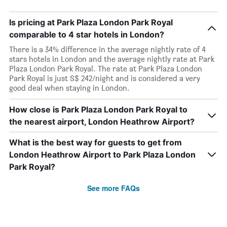
Is pricing at Park Plaza London Park Royal
comparable to 4 star hotels in London?
There is a 34% difference in the average nightly rate of 4
stars hotels in London and the average nightly rate at Park
Plaza London Park Royal. The rate at Park Plaza London
Park Royal is just S$ 242/night and is considered a very
good deal when staying in London.
How close is Park Plaza London Park Royal to
the nearest airport, London Heathrow Airport?
What is the best way for guests to get from
London Heathrow Airport to Park Plaza London
Park Royal?
See more FAQs