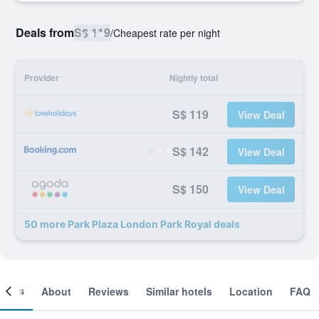
Deals from
S$ 119
/
Cheapest rate per night
Provider
Nightly total
S$ 119
View Deal
S$ 142
View Deal
S$ 150
View Deal
50 more Park Plaza London Park Royal deals
ooms
About
Reviews
Similar hotels
Location
FAQ