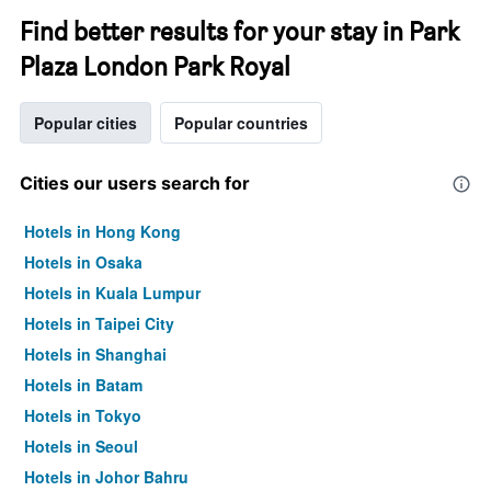
Find better results for your stay in Park
Plaza London Park Royal
Popular cities
Popular countries
Cities our users search for
Hotels in Hong Kong
Hotels in Osaka
Hotels in Kuala Lumpur
Hotels in Taipei City
Hotels in Shanghai
Hotels in Batam
Hotels in Tokyo
Hotels in Seoul
Hotels in Johor Bahru