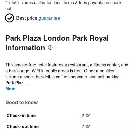
*
Total includes estimated local taxes & fees payable on check
out.
Best price
guarantee
Park Plaza London Park Royal
Information
This smoke-free hotel features a restaurant, a fitness center, and
a bar/lounge. WiFi in public areas is free. Other amenities
include a snack bar/deli, a coffee shop/cafe, and self parking.
Park Plaz...
More
Good to know
15:00
Check-in time
12:00
Check-out time