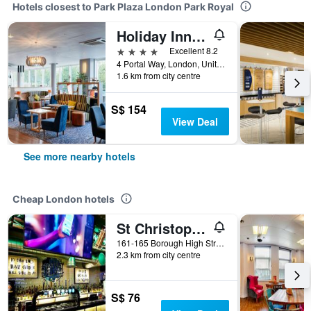
Hotels closest to Park Plaza London Park Royal
Holiday Inn London - West By IHG
4 stars
Excellent 8.2
4 Portal Way, London, United Kingdom
1.6 km from city centre
S$ 154
View Deal
See more nearby hotels
Cheap London hotels
St Christopher's Inn London Bridge - The Village
161-165 Borough High Street, London, United Kingdom
2.3 km from city centre
S$ 76