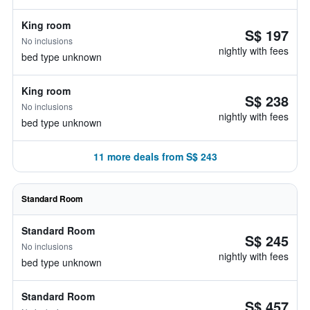
King room
S$ 197
No inclusions
nightly with fees
bed type unknown
King room
S$ 238
No inclusions
nightly with fees
bed type unknown
11 more deals from S$ 243
Standard Room
Standard Room
S$ 245
No inclusions
nightly with fees
bed type unknown
Standard Room
S$ 457