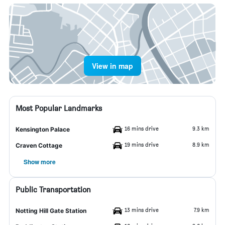
View in map
Most Popular Landmarks
16 mins drive
9.3 km
Kensington Palace
19 mins drive
8.9 km
Craven Cottage
Show more
Public Transportation
13 mins drive
7.9 km
Notting Hill Gate Station