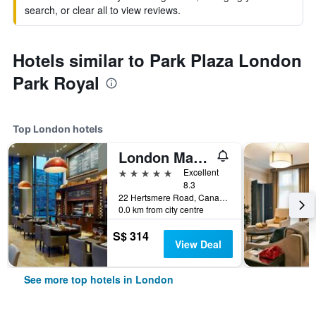
search, or clear all to view reviews.
Hotels similar to Park Plaza London
Park Royal
Top London hotels
London Marriott Hotel Canary Wharf
5 stars
Excellent
8.3
22 Hertsmere Road, Canary Wharf, London, United Kingdom
0.0 km from city centre
S$ 314
View Deal
See more top hotels in London