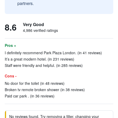
partners.
8.6
Very Good
4,986 verified ratings
Pros +
I definitely recommend Park Plaza London. (in 41 reviews)
It’s a great modern hotel. (in 231 reviews)
Staff were friendly and helpful. (in 285 reviews)
Cons -
No door for the toilet (in 48 reviews)
Broken tv remote broken shower (in 38 reviews)
Paid car park . (in 36 reviews)
No reviews found. Try removing a filter, changing your