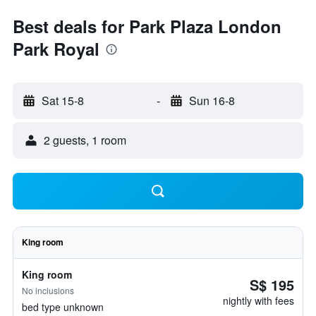
Best deals for Park Plaza London
Park Royal
Sat 15-8
-
Sun 16-8
2 guests, 1 room
King room
King room
S$ 195
No inclusions
nightly with fees
bed type unknown