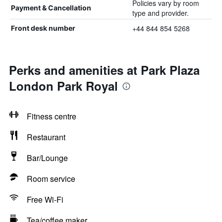
Policies vary by room
Payment & Cancellation
type and provider.
+44 844 854 5268
Front desk number
Perks and amenities at Park Plaza
London Park Royal
Fitness centre
Restaurant
Bar/Lounge
Room service
Free Wi-Fi
Tea/coffee maker