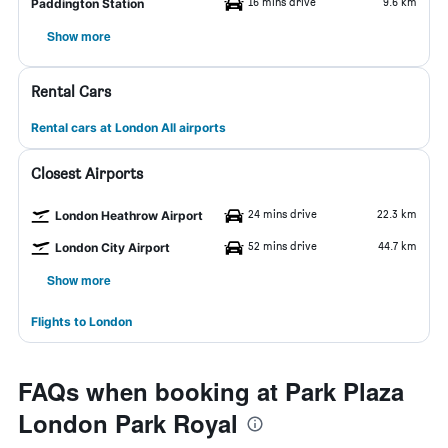
16 mins drive
9.6 km
Paddington Station
Show more
Rental Cars
Rental cars at London All airports
Closest Airports
24 mins drive
22.3 km
London Heathrow Airport
52 mins drive
44.7 km
London City Airport
Show more
Flights to London
FAQs when booking at Park Plaza
London Park Royal