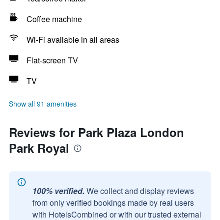
Coffee machine
Wi-Fi available in all areas
Flat-screen TV
TV
Show all 91 amenities
Reviews for Park Plaza London
Park Royal
100% verified.
We collect and display reviews
from only verified bookings made by real users
with HotelsCombined or with our trusted external