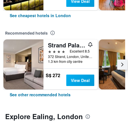
View Deal
See cheapest hotels in London
Recommended hotels
Strand Palace Hotel
4 stars
Excellent 8.5
372 Strand, London, United Kingdom
1.3 km from city centre
S$ 272
View Deal
See other recommended hotels
Explore Ealing, London