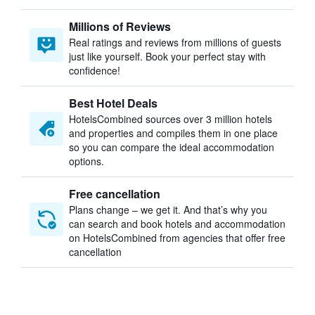
Millions of Reviews
Real ratings and reviews from millions of guests
just like yourself. Book your perfect stay with
confidence!
Best Hotel Deals
HotelsCombined sources over 3 million hotels
and properties and compiles them in one place
so you can compare the ideal accommodation
options.
Free cancellation
Plans change – we get it. And that’s why you
can search and book hotels and accommodation
on HotelsCombined from agencies that offer free
cancellation