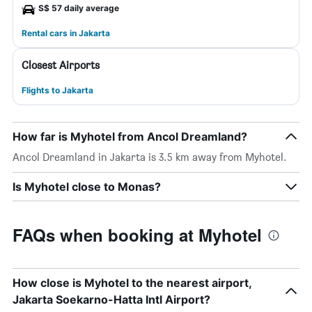
S$ 57 daily average
Rental cars in Jakarta
Closest Airports
Flights to Jakarta
How far is Myhotel from Ancol Dreamland?
Ancol Dreamland in Jakarta is 3.5 km away from Myhotel.
Is Myhotel close to Monas?
FAQs when booking at Myhotel
How close is Myhotel to the nearest airport,
Jakarta Soekarno-Hatta Intl Airport?