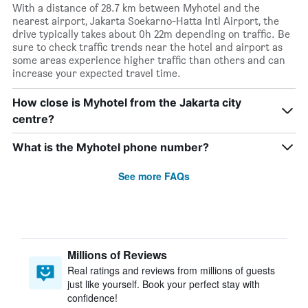
With a distance of 28.7 km between Myhotel and the
nearest airport, Jakarta Soekarno-Hatta Intl Airport, the
drive typically takes about 0h 22m depending on traffic. Be
sure to check traffic trends near the hotel and airport as
some areas experience higher traffic than others and can
increase your expected travel time.
How close is Myhotel from the Jakarta city
centre?
What is the Myhotel phone number?
See more FAQs
Millions of Reviews
Real ratings and reviews from millions of guests
just like yourself. Book your perfect stay with
confidence!