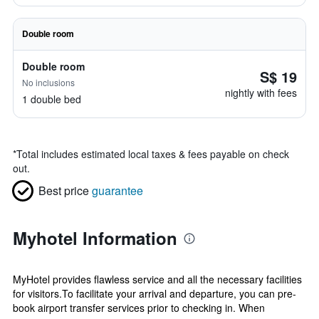
Double room
Double room
S$ 19
No inclusions
nightly with fees
1 double bed
*
Total includes estimated local taxes & fees payable on check
out.
Best price
guarantee
Myhotel Information
MyHotel provides flawless service and all the necessary facilities
for visitors.To facilitate your arrival and departure, you can pre-
book airport transfer services prior to checking in. When