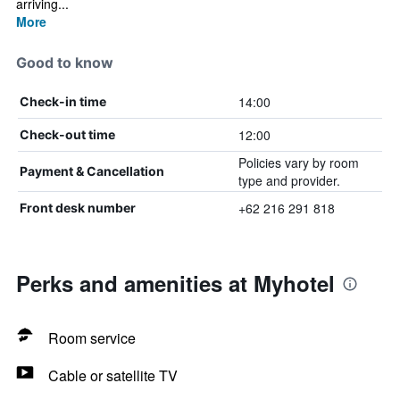
arriving...
More
Good to know
14:00
Check-in time
12:00
Check-out time
Policies vary by room
Payment & Cancellation
type and provider.
+62 216 291 818
Front desk number
Perks and amenities at Myhotel
Room service
Cable or satellite TV