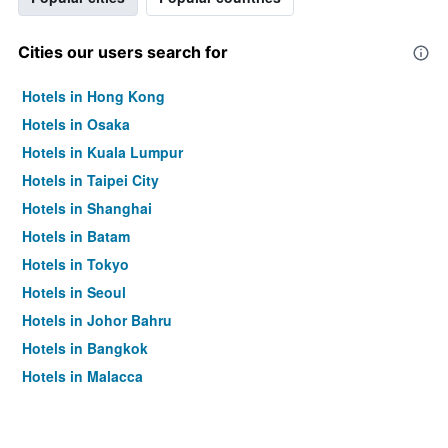
Cities our users search for
Hotels in Hong Kong
Hotels in Osaka
Hotels in Kuala Lumpur
Hotels in Taipei City
Hotels in Shanghai
Hotels in Batam
Hotels in Tokyo
Hotels in Seoul
Hotels in Johor Bahru
Hotels in Bangkok
Hotels in Malacca