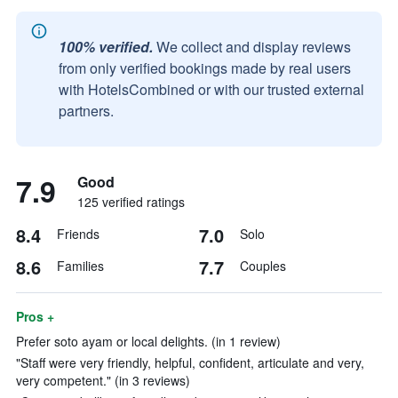
100% verified.
We collect and display reviews
from only verified bookings made by real users
with HotelsCombined or with our trusted external
partners.
7.9
Good
125 verified ratings
8.4
7.0
Friends
Solo
8.6
7.7
Families
Couples
Pros +
Prefer soto ayam or local delights. (in 1 review)
"Staff were very friendly, helpful, confident, articulate and very,
very competent." (in 3 reviews)