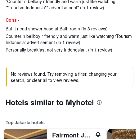
"Counter n bellboy r friendly and warm just like watching
""Tourism Indonesia"" advertisement" (in 1 review)
Cons -
But It need shower hose at Bath room (in 3 reviews)
Counter n bellboy r friendly and warm just like watching 'Tourism
Indonesia' advertisement (in 1 review)
Personally breakfast not very Indonesian. (in 1 review)
No reviews found. Try removing a filter, changing your
search, or clear all to view reviews.
Hotels similar to Myhotel
Top Jakarta hotels
Fairmont Jakarta