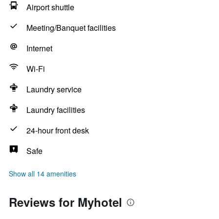
Airport shuttle
Meeting/Banquet facilities
Internet
Wi-Fi
Laundry service
Laundry facilities
24-hour front desk
Safe
Show all 14 amenities
Reviews for Myhotel