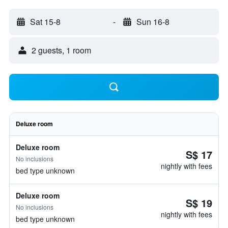
Sat 15-8
-
Sun 16-8
2 guests, 1 room
Deluxe room
Deluxe room
S$ 17
No inclusions
nightly with fees
bed type unknown
Deluxe room
S$ 19
No inclusions
nightly with fees
bed type unknown