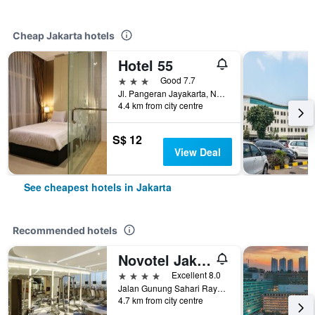
Cheap Jakarta hotels
Hotel 55
3 stars
Good 7.7
Jl. Pangeran Jayakarta, No. 8, Mangga Dua, Jakarta, Indonesia
4.4 km from city centre
S$ 12
View Deal
See cheapest hotels in Jakarta
Recommended hotels
Novotel Jakarta Mangga Dua Square
4 stars
Excellent 8.0
Jalan Gunung Sahari Raya No 1, Jakarta, Indonesia
4.7 km from city centre