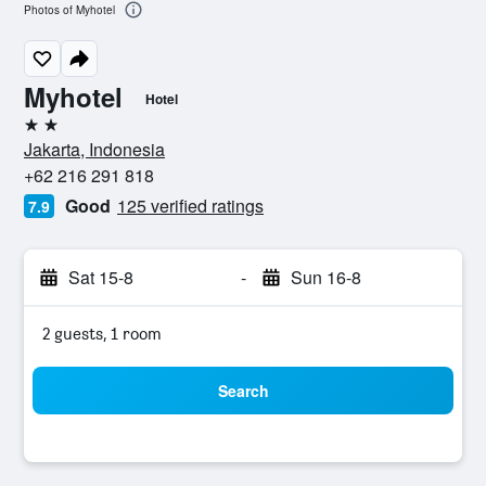
Photos of Myhotel
Myhotel
Hotel
2 stars
Jakarta, Indonesia
+62 216 291 818
Good
125 verified ratings
7.9
Sat 15-8
-
Sun 16-8
2 guests, 1 room
Search