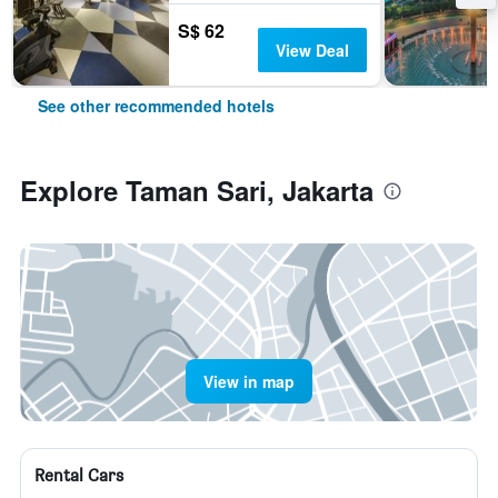
S$ 62
View Deal
See other recommended hotels
Explore Taman Sari, Jakarta
View in map
Rental Cars