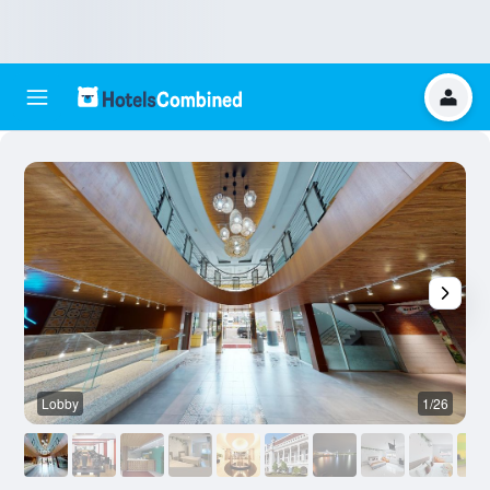
Lobby
1/26