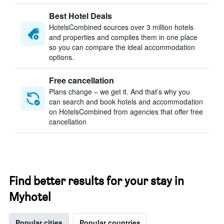
Best Hotel Deals
HotelsCombined sources over 3 million hotels
and properties and compiles them in one place
so you can compare the ideal accommodation
options.
Free cancellation
Plans change – we get it. And that’s why you
can search and book hotels and accommodation
on HotelsCombined from agencies that offer free
cancellation
Find better results for your stay in
Myhotel
Popular cities
Popular countries