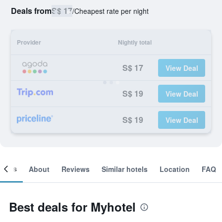
Deals from
S$ 17
/
Cheapest rate per night
Provider
Nightly total
S$ 17
View Deal
S$ 19
View Deal
S$ 19
View Deal
ooms
About
Reviews
Similar hotels
Location
FAQ
Best deals for Myhotel