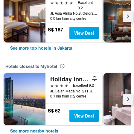
5 stars
Excellent
9.2
Jl. Asia Afrika No.8, Gelora Bung Karno, Jakarta, Indonesia
0.0 km from city centre
S$ 187
View Deal
See more top hotels in Jakarta
Hotels closest to Myhotel
Holiday Inn & Suites Jakarta Gajah Mada By IHG
4 stars
Excellent 9.2
Jl. Gajah Mada No. 211, Jakarta, Indonesia
0.1 km from city centre
S$ 62
View Deal
See more nearby hotels