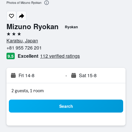
Photos of Mizuno Ryokan
Mizuno Ryokan
Ryokan
3 stars
Karatsu, Japan
+81 955 726 201
Excellent
112 verified ratings
9.5
Fri 14-8
-
Sat 15-8
2 guests, 1 room
Search