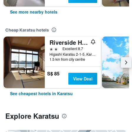
See more nearby hotels
Cheap Karatsu hotels
Riverside Hotel Karatsu Castle
2 stars
Excellent 8.7
Higashi Karatsu 2-1-5, Karatsu, Japan
1.5 km from city centre
S$ 85
View Deal
See cheapest hotels in Karatsu
Explore Karatsu