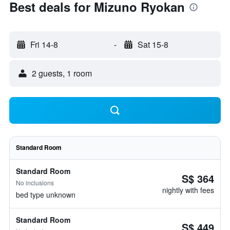
Best deals for Mizuno Ryokan
Fri 14-8
-
Sat 15-8
2 guests, 1 room
Standard Room
Standard Room
S$ 364
No inclusions
nightly with fees
bed type unknown
Standard Room
S$ 449