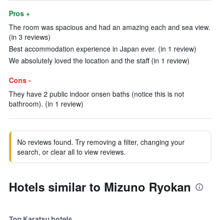
Pros +
The room was spacious and had an amazing each and sea view.
(in 3 reviews)
Best accommodation experience in Japan ever. (in 1 review)
We absolutely loved the location and the staff (in 1 review)
Cons -
They have 2 public indoor onsen baths (notice this is not
bathroom). (in 1 review)
No reviews found. Try removing a filter, changing your
search, or clear all to view reviews.
Hotels similar to Mizuno Ryokan
Top Karatsu hotels