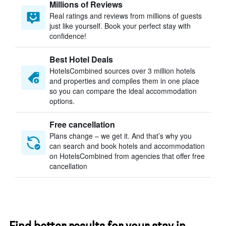
Millions of Reviews
Real ratings and reviews from millions of guests
just like yourself. Book your perfect stay with
confidence!
Best Hotel Deals
HotelsCombined sources over 3 million hotels
and properties and compiles them in one place
so you can compare the ideal accommodation
options.
Free cancellation
Plans change – we get it. And that’s why you
can search and book hotels and accommodation
on HotelsCombined from agencies that offer free
cancellation
Find better results for your stay in