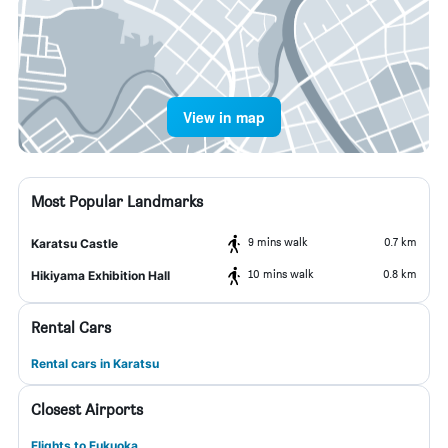
View in map
Most Popular Landmarks
9 mins walk
0.7 km
Karatsu Castle
10 mins walk
0.8 km
Hikiyama Exhibition Hall
Rental Cars
Rental cars in Karatsu
Closest Airports
Flights to Fukuoka