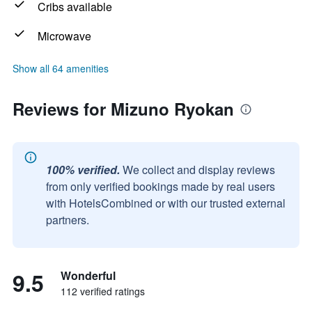
Cribs available
Microwave
Show all 64 amenities
Reviews for Mizuno Ryokan
100% verified.
We collect and display reviews
from only verified bookings made by real users
with HotelsCombined or with our trusted external
partners.
9.5
Wonderful
112 verified ratings