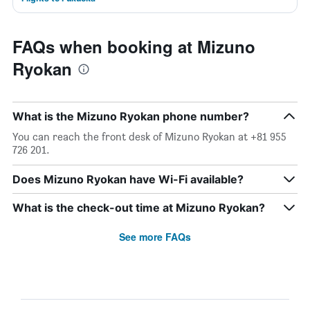
FAQs when booking at Mizuno
Ryokan
What is the Mizuno Ryokan phone number?
You can reach the front desk of Mizuno Ryokan at +81 955
726 201.
Does Mizuno Ryokan have Wi-Fi available?
What is the check-out time at Mizuno Ryokan?
See more FAQs