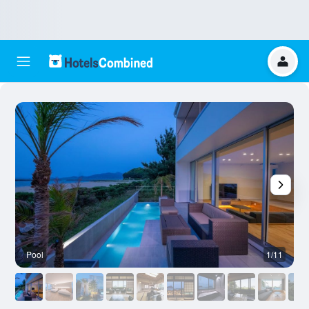
Pool
1/11