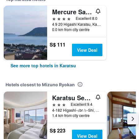
Mercure Saga Karatsu Resort
4 stars
Excellent 8.0
4 9 20 Higashi Karatsu, Karatsu, Japan
0.0 km from city centre
S$ 111
View Deal
See more top hotels in Karatsu
Hotels closest to Mizuno Ryokan
Karatsu Seaside Hotel
3 stars
Excellent 9.4
4-182 Higashi-<br />-Shi, Saga - Karatsu City, Karatsu, Japan
1.4 km from city centre
S$ 223
View Deal