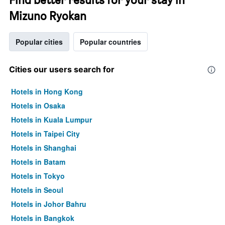
Mizuno Ryokan
Popular cities
Popular countries
Cities our users search for
Hotels in Hong Kong
Hotels in Osaka
Hotels in Kuala Lumpur
Hotels in Taipei City
Hotels in Shanghai
Hotels in Batam
Hotels in Tokyo
Hotels in Seoul
Hotels in Johor Bahru
Hotels in Bangkok