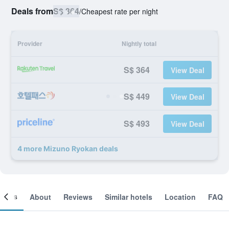
Deals from
S$ 364
/
Cheapest rate per night
Provider
Nightly total
S$ 364
View Deal
S$ 449
View Deal
S$ 493
View Deal
4 more Mizuno Ryokan deals
ooms
About
Reviews
Similar hotels
Location
FAQ