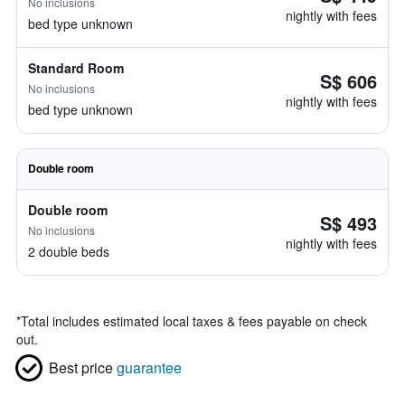
No inclusions
nightly with fees
bed type unknown
Standard Room
S$ 606
No inclusions
nightly with fees
bed type unknown
Double room
Double room
S$ 493
No inclusions
nightly with fees
2 double beds
*
Total includes estimated local taxes & fees payable on check
out.
Best price
guarantee