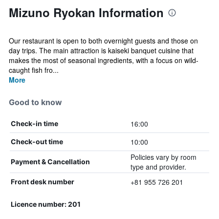
Mizuno Ryokan Information
Our restaurant is open to both overnight guests and those on
day trips. The main attraction is kaiseki banquet cuisine that
makes the most of seasonal ingredients, with a focus on wild-
caught fish fro...
More
Good to know
16:00
Check-in time
10:00
Check-out time
Policies vary by room
Payment & Cancellation
type and provider.
+81 955 726 201
Front desk number
Licence number: 201