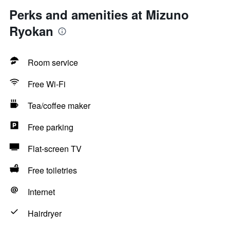
Perks and amenities at Mizuno
Ryokan
Room service
Free Wi-Fi
Tea/coffee maker
Free parking
Flat-screen TV
Free toiletries
Internet
Hairdryer