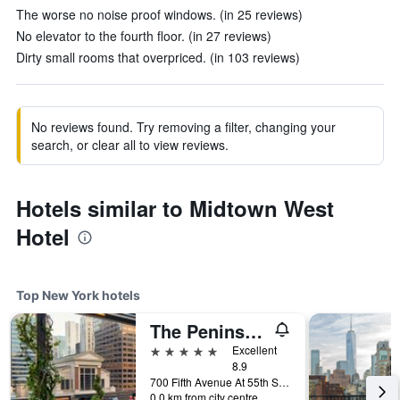
The worse no noise proof windows. (in 25 reviews)
No elevator to the fourth floor. (in 27 reviews)
Dirty small rooms that overpriced. (in 103 reviews)
No reviews found. Try removing a filter, changing your
search, or clear all to view reviews.
Hotels similar to Midtown West
Hotel
Top New York hotels
The Peninsula New York
5 stars
Excellent
8.9
700 Fifth Avenue At 55th Street, New York, NY, United States
0.0 km from city centre