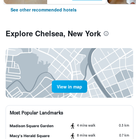
See other recommended hotels
Explore Chelsea, New York
View in map
Most Popular Landmarks
4 mins walk
0.3 km
Madison Square Garden
8 mins walk
0.7 km
Macy's Herald Square