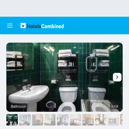
Bathroom
1/19