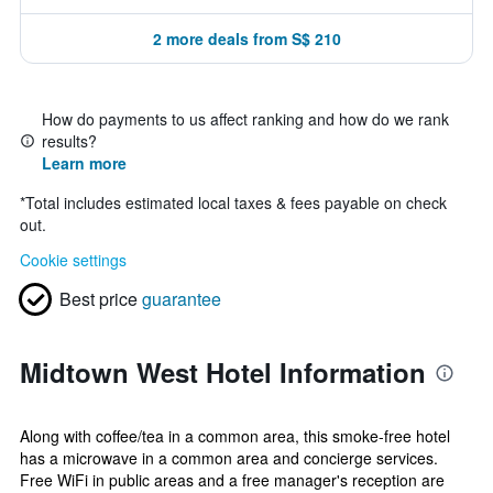
2 more deals from S$ 210
How do payments to us affect ranking and how do we rank
results?
Learn more
*
Total includes estimated local taxes & fees payable on check
out.
Cookie settings
Best price
guarantee
Midtown West Hotel Information
Along with coffee/tea in a common area, this smoke-free hotel
has a microwave in a common area and concierge services.
Free WiFi in public areas and a free manager's reception are