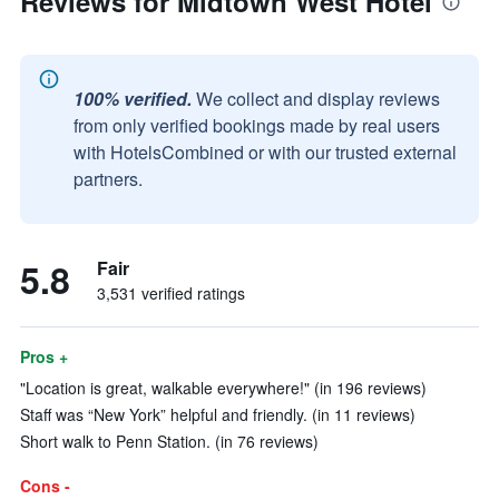
Reviews for Midtown West Hotel
100% verified.
We collect and display reviews
from only verified bookings made by real users
with HotelsCombined or with our trusted external
partners.
5.8
Fair
3,531 verified ratings
Pros +
"Location is great, walkable everywhere!" (in 196 reviews)
Staff was “New York” helpful and friendly. (in 11 reviews)
Short walk to Penn Station. (in 76 reviews)
Cons -