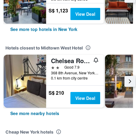
S$ 1,123
View Deal
See more top hotels in New York
Hotels closest to Midtown West Hotel
Chelsea Rooms
2 stars
Good 7.9
368 8th Avenue, New York, NY, United States
0.1 km from city centre
S$ 210
View Deal
See more nearby hotels
Cheap New York hotels