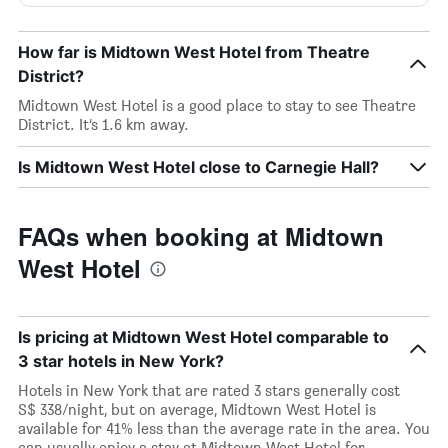
How far is Midtown West Hotel from Theatre
District?
Midtown West Hotel is a good place to stay to see Theatre
District. It’s 1.6 km away.
Is Midtown West Hotel close to Carnegie Hall?
FAQs when booking at Midtown
West Hotel
Is pricing at Midtown West Hotel comparable to
3 star hotels in New York?
Hotels in New York that are rated 3 stars generally cost
S$ 338/night, but on average, Midtown West Hotel is
available for 41% less than the average rate in the area. You
can usually enjoy a stay at Midtown West Hotel for