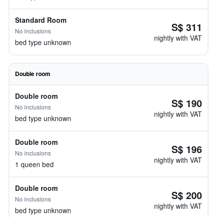
Standard Room
S$ 311
No inclusions
nightly with VAT
bed type unknown
Double room
Double room
S$ 190
No inclusions
nightly with VAT
bed type unknown
Double room
S$ 196
No inclusions
nightly with VAT
1 queen bed
Double room
S$ 200
No inclusions
nightly with VAT
bed type unknown