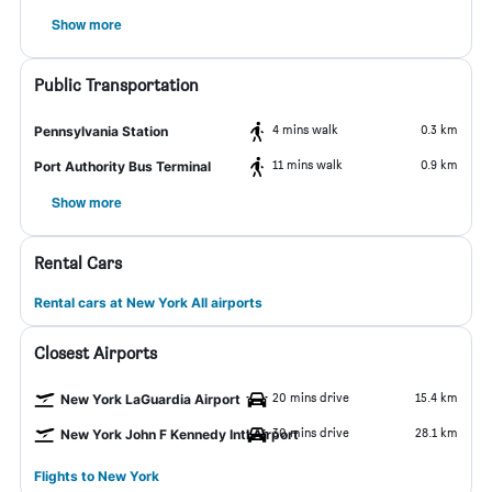
Show more
Public Transportation
4 mins walk
0.3 km
Pennsylvania Station
11 mins walk
0.9 km
Port Authority Bus Terminal
Show more
Rental Cars
Rental cars at New York All airports
Closest Airports
20 mins drive
15.4 km
New York LaGuardia Airport
30 mins drive
28.1 km
New York John F Kennedy Intl Airport
Flights to New York