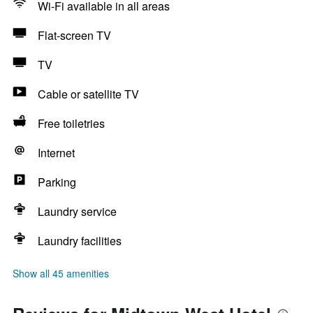
Wi-Fi available in all areas
Flat-screen TV
TV
Cable or satellite TV
Free toiletries
Internet
Parking
Laundry service
Laundry facilities
Show all 45 amenities