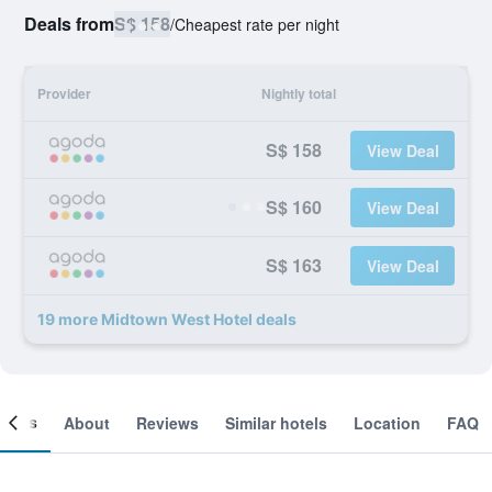
Deals from
S$ 158
/
Cheapest rate per night
Provider
Nightly total
S$ 158
View Deal
S$ 160
View Deal
S$ 163
View Deal
19 more Midtown West Hotel deals
ooms
About
Reviews
Similar hotels
Location
FAQ