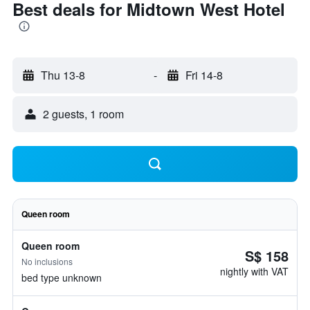
Best deals for Midtown West Hotel
Thu 13-8
-
Fri 14-8
2 guests, 1 room
Queen room
Queen room
S$ 158
No inclusions
nightly with VAT
bed type unknown