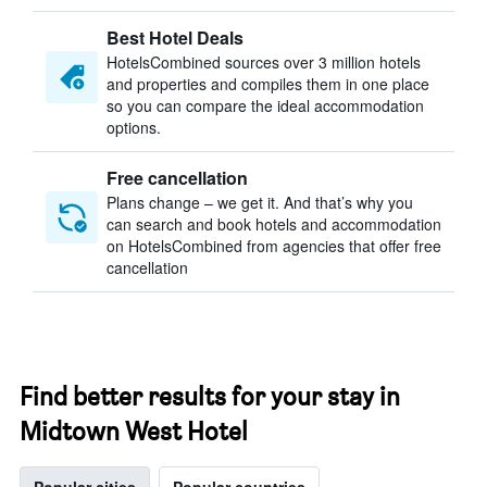
Best Hotel Deals
HotelsCombined sources over 3 million hotels
and properties and compiles them in one place
so you can compare the ideal accommodation
options.
Free cancellation
Plans change – we get it. And that’s why you
can search and book hotels and accommodation
on HotelsCombined from agencies that offer free
cancellation
Find better results for your stay in
Midtown West Hotel