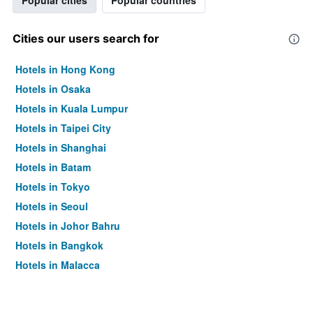
Popular cities
Popular countries
Cities our users search for
Hotels in Hong Kong
Hotels in Osaka
Hotels in Kuala Lumpur
Hotels in Taipei City
Hotels in Shanghai
Hotels in Batam
Hotels in Tokyo
Hotels in Seoul
Hotels in Johor Bahru
Hotels in Bangkok
Hotels in Malacca