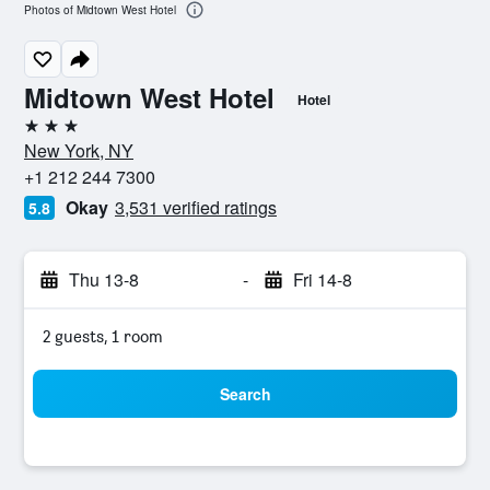
Photos of Midtown West Hotel
Midtown West Hotel
Hotel
3 stars
New York, NY
+1 212 244 7300
Okay
3,531 verified ratings
5.8
Thu 13-8
-
Fri 14-8
2 guests, 1 room
Search