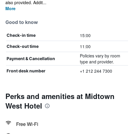
also provided. Addit...
More
Good to know
15:00
Check-in time
11:00
Check-out time
Policies vary by room
Payment & Cancellation
type and provider.
+1 212 244 7300
Front desk number
Perks and amenities at Midtown
West Hotel
Free Wi-Fi