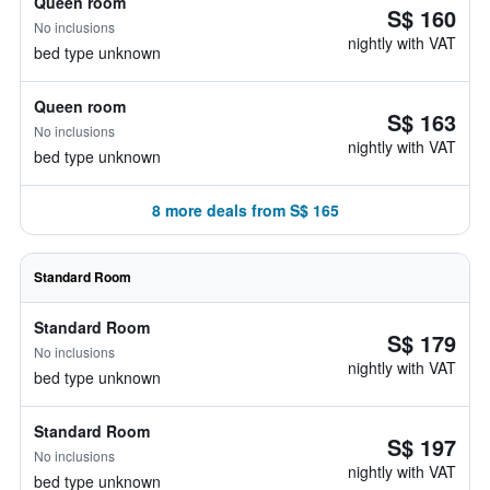
Queen room
S$ 160
No inclusions
nightly with VAT
bed type unknown
Queen room
S$ 163
No inclusions
nightly with VAT
bed type unknown
8 more deals from S$ 165
Standard Room
Standard Room
S$ 179
No inclusions
nightly with VAT
bed type unknown
Standard Room
S$ 197
No inclusions
nightly with VAT
bed type unknown