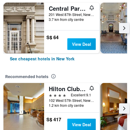
Central Park West Hostel
201 West 87th Street, New York, NY, United States
3.7 km from city centre
S$ 64
View Deal
See cheapest hotels in New York
Recommended hotels
Hilton Club West 57th Street New York
4 stars
Excellent 9.1
102 West 57th Street, New York, NY, United States
1.2 km from city centre
S$ 417
View Deal