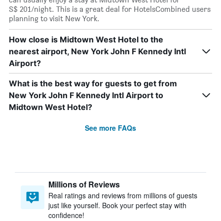
S$ 201/night. This is a great deal for HotelsCombined users
planning to visit New York.
How close is Midtown West Hotel to the
nearest airport, New York John F Kennedy Intl
Airport?
What is the best way for guests to get from
New York John F Kennedy Intl Airport to
Midtown West Hotel?
See more FAQs
Millions of Reviews
Real ratings and reviews from millions of guests
just like yourself. Book your perfect stay with
confidence!