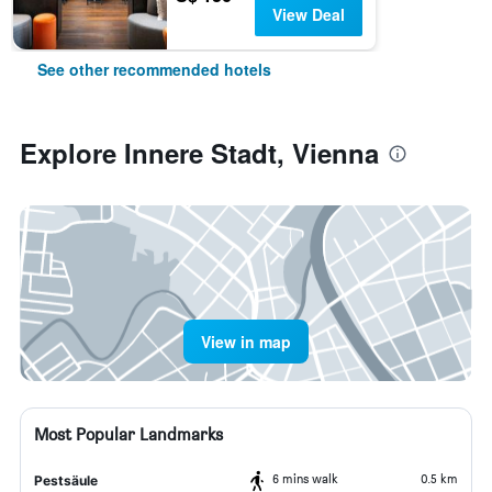
View Deal
See other recommended hotels
Explore Innere Stadt, Vienna
View in map
Most Popular Landmarks
6 mins walk
0.5 km
Pestsäule