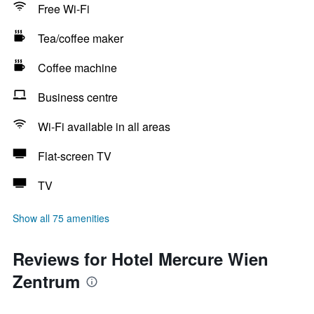
Free Wi-Fi
Tea/coffee maker
Coffee machine
Business centre
Wi-Fi available in all areas
Flat-screen TV
TV
Show all 75 amenities
Reviews for Hotel Mercure Wien
Zentrum