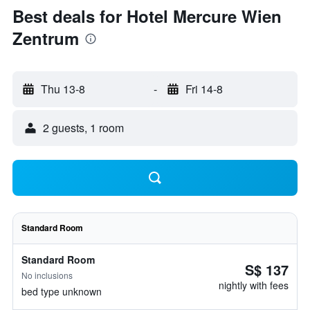
Best deals for Hotel Mercure Wien
Zentrum
Thu 13-8
-
Fri 14-8
2 guests, 1 room
Standard Room
Standard Room
S$ 137
No inclusions
nightly with fees
bed type unknown