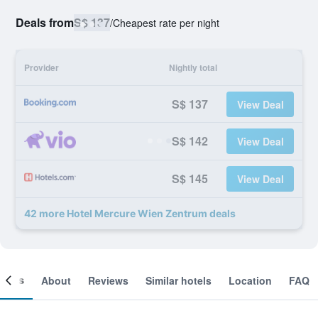
Deals from
S$ 137
/
Cheapest rate per night
Provider
Nightly total
S$ 137
View Deal
S$ 142
View Deal
S$ 145
View Deal
42 more Hotel Mercure Wien Zentrum deals
ooms
About
Reviews
Similar hotels
Location
FAQ