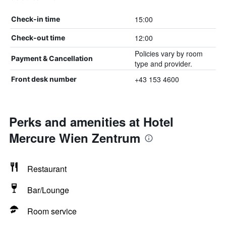
15:00
Check-in time
12:00
Check-out time
Policies vary by room
Payment & Cancellation
type and provider.
+43 153 4600
Front desk number
Perks and amenities at Hotel
Mercure Wien Zentrum
Restaurant
Bar/Lounge
Room service