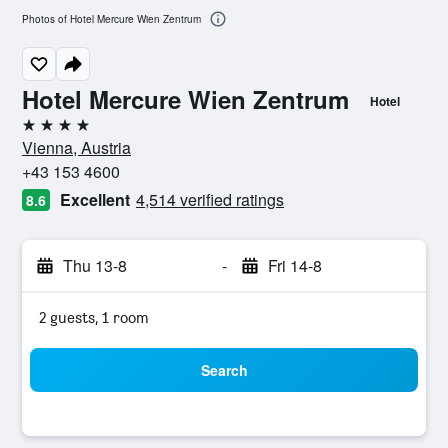
Photos of Hotel Mercure Wien Zentrum
Hotel Mercure Wien Zentrum
Hotel
4 stars
Vienna, Austria
+43 153 4600
Excellent
4,514 verified ratings
8.6
Thu 13-8
-
Fri 14-8
2 guests, 1 room
Search