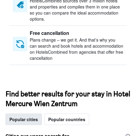
HotelsCombined sources over 3 million hotels
and properties and compiles them in one place
so you can compare the ideal accommodation
options.
Free cancellation
Plans change – we get it. And that’s why you
can search and book hotels and accommodation
on HotelsCombined from agencies that offer free
cancellation
Find better results for your stay in Hotel
Mercure Wien Zentrum
Popular cities
Popular countries