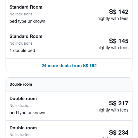
Standard Room
S$ 142
No inclusions
nightly with fees
bed type unknown
Standard Room
S$ 145
No inclusions
nightly with fees
1 double bed
24 more deals from S$ 162
Double room
Double room
S$ 217
No inclusions
nightly with fees
bed type unknown
Double room
S$ 234
No inclusions