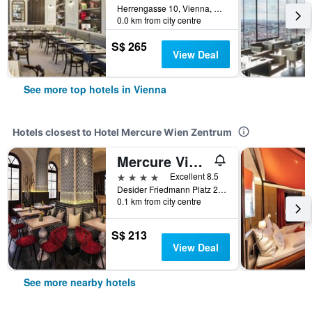
Herrengasse 10, Vienna, Vienna, Austria
0.0 km from city centre
S$ 265
View Deal
See more top hotels in Vienna
Hotels closest to Hotel Mercure Wien Zentrum
Mercure Vienna First
4 stars
Excellent 8.5
Desider Friedmann Platz 2, Vienna, Vienna, Austria
0.1 km from city centre
S$ 213
View Deal
See more nearby hotels