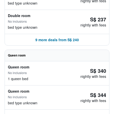
nightly with fees
bed type unknown
Double room
S$ 237
No inclusions
nightly with fees
bed type unknown
9 more deals from S$ 240
Queen room
Queen room
S$ 340
No inclusions
nightly with fees
1 queen bed
Queen room
S$ 344
No inclusions
nightly with fees
bed type unknown