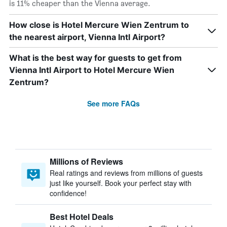
is 11% cheaper than the Vienna average.
How close is Hotel Mercure Wien Zentrum to
the nearest airport, Vienna Intl Airport?
What is the best way for guests to get from
Vienna Intl Airport to Hotel Mercure Wien
Zentrum?
See more FAQs
Millions of Reviews
Real ratings and reviews from millions of guests
just like yourself. Book your perfect stay with
confidence!
Best Hotel Deals