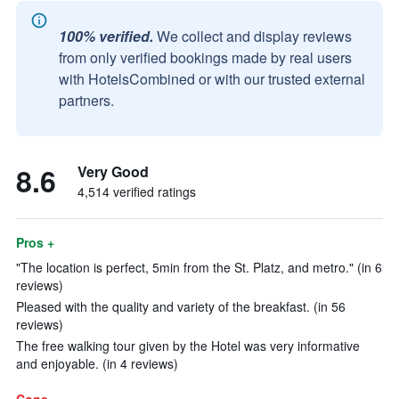
100% verified.
We collect and display reviews
from only verified bookings made by real users
with HotelsCombined or with our trusted external
partners.
8.6
Very Good
4,514 verified ratings
Pros +
"The location is perfect, 5min from the St. Platz, and metro." (in 6
reviews)
Pleased with the quality and variety of the breakfast. (in 56
reviews)
The free walking tour given by the Hotel was very informative
and enjoyable. (in 4 reviews)