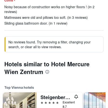
Cons -
Noisy because of construction works on higher floors ! (in 2
reviews)
Mattresses were old and pillows too soft. (in 3 reviews)
Sliding glass bathroom door. (in 1 review)
No reviews found. Try removing a filter, changing your
search, or clear all to view reviews.
Hotels similar to Hotel Mercure
Wien Zentrum
Top Vienna hotels
Steigenberger Hotel Herrenhof
5 stars
Excellent
8.7