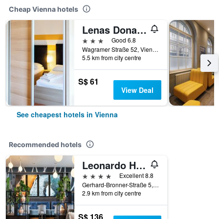
Cheap Vienna hotels
Lenas Donau Hotel
3 stars
Good 6.8
Wagramer Straße 52, Vienna, Vienna, Austria
5.5 km from city centre
S$ 61
View Deal
See cheapest hotels in Vienna
Recommended hotels
Leonardo Hotel Vienna Hauptbahnhof
4 stars
Excellent 8.8
Gerhard-Bronner-Straße 5, Vienna, Vienna, Austria
2.9 km from city centre
S$ 136