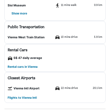
11 mins walk
0.9 km
Sisi Museum
Show more
Public Transportation
13 mins drive
5.9 km
Vienna West Train Station
Rental Cars
S$ 47 daily average
Rental cars in Vienna
Closest Airports
22 mins drive
20.1 km
Vienna Intl Airport
Flights to Vienna Intl