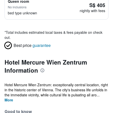
Queen room
S$ 405
No inclusions
nightly with fees
bed type unknown
*
Total includes estimated local taxes & fees payable on check
out.
Best price
guarantee
Hotel Mercure Wien Zentrum
Information
Hotel Mercure Wien Zentrum: exceptionally central location, right
in the historic center of Vienna. The city's business life unfolds in
the immediate vicinity, while cultural life is pulsating all aro...
More
Good to know