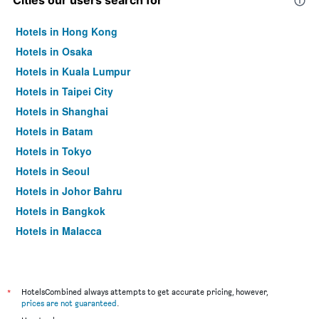
Cities our users search for
Hotels in Hong Kong
Hotels in Osaka
Hotels in Kuala Lumpur
Hotels in Taipei City
Hotels in Shanghai
Hotels in Batam
Hotels in Tokyo
Hotels in Seoul
Hotels in Johor Bahru
Hotels in Bangkok
Hotels in Malacca
*
HotelsCombined always attempts to get accurate pricing, however,
prices are not guaranteed
.