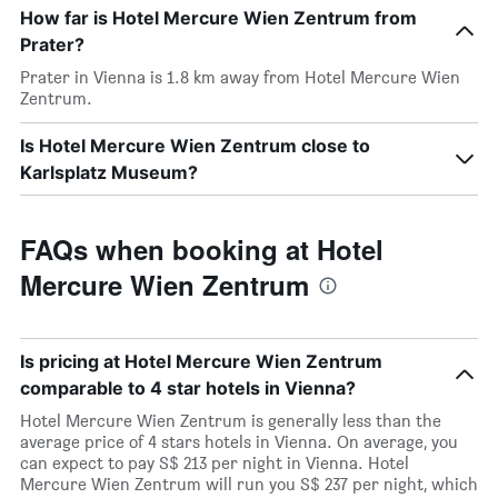
How far is Hotel Mercure Wien Zentrum from
Prater?
Prater in Vienna is 1.8 km away from Hotel Mercure Wien
Zentrum.
Is Hotel Mercure Wien Zentrum close to
Karlsplatz Museum?
FAQs when booking at Hotel
Mercure Wien Zentrum
Is pricing at Hotel Mercure Wien Zentrum
comparable to 4 star hotels in Vienna?
Hotel Mercure Wien Zentrum is generally less than the
average price of 4 stars hotels in Vienna. On average, you
can expect to pay S$ 213 per night in Vienna. Hotel
Mercure Wien Zentrum will run you S$ 237 per night, which