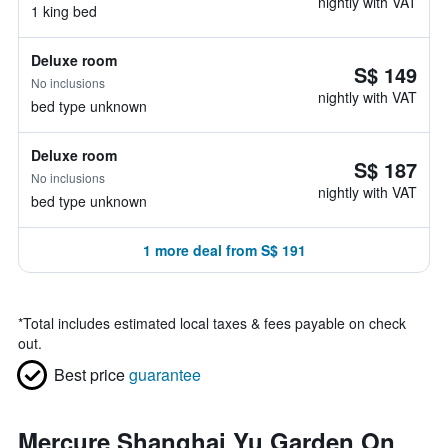
nightly with VAT
1 king bed
Deluxe room
S$ 149
No inclusions
nightly with VAT
bed type unknown
Deluxe room
S$ 187
No inclusions
nightly with VAT
bed type unknown
1 more deal from S$ 191
*
Total includes estimated local taxes & fees payable on check
out.
Best price
guarantee
Mercure Shanghai Yu Garden On