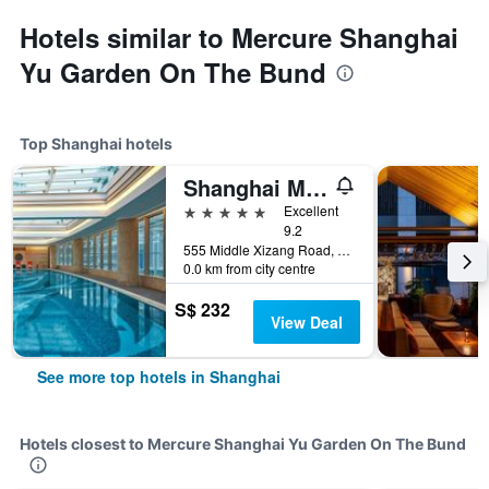
Hotels similar to Mercure Shanghai
Yu Garden On The Bund
Top Shanghai hotels
Shanghai Marriott Marquis City Centre
5 stars
Excellent
9.2
555 Middle Xizang Road, Shanghai, China
0.0 km from city centre
S$ 232
View Deal
See more top hotels in Shanghai
Hotels closest to Mercure Shanghai Yu Garden On The Bund