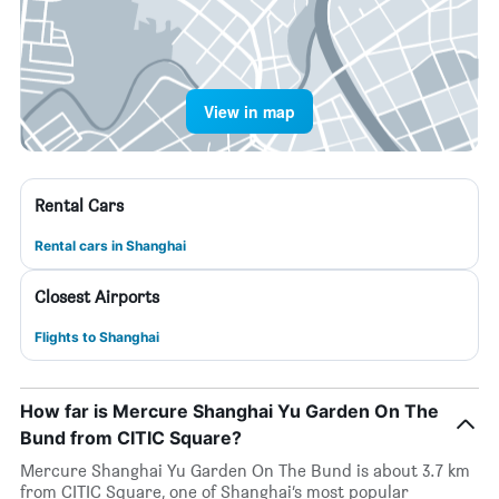
View in map
Rental Cars
Rental cars in Shanghai
Closest Airports
Flights to Shanghai
How far is Mercure Shanghai Yu Garden On The
Bund from CITIC Square?
Mercure Shanghai Yu Garden On The Bund is about 3.7 km
from CITIC Square, one of Shanghai’s most popular