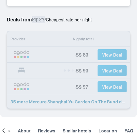
Deals from
S$ 83
/
Cheapest rate per night
Provider
Nightly total
S$ 83
View Deal
S$ 93
View Deal
S$ 97
View Deal
35 more Mercure Shanghai Yu Garden On The Bund deals
ooms
About
Reviews
Similar hotels
Location
FAQ