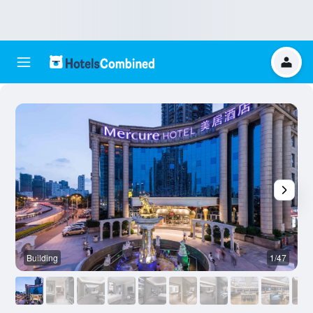
Building
1/47