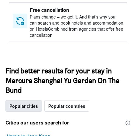
Free cancellation
Plans change – we get it. And that’s why you
can search and book hotels and accommodation
on HotelsCombined from agencies that offer free
cancellation
Find better results for your stay in
Mercure Shanghai Yu Garden On The
Bund
Popular cities
Popular countries
Cities our users search for