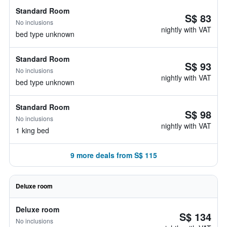
Standard Room
S$ 83
No inclusions
nightly with VAT
bed type unknown
Standard Room
S$ 93
No inclusions
nightly with VAT
bed type unknown
Standard Room
S$ 98
No inclusions
nightly with VAT
1 king bed
9 more deals from S$ 115
Deluxe room
Deluxe room
S$ 134
No inclusions