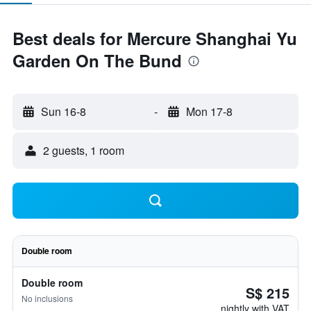
Best deals for Mercure Shanghai Yu
Garden On The Bund
Sun 16-8
-
Mon 17-8
2 guests, 1 room
Double room
Double room
S$ 215
No inclusions
nightly with VAT