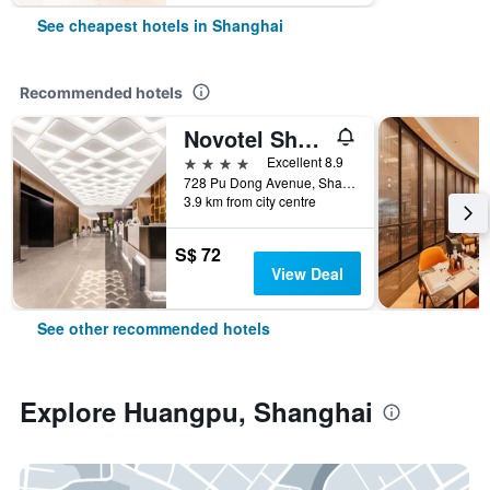
See cheapest hotels in Shanghai
Recommended hotels
Novotel Shanghai Atlantis
4 stars
Excellent 8.9
728 Pu Dong Avenue, Shanghai, China
3.9 km from city centre
S$ 72
View Deal
See other recommended hotels
Explore Huangpu, Shanghai