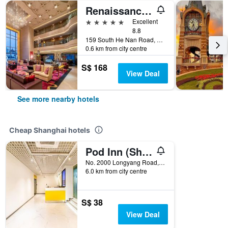
Renaissance Shanghai Yu Garden Hotel
5 stars
Excellent
8.8
159 South He Nan Road, Shanghai, China
0.6 km from city centre
S$ 168
View Deal
See more nearby hotels
Cheap Shanghai hotels
Pod Inn (Shanghai Longyang Road Metro Station New International Expo Center)
No. 2000 Longyang Road, Shanghai, China
6.0 km from city centre
S$ 38
View Deal