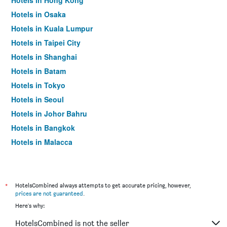
Hotels in Hong Kong
Hotels in Osaka
Hotels in Kuala Lumpur
Hotels in Taipei City
Hotels in Shanghai
Hotels in Batam
Hotels in Tokyo
Hotels in Seoul
Hotels in Johor Bahru
Hotels in Bangkok
Hotels in Malacca
*
HotelsCombined always attempts to get accurate pricing, however,
prices are not guaranteed
.
Here's why:
HotelsCombined is not the seller