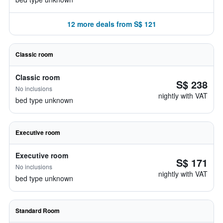
12 more deals from S$ 121
Classic room
Classic room
S$ 238
No inclusions
nightly with VAT
bed type unknown
Executive room
Executive room
S$ 171
No inclusions
nightly with VAT
bed type unknown
Standard Room