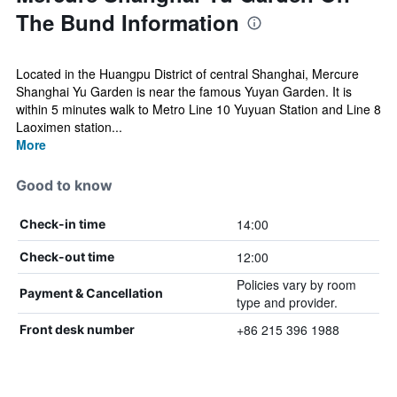
The Bund Information
Located in the Huangpu District of central Shanghai, Mercure
Shanghai Yu Garden is near the famous Yuyan Garden. It is
within 5 minutes walk to Metro Line 10 Yuyuan Station and Line 8
Laoximen station...
More
Good to know
14:00
Check-in time
12:00
Check-out time
Policies vary by room
Payment & Cancellation
type and provider.
+86 215 396 1988
Front desk number