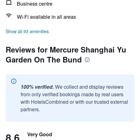
Business centre
Wi-Fi available in all areas
Show all 93 amenities
Reviews for Mercure Shanghai Yu
Garden On The Bund
100% verified.
We collect and display reviews
from only verified bookings made by real users
with HotelsCombined or with our trusted external
partners.
8.6
Very Good