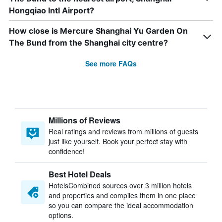
Hongqiao Intl Airport?
How close is Mercure Shanghai Yu Garden On
The Bund from the Shanghai city centre?
See more FAQs
Millions of Reviews
Real ratings and reviews from millions of guests
just like yourself. Book your perfect stay with
confidence!
Best Hotel Deals
HotelsCombined sources over 3 million hotels
and properties and compiles them in one place
so you can compare the ideal accommodation
options.