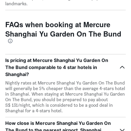
landmarks.
FAQs when booking at Mercure
Shanghai Yu Garden On The Bund
Is pricing at Mercure Shanghai Yu Garden On
The Bund comparable to 4 star hotels in
Shanghai?
Nightly rates at Mercure Shanghai Yu Garden On The Bund
will generally be 5% cheaper than the average 4-stars hotel
in Shanghai. When staying at Mercure Shanghai Yu Garden
On The Bund, you should be prepared to pay about
S$ 131/night, which is considered to be a good deal in
Shanghai for a 4-stars hotel.
How close is Mercure Shanghai Yu Garden On
The Bund to the nearest airport, Shanghai