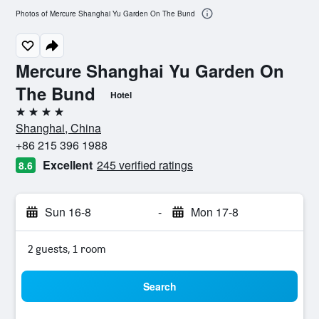
Photos of Mercure Shanghai Yu Garden On The Bund
Mercure Shanghai Yu Garden On
The Bund
Hotel
4 stars
Shanghai, China
+86 215 396 1988
Excellent
245 verified ratings
8.6
Sun 16-8
-
Mon 17-8
2 guests, 1 room
Search