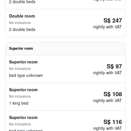
2 double beds
Double room
S$ 247
No inclusions
nightly with VAT
2 double beds
Superior room
Superior room
S$ 97
No inclusions
nightly with VAT
bed type unknown
Superior room
S$ 108
No inclusions
nightly with VAT
1 king bed
Superior room
S$ 116
No inclusions
nightly with VAT
bed type unknown