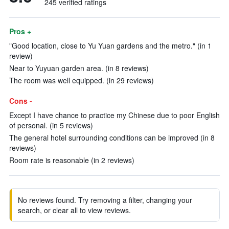
245 verified ratings
Pros +
"Good location, close to Yu Yuan gardens and the metro." (in 1
review)
Near to Yuyuan garden area. (in 8 reviews)
The room was well equipped. (in 29 reviews)
Cons -
Except I have chance to practice my Chinese due to poor English
of personal. (in 5 reviews)
The general hotel surrounding conditions can be improved (in 8
reviews)
Room rate is reasonable (in 2 reviews)
No reviews found. Try removing a filter, changing your
search, or clear all to view reviews.