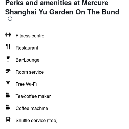
Perks and amenities at Mercure
Shanghai Yu Garden On The Bund
Fitness centre
Restaurant
Bar/Lounge
Room service
Free Wi-Fi
Tea/coffee maker
Coffee machine
Shuttle service (free)