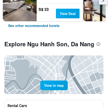
S$ 33
View Deal
See other recommended hotels
Explore Ngu Hanh Son, Da Nang
View in map
Rental Cars