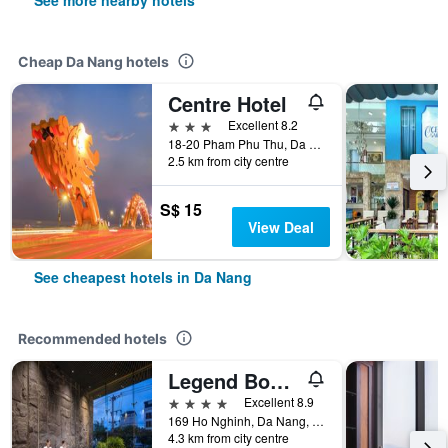
See more nearby hotels
Cheap Da Nang hotels
Centre Hotel
3 stars
Excellent 8.2
18-20 Pham Phu Thu, Da Nang, Vietnam
2.5 km from city centre
S$ 15
View Deal
See cheapest hotels in Da Nang
Recommended hotels
Legend Boutique Hotel
4 stars
Excellent 8.9
169 Ho Nghinh, Da Nang, Vietnam
4.3 km from city centre