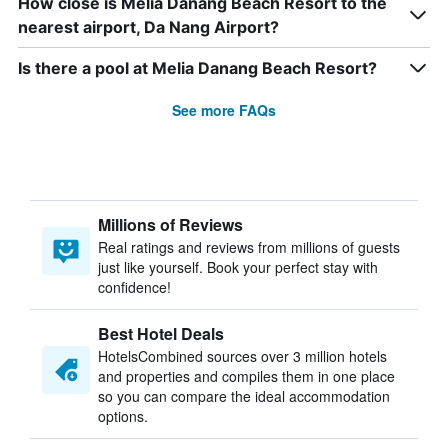
How close is Melia Danang Beach Resort to the
nearest airport, Da Nang Airport?
Is there a pool at Melia Danang Beach Resort?
See more FAQs
Millions of Reviews
Real ratings and reviews from millions of guests
just like yourself. Book your perfect stay with
confidence!
Best Hotel Deals
HotelsCombined sources over 3 million hotels
and properties and compiles them in one place
so you can compare the ideal accommodation
options.