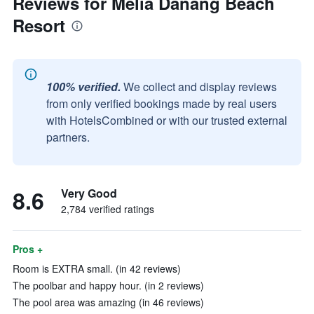
Reviews for Melia Danang Beach
Resort
100% verified.
We collect and display reviews
from only verified bookings made by real users
with HotelsCombined or with our trusted external
partners.
8.6
Very Good
2,784 verified ratings
Pros +
Room is EXTRA small. (in 42 reviews)
The poolbar and happy hour. (in 2 reviews)
The pool area was amazing (in 46 reviews)