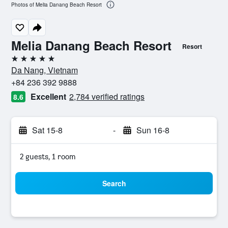
Photos of Melia Danang Beach Resort
Melia Danang Beach Resort
Resort
5 stars
Da Nang, Vietnam
+84 236 392 9888
Excellent
2,784 verified ratings
8.6
Sat 15-8
-
Sun 16-8
2 guests, 1 room
Search