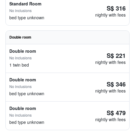
Standard Room
S$ 316
No inclusions
nightly with fees
bed type unknown
Double room
Double room
S$ 221
No inclusions
nightly with fees
1 twin bed
Double room
S$ 346
No inclusions
nightly with fees
bed type unknown
Double room
S$ 479
No inclusions
nightly with fees
bed type unknown