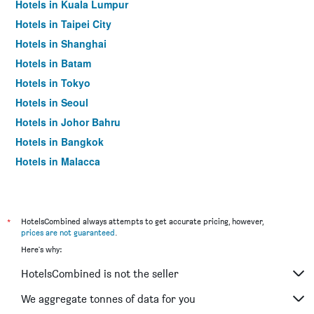
Hotels in Kuala Lumpur
Hotels in Taipei City
Hotels in Shanghai
Hotels in Batam
Hotels in Tokyo
Hotels in Seoul
Hotels in Johor Bahru
Hotels in Bangkok
Hotels in Malacca
*
HotelsCombined always attempts to get accurate pricing, however,
prices are not guaranteed
.
Here's why:
HotelsCombined is not the seller
We aggregate tonnes of data for you