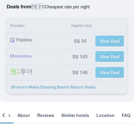
Deals from
S$ 34
/
Cheapest rate per night
Provider
Nightly total
S$ 34
View Deal
S$ 143
View Deal
S$ 146
View Deal
36 more Melia Danang Beach Resort deals
ooms
About
Reviews
Similar hotels
Location
FAQ