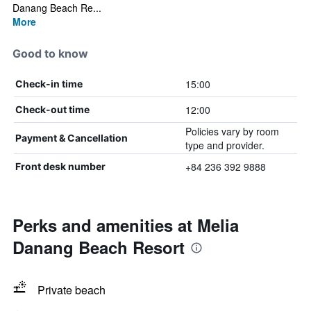
Danang Beach Re...
More
Good to know
15:00
Check-in time
12:00
Check-out time
Policies vary by room
Payment & Cancellation
type and provider.
+84 236 392 9888
Front desk number
Perks and amenities at Melia
Danang Beach Resort
Private beach