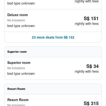
nightly with fees
bed type unknown
Deluxe room
S$ 151
No inclusions
nightly with fees
bed type unknown
23 more deals from S$ 152
Superior room
Superior room
S$ 34
No inclusions
nightly with fees
bed type unknown
Resort Room
Resort Room
S$ 315
No inclusions