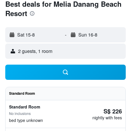
Best deals for Melia Danang Beach
Resort
Sat 15-8
-
Sun 16-8
2 guests, 1 room
Standard Room
Standard Room
S$ 226
No inclusions
nightly with fees
bed type unknown