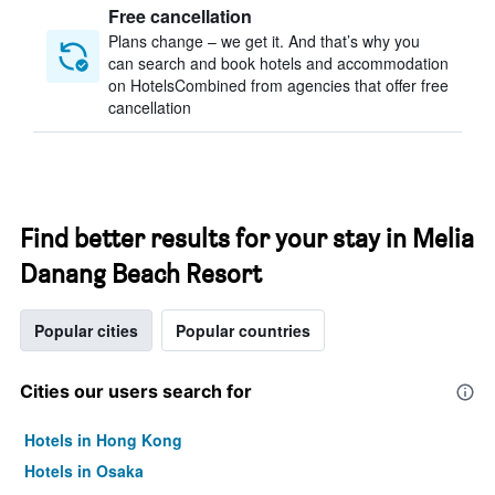
Free cancellation
Plans change – we get it. And that’s why you
can search and book hotels and accommodation
on HotelsCombined from agencies that offer free
cancellation
Find better results for your stay in Melia
Danang Beach Resort
Popular cities
Popular countries
Cities our users search for
Hotels in Hong Kong
Hotels in Osaka