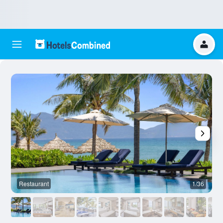
Restaurant
1/36