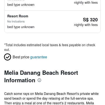
nightly with fees
bed type unknown
Resort Room
S$ 320
No inclusions
nightly with fees
bed type unknown
*
Total includes estimated local taxes & fees payable on check
out.
Best price
guarantee
Melia Danang Beach Resort
Information
Catch some rays on Melia Danang Beach Resort's private white
sand beach or spend the day relaxing at the full-service spa.
Then enjoy a meal at one of the resort's 2 restaurants. Melia