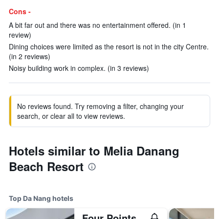
Cons -
A bit far out and there was no entertainment offered. (in 1
review)
Dining choices were limited as the resort is not in the city Centre.
(in 2 reviews)
Noisy building work in complex. (in 3 reviews)
No reviews found. Try removing a filter, changing your
search, or clear all to view reviews.
Hotels similar to Melia Danang
Beach Resort
Top Da Nang hotels
Four Points by Sheraton Danang