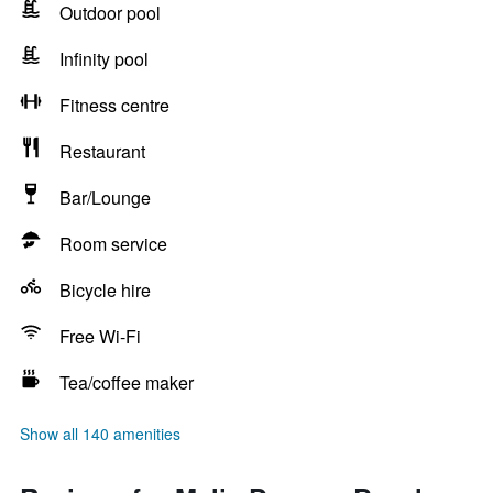
Outdoor pool
Infinity pool
Fitness centre
Restaurant
Bar/Lounge
Room service
Bicycle hire
Free Wi-Fi
Tea/coffee maker
Show all 140 amenities