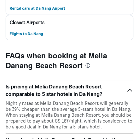
Rental cars at Da Nang Airport
Closest Airports
Flights to Da Nang
FAQs when booking at Melia
Danang Beach Resort
Is pricing at Melia Danang Beach Resort
comparable to 5 star hotels in Da Nang?
Nightly rates at Melia Danang Beach Resort will generally
be 39% cheaper than the average 5-stars hotel in Da Nang.
When staying at Melia Danang Beach Resort, you should be
prepared to pay about S$ 187/night, which is considered to
be a good deal in Da Nang for a 5-stars hotel.