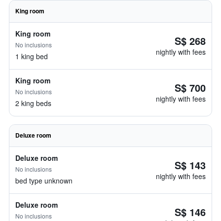
King room
King room
S$ 268
No inclusions
nightly with fees
1 king bed
King room
S$ 700
No inclusions
nightly with fees
2 king beds
Deluxe room
Deluxe room
S$ 143
No inclusions
nightly with fees
bed type unknown
Deluxe room
S$ 146
No inclusions