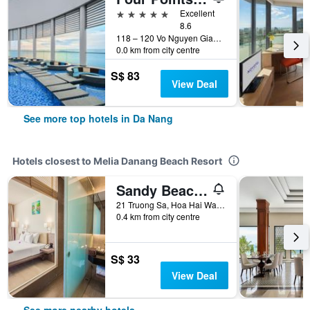
5 stars
Excellent
8.6
118 – 120 Vo Nguyen Giap street, An Hai Ward, Da Nang, Vietnam
0.0 km from city centre
S$ 83
View Deal
See more top hotels in Da Nang
Hotels closest to Melia Danang Beach Resort
Sandy Beach Resort Da Nang
21 Truong Sa, Hoa Hai Ward, Da Nang, Vietnam
0.4 km from city centre
S$ 33
View Deal