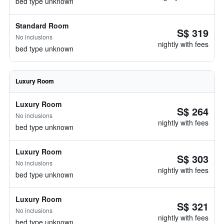
bed type unknown
Standard Room
S$ 319
No inclusions
nightly with fees
bed type unknown
Luxury Room
Luxury Room
S$ 264
No inclusions
nightly with fees
bed type unknown
Luxury Room
S$ 303
No inclusions
nightly with fees
bed type unknown
Luxury Room
S$ 321
No inclusions
nightly with fees
bed type unknown