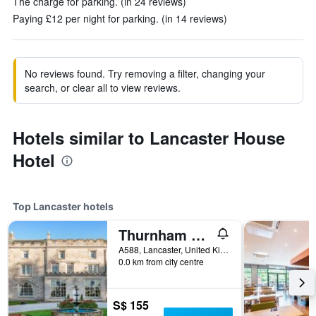
The charge for parking. (in 24 reviews)
Paying £12 per night for parking. (in 14 reviews)
No reviews found. Try removing a filter, changing your
search, or clear all to view reviews.
Hotels similar to Lancaster House
Hotel
Top Lancaster hotels
Thurnham Hall Resort
A588, Lancaster, United Kingdom
0.0 km from city centre
S$ 155