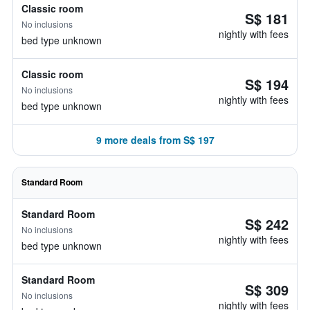
Classic room
S$ 181
No inclusions
nightly with fees
bed type unknown
Classic room
S$ 194
No inclusions
nightly with fees
bed type unknown
9 more deals from S$ 197
Standard Room
Standard Room
S$ 242
No inclusions
nightly with fees
bed type unknown
Standard Room
S$ 309
No inclusions
nightly with fees