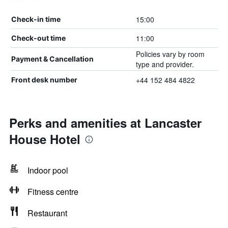
15:00
Check-in time
11:00
Check-out time
Policies vary by room
Payment & Cancellation
type and provider.
+44 152 484 4822
Front desk number
Perks and amenities at Lancaster
House Hotel
Indoor pool
Fitness centre
Restaurant