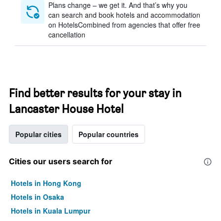
Plans change – we get it. And that’s why you
can search and book hotels and accommodation
on HotelsCombined from agencies that offer free
cancellation
Find better results for your stay in
Lancaster House Hotel
Popular cities
Popular countries
Cities our users search for
Hotels in Hong Kong
Hotels in Osaka
Hotels in Kuala Lumpur