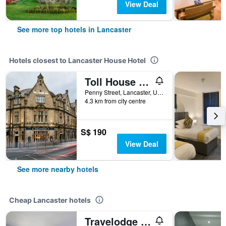
View Deal
See more top hotels in Lancaster
Hotels closest to Lancaster House Hotel
Toll House Inn
Penny Street, Lancaster, United Kingdom
4.3 km from city centre
S$ 190
View Deal
See more nearby hotels
Cheap Lancaster hotels
Travelodge Lancaster M6