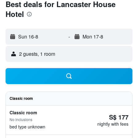
Best deals for Lancaster House
Hotel
Sun 16-8
-
Mon 17-8
2 guests, 1 room
Classic room
Classic room
S$ 177
No inclusions
nightly with fees
bed type unknown