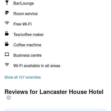
Bar/Lounge
Room service
Free Wi-Fi
Tea/coffee maker
Coffee machine
Business centre
Wi-Fi available in all areas
Show all 107 amenities
Reviews for Lancaster House Hotel