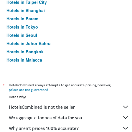
Hotels in Taipei City
Hotels in Shanghai
Hotels in Batam
Hotels in Tokyo
Hotels in Seoul
Hotels in Johor Bahru
Hotels in Bangkok
Hotels in Malacca
*
HotelsCombined always attempts to get accurate pricing, however,
prices are not guaranteed
.
Here's why:
HotelsCombined is not the seller
We aggregate tonnes of data for you
Why aren’t prices 100% accurate?