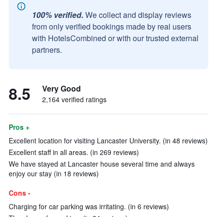
100% verified.
We collect and display reviews
from only verified bookings made by real users
with HotelsCombined or with our trusted external
partners.
8.5
Very Good
2,164 verified ratings
Pros +
Excellent location for visiting Lancaster University. (in 48 reviews)
Excellent staff in all areas. (in 269 reviews)
We have stayed at Lancaster house several time and always
enjoy our stay (in 18 reviews)
Cons -
Charging for car parking was irritating. (in 6 reviews)