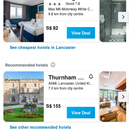
3 stars
Good 7.8
Msa M6 Motorway White Carr Ln Bay Horse, Lancaster, United Kingdom
9.8 km from city centre
S$ 82
View Deal
See cheapest hotels in Lancaster
Recommended hotels
Thurnham Hall Resort
A588, Lancaster, United Kingdom
7.0 km from city centre
S$ 155
View Deal
See other recommended hotels