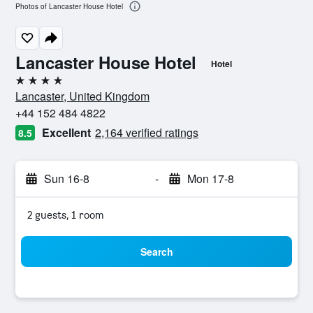
Photos of Lancaster House Hotel
Lancaster House Hotel
Hotel
4 stars
Lancaster, United Kingdom
+44 152 484 4822
Excellent
2,164 verified ratings
8.5
Sun 16-8
-
Mon 17-8
2 guests, 1 room
Search