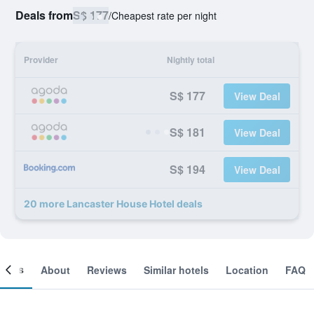
Deals from
S$ 177
/
Cheapest rate per night
Provider
Nightly total
S$ 177
View Deal
S$ 181
View Deal
S$ 194
View Deal
20 more Lancaster House Hotel deals
ooms
About
Reviews
Similar hotels
Location
FAQ