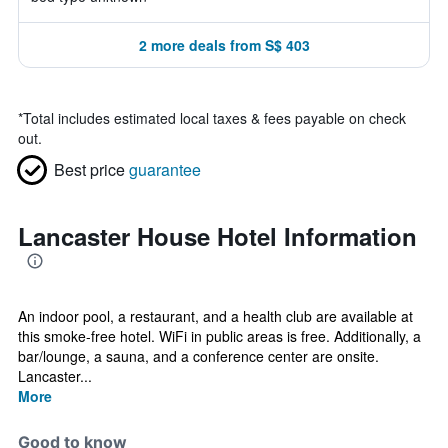
2 more deals from S$ 403
*
Total includes estimated local taxes & fees payable on check
out.
Best price
guarantee
Lancaster House Hotel Information
An indoor pool, a restaurant, and a health club are available at
this smoke-free hotel. WiFi in public areas is free. Additionally, a
bar/lounge, a sauna, and a conference center are onsite.
Lancaster...
More
Good to know