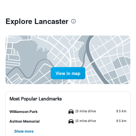
Explore Lancaster
View in map
Most Popular Landmarks
13 mins drive
9.5 km
Williamson Park
13 mins drive
9.5 km
Ashton Memorial
Show more