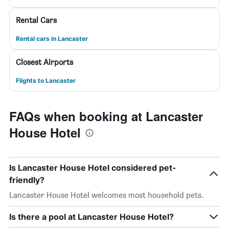
Rental Cars
Rental cars in Lancaster
Closest Airports
Flights to Lancaster
FAQs when booking at Lancaster
House Hotel
Is Lancaster House Hotel considered pet-
friendly?
Lancaster House Hotel welcomes most household pets.
Is there a pool at Lancaster House Hotel?