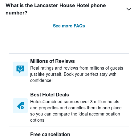
What is the Lancaster House Hotel phone
number?
See more FAQs
Millions of Reviews
Real ratings and reviews from millions of guests
just like yourself. Book your perfect stay with
confidence!
Best Hotel Deals
HotelsCombined sources over 3 million hotels
and properties and compiles them in one place
so you can compare the ideal accommodation
options.
Free cancellation