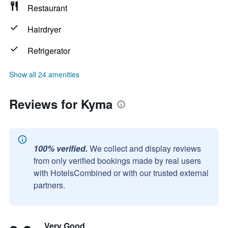
Restaurant
Hairdryer
Refrigerator
Show all 24 amenities
Reviews for Kyma
100% verified.
We collect and display reviews
from only verified bookings made by real users
with HotelsCombined or with our trusted external
partners.
Very Good