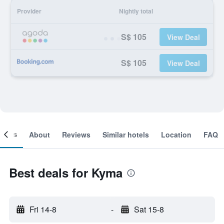
Provider
Nightly total
S$ 105
View Deal
S$ 105
View Deal
ooms
About
Reviews
Similar hotels
Location
FAQ
Best deals for Kyma
Fri 14-8
-
Sat 15-8