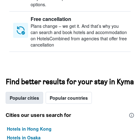
options.
Free cancellation
Plans change – we get it. And that’s why you
can search and book hotels and accommodation
on HotelsCombined from agencies that offer free
cancellation
Find better results for your stay in Kyma
Popular cities
Popular countries
Cities our users search for
Hotels in Hong Kong
Hotels in Osaka