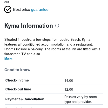
out.
Best price
guarantee
Kyma Information
Situated in Loutro, a few steps from Loutro Beach, Kyma
features air-conditioned accommodation and a restaurant.
Rooms include a balcony. The rooms at the inn are fitted with a
flat-screen TV and a sa...
More
Good to know
14:00
Check-in time
12:00
Check-out time
Policies vary by room
Payment & Cancellation
type and provider.