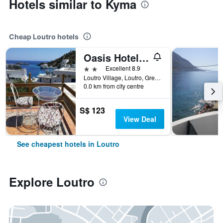
Hotels similar to Kyma
Cheap Loutro hotels
Oasis Hotel Loutro
2 stars
Excellent 8.9
Loutro Village, Loutro, Greece
0.0 km from city centre
S$ 123
View Deal
See cheapest hotels in Loutro
Explore Loutro