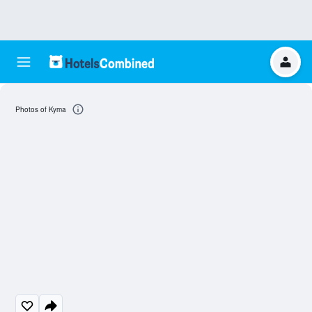
Photos of Kyma