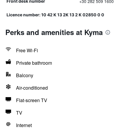
+30 282 509 1600
Front desk number
Licence number: 10 42 Κ 13 2Κ 13 2 Κ 02850 0 0
Perks and amenities at Kyma
Free Wi-Fi
Private bathroom
Balcony
Air-conditioned
Flat-screen TV
TV
Internet