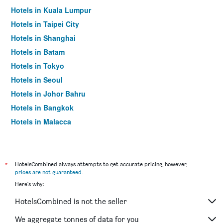
Hotels in Kuala Lumpur
Hotels in Taipei City
Hotels in Shanghai
Hotels in Batam
Hotels in Tokyo
Hotels in Seoul
Hotels in Johor Bahru
Hotels in Bangkok
Hotels in Malacca
*
HotelsCombined always attempts to get accurate pricing, however,
prices are not guaranteed
.
Here's why:
HotelsCombined is not the seller
We aggregate tonnes of data for you