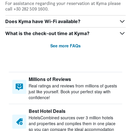
For assistance regarding your reservation at Kyma please
call +30 282 509 1600.
Does Kyma have Wi-Fi available?
What is the check-out time at Kyma?
See more FAQs
Millions of Reviews
Real ratings and reviews from millions of guests
just like yourself. Book your perfect stay with
confidence!
Best Hotel Deals
HotelsCombined sources over 3 million hotels
and properties and compiles them in one place
so you can compare the ideal accommodation