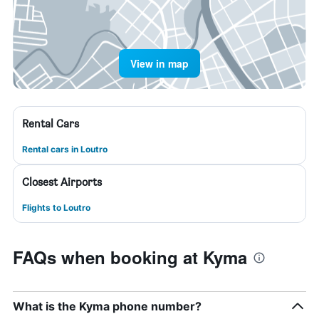
View in map
Rental Cars
Rental cars in Loutro
Closest Airports
Flights to Loutro
FAQs when booking at Kyma
What is the Kyma phone number?