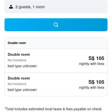
2 guests, 1 room
Double room
Double room
S$ 105
No inclusions
nightly with fees
bed type unknown
Double room
S$ 105
No inclusions
nightly with fees
bed type unknown
*
Total includes estimated local taxes & fees payable on check