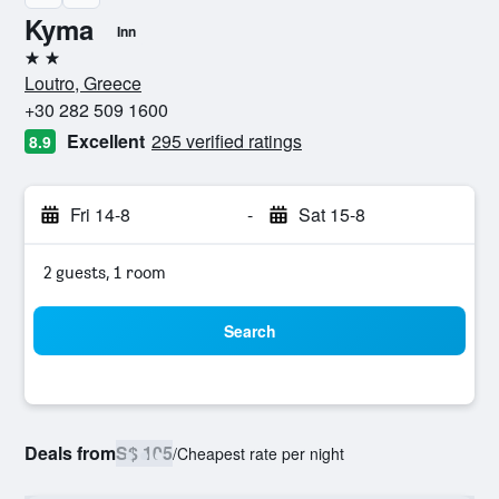
Kyma
Inn
2 stars
Loutro, Greece
+30 282 509 1600
Excellent
295 verified ratings
8.9
Fri 14-8
-
Sat 15-8
2 guests, 1 room
Search
Deals from
S$ 105
/
Cheapest rate per night