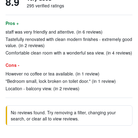
8.9
295 verified ratings
Pros +
staff was very friendly and attentive. (in 6 reviews)
Tastefully renovated with clean modern finishes - extremely good
value. (in 2 reviews)
Comfortable clean room with a wonderful sea view. (in 4 reviews)
Cons -
However no coffee or tea available. (in 1 review)
"Bedroom small, lock broken on toilet door." (in 1 review)
Location - balcony view. (in 2 reviews)
No reviews found. Try removing a filter, changing your
search, or clear all to view reviews.