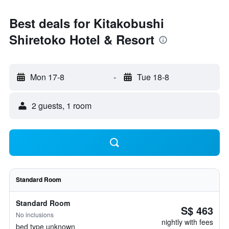
Best deals for Kitakobushi
Shiretoko Hotel & Resort
Mon 17-8
-
Tue 18-8
2 guests, 1 room
Standard Room
Standard Room
S$ 463
No inclusions
nightly with fees
bed type unknown