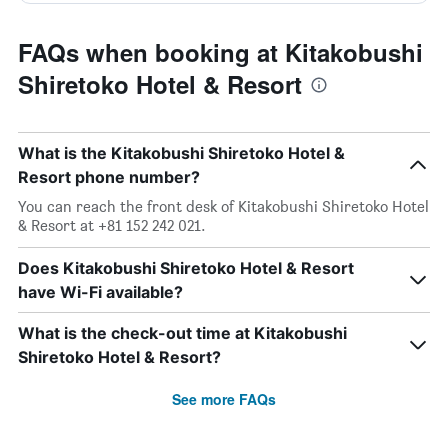
FAQs when booking at Kitakobushi
Shiretoko Hotel & Resort
What is the Kitakobushi Shiretoko Hotel &
Resort phone number?
You can reach the front desk of Kitakobushi Shiretoko Hotel
& Resort at +81 152 242 021.
Does Kitakobushi Shiretoko Hotel & Resort
have Wi-Fi available?
What is the check-out time at Kitakobushi
Shiretoko Hotel & Resort?
See more FAQs