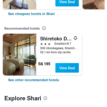
View Deal
See cheapest hotels in Shari
Recommended hotels
Shiretoko Daiichi Hotel
3 stars
Excellent 8.7
306 Utorokagawa, Sharicho, Shari, Japan
33.1 km from city centre
S$ 195
View Deal
See other recommended hotels
Explore Shari