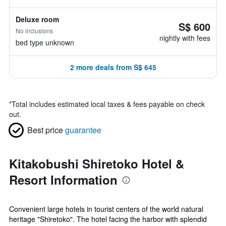
Deluxe room
S$ 600
No inclusions
nightly with fees
bed type unknown
2 more deals from S$ 645
*
Total includes estimated local taxes & fees payable on check
out.
Best price
guarantee
Kitakobushi Shiretoko Hotel &
Resort Information
Convenient large hotels in tourist centers of the world natural
heritage "Shiretoko". The hotel facing the harbor with splendid