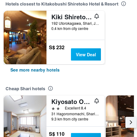
Hotels closest to Kitakobushi Shiretoko Hotel & Resort
Kiki Shiretoko Natural Resort
192 Utorokagawa, Shari, Japan
0.4 km from city centre
S$ 232
View Deal
See more nearby hotels
Cheap Shari hotels
Kiyosato Onsen Hotel Ryokuseisou
2 stars
Excellent 8.4
31 Hagoromomachi, Shari, Japan
9.3 km from city centre
S$ 110