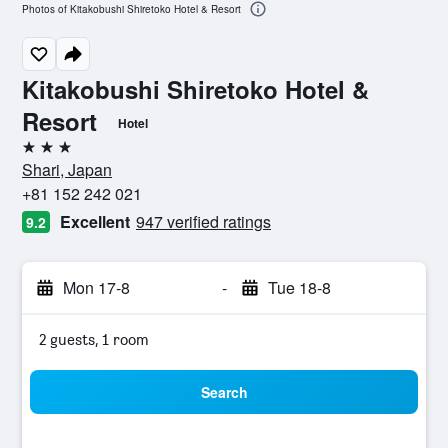
Photos of Kitakobushi Shiretoko Hotel & Resort
Kitakobushi Shiretoko Hotel &
Resort
Hotel
3 stars
Shari, Japan
+81 152 242 021
Excellent
947 verified ratings
9.2
Mon 17-8
-
Tue 18-8
2 guests, 1 room
Search