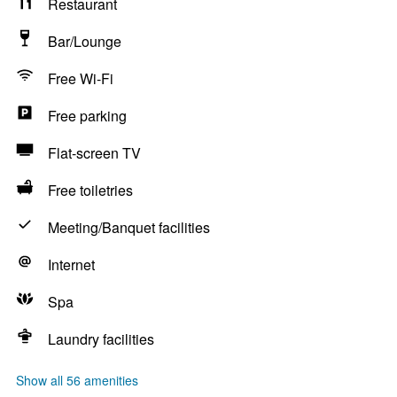
Restaurant
Bar/Lounge
Free Wi-Fi
Free parking
Flat-screen TV
Free toiletries
Meeting/Banquet facilities
Internet
Spa
Laundry facilities
Show all 56 amenities