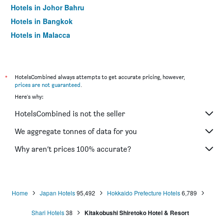
Hotels in Johor Bahru
Hotels in Bangkok
Hotels in Malacca
*
HotelsCombined always attempts to get accurate pricing, however,
prices are not guaranteed
.
Here's why:
HotelsCombined is not the seller
We aggregate tonnes of data for you
Why aren’t prices 100% accurate?
Home
Japan Hotels
95,492
Hokkaido Prefecture Hotels
6,789
Shari Hotels
38
Kitakobushi Shiretoko Hotel & Resort