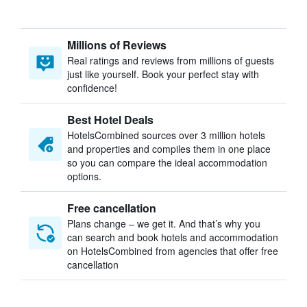
Millions of Reviews
Real ratings and reviews from millions of guests
just like yourself. Book your perfect stay with
confidence!
Best Hotel Deals
HotelsCombined sources over 3 million hotels
and properties and compiles them in one place
so you can compare the ideal accommodation
options.
Free cancellation
Plans change – we get it. And that’s why you
can search and book hotels and accommodation
on HotelsCombined from agencies that offer free
cancellation