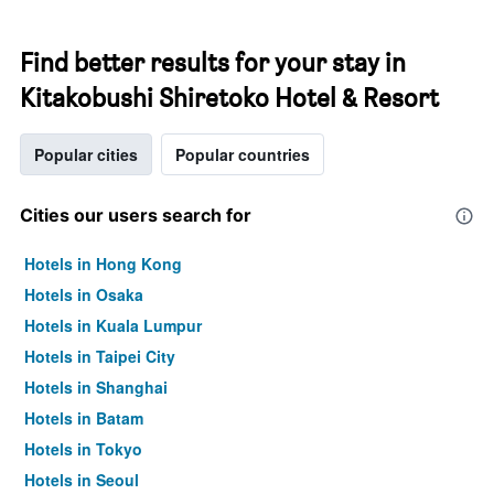
Find better results for your stay in
Kitakobushi Shiretoko Hotel & Resort
Popular cities
Popular countries
Cities our users search for
Hotels in Hong Kong
Hotels in Osaka
Hotels in Kuala Lumpur
Hotels in Taipei City
Hotels in Shanghai
Hotels in Batam
Hotels in Tokyo
Hotels in Seoul