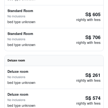
Standard Room
S$ 605
No inclusions
nightly with fees
bed type unknown
Standard Room
S$ 706
No inclusions
nightly with fees
bed type unknown
Deluxe room
Deluxe room
S$ 261
No inclusions
nightly with fees
bed type unknown
Deluxe room
S$ 574
No inclusions
nightly with fees
bed type unknown