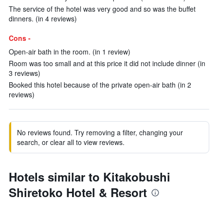
The service of the hotel was very good and so was the buffet
dinners. (in 4 reviews)
Cons -
Open-air bath in the room. (in 1 review)
Room was too small and at this price it did not include dinner (in
3 reviews)
Booked this hotel because of the private open-air bath (in 2
reviews)
No reviews found. Try removing a filter, changing your
search, or clear all to view reviews.
Hotels similar to Kitakobushi
Shiretoko Hotel & Resort