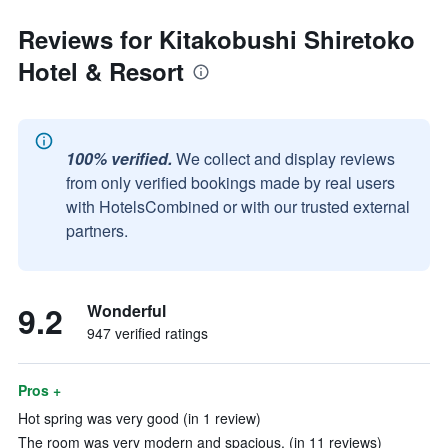
Reviews for Kitakobushi Shiretoko
Hotel & Resort
100% verified.
We collect and display reviews
from only verified bookings made by real users
with HotelsCombined or with our trusted external
partners.
9.2
Wonderful
947 verified ratings
Pros +
Hot spring was very good (in 1 review)
The room was very modern and spacious. (in 11 reviews)