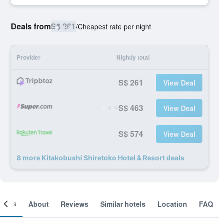
Deals from
S$ 261
/
Cheapest rate per night
Provider
Nightly total
S$ 261
View Deal
S$ 463
View Deal
S$ 574
View Deal
8 more Kitakobushi Shiretoko Hotel & Resort deals
ooms
About
Reviews
Similar hotels
Location
FAQ