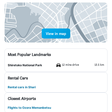
View in map
Most Popular Landmarks
12 mins drive
13.5 km
Shiretoko National Park
Rental Cars
Rental cars in Shari
Closest Airports
Flights to Ozora Memanbetsu