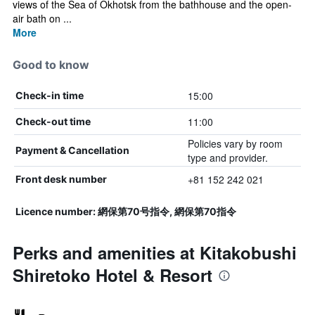
views of the Sea of Okhotsk from the bathhouse and the open-
air bath on ...
More
Good to know
15:00
Check-in time
11:00
Check-out time
Policies vary by room
Payment & Cancellation
type and provider.
+81 152 242 021
Front desk number
Licence number: 網保第70号指令, 網保第70指令
Perks and amenities at Kitakobushi
Shiretoko Hotel & Resort