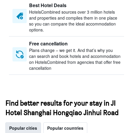
Best Hotel Deals
HotelsCombined sources over 3 million hotels
and properties and compiles them in one place
so you can compare the ideal accommodation
options.
Free cancellation
Plans change – we get it. And that’s why you
can search and book hotels and accommodation
on HotelsCombined from agencies that offer free
cancellation
Find better results for your stay in JI
Hotel Shanghai Hongqiao Jinhui Road
Popular cities
Popular countries