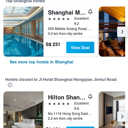
Top Shanghai hotels
Shanghai Marriott Marquis City Centre
5 stars
Excellent
9.2
555 Middle Xizang Road, Shanghai, China
0.0 km from city centre
S$ 231
View Deal
See more top hotels in Shanghai
Hotels closest to JI Hotel Shanghai Hongqiao Jinhui Road
Hilton Shanghai Hongqiao
5 stars
Excellent
8.6
No.1116 Hong Song East Road, Shanghai, China
2.2 km from city centre