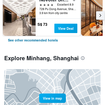
4 stars
Excellent 8.9
728 Pu Dong Avenue, Shanghai, China
3.9 km from city centre
S$ 73
View Deal
See other recommended hotels
Explore Minhang, Shanghai
View in map