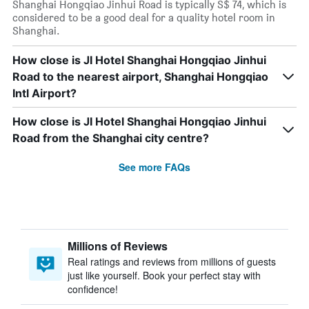
Shanghai Hongqiao Jinhui Road is typically S$ 74, which is
considered to be a good deal for a quality hotel room in
Shanghai.
How close is JI Hotel Shanghai Hongqiao Jinhui
Road to the nearest airport, Shanghai Hongqiao
Intl Airport?
How close is JI Hotel Shanghai Hongqiao Jinhui
Road from the Shanghai city centre?
See more FAQs
Millions of Reviews
Real ratings and reviews from millions of guests
just like yourself. Book your perfect stay with
confidence!