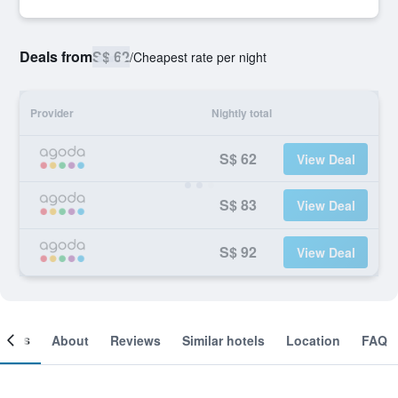
Deals from
S$ 62
/
Cheapest rate per night
Provider
Nightly total
S$ 62
View Deal
S$ 83
View Deal
S$ 92
View Deal
ooms
About
Reviews
Similar hotels
Location
FAQ