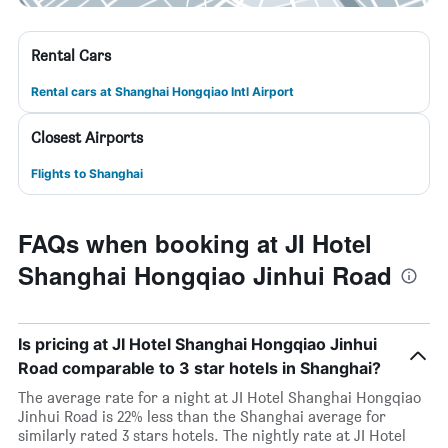
Rental Cars
Rental cars at Shanghai Hongqiao Intl Airport
Closest Airports
Flights to Shanghai
FAQs when booking at JI Hotel
Shanghai Hongqiao Jinhui Road
Is pricing at JI Hotel Shanghai Hongqiao Jinhui
Road comparable to 3 star hotels in Shanghai?
The average rate for a night at JI Hotel Shanghai Hongqiao
Jinhui Road is 22% less than the Shanghai average for
similarly rated 3 stars hotels. The nightly rate at JI Hotel