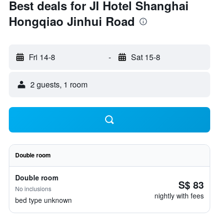
Best deals for JI Hotel Shanghai
Hongqiao Jinhui Road
Fri 14-8
-
Sat 15-8
2 guests, 1 room
Double room
Double room
S$ 83
No inclusions
nightly with fees
bed type unknown