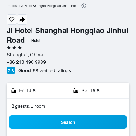
Photos of JI Hotel Shanghai Hongqiao Jinhui Road
JI Hotel Shanghai Hongqiao Jinhui
Road
Hotel
3 stars
Shanghai, China
+86 213 490 9989
Good
68 verified ratings
7.3
Fri 14-8
-
Sat 15-8
2 guests, 1 room
Search