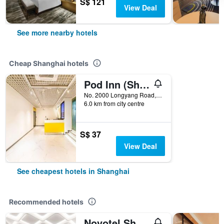
S$ 121
View Deal
See more nearby hotels
Cheap Shanghai hotels
Pod Inn (Shanghai Longyang Road Metro Station New International Expo Center)
No. 2000 Longyang Road, Shanghai, China
6.0 km from city centre
S$ 37
View Deal
See cheapest hotels in Shanghai
Recommended hotels
Novotel Shanghai Atlantis