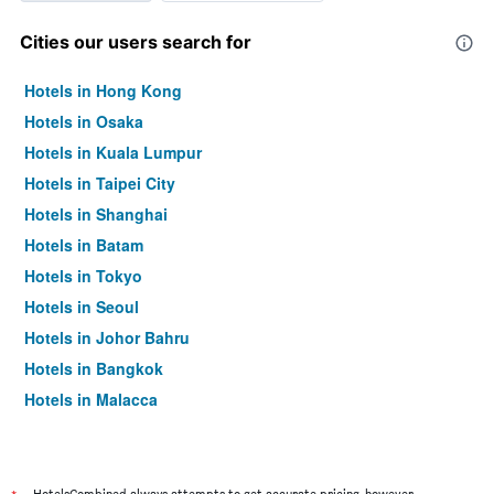
Cities our users search for
Hotels in Hong Kong
Hotels in Osaka
Hotels in Kuala Lumpur
Hotels in Taipei City
Hotels in Shanghai
Hotels in Batam
Hotels in Tokyo
Hotels in Seoul
Hotels in Johor Bahru
Hotels in Bangkok
Hotels in Malacca
HotelsCombined always attempts to get accurate pricing, however,