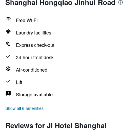
Shanghai Hongqiao Jinhui Road
Free Wi-Fi
Laundry facilities
Express check-out
24-hour front desk
Air-conditioned
Lift
Storage available
Show all 6 amenities
Reviews for JI Hotel Shanghai