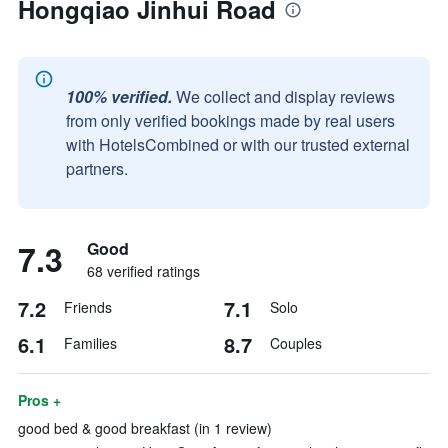
Hongqiao Jinhui Road
100% verified.
We collect and display reviews
from only verified bookings made by real users
with HotelsCombined or with our trusted external
partners.
7.3
Good
68 verified ratings
7.2
7.1
Friends
Solo
6.1
8.7
Families
Couples
Pros +
good bed & good breakfast (in 1 review)