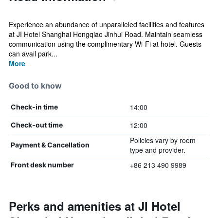
Experience an abundance of unparalleled facilities and features
at JI Hotel Shanghai Hongqiao Jinhui Road. Maintain seamless
communication using the complimentary Wi-Fi at hotel. Guests
can avail park...
More
Good to know
14:00
Check-in time
12:00
Check-out time
Policies vary by room
Payment & Cancellation
type and provider.
+86 213 490 9989
Front desk number
Perks and amenities at JI Hotel