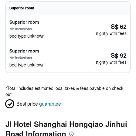
Superior room
Superior room
S$ 62
No inclusions
nightly with fees
bed type unknown
Superior room
S$ 92
No inclusions
nightly with fees
bed type unknown
*
Total includes estimated local taxes & fees payable on check
out.
Best price
guarantee
JI Hotel Shanghai Hongqiao Jinhui
Road Information