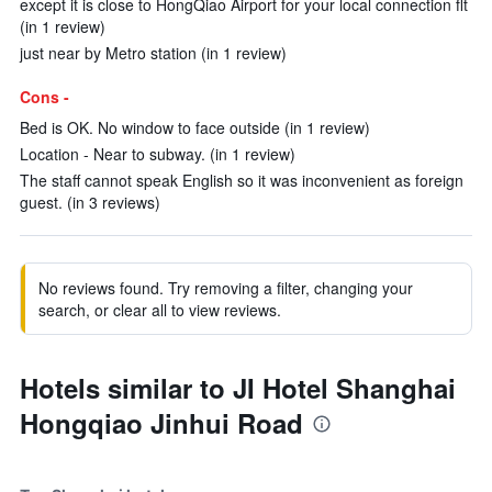
except it is close to HongQiao Airport for your local connection flt
(in 1 review)
just near by Metro station (in 1 review)
Cons -
Bed is OK. No window to face outside (in 1 review)
Location - Near to subway. (in 1 review)
The staff cannot speak English so it was inconvenient as foreign
guest. (in 3 reviews)
No reviews found. Try removing a filter, changing your
search, or clear all to view reviews.
Hotels similar to JI Hotel Shanghai
Hongqiao Jinhui Road