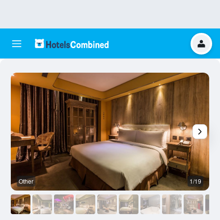
Other
1/19