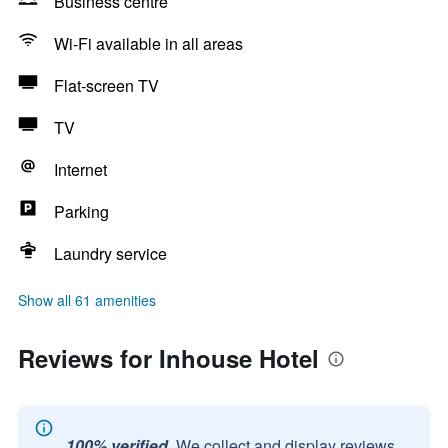
Business centre
Wi-Fi available in all areas
Flat-screen TV
TV
Internet
Parking
Laundry service
Show all 61 amenities
Reviews for Inhouse Hotel
100% verified.
We collect and display reviews