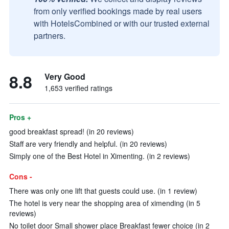
from only verified bookings made by real users
with HotelsCombined or with our trusted external
partners.
8.8
Very Good
1,653 verified ratings
Pros +
good breakfast spread! (in 20 reviews)
Staff are very friendly and helpful. (in 20 reviews)
Simply one of the Best Hotel in Ximenting. (in 2 reviews)
Cons -
There was only one lift that guests could use. (in 1 review)
The hotel is very near the shopping area of ximending (in 5
reviews)
No toilet door Small shower place Breakfast fewer choice (in 2