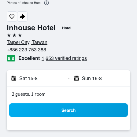
Photos of Inhouse Hotel
Inhouse Hotel
Hotel
3 stars
Taipei City, Taiwan
+886 223 753 388
Excellent
1,653 verified ratings
8.8
Sat 15-8
-
Sun 16-8
2 guests, 1 room
Search