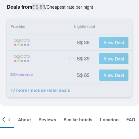
Deals from
S$ 88
/
Cheapest rate per night
Provider
Nightly total
S$ 88
View Deal
S$ 89
View Deal
S$ 89
View Deal
17 more Inhouse Hotel deals
ooms
About
Reviews
Similar hotels
Location
FAQ