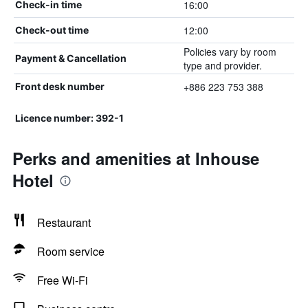
16:00
Check-in time
12:00
Check-out time
Policies vary by room
Payment & Cancellation
type and provider.
+886 223 753 388
Front desk number
Licence number: 392-1
Perks and amenities at Inhouse
Hotel
Restaurant
Room service
Free Wi-Fi