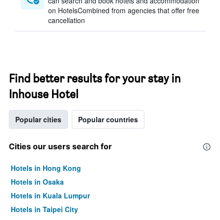
can search and book hotels and accommodation
on HotelsCombined from agencies that offer free
cancellation
Find better results for your stay in
Inhouse Hotel
Popular cities
Popular countries
Cities our users search for
Hotels in Hong Kong
Hotels in Osaka
Hotels in Kuala Lumpur
Hotels in Taipei City