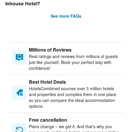
Inhouse Hotel?
See more FAQs
Millions of Reviews
Real ratings and reviews from millions of guests
just like yourself. Book your perfect stay with
confidence!
Best Hotel Deals
HotelsCombined sources over 3 million hotels
and properties and compiles them in one place
so you can compare the ideal accommodation
options.
Free cancellation
Plans change – we get it. And that’s why you