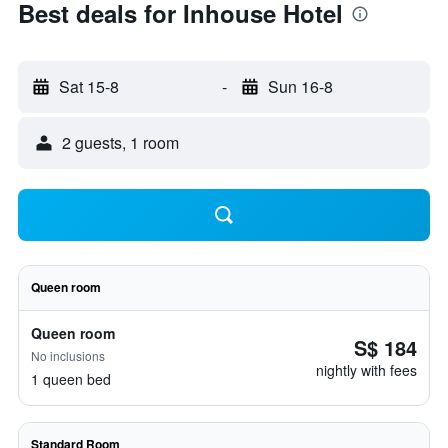
Best deals for Inhouse Hotel
Sat 15-8
-
Sun 16-8
2 guests, 1 room
Queen room
Queen room
S$ 184
No inclusions
nightly with fees
1 queen bed
Standard Room