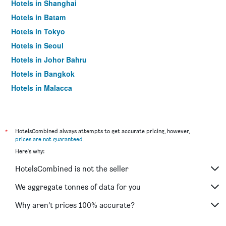
Hotels in Shanghai
Hotels in Batam
Hotels in Tokyo
Hotels in Seoul
Hotels in Johor Bahru
Hotels in Bangkok
Hotels in Malacca
*
HotelsCombined always attempts to get accurate pricing, however,
prices are not guaranteed
.
Here's why:
HotelsCombined is not the seller
We aggregate tonnes of data for you
Why aren’t prices 100% accurate?