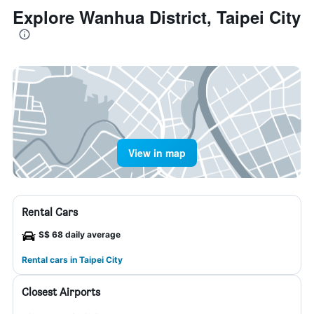
Explore Wanhua District, Taipei City
View in map
Rental Cars
S$ 68 daily average
Rental cars in Taipei City
Closest Airports