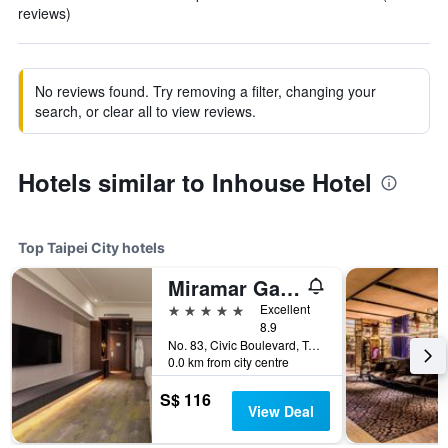
reviews)
No reviews found. Try removing a filter, changing your
search, or clear all to view reviews.
Hotels similar to Inhouse Hotel
Top Taipei City hotels
Miramar Garden Taipei
5 stars
Excellent
8.9
No. 83, Civic Boulevard, Taipei City, Taiwan
0.0 km from city centre
S$ 116
View Deal