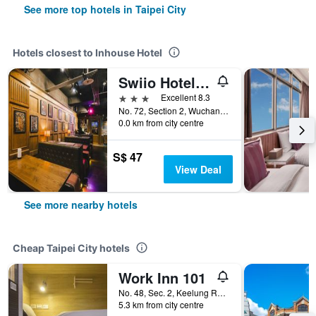
See more top hotels in Taipei City
Hotels closest to Inhouse Hotel
Swiio Hotel Ximending
3 stars
Excellent 8.3
No. 72, Section 2, Wuchang Street, Taipei City, Taiwan
0.0 km from city centre
S$ 47
View Deal
See more nearby hotels
Cheap Taipei City hotels
Work Inn 101
No. 48, Sec. 2, Keelung Road, Taipei City, Taiwan
5.3 km from city centre