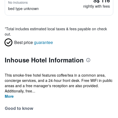
S$ 116
No inclusions
nightly with fees
bed type unknown
*
Total includes estimated local taxes & fees payable on check
out.
Best price
guarantee
Inhouse Hotel Information
This smoke-free hotel features coffee/tea in a common area,
concierge services, and a 24-hour front desk. Free WiFi in public
areas and a free manager's reception are also provided.
Additionally, free...
More
Good to know