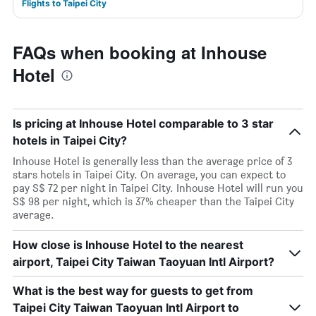
Flights to Taipei City
FAQs when booking at Inhouse
Hotel
Is pricing at Inhouse Hotel comparable to 3 star
hotels in Taipei City?
Inhouse Hotel is generally less than the average price of 3
stars hotels in Taipei City. On average, you can expect to
pay S$ 72 per night in Taipei City. Inhouse Hotel will run you
S$ 98 per night, which is 37% cheaper than the Taipei City
average.
How close is Inhouse Hotel to the nearest
airport, Taipei City Taiwan Taoyuan Intl Airport?
What is the best way for guests to get from
Taipei City Taiwan Taoyuan Intl Airport to