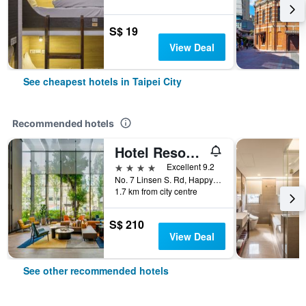
S$ 19
View Deal
See cheapest hotels in Taipei City
Recommended hotels
Hotel Resonance Taipei, Tapestry Collection by Hilton
4 stars
Excellent 9.2
No. 7 Linsen S. Rd, Happy Village, Taipei City, Taiwan
1.7 km from city centre
S$ 210
View Deal
See other recommended hotels