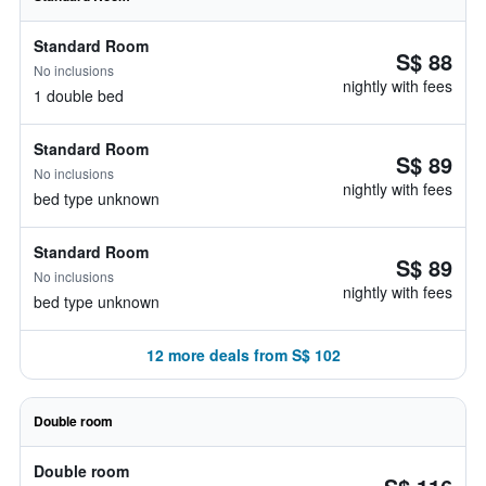
Standard Room
S$ 88
No inclusions
nightly with fees
1 double bed
Standard Room
S$ 89
No inclusions
nightly with fees
bed type unknown
Standard Room
S$ 89
No inclusions
nightly with fees
bed type unknown
12 more deals from S$ 102
Double room
Double room