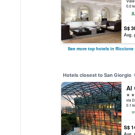
0.0 k
S$ 3
Avg. 
See more top hotels in Riccione
Hotels closest to San Giorgio
Al
4 st
via D
0.1 k
S$ 1
Avg. 