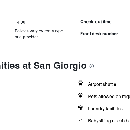
14:00
Check-out time
Policies vary by room type
Front desk number
and provider.
ties at San Giorgio
Airport shuttle
Pets allowed on req
Laundry facilities
Babysitting or child 