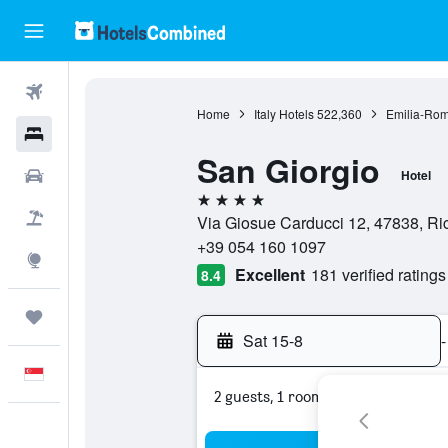
Flights
Home
Italy Hotels
522,360
Emilia-Rom
Hotels
San Giorgio
Car Rental
Hotel
4 stars
Flight+Hotel
Via Giosue Carducci 12, 47838, Ricc
+39 054 160 1097
Explore
Excellent
181 verified ratings
8.4
Trips
Sat 15-8
-
English
2 guests, 1 room