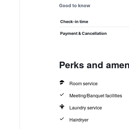
Good to know
Check-in time
Payment & Cancellation
Perks and ameni
Room service
Meeting/Banquet facilities
Laundry service
Hairdryer