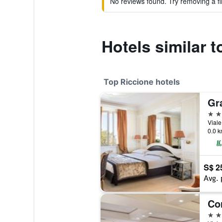
No reviews found. Try removing a fil
Hotels similar 
Top Riccione hotels
Gr
5 st
Viale
0.0 k
S$ 2
Avg. 
Co
4 st