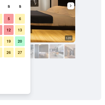
S
S
5
6
12
13
1/20
Bathroom
19
20
26
27