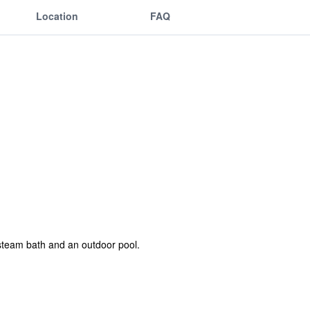
Location
FAQ
 steam bath and an outdoor pool.