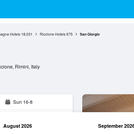
agna Hotels
18,031
Riccione Hotels
675
San Giorgio
ione, Rimini, Italy
Sun 16-8
August 2026
September 202