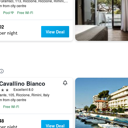
Viale Gramsci, 113, Riccione, Riccione, Rimini, Italy
m from city centre
Pool
Free Wi-Fi
02
View Deal
per night
 Cavallino Bianco
ars
Excellent 8.0
ante, 105, Riccione, Rimini, Italy
m from city centre
Free Wi-Fi
48
View Deal
per night