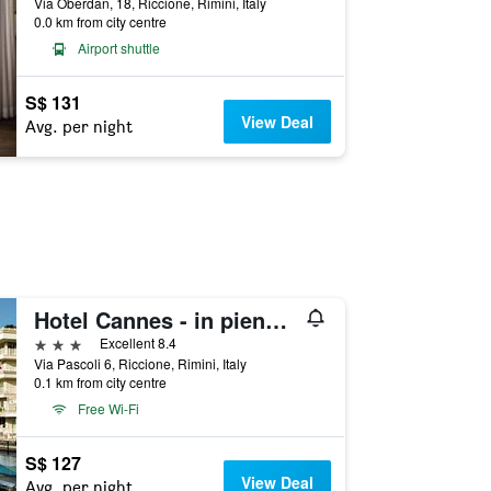
Via Oberdan, 18, Riccione, Rimini, Italy
0.0 km from city centre
Airport shuttle
S$ 131
View Deal
Avg. per night
Hotel Cannes - in pieno centro
3 stars
Excellent 8.4
Via Pascoli 6, Riccione, Rimini, Italy
0.1 km from city centre
Free Wi-Fi
S$ 127
View Deal
Avg. per night