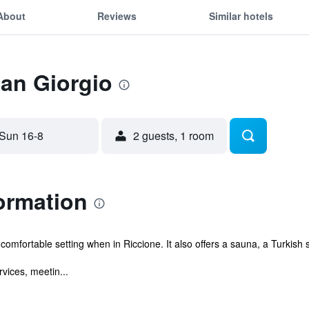
About
Reviews
Similar hotels
San Giorgio
Sun 16-8
2 guests, 1 room
ormation
comfortable setting when in Riccione. It also offers a sauna, a Turkish
vices, meetin...