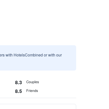
sers with HotelsCombined or with our
8.3
Couples
8.5
Friends