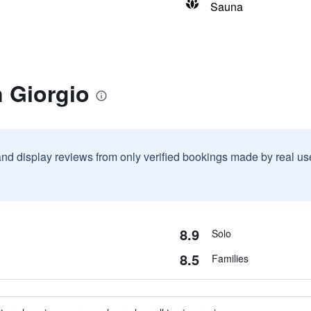
Sauna
 Giorgio
and display reviews from only verified bookings made by real u
8.9
Solo
8.5
Families