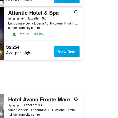
Atlantic Hotel & Spa
4 stars
Excellent 9.0
Lungomare Della Libertà 15, Riccione, Rimini, Italy
0.2 km from city centre
Pool
Free Wi-Fi
S$ 254
View Deal
Avg. per night
Hotel Avana Fronte Mare
3 stars
Excellent 8.4
Viale Gabriele D'Annunzio 99, Riccione, Rimini, Italy
1.8 km from city centre