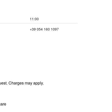
11:00
+39 054 160 1097
uest. Charges may apply.
care