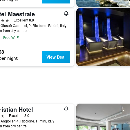
tel Maestrale
ars
Excellent 8.8
 Giosuè Carducci, 2, Riccione, Rimini, Italy
m from city centre
Free Wi-Fi
98
View Deal
per night
istian Hotel
ars
Excellent 8.0
 Angiolieri 4, Riccione, Rimini, Italy
m from city centre