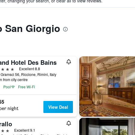
ter, changing your search, or clear all to view reviews.
to San Giorgio
and Hotel Des Bains
ars
Excellent 8.8
 Gramsci 56, Riccione, Rimini, Italy
m from city centre
Pool
Free Wi-Fi
55
View Deal
per night
rallo
ars
Excellent 9.1