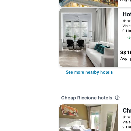
Ho
4 st
Viale
0.1 k
S$ 1
Avg. 
See more nearby hotels
Cheap Riccione hotels
Chr
3 st
Viale
2.1 k