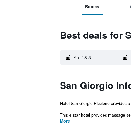
Rooms
Best deals for 
Sat 15-8
-
San Giorgio Inf
Hotel San Giorgio Riccione provides a 
This 4-star hotel provides massage ser
More