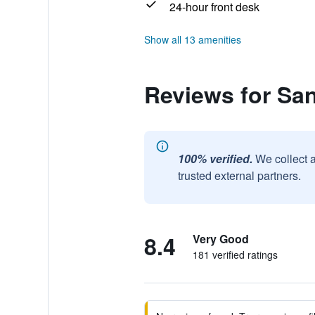
24-hour front desk
Show all 13 amenities
Reviews for San
100% verified.
We collect 
trusted external partners.
8.4
Very Good
181 verified ratings