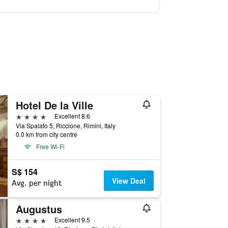
Hotel De la Ville
4 stars
Excellent 8.6
Via Spalato 5, Riccione, Rimini, Italy
0.0 km from city centre
Free Wi-Fi
S$ 154
View Deal
Avg. per night
Augustus
4 stars
Excellent 9.5