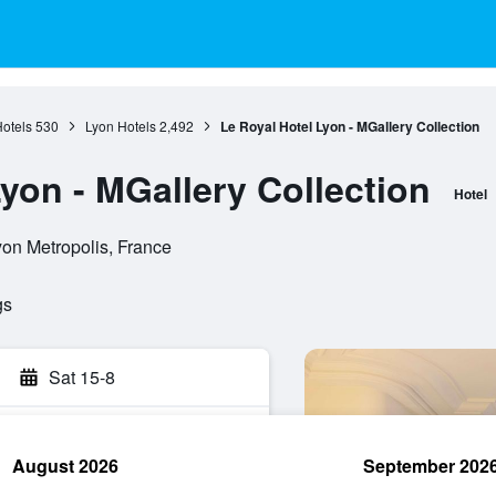
otels
530
Lyon Hotels
2,492
Le Royal Hotel Lyon - MGallery Collection
yon - MGallery Collection
Hotel
yon Metropolis, France
gs
Sat 15-8
August 2026
September 202