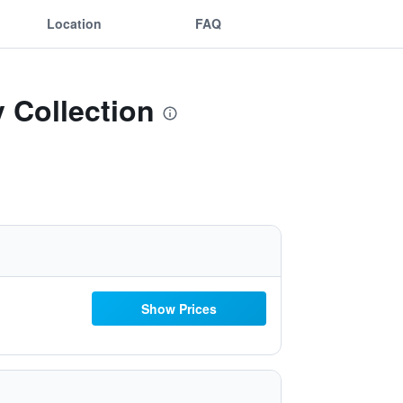
Location
FAQ
y Collection
Show Prices