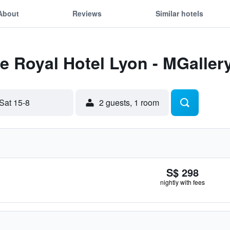
About
Reviews
Similar hotels
Le Royal Hotel Lyon - MGaller
Sat 15-8
2 guests, 1 room
S$ 298
nightly with fees