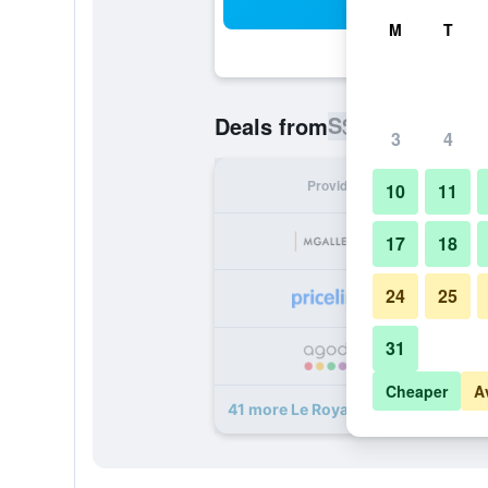
Sea
M
T
S$ 206
Deals from
/
Cheapest ra
3
4
Provider
Nig
10
11
S
17
18
24
25
S
31
S
Cheaper
A
41 more Le Royal Hotel Lyon - MGal