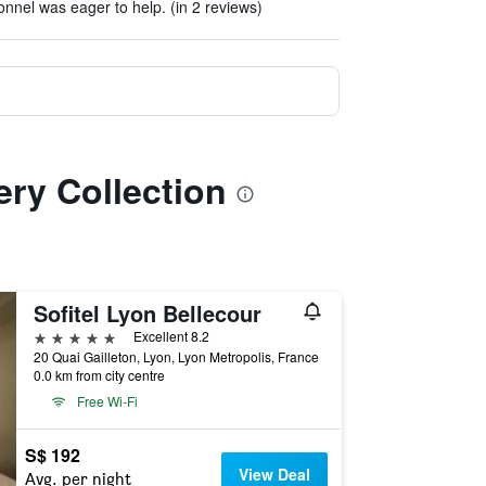
onnel was eager to help. (in 2 reviews)
ery Collection
Sofitel Lyon Bellecour
5 stars
Excellent 8.2
20 Quai Gailleton, Lyon, Lyon Metropolis, France
0.0 km from city centre
Free Wi-Fi
S$ 192
View Deal
Avg. per night