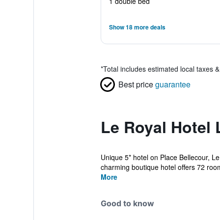
1 double bed
Show 18 more deals
*
Total includes estimated local taxes 
Best price
guarantee
Le Royal Hotel 
Unique 5* hotel on Place Bellecour, L
charming boutique hotel offers 72 room
More
Good to know