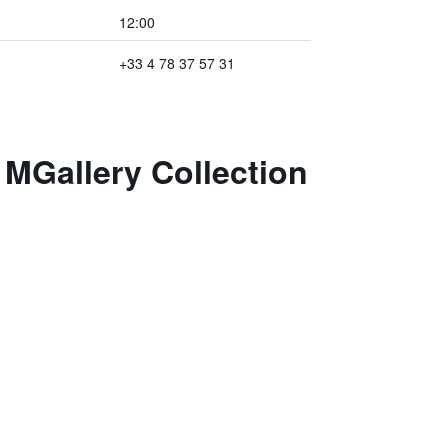
12:00
+33 4 78 37 57 31
 MGallery Collection