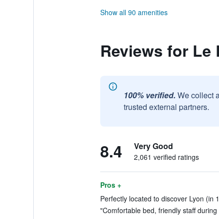
Show all 90 amenities
Reviews for Le 
100% verified.
We collect 
trusted external partners.
8.4
Very Good
2,061 verified ratings
Pros +
Perfectly located to discover Lyon (in 
"Comfortable bed, friendly staff during 