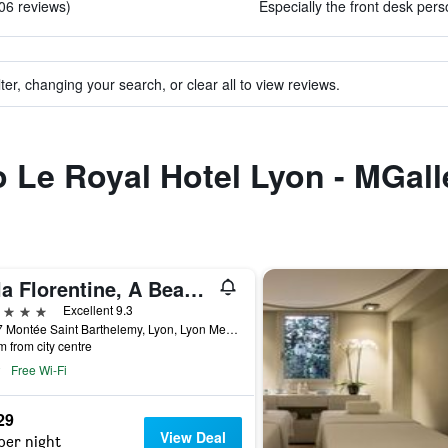
106 reviews)
Especially the front desk pers
ter, changing your search, or clear all to view reviews.
to Le Royal Hotel Lyon - MGall
Villa Florentine, A Beauvallon Hotel & Spa
ars
Excellent 9.3
25-27 Montée Saint Barthelemy, Lyon, Lyon Metropolis, France
m from city centre
Free Wi-Fi
29
View Deal
per night