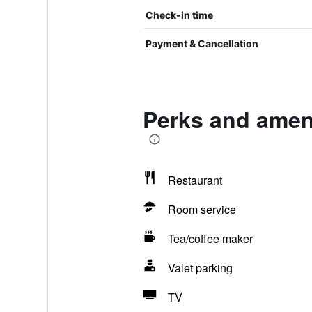
Check-in time
Payment & Cancellation
Perks and ameni
Restaurant
Room service
Tea/coffee maker
Valet parking
TV