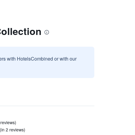
ollection
sers with HotelsCombined or with our
 reviews)
(in 2 reviews)