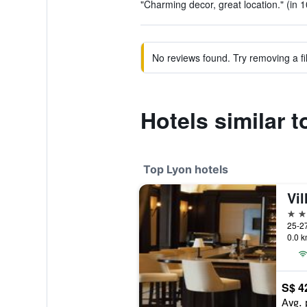
"Charming decor, great location." (in 
No reviews found. Try removing a fil
Hotels similar 
Top Lyon hotels
5 st
0.0 k
S$ 4
Avg. 