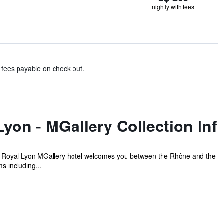
nightly with fees
& fees payable on check out.
Lyon - MGallery Collection In
e Royal Lyon MGallery hotel welcomes you between the Rhône and the S
s including...