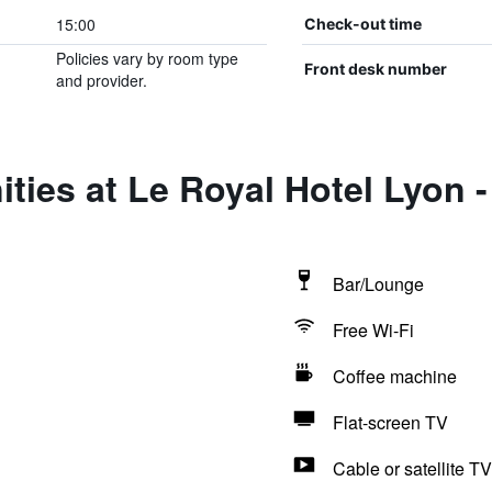
15:00
Check-out time
Policies vary by room type
Front desk number
and provider.
ties at Le Royal Hotel Lyon -
Bar/Lounge
Free Wi-Fi
Coffee machine
Flat-screen TV
Cable or satellite TV