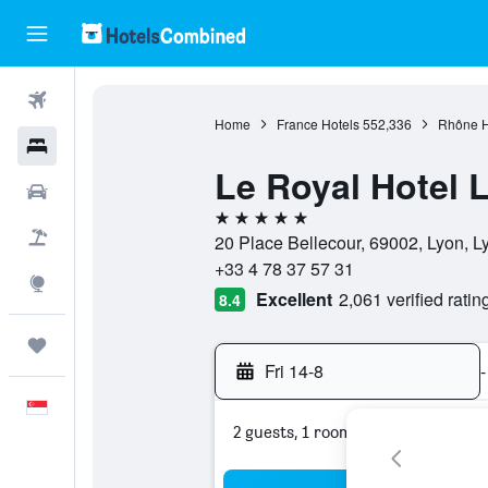
Flights
Home
France Hotels
552,336
Rhône H
Hotels
Le Royal Hotel L
Car Rental
5 stars
Flight+Hotel
20 Place Bellecour, 69002, Lyon, L
+33 4 78 37 57 31
Explore
Excellent
2,061 verified ratin
8.4
Trips
Fri 14-8
-
English
2 guests, 1 room