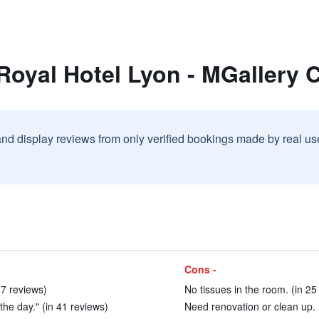
Royal Hotel Lyon - MGallery C
and display reviews from only verified bookings made by real u
Cons -
17 reviews)
No tissues in the room. (in 25
the day." (in 41 reviews)
Need renovation or clean up. 