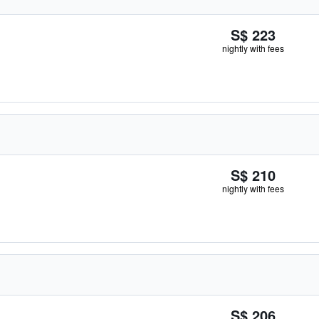
S$ 223
nightly with fees
S$ 210
nightly with fees
S$ 206