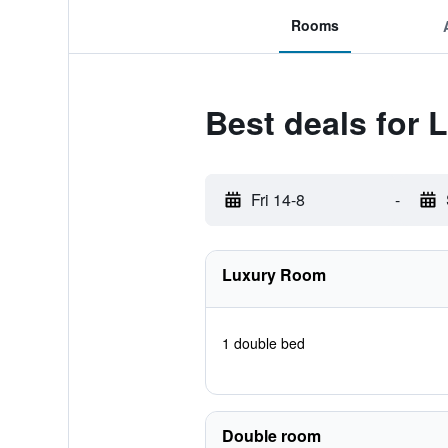
Rooms
Best deals for 
Fri 14-8
-
Luxury Room
1 double bed
Double room