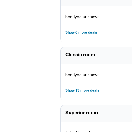
bed type unknown
Show 6 more deals
Classic room
bed type unknown
Show 13 more deals
Superior room