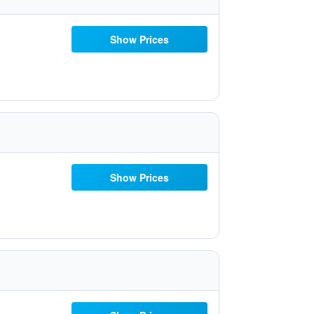
Show Prices
Show Prices