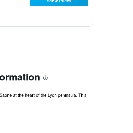
Show Prices
formation
aône at the heart of the Lyon peninsula. This