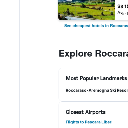
S$ 1
Avg. 
See cheapest hotels in Roccara
Explore Roccar
Most Popular Landmarks
Roccaraso-Aremogna Ski Resor
Closest Airports
Flights to Pescara Liberi