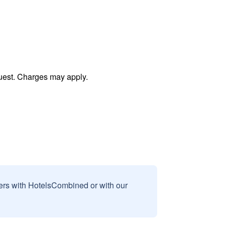
uest. Charges may apply.
sers with HotelsCombined or with our