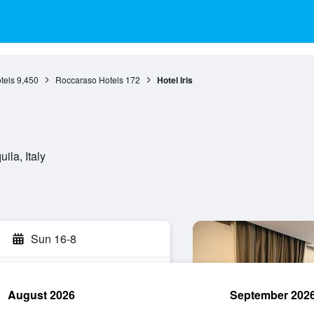
tels
9,450
Roccaraso Hotels
172
Hotel Iris
ila, Italy
Sun 16-8
August 2026
September 202