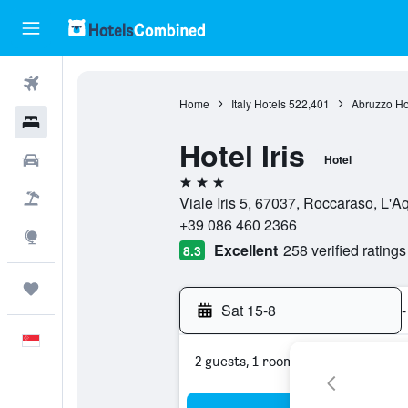
Flights
Home
Italy Hotels
522,401
Abruzzo Ho
Hotels
Hotel Iris
Car Rental
Hotel
3 stars
Flight+Hotel
Viale Iris 5, 67037, Roccaraso, L'Aqu
+39 086 460 2366
Explore
Excellent
258 verified ratings
8.3
Trips
Sat 15-8
-
English
2 guests, 1 room