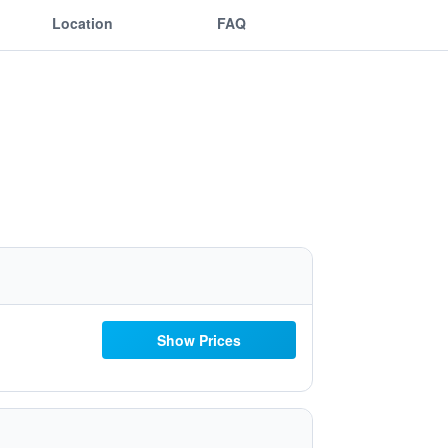
Location
FAQ
Show Prices