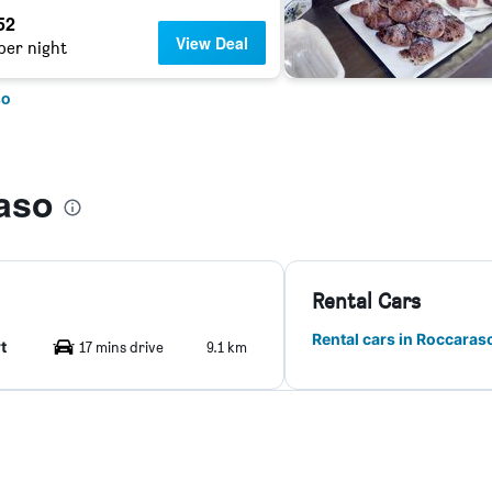
52
View Deal
per night
so
aso
Rental Cars
Rental cars in Roccaras
t
17 mins drive
9.1 km