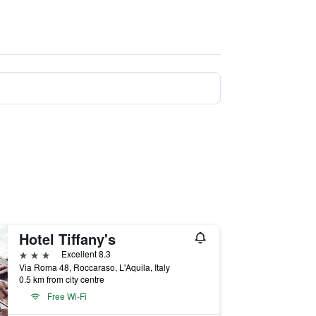
Hotel Tiffany's
3 stars
Excellent 8.3
Via Roma 48, Roccaraso, L'Aquila, Italy
0.5 km from city centre
Free Wi-Fi