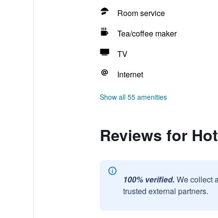
Room service
Tea/coffee maker
TV
Internet
Show all 55 amenities
Reviews for Hote
100% verified.
We collect 
trusted external partners.