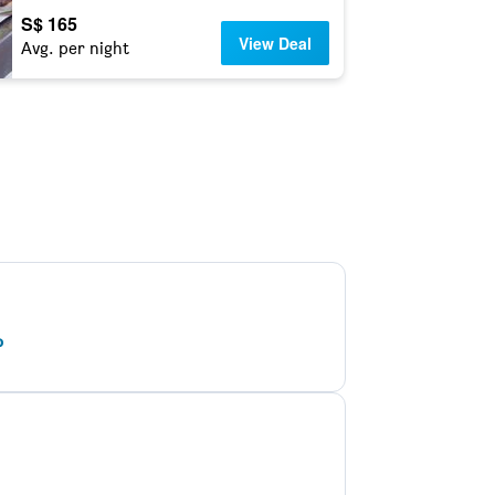
S$ 165
View Deal
Avg. per night
o