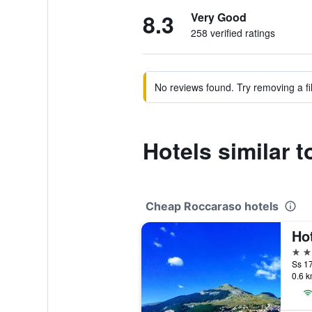
8.3
Very Good
258 verified ratings
No reviews found. Try removing a fil
Hotels similar to
Cheap Roccaraso hotels
Ho
3 st
Ss 17
0.6 k