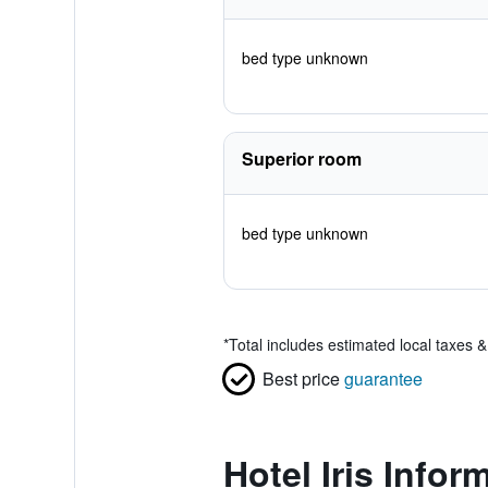
bed type unknown
Superior room
bed type unknown
*
Total includes estimated local taxes 
Best price
guarantee
Hotel Iris Infor