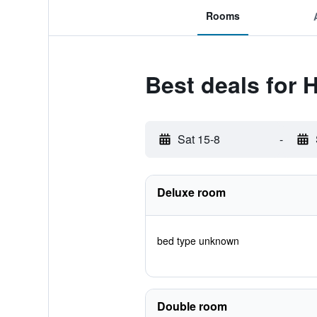
Rooms
Best deals for H
Sat 15-8
-
Deluxe room
bed type unknown
Double room