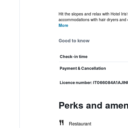
Hit the slopes and relax with Hotel Iri
accommodations with hair dryers and c
More
Good to know
Check-in time
Payment & Cancellation
Licence number: IT066084A1AJI
Perks and amenit
Restaurant