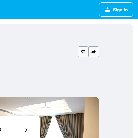
Sign in
6