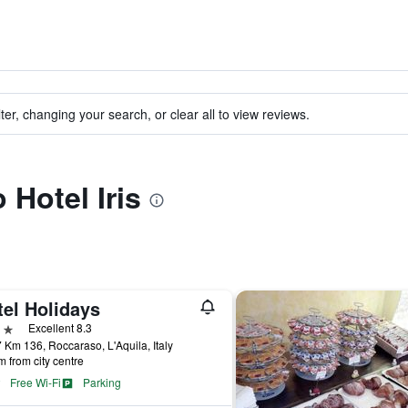
ter, changing your search, or clear all to view reviews.
 Hotel Iris
tel Holidays
ars
Excellent 8.3
 Km 136, Roccaraso, L'Aquila, Italy
m from city centre
Free Wi-Fi
Parking