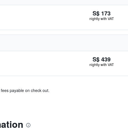
S$ 173
nightly with VAT
S$ 439
nightly with VAT
& fees payable on check out.
mation