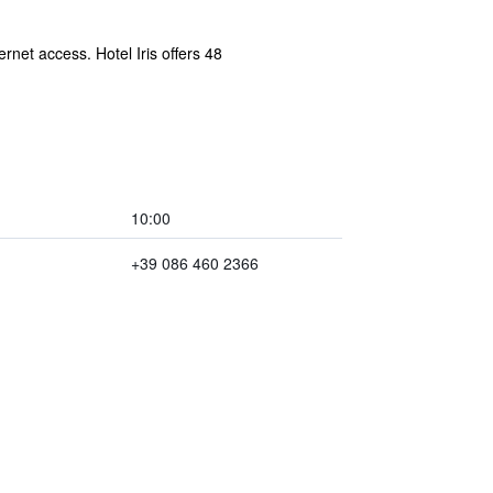
rnet access. Hotel Iris offers 48
10:00
+39 086 460 2366