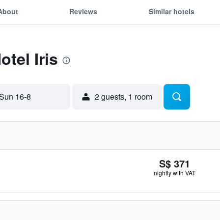
About
Reviews
Similar hotels
otel Iris
Sun 16-8
2 guests, 1 room
S$ 371
nightly with VAT