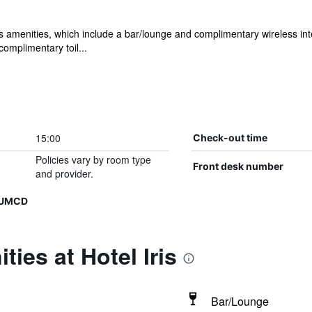
s's amenities, which include a bar/lounge and complimentary wireless inte
omplimentary toil...
15:00
Check-out time
Policies vary by room type
Front desk number
and provider.
NUMCD
ies at Hotel Iris
Bar/Lounge