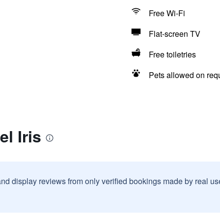
Free Wi-Fi
Flat-screen TV
Free toiletries
Pets allowed on req
l Iris
and display reviews from only verified bookings made by real u