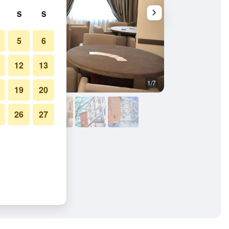
S
S
5
6
12
13
1/7
Other
19
20
26
27