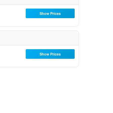
Show Prices
Show Prices