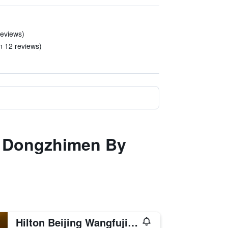
reviews)
in 12 reviews)
ng Dongzhimen By
Hilton Beijing Wangfujing