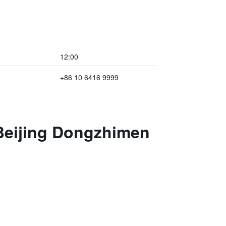
12:00
+86 10 6416 9999
 Beijing Dongzhimen