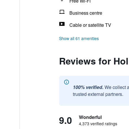
Free Wi-Fi
Business centre
Cable or satellite TV
Show all 61 amenities
Reviews for Ho
100% verified.
We collect 
trusted external partners.
9.0
Wonderful
4,373 verified ratings