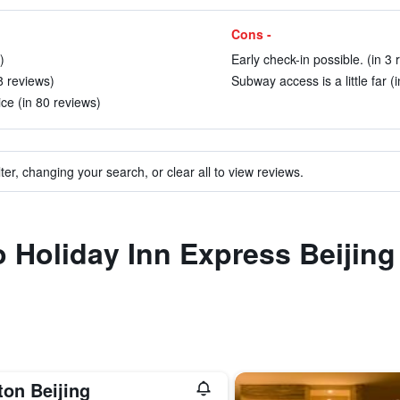
Cons -
)
Early check-in possible. (in 3 
8 reviews)
Subway access is a little far (
ce (in 80 reviews)
ter, changing your search, or clear all to view reviews.
to Holiday Inn Express Beiji
ton Beijing