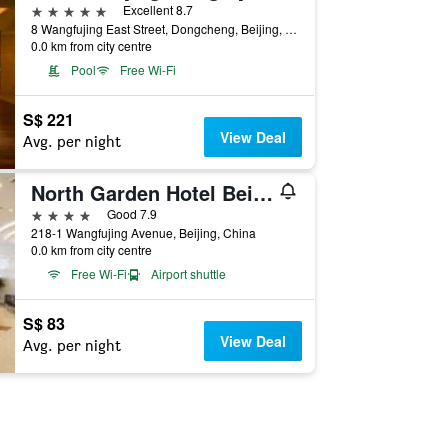
5 stars
Excellent 8.7
8 Wangfujing East Street, Dongcheng, Beijing, China
0.0 km from city centre
Pool
Free Wi-Fi
S$ 221
View Deal
Avg. per night
North Garden Hotel Beijing
4 stars
Good 7.9
218-1 Wangfujing Avenue, Beijing, China
0.0 km from city centre
Free Wi-Fi
Airport shuttle
S$ 83
View Deal
Avg. per night