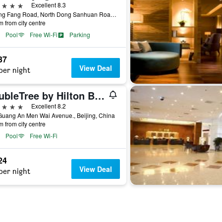
ars
Excellent 8.3
1 Dong Fang Road, North Dong Sanhuan Road, Beijing, China
m from city centre
Pool
Free Wi-Fi
Parking
37
View Deal
per night
DoubleTree by Hilton Beijing
ars
Excellent 8.2
Guang An Men Wai Avenue., Beijing, China
m from city centre
Pool
Free Wi-Fi
24
View Deal
per night