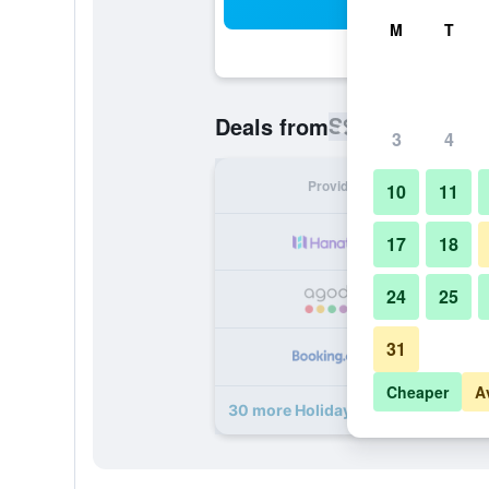
Sea
M
T
S$ 35
Deals from
/
Cheapest rat
3
4
Provider
Nig
10
11
S
17
18
24
25
S
31
S
Cheaper
A
30 more Holiday Inn Express Beiji