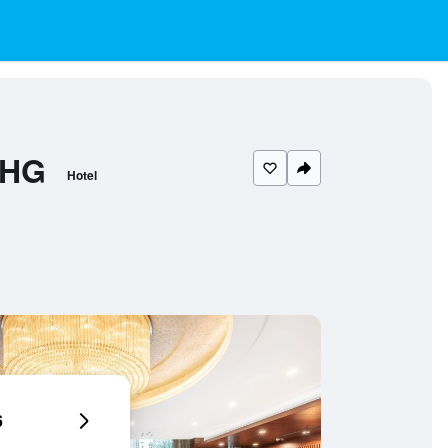
IHG
Hotel
6