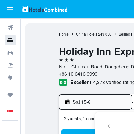
Flights
Home
China Hotels
243,050
Beijing H
Hotels
Holiday Inn Exp
Car Rental
3 stars
Flight+Hotel
No. 1 Chunxiu Road, Dongcheng Di,
+86 10 6416 9999
Explore
Excellent
4,373 verified ratin
9.0
Trips
Sat 15-8
-
English
2 guests, 1 room