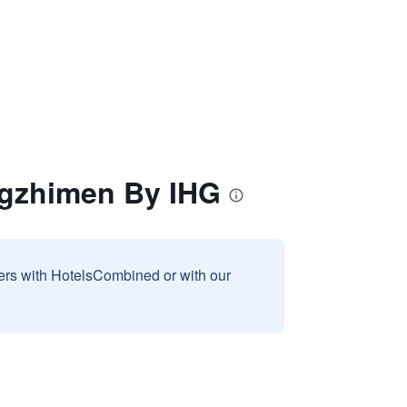
ngzhimen By IHG
sers with HotelsCombined or with our