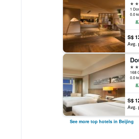
5 st
0.0 k
S$ 1
Avg. 
5 st
168 
0.0 k
S$ 1
Avg. 
See more top hotels in Beijing