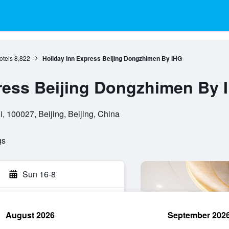
otels
8,822
Holiday Inn Express Beijing Dongzhimen By IHG
ress Beijing Dongzhimen By 
 100027, Beijing, Beijing, China
gs
Sun 16-8
August 2026
September 202