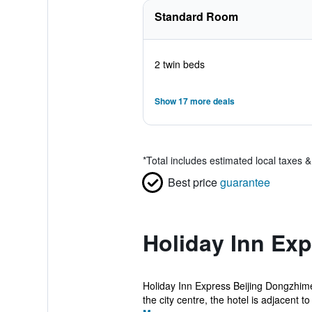
Standard Room
2 twin beds
Show 17 more deals
*
Total includes estimated local taxes 
Best price
guarantee
Holiday Inn Ex
Holiday Inn Express Beijing Dongzhimen
the city centre, the hotel is adjacent to