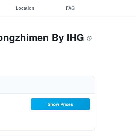
Location
FAQ
 Dongzhimen By IHG
Show Prices