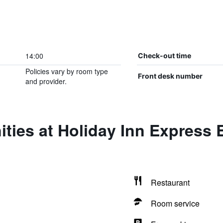
14:00
Check-out time
Policies vary by room type
Front desk number
and provider.
ties at Holiday Inn Express
Restaurant
Room service