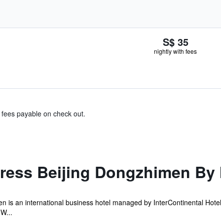
S$ 35
nightly with fees
& fees payable on check out.
press Beijing Dongzhimen By 
 is an international business hotel managed by InterContinental Hotel
 W...