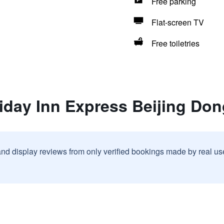
Free parking
Flat-screen TV
Free toiletries
liday Inn Express Beijing Do
and display reviews from only verified bookings made by real u