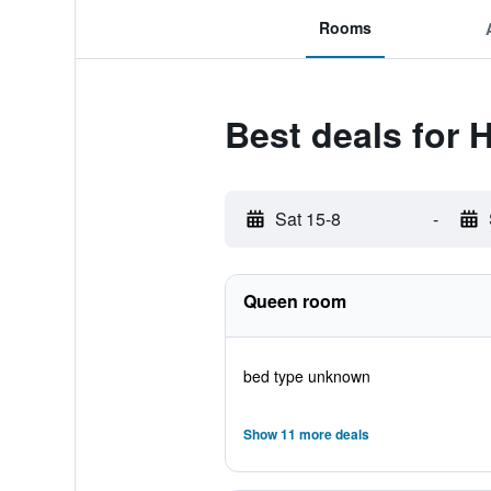
Rooms
Best deals for 
Sat 15-8
-
Queen room
bed type unknown
Show 11 more deals