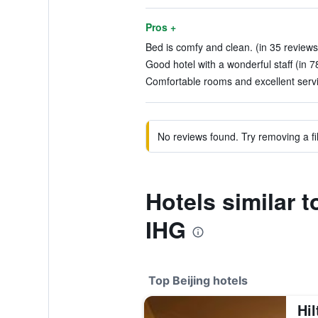
Pros +
Bed is comfy and clean. (in 35 reviews
Good hotel with a wonderful staff (in 7
Comfortable rooms and excellent servi
No reviews found. Try removing a fil
Hotels similar 
IHG
Top Beijing hotels
Hil