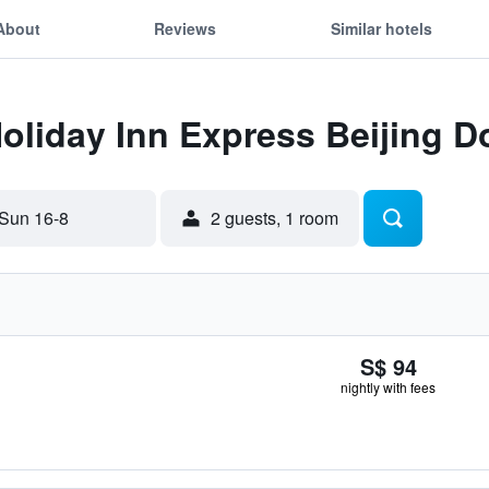
About
Reviews
Similar hotels
Holiday Inn Express Beijing
Sun 16-8
2 guests, 1 room
S$ 94
nightly with fees