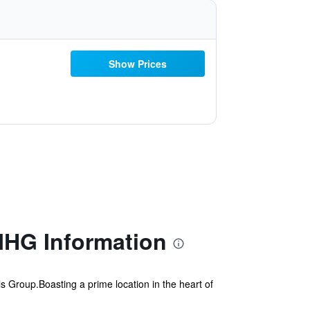
Show Prices
IHG Information
s Group.Boasting a prime location in the heart of