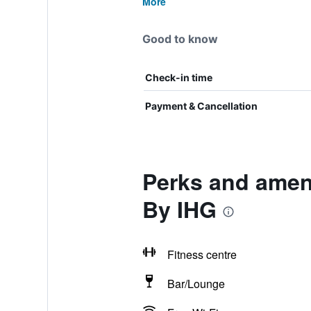
More
Good to know
Check-in time
Payment & Cancellation
Perks and ameni
By IHG
Fitness centre
Bar/Lounge