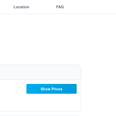
Location
FAQ
Show Prices