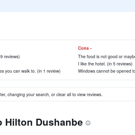
Cons -
 9 reviews)
The food is not good or maybe
I like the hotel. (in 5 reviews)
es you can walk to. (in 1 review)
Windows cannot be opened to le
ter, changing your search, or clear all to view reviews.
to Hilton Dushanbe