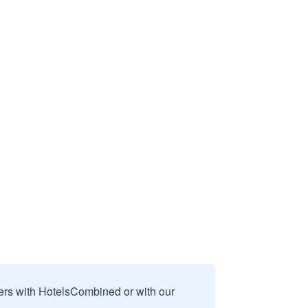
sers with HotelsCombined or with our