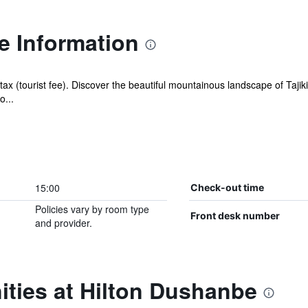
e Information
tax (tourist fee). Discover the beautiful mountainous landscape of Taji
o...
15:00
Check-out time
Policies vary by room type
Front desk number
and provider.
ities at Hilton Dushanbe