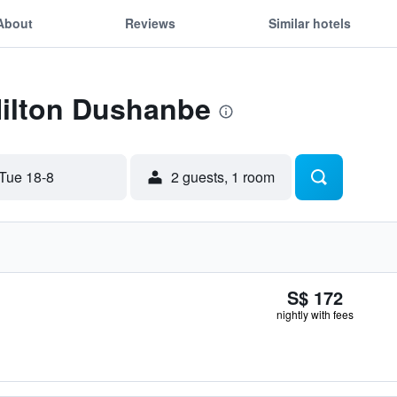
About
Reviews
Similar hotels
Hilton Dushanbe
Tue 18-8
2 guests, 1 room
S$ 172
nightly with fees