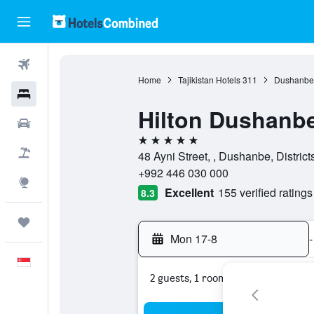
Flights
Home
Tajikistan Hotels
311
Dushanbe 
Hotels
Hilton Dushanb
Car Rental
5 stars
Flight+Hotel
48 Ayni Street, , Dushanbe, District
+992 446 030 000
Explore
Excellent
155 verified ratings
8.3
Trips
Mon 17-8
-
English
2 guests, 1 room