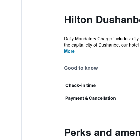
Hilton Dushanb
Daily Mandatory Charge includes: city 
the capital city of Dushanbe, our hotel 
More
Good to know
Check-in time
Payment & Cancellation
Perks and amen