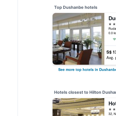
Top Dushanbe hotels
Du
5 st
Rudak
0.0 k
S$ 1
Avg. 
See more top hotels in Dushanb
Hotels closest to Hilton Dush
Hot
4 st