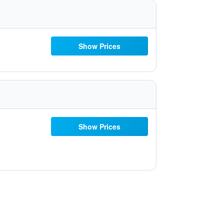
Show Prices
Show Prices