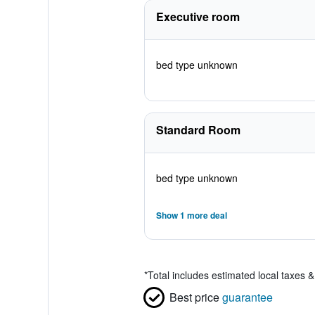
Executive room
bed type unknown
Standard Room
bed type unknown
Show 1 more deal
*
Total includes estimated local taxes 
Best price
guarantee