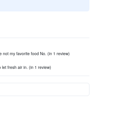
 not my favorite food No. (in 1 review)
t fresh air in. (in 1 review)