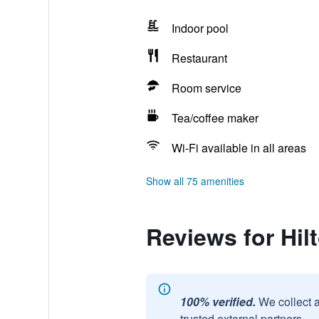
Indoor pool
Restaurant
Room service
Tea/coffee maker
Wi-Fi available in all areas
Show all 75 amenities
Reviews for Hi
100% verified.
We collect 
trusted external partners.