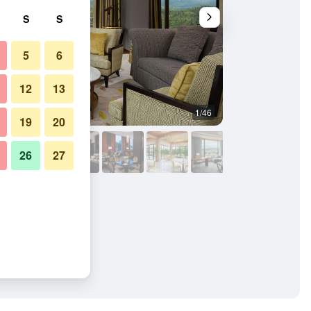
S
S
5
6
12
13
1/46
Living room
19
20
26
27