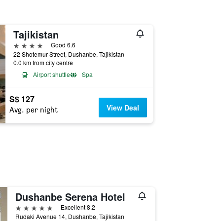
Tajikistan
4 stars
Good 6.6
22 Shotemur Street, Dushanbe, Tajikistan
0.0 km from city centre
Airport shuttle
Spa
S$ 127
View Deal
Avg. per night
Dushanbe Serena Hotel
5 stars
Excellent 8.2
Rudaki Avenue 14, Dushanbe, Tajikistan