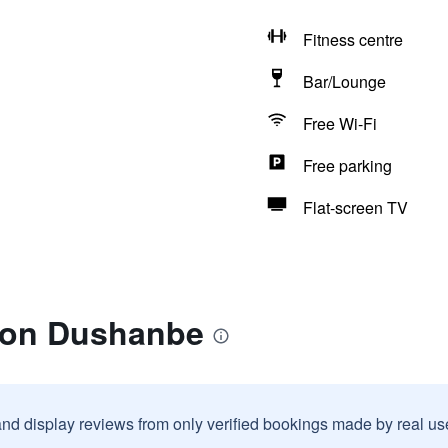
Fitness centre
Bar/Lounge
Free Wi-Fi
Free parking
Flat-screen TV
lton Dushanbe
and display reviews from only verified bookings made by real u