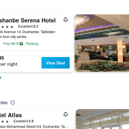
shanbe Serena Hotel
ars
Excellent 8.2
i Avenue 14, Dushanbe, Tajikistan
m from city centre
Free Wi-Fi
Parking
35
View Deal
per night
e
anbe
el Atlas
ars
Excellent 9.8
32, Nisor Muhammad Street 3/4, Dushanbe, Tajikistan