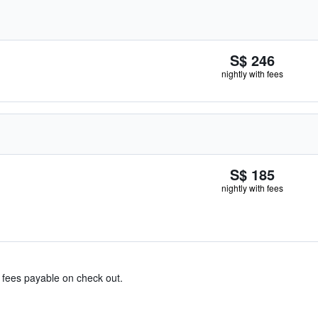
S$ 246
nightly with fees
S$ 185
nightly with fees
& fees payable on check out.