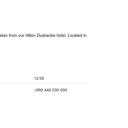
kistan from our Hilton Dushanbe hotel. Located in
12:00
+992 446 030 000