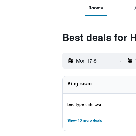
Rooms
Best deals for 
Mon 17-8
-
King room
bed type unknown
Show 10 more deals