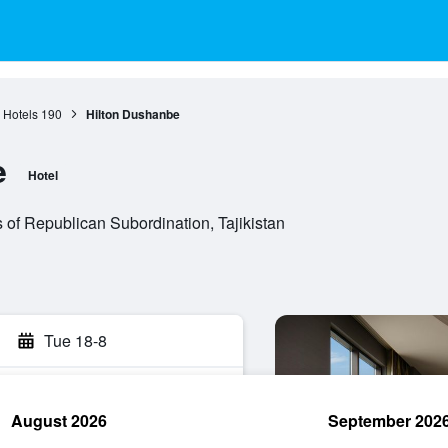
Hotels
190
Hilton Dushanbe
e
Hotel
s of Republican Subordination, Tajikistan
Tue 18-8
August 2026
September 202