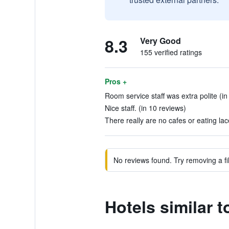
8.3
Very Good
155 verified ratings
Pros +
Room service staff was extra polite (in
Nice staff. (in 10 reviews)
There really are no cafes or eating lac
No reviews found. Try removing a fil
Hotels similar 