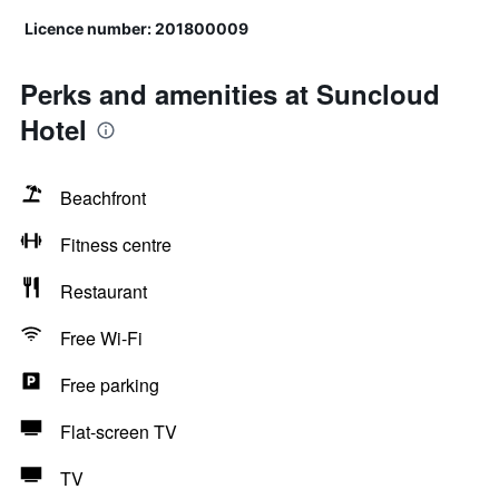
Licence number: 201800009
Perks and amenities at Suncloud
Hotel
Beachfront
Fitness centre
Restaurant
Free Wi-Fi
Free parking
Flat-screen TV
TV