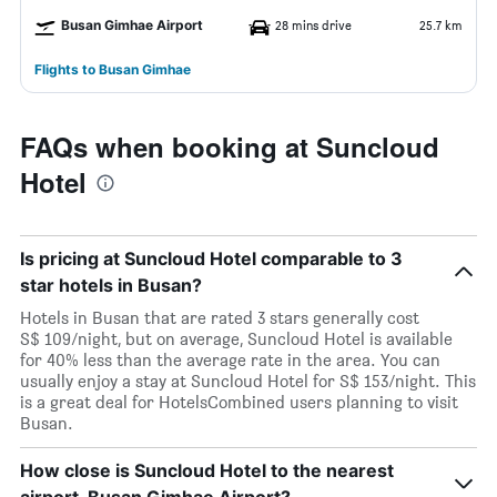
Busan Gimhae Airport
28 mins drive
25.7 km
Flights to Busan Gimhae
FAQs when booking at Suncloud
Hotel
Is pricing at Suncloud Hotel comparable to 3
star hotels in Busan?
Hotels in Busan that are rated 3 stars generally cost
S$ 109/night, but on average, Suncloud Hotel is available
for 40% less than the average rate in the area. You can
usually enjoy a stay at Suncloud Hotel for S$ 153/night. This
is a great deal for HotelsCombined users planning to visit
Busan.
How close is Suncloud Hotel to the nearest