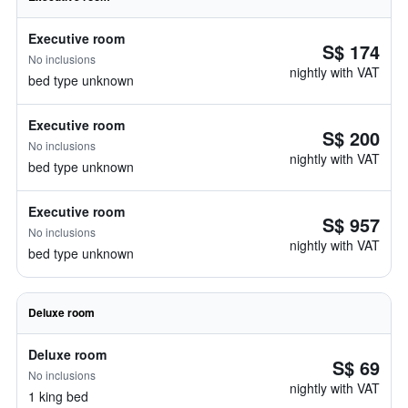
Executive room
S$ 174
No inclusions
nightly with VAT
bed type unknown
Executive room
S$ 200
No inclusions
nightly with VAT
bed type unknown
Executive room
S$ 957
No inclusions
nightly with VAT
bed type unknown
Deluxe room
Deluxe room
S$ 69
No inclusions
nightly with VAT
1 king bed