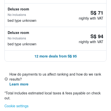
Deluxe room
S$ 71
No inclusions
nightly with VAT
bed type unknown
Deluxe room
S$ 94
No inclusions
nightly with VAT
bed type unknown
12 more deals from S$ 95
How do payments to us affect ranking and how do we rank
results?
Learn more
*
Total includes estimated local taxes & fees payable on check
out.
Cookie settings