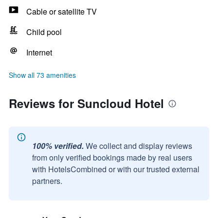
Cable or satellite TV
Child pool
Internet
Show all 73 amenities
Reviews for Suncloud Hotel
100% verified.
We collect and display reviews
from only verified bookings made by real users
with HotelsCombined or with our trusted external
partners.