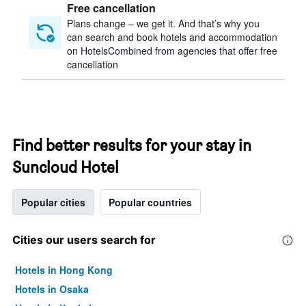
Free cancellation
Plans change – we get it. And that’s why you
can search and book hotels and accommodation
on HotelsCombined from agencies that offer free
cancellation
Find better results for your stay in
Suncloud Hotel
Popular cities
Popular countries
Cities our users search for
Hotels in Hong Kong
Hotels in Osaka