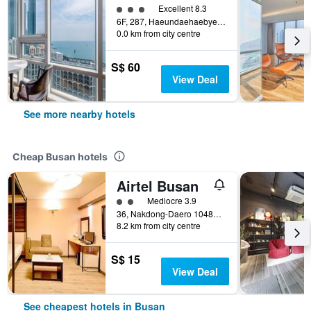
3 class rating
Excellent 8.3
6F, 287, Haeundaehaebyeon-ro, Busan, South Korea
0.0 km from city centre
S$ 60
View Deal
See more nearby hotels
Cheap Busan hotels
Airtel Busan
2 class rating
Mediocre 3.9
36, Nakdong-Daero 1048Beon-Gil, Busan, South Korea
8.2 km from city centre
S$ 15
View Deal
See cheapest hotels in Busan