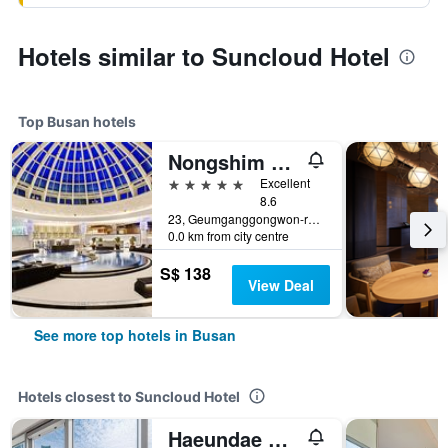
Hotels similar to Suncloud Hotel
Top Busan hotels
Nongshim Hotel
5 stars
Excellent
8.6
23, Geumganggongwon-ro 20Beon-Gil, Busan, South Korea
0.0 km from city centre
S$ 138
View Deal
See more top hotels in Busan
Hotels closest to Suncloud Hotel
Haeundae Seacloud Hotel Residence