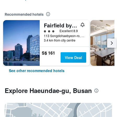
Recommended hotels
Fairfield by Marriott Busan Songdo Beach
3 class rating
Excellent 8.9
113 Songdohaebyeon-ro, Seo-gu, Busan, South Korea
3.4 km from city centre
S$ 161
View Deal
See other recommended hotels
Explore Haeundae-gu, Busan