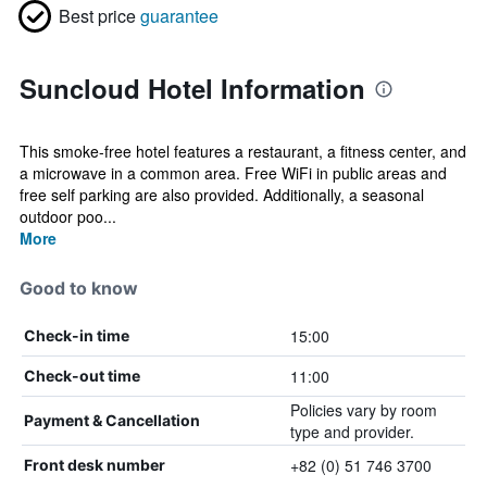
Best price
guarantee
Suncloud Hotel Information
This smoke-free hotel features a restaurant, a fitness center, and
a microwave in a common area. Free WiFi in public areas and
free self parking are also provided. Additionally, a seasonal
outdoor poo...
More
Good to know
15:00
Check-in time
11:00
Check-out time
Policies vary by room
Payment & Cancellation
type and provider.
+82 (0) 51 746 3700
Front desk number