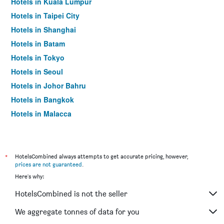
Hotels in Kuala Lumpur
Hotels in Taipei City
Hotels in Shanghai
Hotels in Batam
Hotels in Tokyo
Hotels in Seoul
Hotels in Johor Bahru
Hotels in Bangkok
Hotels in Malacca
*
HotelsCombined always attempts to get accurate pricing, however,
prices are not guaranteed
.
Here's why:
HotelsCombined is not the seller
We aggregate tonnes of data for you