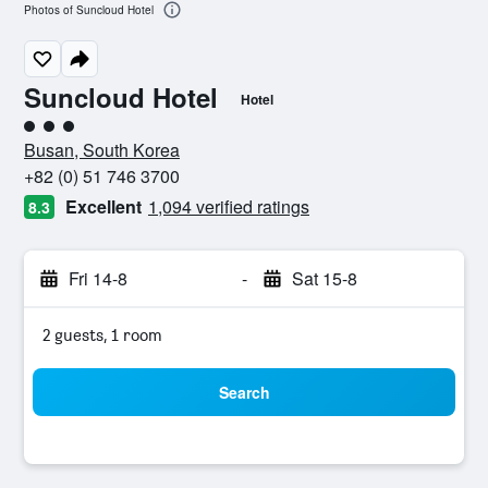
Photos of Suncloud Hotel
Suncloud Hotel
Hotel
3 class rating
Busan, South Korea
+82 (0) 51 746 3700
Excellent
1,094 verified ratings
8.3
Fri 14-8
-
Sat 15-8
2 guests, 1 room
Search