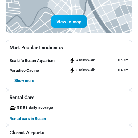
View in map
Most Popular Landmarks
4 mins walk
0.3 km
Sea Life Busan Aquarium
5 mins walk
0.4 km
Paradise Casino
Show more
Rental Cars
S$ 98 daily average
Rental cars in Busan
Closest Airports