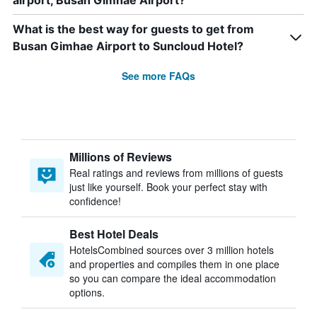
airport, Busan Gimhae Airport?
What is the best way for guests to get from
Busan Gimhae Airport to Suncloud Hotel?
See more FAQs
Millions of Reviews
Real ratings and reviews from millions of guests
just like yourself. Book your perfect stay with
confidence!
Best Hotel Deals
HotelsCombined sources over 3 million hotels
and properties and compiles them in one place
so you can compare the ideal accommodation
options.