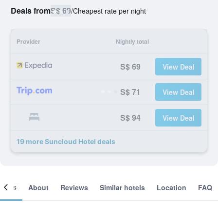
Deals from
S$ 69
/
Cheapest rate per night
Provider
Nightly total
S$ 69
View Deal
S$ 71
View Deal
S$ 94
View Deal
19 more Suncloud Hotel deals
ooms
About
Reviews
Similar hotels
Location
FAQ