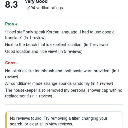
8.3
Very Good
1,094 verified ratings
Pros +
"Hotel staff only speak Korean language, I had to use google
translate" (in 1 review)
Next to the beach that is excellent location. (in 7 reviews)
Good location and nice view! (in 5 reviews)
Cons -
No toiletries like toothbrush and toothpaste were provided. (in 1
review)
Air conditioner made strange sounds randomly (in 1 review)
The housekeeper also removed my personal shower cap with no
replacement! (in 1 review)
No reviews found. Try removing a filter, changing your
search, or clear all to view reviews.