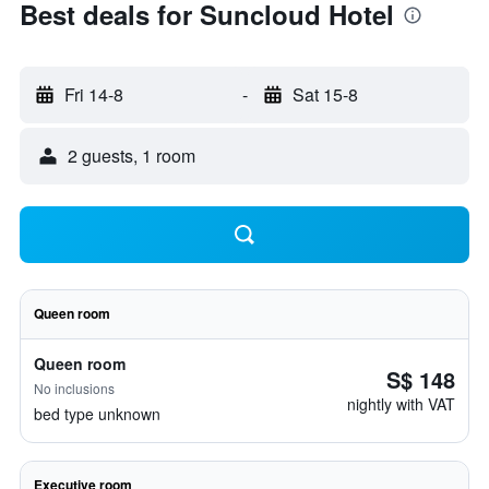
Best deals for Suncloud Hotel
Fri 14-8
-
Sat 15-8
2 guests, 1 room
Queen room
Queen room
S$ 148
No inclusions
nightly with VAT
bed type unknown
Executive room