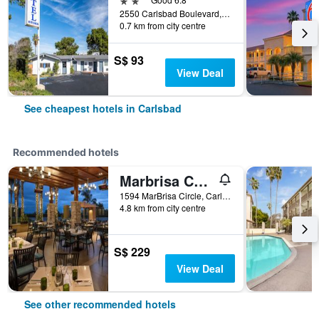
2550 Carlsbad Boulevard, Carlsbad, CA, United States
0.7 km from city centre
S$ 93
View Deal
See cheapest hotels in Carlsbad
Recommended hotels
Marbrisa Carlsbad Resort
1594 MarBrisa Circle, Carlsbad, CA, United States
4.8 km from city centre
S$ 229
View Deal
See other recommended hotels