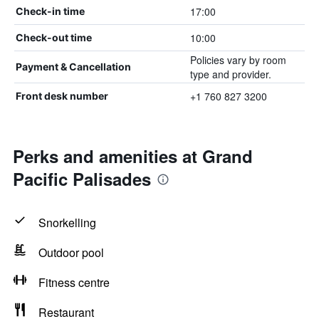
17:00
Check-in time
10:00
Check-out time
Policies vary by room
Payment & Cancellation
type and provider.
+1 760 827 3200
Front desk number
Perks and amenities at Grand
Pacific Palisades
Snorkelling
Outdoor pool
Fitness centre
Restaurant