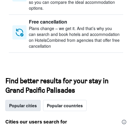
so you can compare the ideal accommodation
options.
Free cancellation
Plans change – we get it. And that’s why you
can search and book hotels and accommodation
on HotelsCombined from agencies that offer free
cancellation
Find better results for your stay in
Grand Pacific Palisades
Popular cities
Popular countries
Cities our users search for