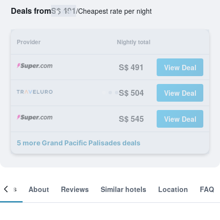
Deals from
S$ 491
/
Cheapest rate per night
Provider
Nightly total
S$ 491
View Deal
S$ 504
View Deal
S$ 545
View Deal
5 more Grand Pacific Palisades deals
ooms
About
Reviews
Similar hotels
Location
FAQ