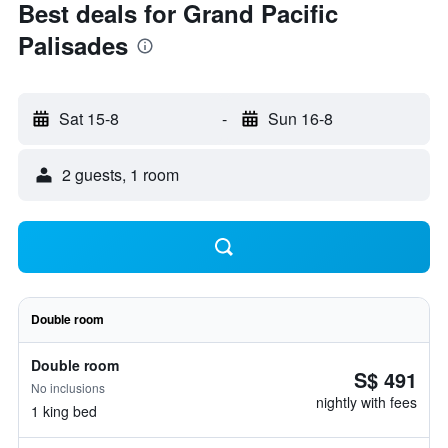
Best deals for Grand Pacific
Palisades
Sat 15-8
-
Sun 16-8
2 guests, 1 room
Double room
Double room
S$ 491
No inclusions
nightly with fees
1 king bed