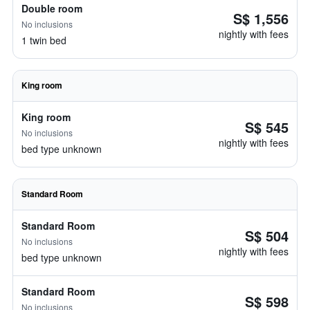
Double room
S$ 1,556
No inclusions
nightly with fees
1 twin bed
King room
King room
S$ 545
No inclusions
nightly with fees
bed type unknown
Standard Room
Standard Room
S$ 504
No inclusions
nightly with fees
bed type unknown
Standard Room
S$ 598
No inclusions