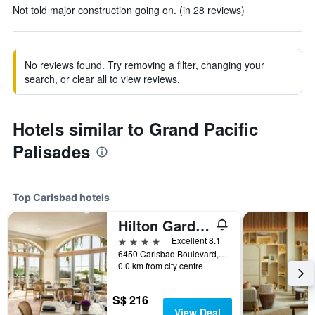
Not told major construction going on. (in 28 reviews)
No reviews found. Try removing a filter, changing your
search, or clear all to view reviews.
Hotels similar to Grand Pacific
Palisades
Top Carlsbad hotels
Hilton Garden Inn Carlsbad Beach
4 stars
Excellent 8.1
6450 Carlsbad Boulevard, Carlsbad, CA, United States
0.0 km from city centre
S$ 216
View Deal