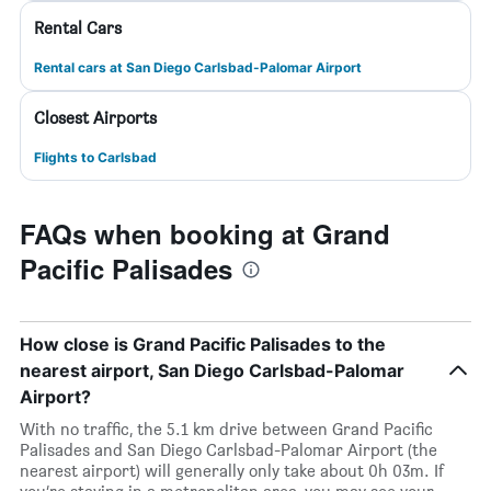
Rental Cars
Rental cars at San Diego Carlsbad-Palomar Airport
Closest Airports
Flights to Carlsbad
FAQs when booking at Grand
Pacific Palisades
How close is Grand Pacific Palisades to the
nearest airport, San Diego Carlsbad-Palomar
Airport?
With no traffic, the 5.1 km drive between Grand Pacific
Palisades and San Diego Carlsbad-Palomar Airport (the
nearest airport) will generally only take about 0h 03m. If