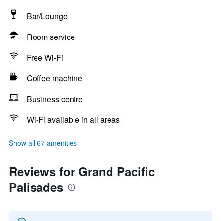
Bar/Lounge
Room service
Free Wi-Fi
Coffee machine
Business centre
Wi-Fi available in all areas
Show all 67 amenities
Reviews for Grand Pacific
Palisades