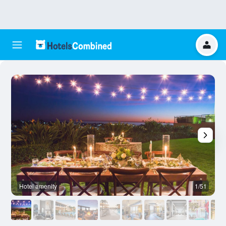
Hotel amenity
1/51