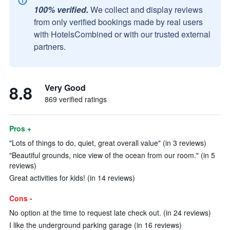
100% verified.
We collect and display reviews
from only verified bookings made by real users
with HotelsCombined or with our trusted external
partners.
8.8
Very Good
869 verified ratings
Pros +
"Lots of things to do, quiet, great overall value" (in 3 reviews)
"Beautiful grounds, nice view of the ocean from our room." (in 5
reviews)
Great activities for kids! (in 14 reviews)
Cons -
No option at the time to request late check out. (in 24 reviews)
I like the underground parking garage (in 16 reviews)