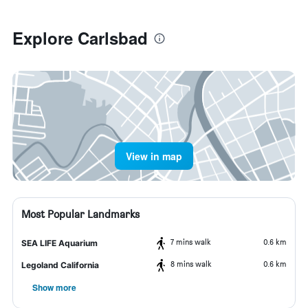
Explore Carlsbad
View in map
Most Popular Landmarks
7 mins walk
0.6 km
SEA LIFE Aquarium
8 mins walk
0.6 km
Legoland California
Show more