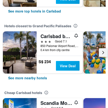
See more top hotels in Carlsbad
Hotels closest to Grand Pacific Palisades
Carlsbad by the Sea Hotel, Carlsbad, Series By Marriott
3 stars
Good 7.1
850 Palomar Airport Road, Carlsbad, CA, United States
0.4 km from city centre
S$ 234
View Deal
See more nearby hotels
Cheap Carlsbad hotels
Scandia Motel
2 stars
Good 6.8