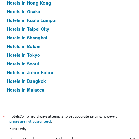
Hotels in Hong Kong
Hotels in Osaka
Hotels in Kuala Lumpur
Hotels in Taipei City
Hotels in Shanghai
Hotels in Batam
Hotels in Tokyo
Hotels in Seoul
Hotels in Johor Bahru
Hotels in Bangkok
Hotels in Malacca
*
HotelsCombined always attempts to get accurate pricing, however,
prices are not guaranteed
.
Here's why: