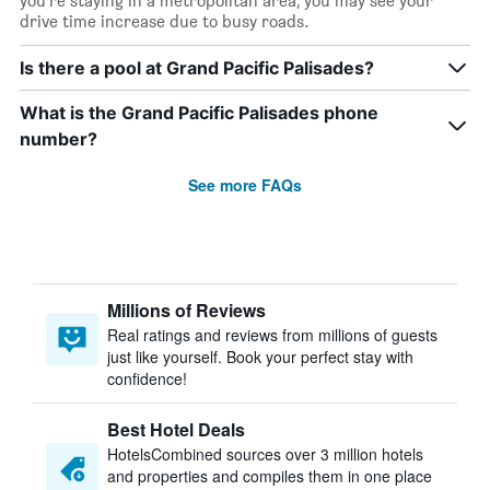
you’re staying in a metropolitan area, you may see your
drive time increase due to busy roads.
Is there a pool at Grand Pacific Palisades?
What is the Grand Pacific Palisades phone
number?
See more FAQs
Millions of Reviews
Real ratings and reviews from millions of guests
just like yourself. Book your perfect stay with
confidence!
Best Hotel Deals
HotelsCombined sources over 3 million hotels
and properties and compiles them in one place