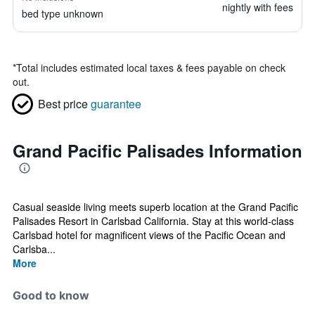
nightly with fees
bed type unknown
*
Total includes estimated local taxes & fees payable on check
out.
Best price
guarantee
Grand Pacific Palisades Information
Casual seaside living meets superb location at the Grand Pacific
Palisades Resort in Carlsbad California. Stay at this world-class
Carlsbad hotel for magnificent views of the Pacific Ocean and
Carlsba...
More
Good to know