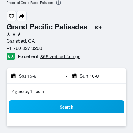
Photos of Grand Pacific Palisades
Grand Pacific Palisades
Hotel
3 stars
Carlsbad, CA
+1 760 827 3200
Excellent
869 verified ratings
8.8
Sat 15-8
-
Sun 16-8
2 guests, 1 room
Search