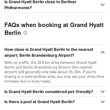
Is Grand Hyatt Berlin close to Berliner
Philharmonie?
FAQs when booking at Grand Hyatt
Berlin
How close is Grand Hyatt Berlin to the nearest
airport, Berlin Brandenburg Airport?
With no traffic, the 29.6 km drive between Grand Hyatt
Berlin and Berlin Brandenburg Airport (the nearest
airport) will generally only take about 0h 23m. If you’re
staying in a metropolitan area, you may see your drive time
increase due to busy roads.
Is Grand Hyatt Berlin considered pet-friendly?
Is there a pool at Grand Hyatt Berlin?