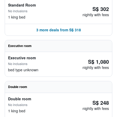
Standard Room
S$ 302
No inclusions
nightly with fees
1 king bed
3 more deals from S$ 318
Executive room
Executive room
S$ 1,080
No inclusions
nightly with fees
bed type unknown
Double room
Double room
S$ 248
No inclusions
nightly with fees
1 king bed