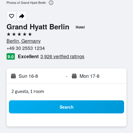
Photos of Grand Hyatt Berlin
Grand Hyatt Berlin
Hotel
5 stars
Berlin, Germany
+49 30 2553 1234
Excellent
3,926 verified ratings
9.0
Sun 16-8
-
Mon 17-8
2 guests, 1 room
Search