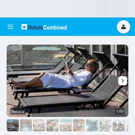
Balcony
1/50