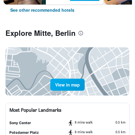
See other recommended hotels
Explore Mitte, Berlin
View in map
Most Popular Landmarks
6 mins walk
0.5 km
Sony Center
6 mins walk
0.5 km
Potsdamer Platz