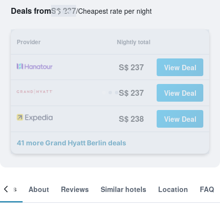
Deals from
S$ 237
/
Cheapest rate per night
Provider
Nightly total
S$ 237
View Deal
S$ 237
View Deal
S$ 238
View Deal
41 more Grand Hyatt Berlin deals
ooms
About
Reviews
Similar hotels
Location
FAQ