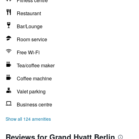
Fitness centre
Restaurant
Bar/Lounge
Room service
Free Wi-Fi
Tea/coffee maker
Coffee machine
Valet parking
Business centre
Show all 124 amenities
Reviews for Grand Hyatt Berlin