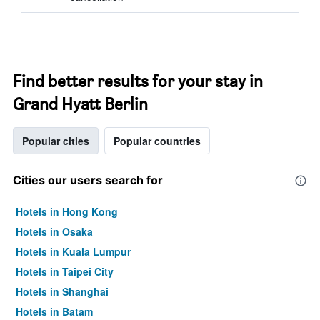
Find better results for your stay in
Grand Hyatt Berlin
Popular cities
Popular countries
Cities our users search for
Hotels in Hong Kong
Hotels in Osaka
Hotels in Kuala Lumpur
Hotels in Taipei City
Hotels in Shanghai
Hotels in Batam