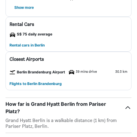
Show more
Rental Cars
S$ 75 daily average
Rental cars in Berlin
Closest Airports
39 mins drive
30.3 km
Berlin Brandenburg Airport
Flights to Berlin Brandenburg
How far is Grand Hyatt Berlin from Pariser
Platz?
Grand Hyatt Berlin is a walkable distance (1 km) from
Pariser Platz, Berlin.