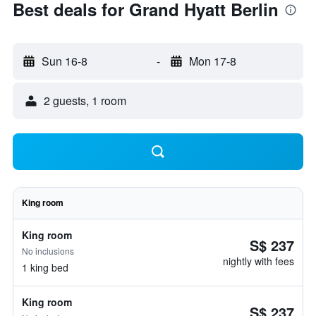
Best deals for Grand Hyatt Berlin
Sun 16-8
-
Mon 17-8
2 guests, 1 room
King room
King room
S$ 237
No inclusions
nightly with fees
1 king bed
King room
S$ 237