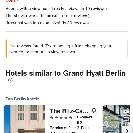
Cons -
Rooms with a view hasn’t really a view. (in 10 reviews)
The shower was a bit broken. (in 11 reviews)
Breakfast was too expensive! (in 30 reviews)
No reviews found. Try removing a filter, changing your
search, or clear all to view reviews.
Hotels similar to Grand Hyatt Berlin
Top Berlin hotels
The Ritz-Carlton Berlin
5 stars
Excellent
9.2
Potsdamer Platz 3, Berlin, Germany
0.0 km from city centre