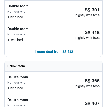
Double room
S$ 301
No inclusions
nightly with fees
1 king bed
Double room
S$ 418
No inclusions
nightly with fees
1 twin bed
1 more deal from S$ 432
Deluxe room
Deluxe room
S$ 366
No inclusions
nightly with fees
1 king bed
Deluxe room
S$ 407
No inclusions