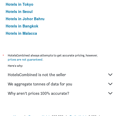
Hotels in Tokyo
Hotels in Seoul
Hotels in Johor Bahru
Hotels in Bangkok
Hotels in Malacca
*
HotelsCombined always attempts to get accurate pricing, however,
prices are not guaranteed
.
Here's why:
HotelsCombined is not the seller
We aggregate tonnes of data for you
Why aren’t prices 100% accurate?