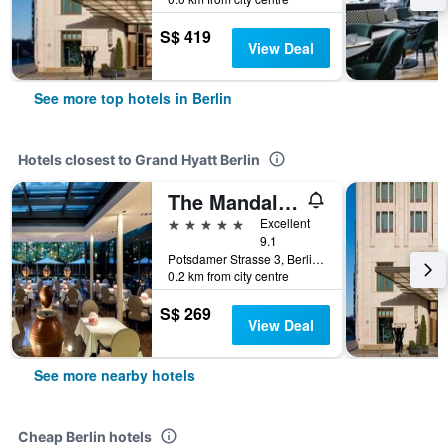
S$ 419
View Deal
See more top hotels in Berlin
Hotels closest to Grand Hyatt Berlin
The Mandala Berlin, a Member of Design Hotels
5 stars
Excellent
9.1
Potsdamer Strasse 3, Berlin, Germany
0.2 km from city centre
S$ 269
View Deal
See more nearby hotels
Cheap Berlin hotels