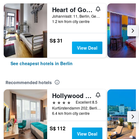
Heart of Gold Hostel & Capsules Berlin
Johannisstr. 11, Berlin, Germany
1.2 km from city centre
S$ 31
View Deal
See cheapest hotels in Berlin
Recommended hotels
Hollywood Media Hotel
4 stars
Excellent 8.5
Kurfürstendamm 202, Berlin, Germany
6.4 km from city centre
S$ 112
View Deal