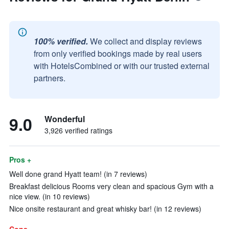
100% verified.
We collect and display reviews
from only verified bookings made by real users
with HotelsCombined or with our trusted external
partners.
9.0
Wonderful
3,926 verified ratings
Pros +
Well done grand Hyatt team! (in 7 reviews)
Breakfast delicious Rooms very clean and spacious Gym with a
nice view. (in 10 reviews)
Nice onsite restaurant and great whisky bar! (in 12 reviews)