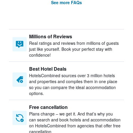
See more FAQs
Millions of Reviews
Real ratings and reviews from millions of guests
just like yourself. Book your perfect stay with
confidence!
Best Hotel Deals
HotelsCombined sources over 3 million hotels
and properties and compiles them in one place
so you can compare the ideal accommodation
options.
Free cancellation
Plans change – we get it. And that’s why you
can search and book hotels and accommodation
on HotelsCombined from agencies that offer free
cancellation