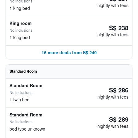
No inclusions
nightly with fees
1 king bed
King room
S$ 238
No inclusions
nightly with fees
1 king bed
16 more deals from S$ 240
Standard Room
Standard Room
S$ 286
No inclusions
nightly with fees
1 twin bed
Standard Room
S$ 289
No inclusions
nightly with fees
bed type unknown