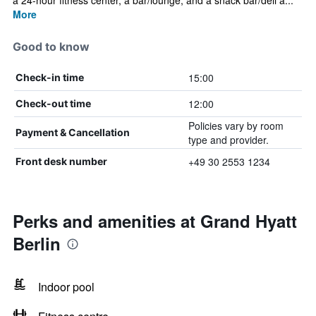
a 24-hour fitness center, a bar/lounge, and a snack bar/deli a...
More
Good to know
15:00
Check-in time
12:00
Check-out time
Policies vary by room
Payment & Cancellation
type and provider.
+49 30 2553 1234
Front desk number
Perks and amenities at Grand Hyatt
Berlin
Indoor pool