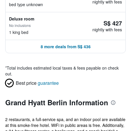
nightly with fees
bed type unknown
Deluxe room
S$ 427
No inclusions
nightly with fees
1 king bed
8 more deals from S$ 436
*
Total includes estimated local taxes & fees payable on check
out.
Best price
guarantee
Grand Hyatt Berlin Information
2 restaurants, a full-service spa, and an indoor pool are available
at this smoke-free hotel. WiFi in public areas is free. Additionally,