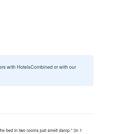
sers with HotelsCombined or with our
the bed in two rooms just smelt damp." (in 1