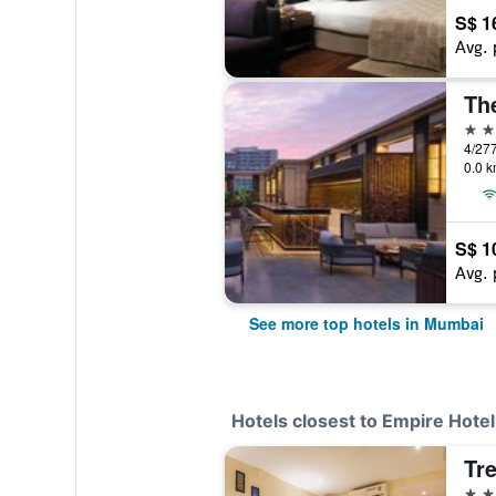
S$ 1
Avg. 
5 st
0.0 k
S$ 1
Avg. 
See more top hotels in Mumbai
Hotels closest to Empire Hotel
3 st