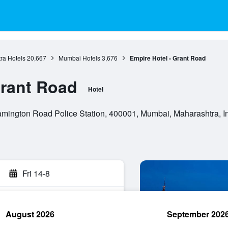
ra Hotels
20,667
Mumbai Hotels
3,676
Empire Hotel - Grant Road
Grant Road
Hotel
 Lamington Road Police Station, 400001, Mumbai, Maharashtra, I
Fri 14-8
August 2026
September 202