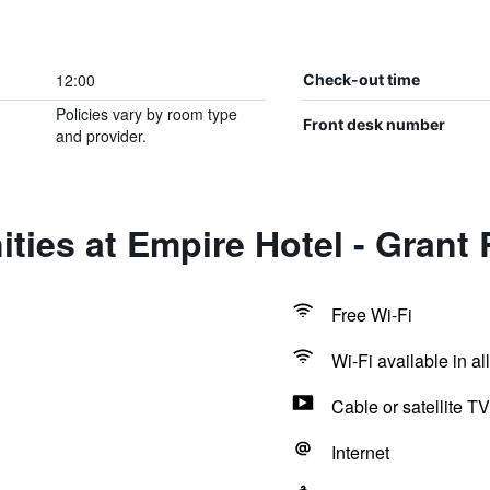
12:00
Check-out time
Policies vary by room type
Front desk number
and provider.
ties at Empire Hotel - Grant
Free Wi-Fi
Wi-Fi available in al
Cable or satellite TV
Internet