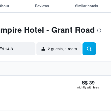
About
Reviews
Similar hotels
Empire Hotel - Grant Road
Fri 14-8
2 guests, 1 room
S$ 39
nightly with fees