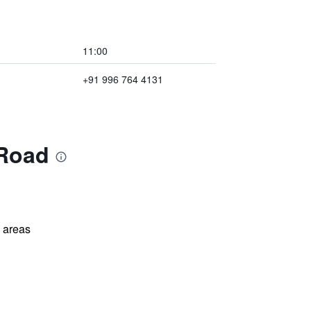
11:00
+91 996 764 4131
 Road
l areas