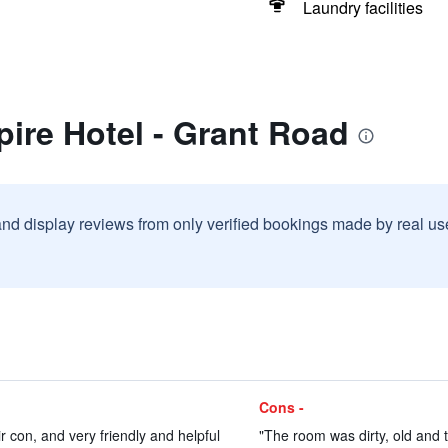
Laundry facilities
ire Hotel - Grant Road
and display reviews from only verified bookings made by real u
Cons -
 con, and very friendly and helpful
"The room was dirty, old and 