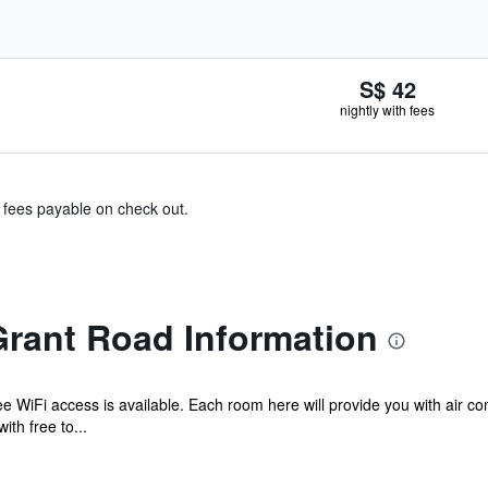
S$ 42
nightly with fees
& fees payable on check out.
Grant Road Information
e WiFi access is available. Each room here will provide you with air co
th free to...