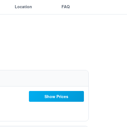
Location
FAQ
Show Prices