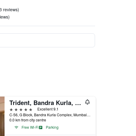
3 reviews)
iews)
Trident, Bandra Kurla, Mumbai
5 stars
Excellent 9.1
C-56, G Block, Bandra Kurla Complex, Mumbai, India
0.0 km from city centre
Free Wi-Fi
Parking