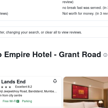
review)
no break fast was served. (in 
views)
Not worth for money. (in 3 rev
ter, changing your search, or clear all to view reviews.
to Empire Hotel - Grant Road
j Lands End
ars
Excellent 8.2
Byramji Jeejeebhoy Road, Bandstand, Mumbai, India
m from city centre
Free Wi-Fi
Parking