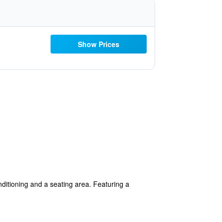
Show Prices
nditioning and a seating area. Featuring a