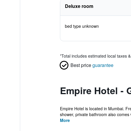
Deluxe room
bed type unknown
*
Total includes estimated local taxes 
Best price
guarantee
Empire Hotel - 
Empire Hotel is located in Mumbai. Fre
shower, private bathroom also comes wi
More