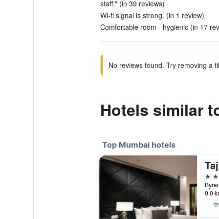
staff." (in 39 reviews)
Wi-fi signal is strong. (in 1 review)
Comfortable room - hygienic (in 17 re
No reviews found. Try removing a fil
Hotels similar 
Top Mumbai hotels
Ta
5 st
0.0 k