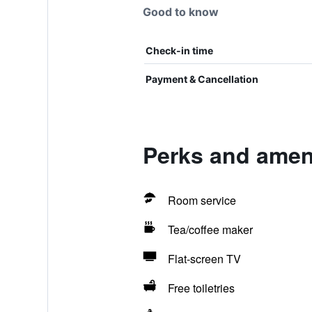
Good to know
Check-in time
Payment & Cancellation
Perks and ameni
Room service
Tea/coffee maker
Flat-screen TV
Free toiletries