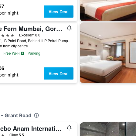
67
View Deal
per night
The Fern Mumbai, Goregaon, Series by Marriott
ars
Excellent 8.0
4/277, I.B Patel Road, Behind H.P Petrol Pump, Village Pahadi, Goregaon East, Mumbai, India
m from city centre
Free Wi-Fi
Parking
06
View Deal
per night
 - Grant Road
Treebo Anam International
ars
Okay 5.5