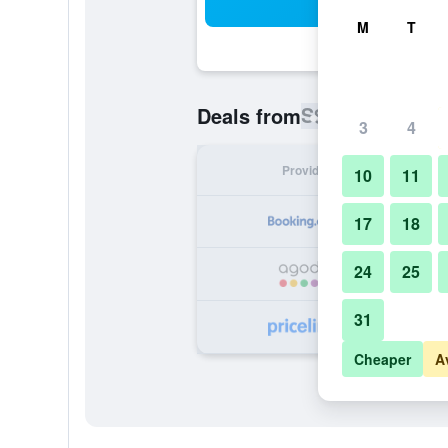
Sea
M
T
S$ 39
Deals from
/
Cheapest rat
3
4
Provider
Nig
10
11
S
17
18
24
25
S
31
S
Cheaper
A