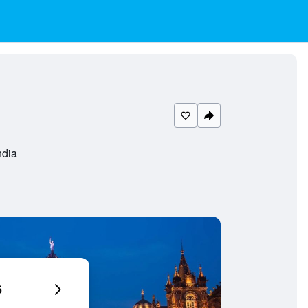
ndia
6