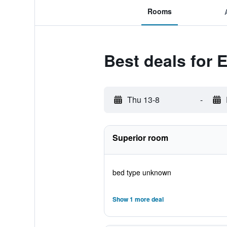
Rooms
Best deals for 
Thu 13-8
-
Superior room
bed type unknown
Show 1 more deal