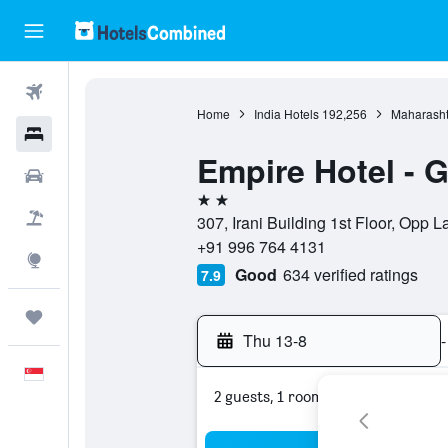
Flights
Home
India Hotels
192,256
Maharasht
Hotels
Empire Hotel - 
Car Rental
2 stars
Flight+Hotel
307, Irani Building 1st Floor, Opp
+91 996 764 4131
Explore
Good
634 verified ratings
7.9
Trips
Thu 13-8
-
English
2 guests, 1 room