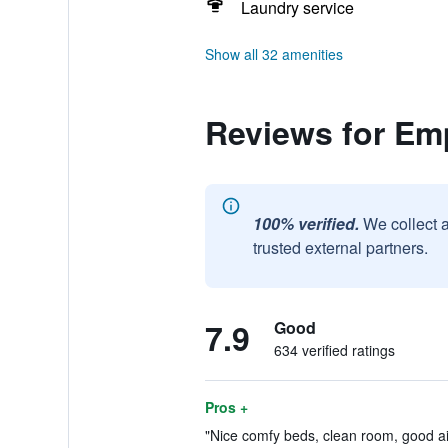
Laundry service
Show all 32 amenities
Reviews for Emp
100% verified.
We collect 
trusted external partners.
7.9
Good
634 verified ratings
Pros +
"Nice comfy beds, clean room, good air