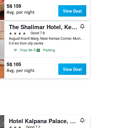
S$ 159
View Deal
Avg. per night
The Shalimar Hotel, Kemps Corner
4 stars
Good 7.6
August Kranti Marg, Near Kemps Corner, Mumbai, India
0.0 km from city centre
Free Wi-Fi
Parking
S$ 105
View Deal
Avg. per night
Hotel Kalpana Palace, Mumbai
3 stars
Good 7.2