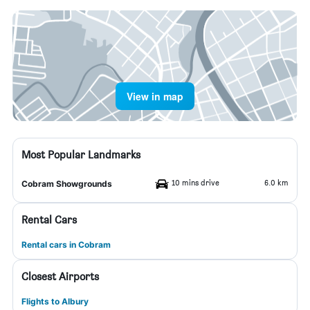
View in map
Most Popular Landmarks
10 mins drive
6.0 km
Cobram Showgrounds
Rental Cars
Rental cars in Cobram
Closest Airports
Flights to Albury