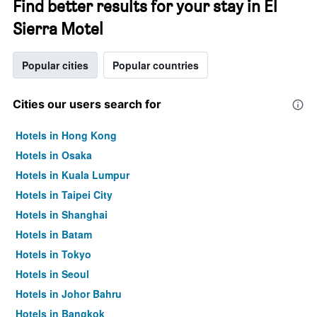
Find better results for your stay in El
Sierra Motel
Popular cities
Popular countries
Cities our users search for
Hotels in Hong Kong
Hotels in Osaka
Hotels in Kuala Lumpur
Hotels in Taipei City
Hotels in Shanghai
Hotels in Batam
Hotels in Tokyo
Hotels in Seoul
Hotels in Johor Bahru
Hotels in Bangkok