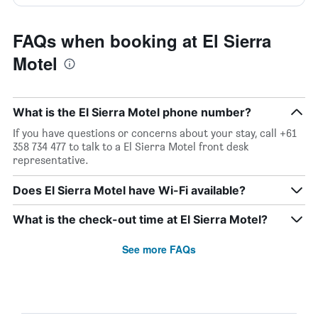
FAQs when booking at El Sierra
Motel
What is the El Sierra Motel phone number?
If you have questions or concerns about your stay, call +61
358 734 477 to talk to a El Sierra Motel front desk
representative.
Does El Sierra Motel have Wi-Fi available?
What is the check-out time at El Sierra Motel?
See more FAQs