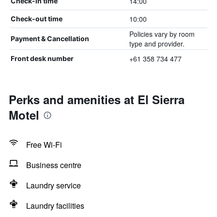
14:00
Check-in time
10:00
Check-out time
Policies vary by room
Payment & Cancellation
type and provider.
+61 358 734 477
Front desk number
Perks and amenities at El Sierra
Motel
Free Wi-Fi
Business centre
Laundry service
Laundry facilities