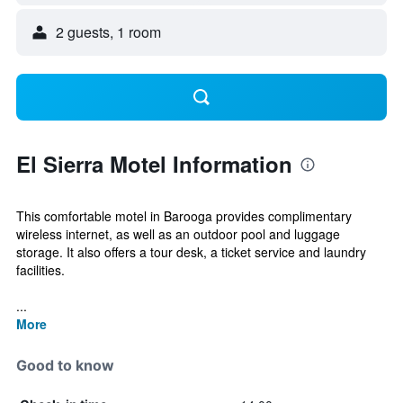
2 guests, 1 room
El Sierra Motel Information
This comfortable motel in Barooga provides complimentary
wireless internet, as well as an outdoor pool and luggage
storage. It also offers a tour desk, a ticket service and laundry
facilities.
...
More
Good to know