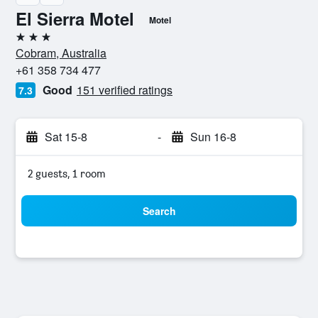
El Sierra Motel
Motel
3 stars
Cobram, Australia
+61 358 734 477
Good
151 verified ratings
7.3
Sat 15-8
-
Sun 16-8
2 guests, 1 room
Search