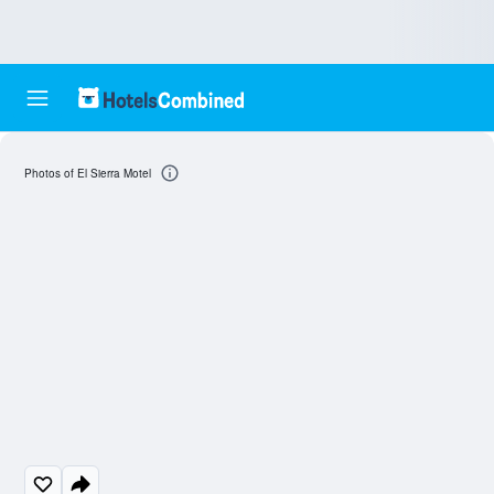
Photos of El Sierra Motel