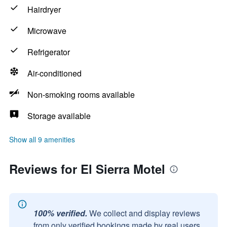
Hairdryer
Microwave
Refrigerator
Air-conditioned
Non-smoking rooms available
Storage available
Show all 9 amenities
Reviews for El Sierra Motel
100% verified.
We collect and display reviews
from only verified bookings made by real users