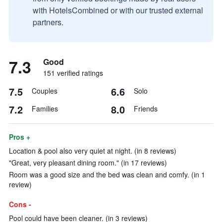
with HotelsCombined or with our trusted external
partners.
7.3
Good
151 verified ratings
7.5
6.6
Couples
Solo
7.2
8.0
Families
Friends
Pros +
Location & pool also very quiet at night. (in 8 reviews)
"Great, very pleasant dining room." (in 17 reviews)
Room was a good size and the bed was clean and comfy. (in 1
review)
Cons -
Pool could have been cleaner. (in 3 reviews)