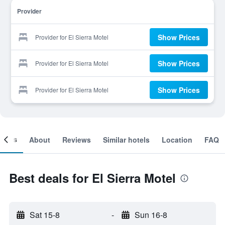
Provider
Show Prices
Provider for El Sierra Motel
Show Prices
Provider for El Sierra Motel
Show Prices
Provider for El Sierra Motel
ooms
About
Reviews
Similar hotels
Location
FAQ
Best deals for El Sierra Motel
Sat 15-8
-
Sun 16-8