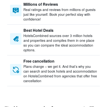
Millions of Reviews
Real ratings and reviews from millions of guests
just like yourself. Book your perfect stay with
confidence!
Best Hotel Deals
HotelsCombined sources over 3 million hotels
and properties and compiles them in one place
so you can compare the ideal accommodation
options.
Free cancellation
Plans change – we get it. And that’s why you
can search and book hotels and accommodation
on HotelsCombined from agencies that offer free
cancellation