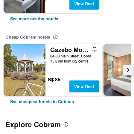
View Deal
See more nearby hotels
Cheap Cobram hotels
Gazebo Motor Inn
84-88 Main Street, Cobram, VIC, Australia
15.8 km from city centre
S$ 85
View Deal
See cheapest hotels in Cobram
Explore Cobram