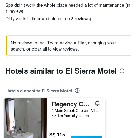
Spa didn't work the whole place needed a lot of maintenance (in
1 review)
Dirty vents in floor and air con (in 3 reviews)
No reviews found. Try removing a filter, changing your
search, or clear all to view reviews.
Hotels similar to El Sierra Motel
Hotels closest to El Sierra Motel
Regency Court Motel
1 Main Street, Cobram, VIC, Australia
4.4 km from city centre
S$ 115