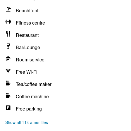
Beachfront
Fitness centre
Restaurant
Bar/Lounge
Room service
Free Wi-Fi
Tea/coffee maker
Coffee machine
Free parking
Show all 114 amenities