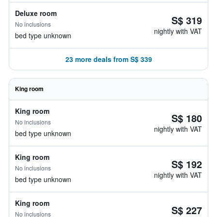
Deluxe room
S$ 319
No inclusions
nightly with VAT
bed type unknown
23 more deals from S$ 339
King room
King room
S$ 180
No inclusions
nightly with VAT
bed type unknown
King room
S$ 192
No inclusions
nightly with VAT
bed type unknown
King room
S$ 227
No inclusions