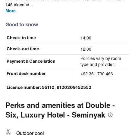
146 air-cond...
More
Good to know
14:00
Check-in time
12:00
Check-out time
Policies vary by room
Payment & Cancellation
type and provider.
+62 361 730 466
Front desk number
Licence number: 55110, 9120209152552
Perks and amenities at Double -
Six, Luxury Hotel - Seminyak
Outdoor pool