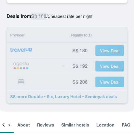
Deals from
S$ 180
/
Cheapest rate per night
Provider
Nightly total
S$ 180
View Deal
S$ 192
View Deal
S$ 206
View Deal
88 more Double - Six, Luxury Hotel - Seminyak deals
ooms
About
Reviews
Similar hotels
Location
FAQ