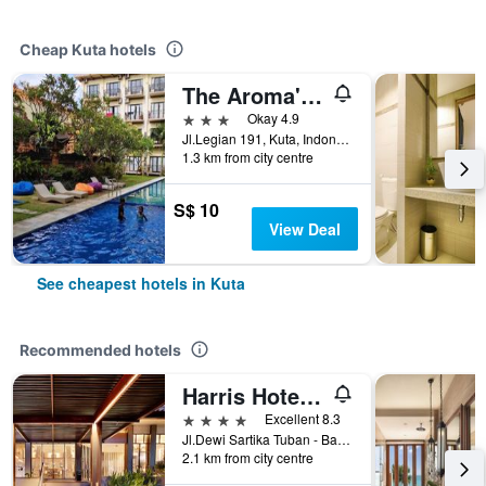
Cheap Kuta hotels
The Aroma's of Bali Hotel & Residence
3 stars
Okay 4.9
Jl.Legian 191, Kuta, Indonesia
1.3 km from city centre
S$ 10
View Deal
See cheapest hotels in Kuta
Recommended hotels
Harris Hotel Kuta Tuban Bali
4 stars
Excellent 8.3
Jl.Dewi Sartika Tuban - Bali, Indonesia, 3, Kuta, Indonesia
2.1 km from city centre