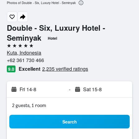
Photos of Double - Six, Luxury Hotel - Seminyak
Double - Six, Luxury Hotel -
Seminyak
Hotel
5 stars
Kuta, Indonesia
+62 361 730 466
Excellent
2,235 verified ratings
9.0
Fri 14-8
-
Sat 15-8
2 guests, 1 room
Search