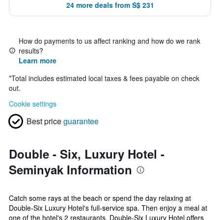
24 more deals from S$ 231
How do payments to us affect ranking and how do we rank
results?
Learn more
*
Total includes estimated local taxes & fees payable on check
out.
Cookie settings
Best price
guarantee
Double - Six, Luxury Hotel -
Seminyak Information
Catch some rays at the beach or spend the day relaxing at
Double-Six Luxury Hotel's full-service spa. Then enjoy a meal at
one of the hotel's 2 restaurants. Double-Six Luxury Hotel offers