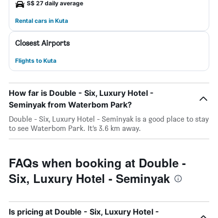
S$ 27 daily average
Rental cars in Kuta
Closest Airports
Flights to Kuta
How far is Double - Six, Luxury Hotel -
Seminyak from Waterbom Park?
Double - Six, Luxury Hotel - Seminyak is a good place to stay
to see Waterbom Park. It’s 3.6 km away.
FAQs when booking at Double -
Six, Luxury Hotel - Seminyak
Is pricing at Double - Six, Luxury Hotel -