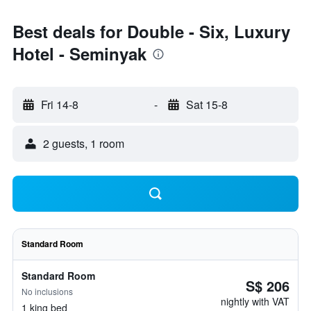
Best deals for Double - Six, Luxury
Hotel - Seminyak
Fri 14-8
-
Sat 15-8
2 guests, 1 room
Standard Room
Standard Room
S$ 206
No inclusions
nightly with VAT
1 king bed