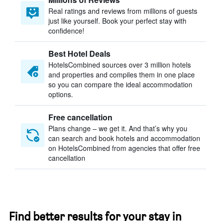
Real ratings and reviews from millions of guests
just like yourself. Book your perfect stay with
confidence!
Best Hotel Deals
HotelsCombined sources over 3 million hotels
and properties and compiles them in one place
so you can compare the ideal accommodation
options.
Free cancellation
Plans change – we get it. And that’s why you
can search and book hotels and accommodation
on HotelsCombined from agencies that offer free
cancellation
Find better results for your stay in