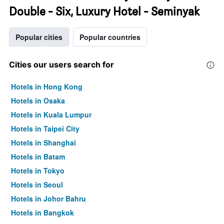
Double - Six, Luxury Hotel - Seminyak
Popular cities
Popular countries
Cities our users search for
Hotels in Hong Kong
Hotels in Osaka
Hotels in Kuala Lumpur
Hotels in Taipei City
Hotels in Shanghai
Hotels in Batam
Hotels in Tokyo
Hotels in Seoul
Hotels in Johor Bahru
Hotels in Bangkok