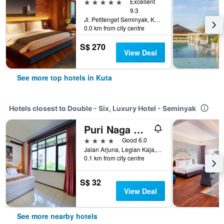
5 stars
Excellent
9.3
Jl. Petitenget Seminyak, Kec. Kuta Utara, Kabupaten Badung, Bali No.51B, Kuta, Indonesia
0.0 km from city centre
S$ 270
View Deal
See more top hotels in Kuta
Hotels closest to Double - Six, Luxury Hotel - Seminyak
Puri Naga Beachfront Cottages
4 stars
Good 6.0
Jalan Arjuna, Legian Kaja, Kuta, Indonesia
0.1 km from city centre
S$ 32
View Deal
See more nearby hotels