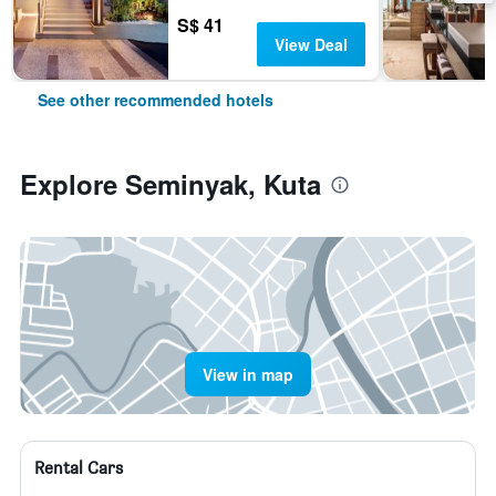
S$ 41
View Deal
See other recommended hotels
Explore Seminyak, Kuta
View in map
Rental Cars