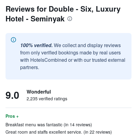
Reviews for Double - Six, Luxury
Hotel - Seminyak
100% verified.
We collect and display reviews
from only verified bookings made by real users
with HotelsCombined or with our trusted external
partners.
9.0
Wonderful
2,235 verified ratings
Pros +
Breakfast menu was fantastic (in 14 reviews)
Great room and staffs excellent service. (in 22 reviews)