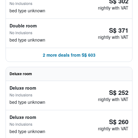
S$ 302
No inclusions
nightly with VAT
bed type unknown
Double room
S$ 371
No inclusions
nightly with VAT
bed type unknown
2 more deals from S$ 603
Deluxe room
Deluxe room
S$ 252
No inclusions
nightly with VAT
bed type unknown
Deluxe room
S$ 260
No inclusions
nightly with VAT
bed type unknown