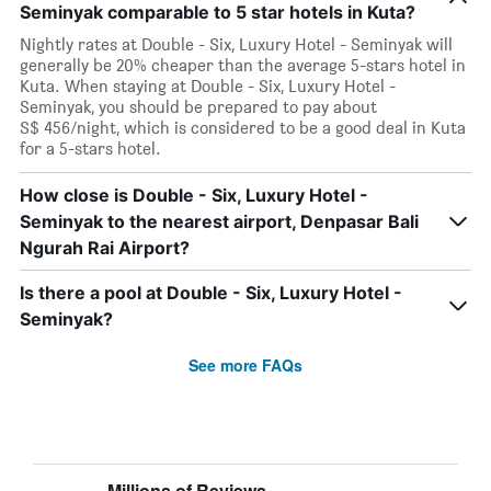
Seminyak comparable to 5 star hotels in Kuta?
Nightly rates at Double - Six, Luxury Hotel - Seminyak will
generally be 20% cheaper than the average 5-stars hotel in
Kuta. When staying at Double - Six, Luxury Hotel -
Seminyak, you should be prepared to pay about
S$ 456/night, which is considered to be a good deal in Kuta
for a 5-stars hotel.
How close is Double - Six, Luxury Hotel -
Seminyak to the nearest airport, Denpasar Bali
Ngurah Rai Airport?
Is there a pool at Double - Six, Luxury Hotel -
Seminyak?
See more FAQs
Millions of Reviews