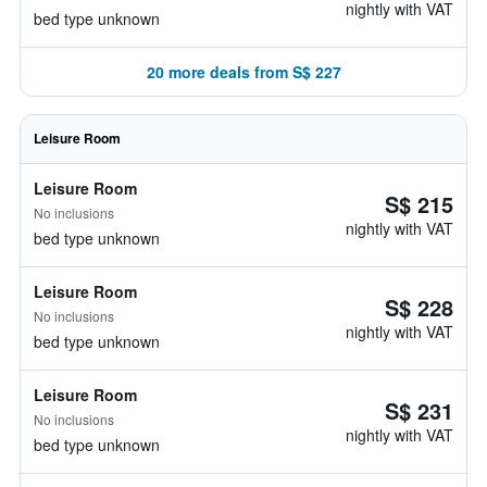
nightly with VAT
bed type unknown
20 more deals from S$ 227
Leisure Room
Leisure Room
S$ 215
No inclusions
nightly with VAT
bed type unknown
Leisure Room
S$ 228
No inclusions
nightly with VAT
bed type unknown
Leisure Room
S$ 231
No inclusions
nightly with VAT
bed type unknown