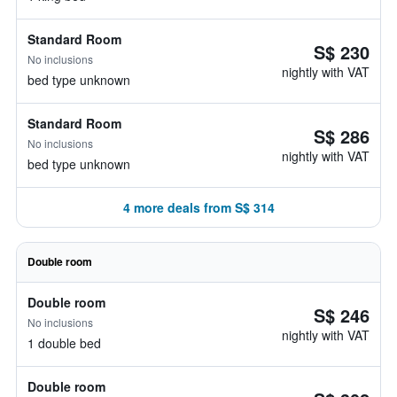
Standard Room
S$ 230
No inclusions
nightly with VAT
bed type unknown
Standard Room
S$ 286
No inclusions
nightly with VAT
bed type unknown
4 more deals from S$ 314
Double room
Double room
S$ 246
No inclusions
nightly with VAT
1 double bed
Double room