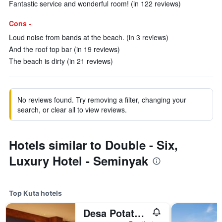
Fantastic service and wonderful room! (in 122 reviews)
Cons -
Loud noise from bands at the beach. (in 3 reviews)
And the roof top bar (in 19 reviews)
The beach is dirty (in 21 reviews)
No reviews found. Try removing a filter, changing your
search, or clear all to view reviews.
Hotels similar to Double - Six,
Luxury Hotel - Seminyak
Top Kuta hotels
Desa Potato Head Bali